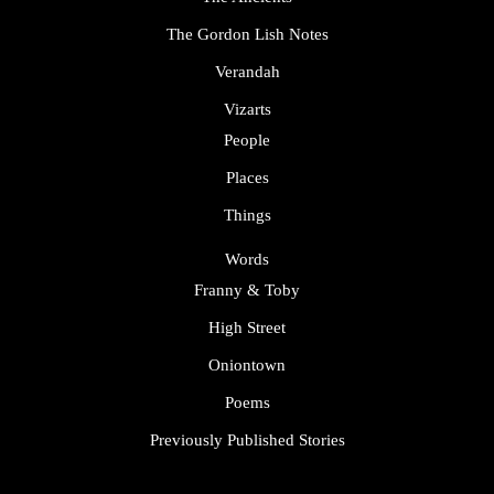
The Gordon Lish Notes
Verandah
Vizarts
People
Places
Things
Words
Franny & Toby
High Street
Oniontown
Poems
Previously Published Stories