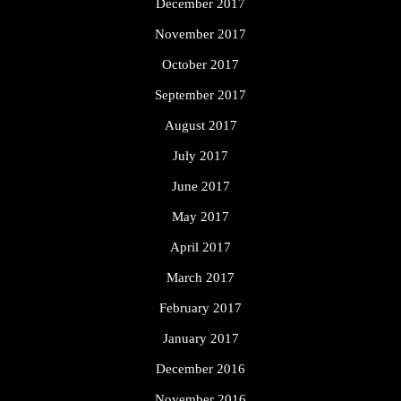
December 2017
November 2017
October 2017
September 2017
August 2017
July 2017
June 2017
May 2017
April 2017
March 2017
February 2017
January 2017
December 2016
November 2016