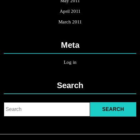
May 2011
April 2011
March 2011
Meta
Log in
Search
Search
for: