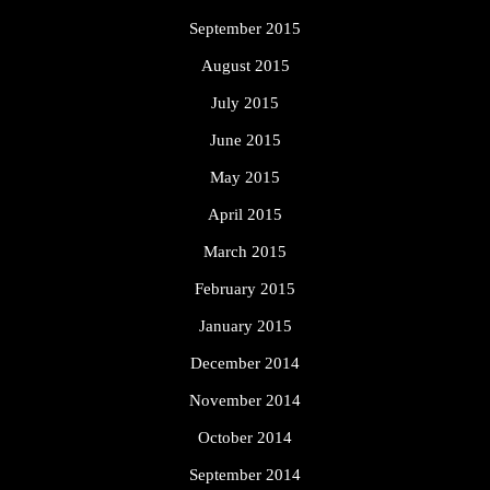
September 2015
August 2015
July 2015
June 2015
May 2015
April 2015
March 2015
February 2015
January 2015
December 2014
November 2014
October 2014
September 2014