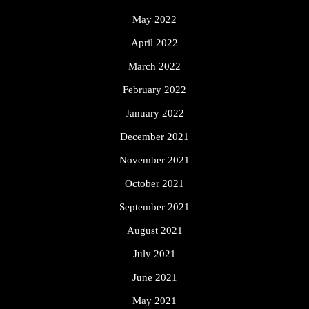
May 2022
April 2022
March 2022
February 2022
January 2022
December 2021
November 2021
October 2021
September 2021
August 2021
July 2021
June 2021
May 2021