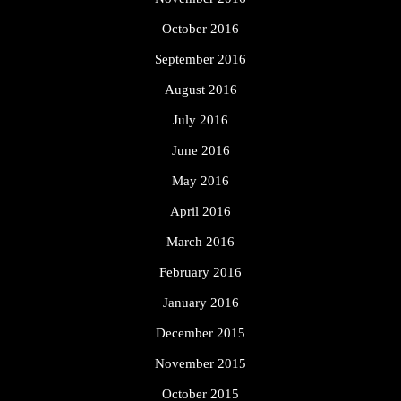
October 2016
September 2016
August 2016
July 2016
June 2016
May 2016
April 2016
March 2016
February 2016
January 2016
December 2015
November 2015
October 2015