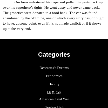
Our hero unfastened his cape and pulled his pants back up
over his superhero’s tights. He went away and never came back.
The groceries were donated to a food bank. The car was found
abandoned by the old mine, one of which every story has, or ought
to have, at some point, even if it’s not made explicit or if it shows
up at the very end.
Categories
Descartes's Dreams
Economics
History
Lit & Crit
American Civil War
Gordon Lish