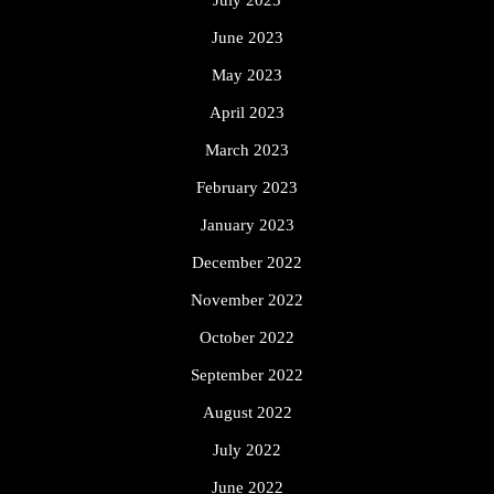
July 2023
June 2023
May 2023
April 2023
March 2023
February 2023
January 2023
December 2022
November 2022
October 2022
September 2022
August 2022
July 2022
June 2022