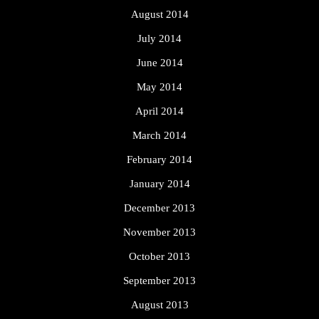
August 2014
July 2014
June 2014
May 2014
April 2014
March 2014
February 2014
January 2014
December 2013
November 2013
October 2013
September 2013
August 2013