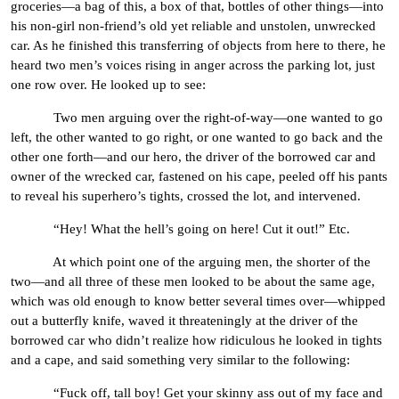
groceries—a bag of this, a box of that, bottles of other things—into
his non-girl non-friend’s old yet reliable and unstolen, unwrecked
car. As he finished this transferring of objects from here to there, he
heard two men’s voices rising in anger across the parking lot, just
one row over. He looked up to see:
Two men arguing over the right-of-way—one wanted to go
left, the other wanted to go right, or one wanted to go back and the
other one forth—and our hero, the driver of the borrowed car and
owner of the wrecked car, fastened on his cape, peeled off his pants
to reveal his superhero’s tights, crossed the lot, and intervened.
“Hey! What the hell’s going on here! Cut it out!” Etc.
At which point one of the arguing men, the shorter of the
two—and all three of these men looked to be about the same age,
which was old enough to know better several times over—whipped
out a butterfly knife, waved it threateningly at the driver of the
borrowed car who didn’t realize how ridiculous he looked in tights
and a cape, and said something very similar to the following:
“Fuck off, tall boy! Get your skinny ass out of my face and