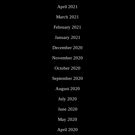
April 2021
March 2021
February 2021
January 2021
December 2020
November 2020
October 2020
September 2020
August 2020
July 2020
June 2020
May 2020
April 2020