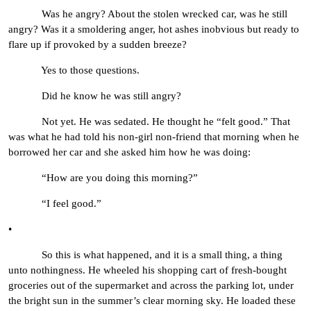
Was he angry? About the stolen wrecked car, was he still
angry? Was it a smoldering anger, hot ashes inobvious but ready to
flare up if provoked by a sudden breeze?
Yes to those questions.
Did he know he was still angry?
Not yet. He was sedated. He thought he “felt good.” That
was what he had told his non-girl non-friend that morning when he
borrowed her car and she asked him how he was doing:
“How are you doing this morning?”
“I feel good.”
•
So this is what happened, and it is a small thing, a thing
unto nothingness. He wheeled his shopping cart of fresh-bought
groceries out of the supermarket and across the parking lot, under
the bright sun in the summer’s clear morning sky. He loaded these