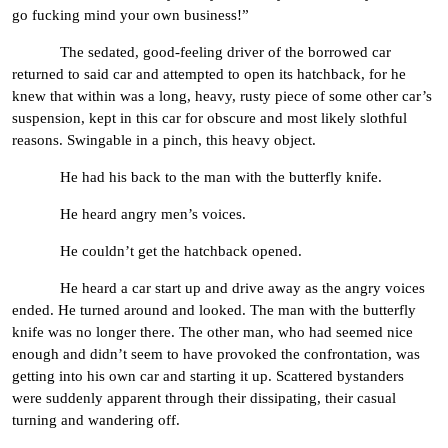
go fucking mind your own business!”
The sedated, good-feeling driver of the borrowed car
returned to said car and attempted to open its hatchback, for he
knew that within was a long, heavy, rusty piece of some other car’s
suspension, kept in this car for obscure and most likely slothful
reasons. Swingable in a pinch, this heavy object.
He had his back to the man with the butterfly knife.
He heard angry men’s voices.
He couldn’t get the hatchback opened.
He heard a car start up and drive away as the angry voices
ended. He turned around and looked. The man with the butterfly
knife was no longer there. The other man, who had seemed nice
enough and didn’t seem to have provoked the confrontation, was
getting into his own car and starting it up. Scattered bystanders
were suddenly apparent through their dissipating, their casual
turning and wandering off.