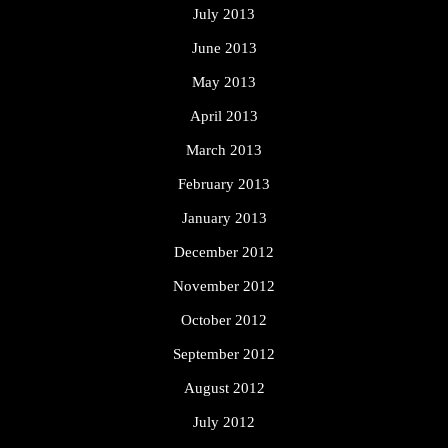
July 2013
June 2013
May 2013
April 2013
March 2013
February 2013
January 2013
December 2012
November 2012
October 2012
September 2012
August 2012
July 2012