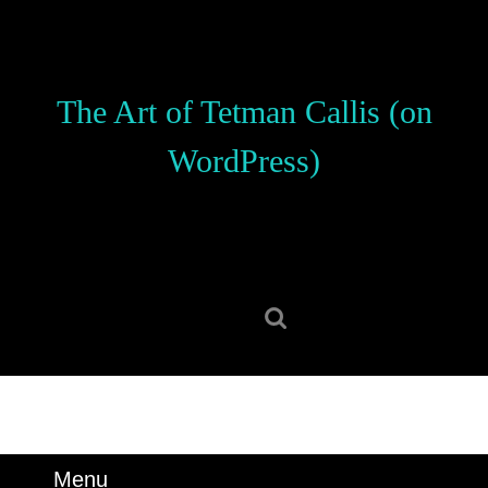
Skip
to
content
Skip
The Art of Tetman Callis (on
to
content
WordPress)
Search
for:
Menu
Menu