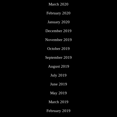
March 2020
February 2020
January 2020
December 2019
November 2019
October 2019
September 2019
August 2019
July 2019
June 2019
May 2019
March 2019
February 2019