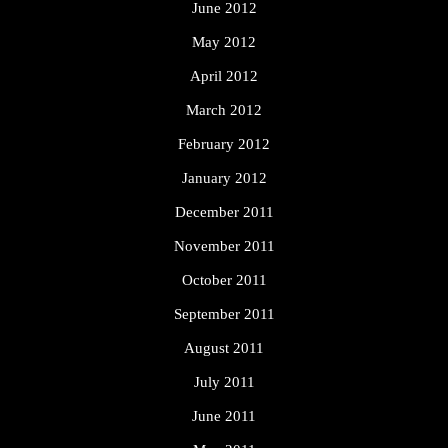
June 2012
May 2012
April 2012
March 2012
February 2012
January 2012
December 2011
November 2011
October 2011
September 2011
August 2011
July 2011
June 2011