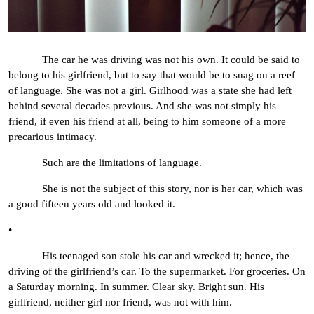
The car he was driving was not his own. It could be said to
belong to his girlfriend, but to say that would be to snag on a reef
of language. She was not a girl. Girlhood was a state she had left
behind several decades previous. And she was not simply his
friend, if even his friend at all, being to him someone of a more
precarious intimacy.
Such are the limitations of language.
She is not the subject of this story, nor is her car, which was
a good fifteen years old and looked it.
•
His teenaged son stole his car and wrecked it; hence, the
driving of the girlfriend’s car. To the supermarket. For groceries. On
a Saturday morning. In summer. Clear sky. Bright sun. His
girlfriend, neither girl nor friend, was not with him.