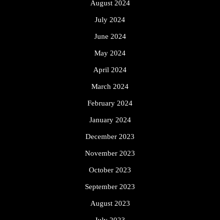
August 2024
July 2024
June 2024
May 2024
April 2024
March 2024
February 2024
January 2024
December 2023
November 2023
October 2023
September 2023
August 2023