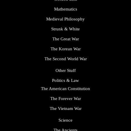
Mathematics
Medieval Philosophy
Strunk & White
The Great War
The Korean War
The Second World War
Other Stuff
Politics & Law
The American Constitution
The Forever War
The Vietnam War
Science
The Ancients