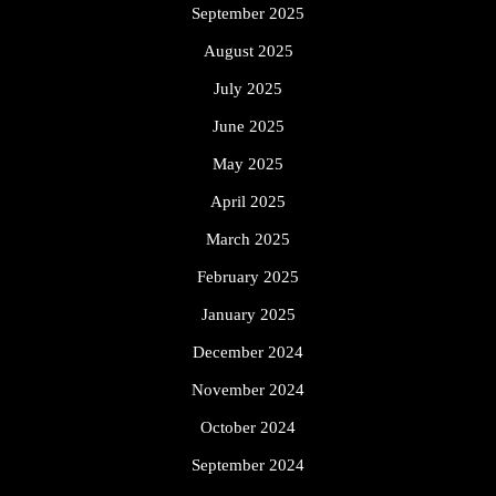
September 2025
August 2025
July 2025
June 2025
May 2025
April 2025
March 2025
February 2025
January 2025
December 2024
November 2024
October 2024
September 2024