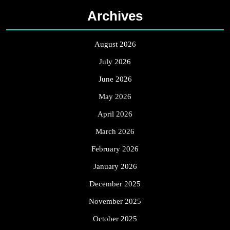
Archives
August 2026
July 2026
June 2026
May 2026
April 2026
March 2026
February 2026
January 2026
December 2025
November 2025
October 2025