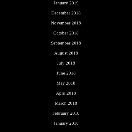
January 2019
December 2018
November 2018
October 2018
September 2018
August 2018
July 2018
June 2018
May 2018
April 2018
March 2018
February 2018
January 2018