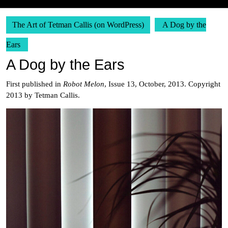
The Art of Tetman Callis (on WordPress)
A Dog by the
Ears
A Dog by the Ears
First published in
Robot Melon
, Issue 13, October, 2013. Copyright
2013 by Tetman Callis.