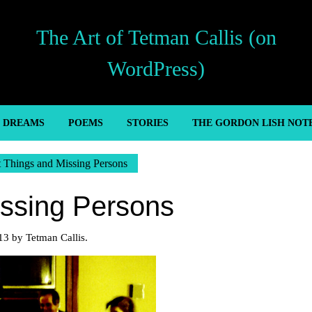
The Art of Tetman Callis (on
WordPress)
’ DREAMS
POEMS
STORIES
THE GORDON LISH NOT
t Things and Missing Persons
issing Persons
13 by Tetman Callis.