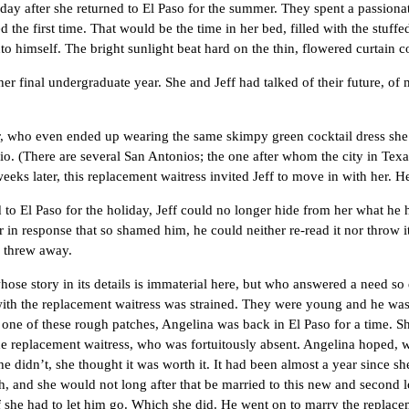
ter she returned to El Paso for the summer. They spent a passionate 
ed the first time. That would be the time in her bed, filled with the stuff
 into himself. The bright sunlight beat hard on the thin, flowered curtai
nal undergraduate year. She and Jeff had talked of their future, of ma
o even ended up wearing the same skimpy green cocktail dress she had
o. (There are several San Antonios; the one after whom the city in Texa
eeks later, this replacement waitress invited Jeff to move in with her. H
aso for the holiday, Jeff could no longer hide from her what he had 
in response that so shamed him, he could neither re-read it nor throw i
r threw away.
ory in its details is immaterial here, but who answered a need so deep
with the replacement waitress was strained. They were young and he was o
 these rough patches, Angelina was back in El Paso for a time. She 
he replacement waitress, who was fortuitously absent. Angelina hoped, w
 he didn’t, she thought it was worth it. It had been almost a year since 
and she would not long after that be married to this new and second l
 if she had to let him go. Which she did. He went on to marry the repla