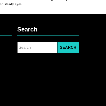
and steady eyes.
Search
Search
for: