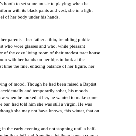
’s booth to set some music to playing; when he
form with its black pants and vest, she in a light
eel of her body under his hands.
er parents—her father a thin, trembling public
gist who wore glasses and who, while pleasant
r of the cozy living room of their modest tract house.
om with her hands on her hips to look at the
 time the fine, enticing balance of her figure, her
ing of mood. Though he had been raised a Baptist
n accidentally and temporarily sober, his moods
saw when he looked at her, he wanted to make some
e bar, had told him she was still a virgin. He was
 though she may not have known, this winter, that on
n the early evening and not stopping until a half-
unger than Jeff and Angelina, let them have a couple