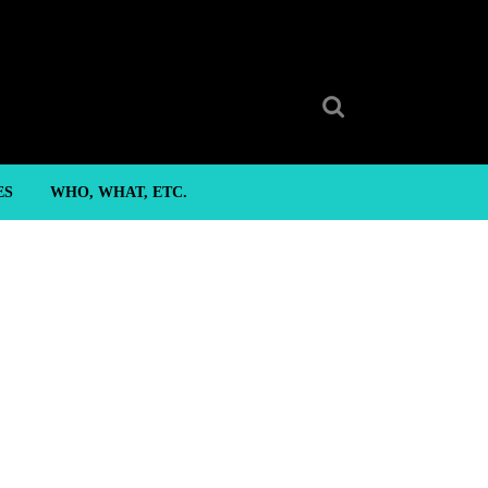
Search
for:
ES
WHO, WHAT, ETC.