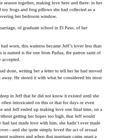
season together, making love here and there: in her
ed toy frogs and frog pillows she had collected as a
n covering her bedroom window.
rriage, of graduate school in El Paso, of her
 worn, this waitress became Jeff’s lover less than
s is named is the one from Padua, the patron saint of
e accepted.
done, writing her a letter to tell her he had moved
t away. He stored it with what he considered his most
 in Jeff that he did not know it existed until she
ften intoxicated on this or that for days or even
and Jeff ended up making love one final time, on a
ithout getting her hopes too high, that Jeff would
she had last made love with him, she hadn’t ever made
over—and she quite simply loved the act of sexual
cement waitress and when that marriage came apart a