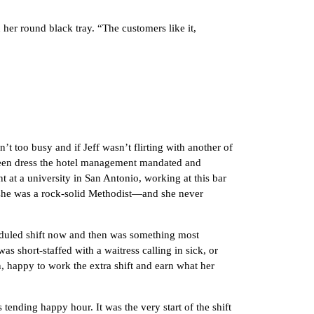
r round black tray. “The customers like it,
 too busy and if Jeff wasn’t flirting with another of
green dress the hotel management mandated and
t at a university in San Antonio, working at this bar
she was a rock-solid Methodist—and she never
uled shift now and then was something most
 short-staffed with a waitress calling in sick, or
, happy to work the extra shift and earn what her
ding happy hour. It was the very start of the shift