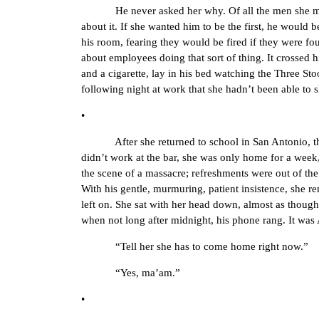
He never asked her why. Of all the men she must ha
about it. If she wanted him to be the first, he would b
his room, fearing they would be fired if they were fo
about employees doing that sort of thing. It crossed h
and a cigarette, lay in his bed watching the Three St
following night at work that she hadn’t been able to s
•
After she returned to school in San Antonio, they s
didn’t work at the bar, she was only home for a week,
the scene of a massacre; refreshments were out of th
With his gentle, murmuring, patient insistence, she r
left on. She sat with her head down, almost as though 
when not long after midnight, his phone rang. It was
“Tell her she has to come home right now.”
“Yes, ma’am.”
•