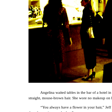
Angelina waited tables in the bar of a hotel in m
straight, mouse-brown hair. She wore no makeup on he
“You always have a flower in your hair,” Jeff the 