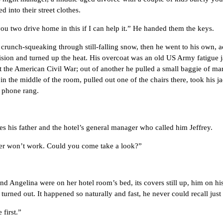
 into their street clothes.
 two drive home in this if I can help it.” He handed them the keys.
nch-squeaking through still-falling snow, then he went to his own, 
evision and turned up the heat. His overcoat was an old US Army fatigue
t the American Civil War; out of another he pulled a small baggie of mar
in the middle of the room, pulled out one of the chairs there, took his ja
he phone rang.
s father and the hotel’s general manager who called him Jeffrey.
 won’t work. Could you come take a look?”
ngelina were on her hotel room’s bed, its covers still up, him on his 
s turned out. It happened so naturally and fast, he never could recall just
first.”