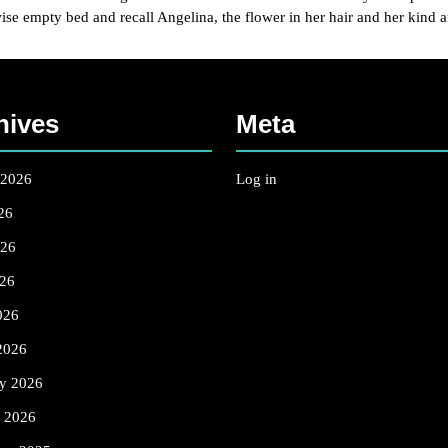
wise empty bed and recall Angelina, the flower in her hair and her kind 
hives
Meta
 2026
Log in
26
026
26
026
2026
ry 2026
y 2026