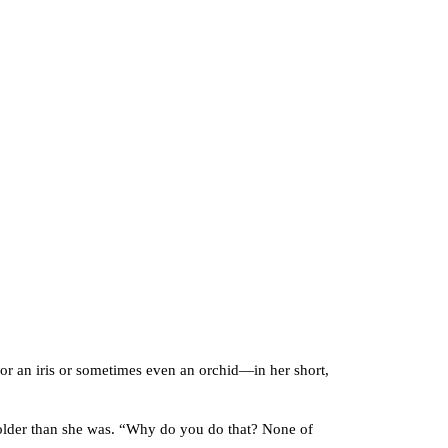
 an iris or sometimes even an orchid—in her short,
older than she was. “Why do you do that? None of