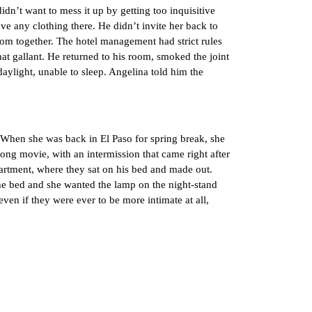
t want to mess it up by getting too inquisitive
move any clothing there. He didn’t invite her back to
room together. The hotel management had strict rules
hat gallant. He returned to his room, smoked the joint
daylight, unable to sleep. Angelina told him the
When she was back in El Paso for spring break, she
long movie, with an intermission that came right after
artment, where they sat on his bed and made out.
the bed and she wanted the lamp on the night-stand
even if they were ever to be more intimate at all,