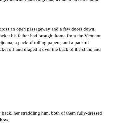
across an open passageway and a few doors down.
 jacket his father had brought home from the Vietnam
ijuana, a pack of rolling papers, and a pack of
cket off and draped it over the back of the chair, and
back, her straddling him, both of them fully-dressed
 how.