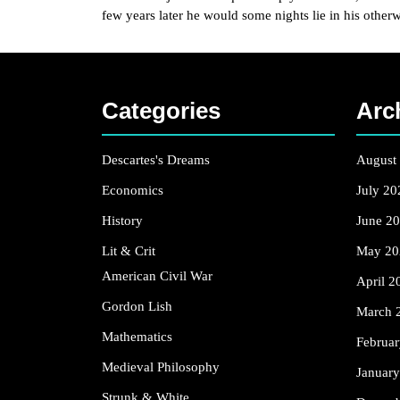
few years later he would some nights lie in his other
Categories
Arc
Descartes's Dreams
August
Economics
July 20
History
June 2
Lit & Crit
May 20
American Civil War
April 2
Gordon Lish
March 
Mathematics
Februa
Medieval Philosophy
Januar
Strunk & White