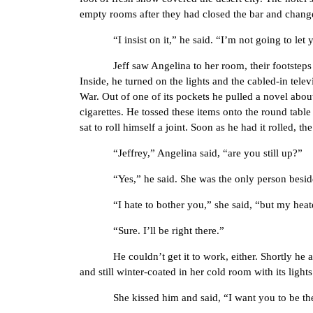
empty rooms after they had closed the bar and changed
“I insist on it,” he said. “I’m not going to let you
Jeff saw Angelina to her room, their footsteps cru
Inside, he turned on the lights and the cabled-in tel
War. Out of one of its pockets he pulled a novel abou
cigarettes. He tossed these items onto the round table 
sat to roll himself a joint. Soon as he had it rolled, t
“Jeffrey,” Angelina said, “are you still up?”
“Yes,” he said. She was the only person besides hi
“I hate to bother you,” she said, “but my heater
“Sure. I’ll be right there.”
He couldn’t get it to work, either. Shortly he and A
and still winter-coated in her cold room with its light
She kissed him and said, “I want you to be the 