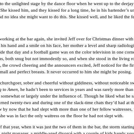
to the unlighted stage by the dance floor when he went up to the deejay
She kissed him, and they kissed for a long time, he in his bartender’s uni
 no idea she might want to do this. She kissed well, and he liked the f
g at the bar again, she invited Jeff over for Christmas dinner with h
 his hand and a smile on his face, her mother a level and sharp radiolo
de that day and a football game was on the color television in one corne
, both snug but not immodestly so, and when she stood in the living ro
 the crowd cheering and the announcers excited, Jeff noticed for the first
small and perfect breasts. It never occurred to him she might be posing.
rchgoer, sober and cheerful without giddiness, without noticeable sw
g
to
Amen
, he hadn’t been to services in years and was rarely more tha
 somewhat or largely under the influence of. Though he liked what he 
urned twenty-two and during one of the slack-time chats they’d had at th
by now that he had slept with more than one of her fellow waitresses,
she was in fact the only waitress on the floor he had not slept with.
ar, when it was just the two of them in the bar, the storm starting i
’s night manager, a middle-aged divorcé with a couple of kids barely yo