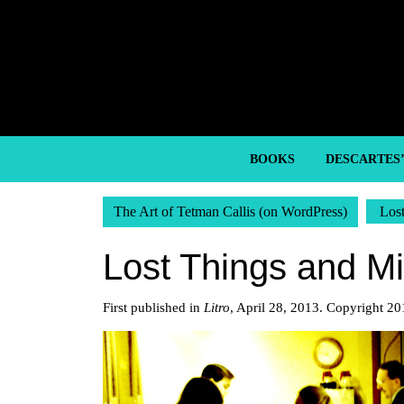
Skip
to
content
Skip
to
content
BOOKS
DESCARTES
The Art of Tetman Callis (on WordPress)
Los
Lost Things and M
First published in
Litro
, April 28, 2013. Copyright 20