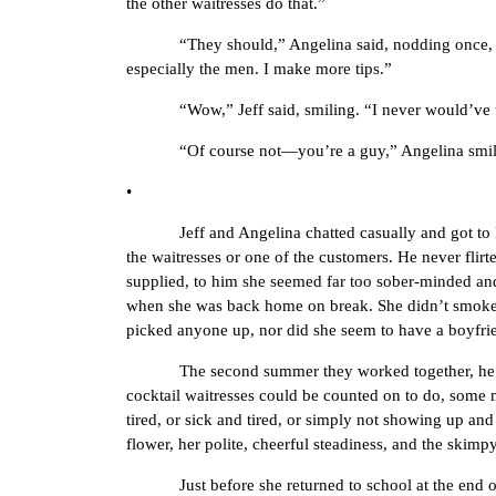
the other waitresses do that.”
“They should,” Angelina said, nodding once, her ha
especially the men. I make more tips.”
“Wow,” Jeff said, smiling. “I never would’ve t
“Of course not—you’re a guy,” Angelina smiled ba
•
Jeff and Angelina chatted casually and got to know e
the waitresses or one of the customers. He never fli
supplied, to him she seemed far too sober-minded and 
when she was back home on break. She didn’t smoke
picked anyone up, nor did she seem to have a boyfriend
The second summer they worked together, he was m
cocktail waitresses could be counted on to do, some m
tired, or sick and tired, or simply not showing up an
flower, her polite, cheerful steadiness, and the skimp
Just before she returned to school at the end of th