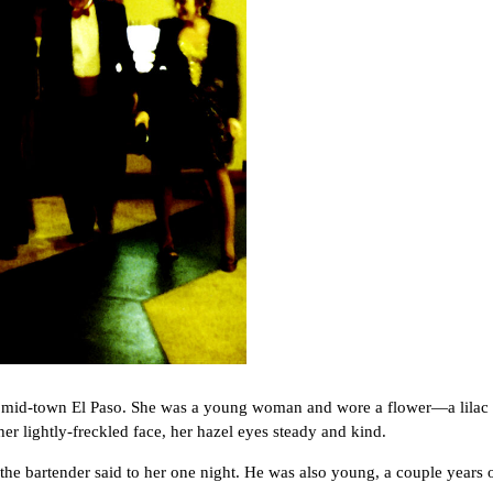
id-town El Paso. She was a young woman and wore a flower—a lilac or
r lightly-freckled face, her hazel eyes steady and kind.
bartender said to her one night. He was also young, a couple years 