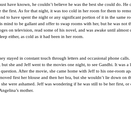
ve known, he couldn’t believe he was the best she could do. He didn’
e the first. As for that night, it was too cold in her room for them to re
und to have spent the night or any significant portion of it in the same 
is mind to be gallant and offer to swap rooms with her, but he was not t
ooges on television, read some of his novel, and was awake until almost 
leep either, as cold as it had been in her room.
tayed in constant touch through letters and occasional phone calls. 
 but she and Jeff went to the movies one night, to see Gandhi. It was a 
e question. After the movie, she came home with Jeff to his one-room ap
emoved first her blouse and then her bra, but she wouldn’t lie down on 
she were ashamed. Jeff was wondering if he was still to be her first, or 
 Angelina’s mother.