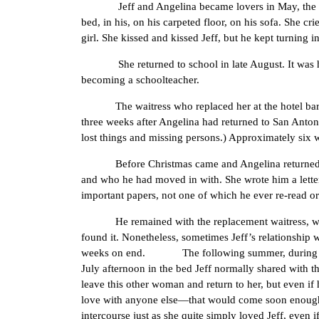
Jeff and Angelina became lovers in May, the day af
bed, in his, on his carpeted floor, on his sofa. She cri
girl. She kissed and kissed Jeff, but he kept turning
She returned to school in late August. It was her fi
becoming a schoolteacher.
The waitress who replaced her at the hotel bar, wh
three weeks after Angelina had returned to San Antoni
lost things and missing persons.) Approximately six w
Before Christmas came and Angelina returned to El P
and who he had moved in with. She wrote him a letter 
important papers, not one of which he ever re-read o
He remained with the replacement waitress, whose st
found it. Nonetheless, sometimes Jeff’s relationship 
weeks on end. The following summer, during one of
July afternoon in the bed Jeff normally shared with t
leave this other woman and return to her, but even if
love with anyone else—that would come soon enough, 
intercourse just as she quite simply loved Jeff, even