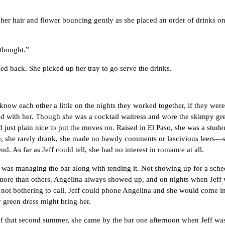
ir and flower bouncing gently as she placed an order of drinks on he
hought.”
ck. She picked up her tray to go serve the drinks.
ach other a little on the nights they worked together, if they weren’t
rted with her. Though she was a cocktail waitress and wore the skimpy 
just plain nice to put the moves on. Raised in El Paso, she was a studen
, she rarely drank, she made no bawdy comments or lascivious leers—
. As far as Jeff could tell, she had no interest in romance at all.
anaging the bar along with tending it. Not showing up for a sched
ore than others. Angelina always showed up, and on nights when Jeff was
d not bothering to call, Jeff could phone Angelina and she would come in
y green dress might bring her.
at second summer, she came by the bar one afternoon when Jeff was ten