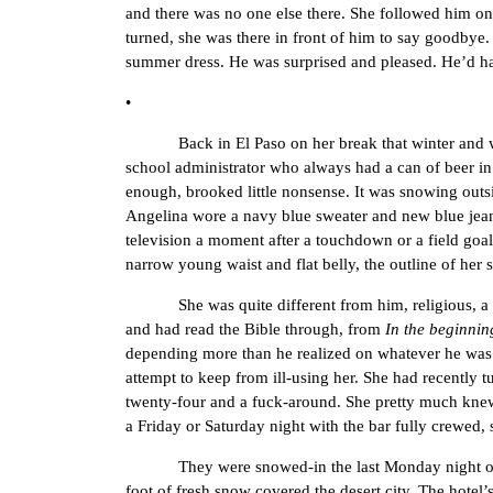
and there was no one else there. She followed him on
turned, she was there in front of him to say goodbye. 
summer dress. He was surprised and pleased. He’d had
•
Back in El Paso on her break that winter and workin
school administrator who always had a can of beer in
enough, brooked little nonsense. It was snowing outsi
Angelina wore a navy blue sweater and new blue jeans
television a moment after a touchdown or a field goal,
narrow young waist and flat belly, the outline of her 
She was quite different from him, religious, a chu
and had read the Bible through, from
In the beginnin
depending more than he realized on whatever he was
attempt to keep from ill-using her. She had recently t
twenty-four and a fuck-around. She pretty much knew 
a Friday or Saturday night with the bar fully crewed, 
They were snowed-in the last Monday night of that ye
foot of fresh snow covered the desert city. The hotel