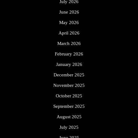
July 2026
June 2026
May 2026
April 2026
March 2026
February 2026
January 2026
December 2025
November 2025
October 2025
September 2025
August 2025
July 2025
June 2025