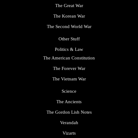
The Great War
The Korean War
The Second World War
Other Stuff
Politics & Law
The American Constitution
The Forever War
The Vietnam War
Science
The Ancients
The Gordon Lish Notes
Verandah
Vizarts