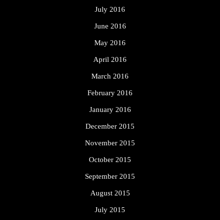
July 2016
June 2016
May 2016
April 2016
March 2016
February 2016
January 2016
December 2015
November 2015
October 2015
September 2015
August 2015
July 2015