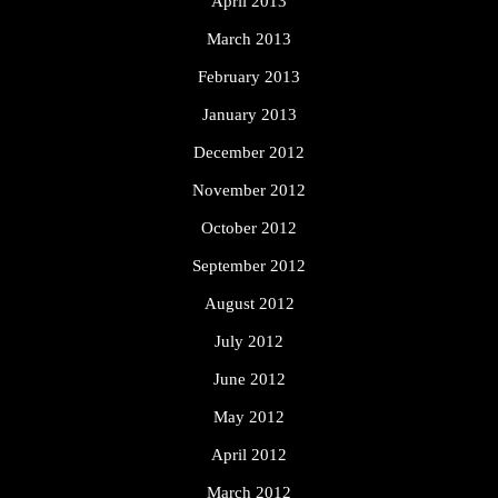
April 2013
March 2013
February 2013
January 2013
December 2012
November 2012
October 2012
September 2012
August 2012
July 2012
June 2012
May 2012
April 2012
March 2012