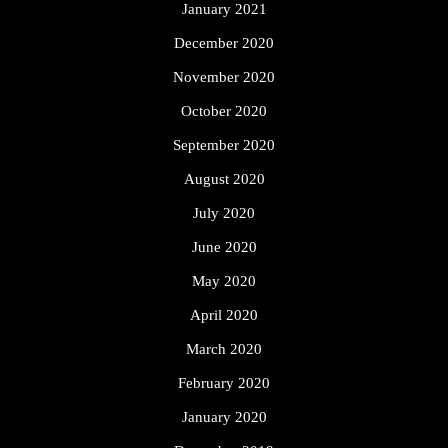
January 2021
December 2020
November 2020
October 2020
September 2020
August 2020
July 2020
June 2020
May 2020
April 2020
March 2020
February 2020
January 2020