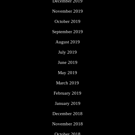
December 2019
November 2019
October 2019
September 2019
August 2019
July 2019
June 2019
May 2019
March 2019
February 2019
January 2019
December 2018
November 2018
October 2018