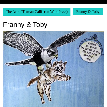
The Art of Tetman Callis (on WordPress)
Franny & Toby
Franny & Toby