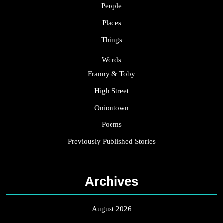
People
Places
Things
Words
Franny & Toby
High Street
Oniontown
Poems
Previously Published Stories
Archives
August 2026