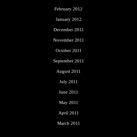
February 2012
January 2012
December 2011
November 2011
October 2011
September 2011
August 2011
July 2011
June 2011
May 2011
April 2011
March 2011