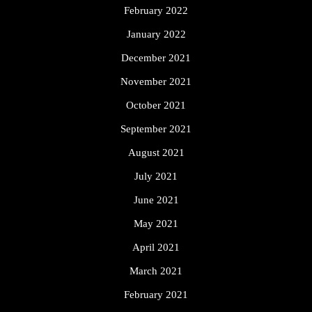
February 2022
January 2022
December 2021
November 2021
October 2021
September 2021
August 2021
July 2021
June 2021
May 2021
April 2021
March 2021
February 2021