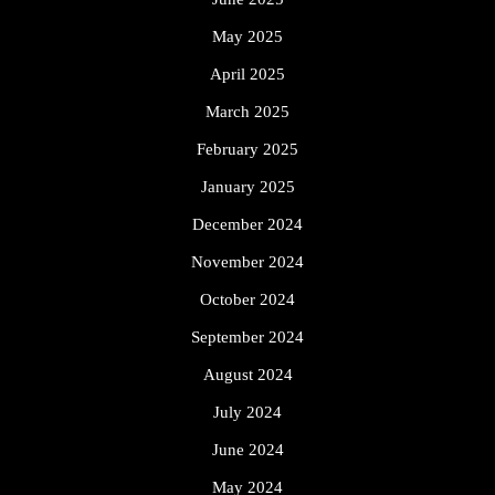
May 2025
April 2025
March 2025
February 2025
January 2025
December 2024
November 2024
October 2024
September 2024
August 2024
July 2024
June 2024
May 2024