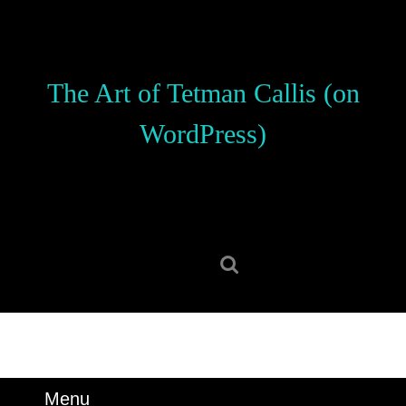
Skip
to
content
Skip
The Art of Tetman Callis (on
to
content
WordPress)
Search
for:
Menu
Menu