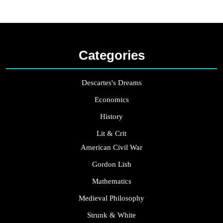
Categories
Descartes's Dreams
Economics
History
Lit & Crit
American Civil War
Gordon Lish
Mathematics
Medieval Philosophy
Strunk & White