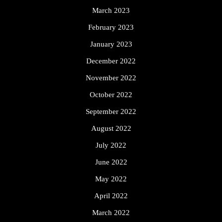
March 2023
February 2023
January 2023
December 2022
November 2022
October 2022
September 2022
August 2022
July 2022
June 2022
May 2022
April 2022
March 2022