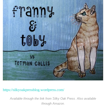
https://silkyoakpressblog.wordpress.com/
Available through the link from Silky Oak Press. Also available
through Amazon.