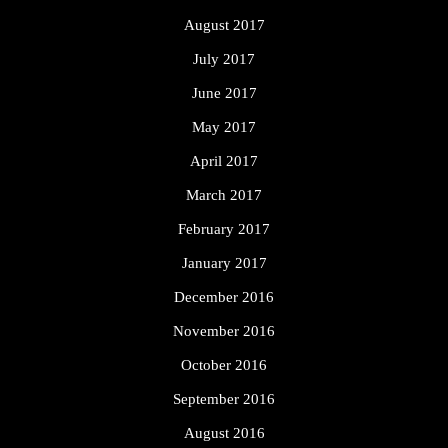
August 2017
July 2017
June 2017
May 2017
April 2017
March 2017
February 2017
January 2017
December 2016
November 2016
October 2016
September 2016
August 2016