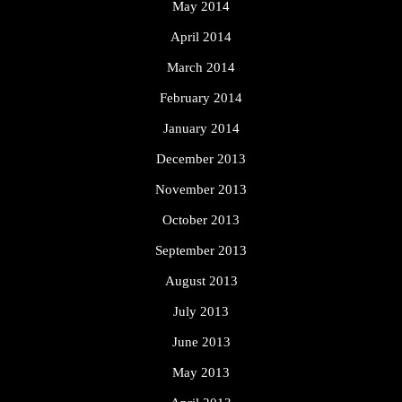
May 2014
April 2014
March 2014
February 2014
January 2014
December 2013
November 2013
October 2013
September 2013
August 2013
July 2013
June 2013
May 2013