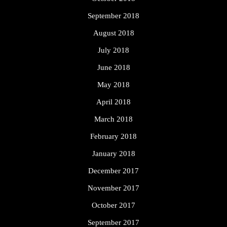
September 2018
August 2018
July 2018
June 2018
May 2018
April 2018
March 2018
February 2018
January 2018
December 2017
November 2017
October 2017
September 2017