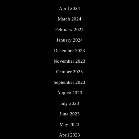
April 2024
March 2024
February 2024
January 2024
December 2023
November 2023
October 2023
September 2023
August 2023
July 2023
June 2023
May 2023
April 2023