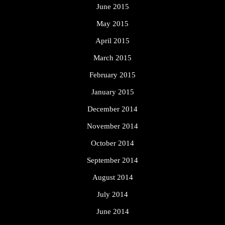
June 2015
May 2015
April 2015
March 2015
February 2015
January 2015
December 2014
November 2014
October 2014
September 2014
August 2014
July 2014
June 2014