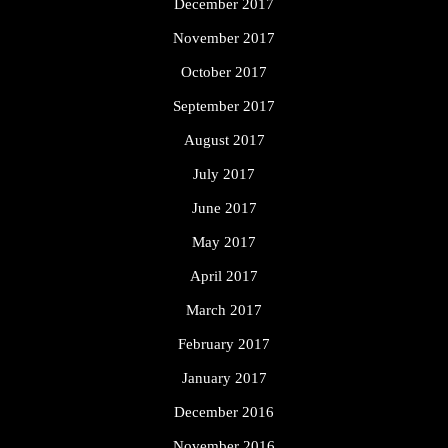
December 2017
November 2017
October 2017
September 2017
August 2017
July 2017
June 2017
May 2017
April 2017
March 2017
February 2017
January 2017
December 2016
November 2016