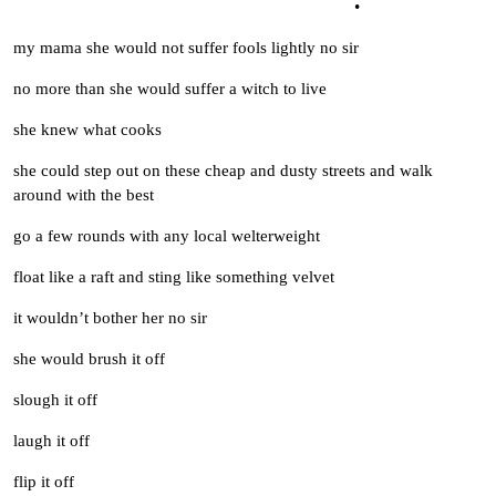
•
my mama she would not suffer fools lightly no sir
no more than she would suffer a witch to live
she knew what cooks
she could step out on these cheap and dusty streets and walk
around with the best
go a few rounds with any local welterweight
float like a raft and sting like something velvet
it wouldn’t bother her no sir
she would brush it off
slough it off
laugh it off
flip it off