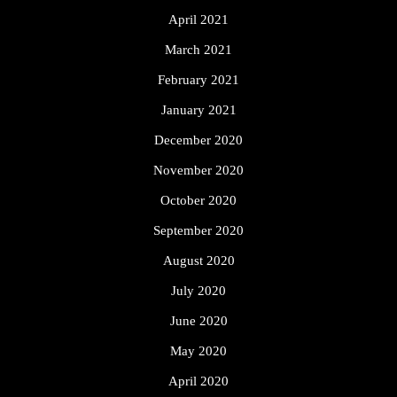
April 2021
March 2021
February 2021
January 2021
December 2020
November 2020
October 2020
September 2020
August 2020
July 2020
June 2020
May 2020
April 2020