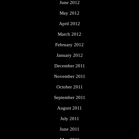
June 2012
May 2012
April 2012
March 2012
February 2012
January 2012
December 2011
November 2011
October 2011
September 2011
August 2011
July 2011
June 2011