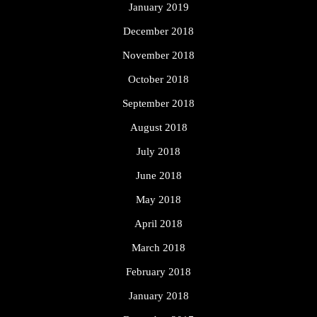
January 2019
December 2018
November 2018
October 2018
September 2018
August 2018
July 2018
June 2018
May 2018
April 2018
March 2018
February 2018
January 2018