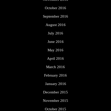
October 2016
September 2016
August 2016
July 2016
June 2016
May 2016
April 2016
March 2016
February 2016
January 2016
December 2015
November 2015
October 2015