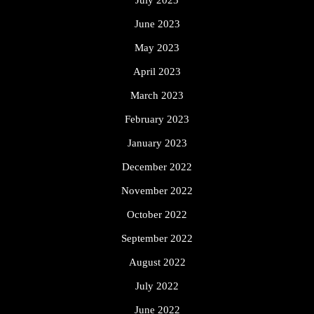
June 2023
May 2023
April 2023
March 2023
February 2023
January 2023
December 2022
November 2022
October 2022
September 2022
August 2022
July 2022
June 2022