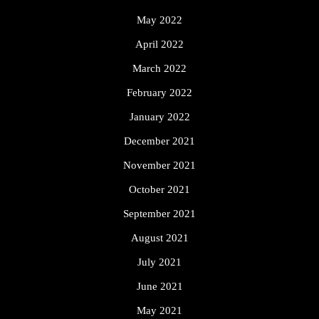
May 2022
April 2022
March 2022
February 2022
January 2022
December 2021
November 2021
October 2021
September 2021
August 2021
July 2021
June 2021
May 2021