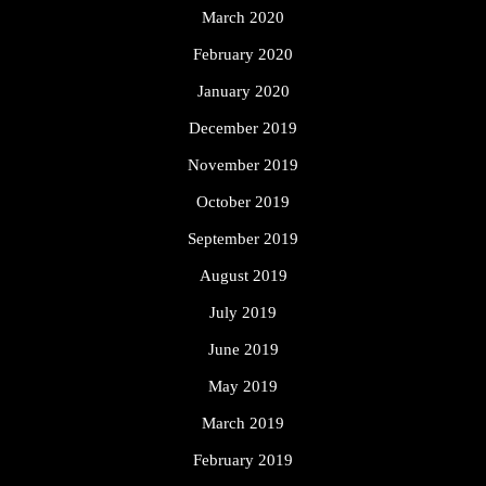
March 2020
February 2020
January 2020
December 2019
November 2019
October 2019
September 2019
August 2019
July 2019
June 2019
May 2019
March 2019
February 2019