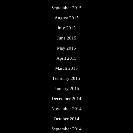
September 2015
August 2015
July 2015
June 2015
May 2015
April 2015
March 2015
February 2015
January 2015
December 2014
November 2014
October 2014
September 2014