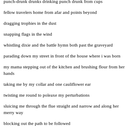
punch-drunk drunks drinking punch drunk from cups
fellow travelers home from afar and points beyond
dragging trophies in the dust
snapping flags in the wind
whistling dixie and the battle hymn both past the graveyard
parading down my street in front of the house where i was born
my mama stepping out of the kitchen and brushing flour from her
hands
taking me by my collar and one cauliflower ear
twisting me round to poleaxe my perturbations
sluicing me through the flue straight and narrow and along her
merry way
blocking out the path to be followed