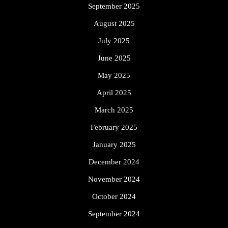
September 2025
August 2025
July 2025
June 2025
May 2025
April 2025
March 2025
February 2025
January 2025
December 2024
November 2024
October 2024
September 2024