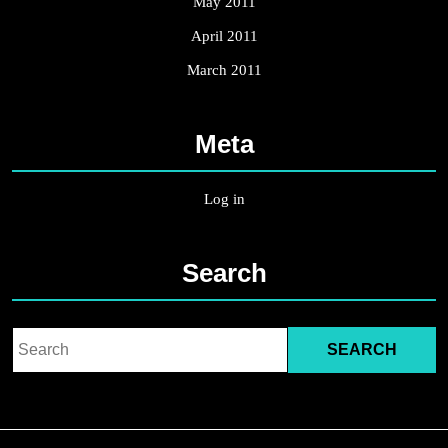
May 2011
April 2011
March 2011
Meta
Log in
Search
Search
for: