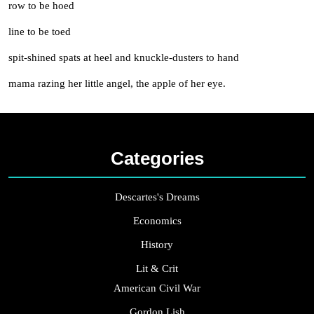
row to be hoed
line to be toed
spit-shined spats at heel and knuckle-dusters to hand
mama razing her little angel, the apple of her eye.
Categories
Descartes's Dreams
Economics
History
Lit & Crit
American Civil War
Gordon Lish