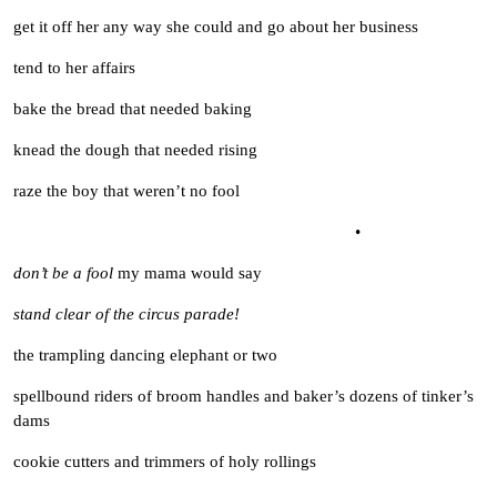
get it off her any way she could and go about her business
tend to her affairs
bake the bread that needed baking
knead the dough that needed rising
raze the boy that weren’t no fool
•
don’t be a fool
my mama would say
stand clear of the circus parade!
the trampling dancing elephant or two
spellbound riders of broom handles and baker’s dozens of tinker’s
dams
cookie cutters and trimmers of holy rollings