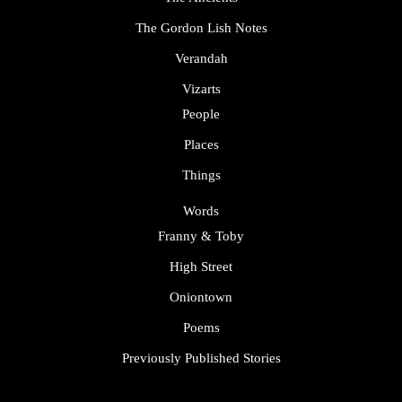
The Gordon Lish Notes
Verandah
Vizarts
People
Places
Things
Words
Franny & Toby
High Street
Oniontown
Poems
Previously Published Stories