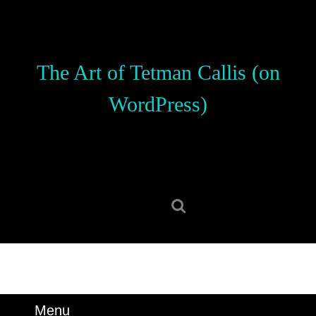
Skip
to
content
Skip
The Art of Tetman Callis (on
to
content
WordPress)
Search
for:
Menu
Menu