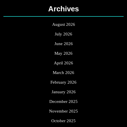
Archives
August 2026
July 2026
June 2026
May 2026
April 2026
March 2026
February 2026
January 2026
December 2025
November 2025
October 2025