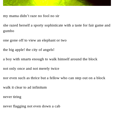
my mama didn’t raze no fool no sir
she razed herself a sporty sophisticate with a taste for fair game and
gumbo
one gone off to view an elephant or two
the big apple! the city of angels!
a boy with smarts enough to walk himself around the block
not only once and not merely twice
nor even such as thrice but a fellow who can step out on a block
walk it clear to ad infinitum
never tiring
never flagging not even down a cab