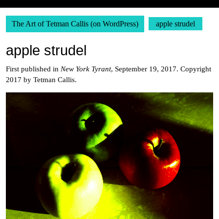
The Art of Tetman Callis (on WordPress)
apple strudel
apple strudel
First published in
New York Tyrant
, September 19, 2017. Copyright
2017 by Tetman Callis.