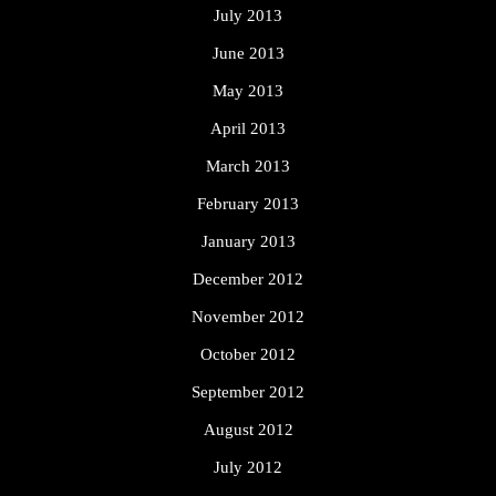
July 2013
June 2013
May 2013
April 2013
March 2013
February 2013
January 2013
December 2012
November 2012
October 2012
September 2012
August 2012
July 2012