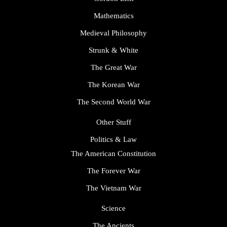
Mathematics
Medieval Philosophy
Strunk & White
The Great War
The Korean War
The Second World War
Other Stuff
Politics & Law
The American Constitution
The Forever War
The Vietnam War
Science
The Ancients