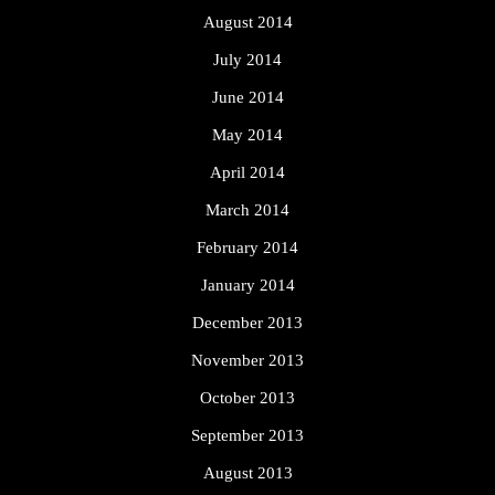
August 2014
July 2014
June 2014
May 2014
April 2014
March 2014
February 2014
January 2014
December 2013
November 2013
October 2013
September 2013
August 2013