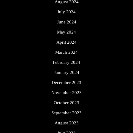
August 2024
July 2024
June 2024
May 2024
April 2024
March 2024
February 2024
January 2024
December 2023
November 2023
October 2023
September 2023
August 2023
July 2023