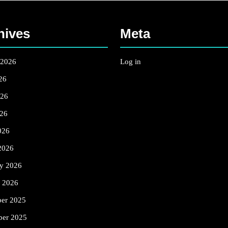
hives
Meta
 2026
Log in
26
026
26
026
2026
ry 2026
y 2026
er 2025
er 2025