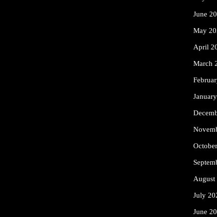
June 2
May 20
April 2
March 
Februa
Januar
Decemb
Novemb
Octobe
Septem
August
July 20
June 2