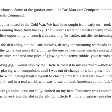
e. Some of the goofier ones, like Pac-Man and Centipede, did not ent
Missile Command.
raised in the Cold War. We had been taught from early on—took it 
ysm raining down from the sky. The Russians were our mortal enemy fr
liest opportunity to launch a devastating first strike, missiles incineratin
ending anti-ballistic missiles, destroy the incoming warheads before 
the game was more difficult than the one before, more missiles arcing dow
cities rendered into piles of glowing radioactive rubble, your friends 
g, I would stop by the Circle K closest to my apartment—they wer
laying with compulsion until I was out of change or it had grown too lat
the wind, having treated myself to closing time triple Margaritas—but he
drunk, and in a real world, who was to say a drunk American couldn’t de
 go home, pass out fully clothed on my bed. Tomorrow was another w
rs to rock into the slot at the all-night Circle K, more imaginary missi