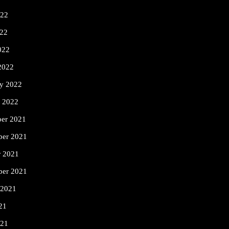
022
22
022
2022
ry 2022
y 2022
er 2021
er 2021
r 2021
ber 2021
 2021
21
021