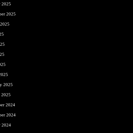
r 2025
ber 2025
 2025
25
025
25
025
2025
ry 2025
y 2025
er 2024
er 2024
r 2024