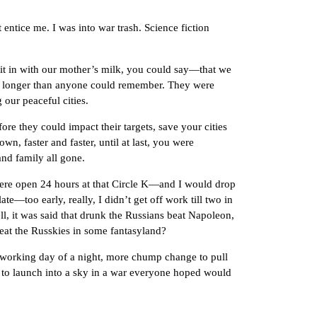
ice me. I was into war trash. Science fiction
in with our mother’s milk, you could say—that we
om longer than anyone could remember. They were
g our peaceful cities.
they could impact their targets, save your cities
n, faster and faster, until at last, you were
and family all gone.
e open 24 hours at that Circle K—and I would drop
e—too early, really, I didn’t get off work till two in
ll, it was said that drunk the Russians beat Napoleon,
feat the Russkies in some fantasyland?
orking day of a night, more chump change to pull
les to launch into a sky in a war everyone hoped would