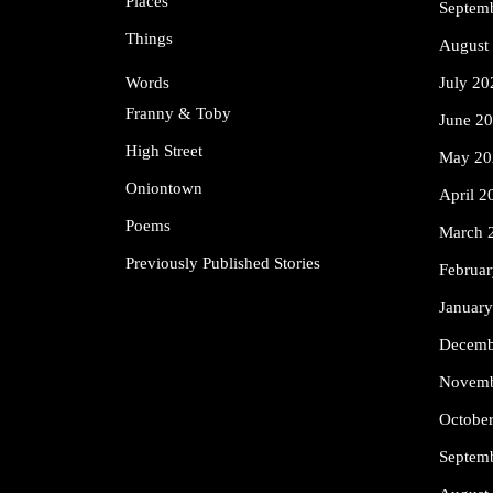
Places
Septem
Things
August
Words
July 20
Franny & Toby
June 2
High Street
May 20
Oniontown
April 2
Poems
March 
Previously Published Stories
Februa
Januar
Decemb
Novemb
Octobe
Septem