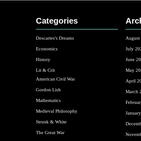
Categories
Arc
Descartes's Dreams
August
Economics
July 20
History
June 2
Lit & Crit
May 20
American Civil War
April 2
Gordon Lish
March 
Mathematics
Februa
Medieval Philosophy
Januar
Strunk & White
Decemb
The Great War
Novemb