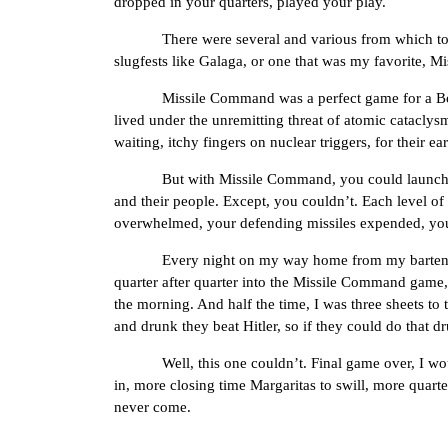
dropped in your quarters, played your play.
There were several and various from which to choos
slugfests like Galaga, or one that was my favorite, 
Missile Command was a perfect game for a Boomer 
lived under the unremitting threat of atomic catacl
waiting, itchy fingers on nuclear triggers, for their ear
But with Missile Command, you could launch the def
and their people. Except, you couldn’t. Each level of 
overwhelmed, your defending missiles expended, your 
Every night on my way home from my bartending gi
quarter after quarter into the Missile Command game, p
the morning. And half the time, I was three sheets to 
and drunk they beat Hitler, so if they could do that 
Well, this one couldn’t. Final game over, I would
in, more closing time Margaritas to swill, more quarte
never come.