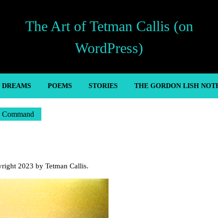
The Art of Tetman Callis (on
WordPress)
’ DREAMS
POEMS
STORIES
THE GORDON LISH NOT
I Command
yright 2023 by Tetman Callis.