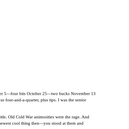
ber 5—four bits October 25—two bucks November 13
 four-and-a-quarter, plus tips. I was the senior
tle. Old Cold War animosities were the rage. And
 newest cool thing then—you stood at them and