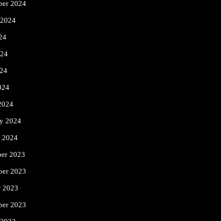
ber 2024
 2024
24
024
24
024
2024
ry 2024
y 2024
er 2023
er 2023
r 2023
ber 2023