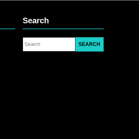
Search
Search
for: