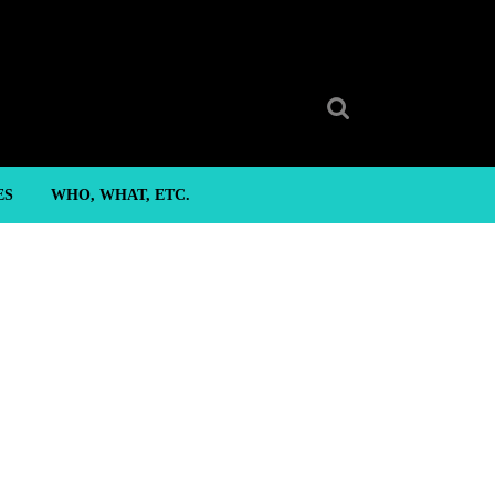
Search
for:
ES
WHO, WHAT, ETC.