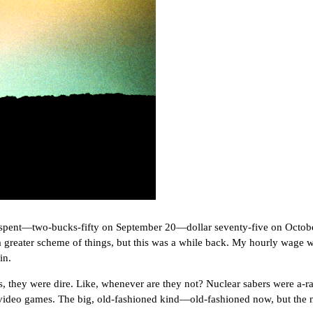
pent—two-bucks-fifty on September 20—dollar seventy-five on Octo
reater scheme of things, but this was a while back. My hourly wage was
in.
ey were dire. Like, whenever are they not? Nuclear sabers were a-rat
 video games. The big, old-fashioned kind—old-fashioned now, but the