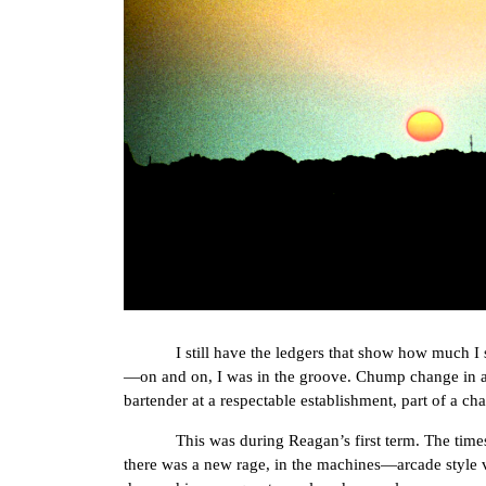
I still have the ledgers that show how much I s
—on and on, I was in the groove. Chump change in a g
bartender at a respectable establishment, part of a cha
This was during Reagan’s first term. The times, th
there was a new rage, in the machines—arcade style