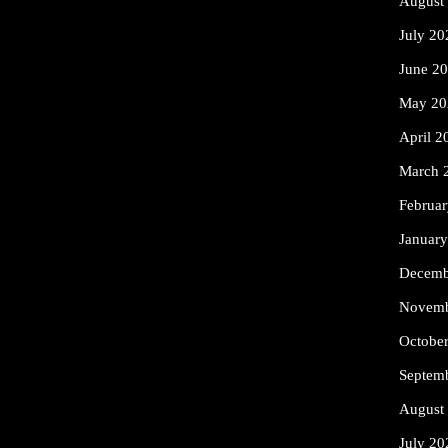
August
July 20
June 2
May 20
April 2
March 
Februa
Januar
Decemb
Novemb
Octobe
Septem
August
July 20