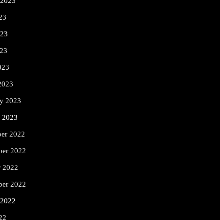
 2023
23
023
23
023
2023
ry 2023
y 2023
er 2022
er 2022
r 2022
ber 2022
 2022
22