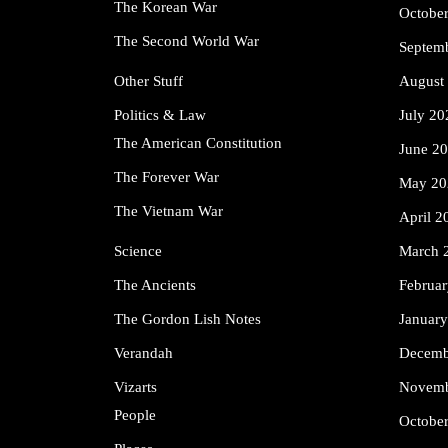
The Korean War
Octobe
The Second World War
Septem
Other Stuff
August
Politics & Law
July 20
The American Constitution
June 2
The Forever War
May 20
The Vietnam War
April 2
Science
March 
The Ancients
Februa
The Gordon Lish Notes
Januar
Verandah
Decemb
Vizarts
Novemb
People
Octobe