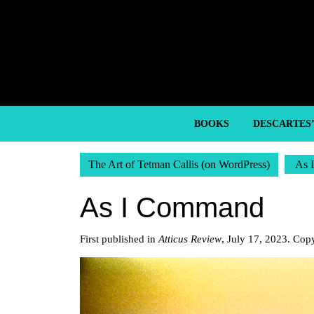
Skip
to
content
Skip
to
content
BOOKS
DESCARTES
The Art of Tetman Callis (on WordPress)
As 
As I Command
First published in
Atticus Review
, July 17, 2023. Cop