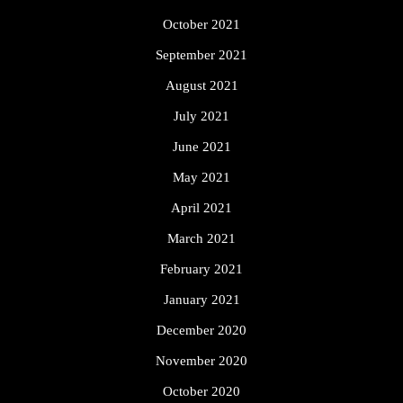
October 2021
September 2021
August 2021
July 2021
June 2021
May 2021
April 2021
March 2021
February 2021
January 2021
December 2020
November 2020
October 2020