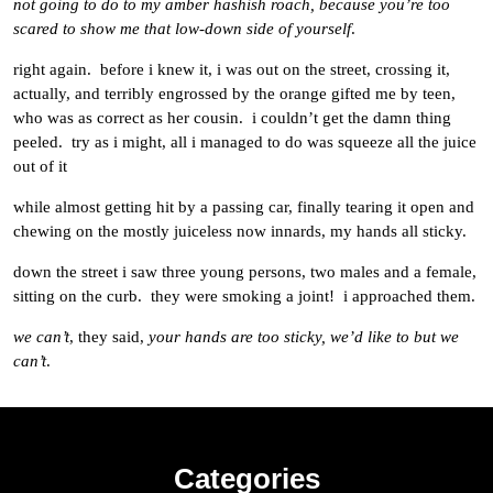
not going to do to my amber hashish roach, because you’re too
scared to show me that low-down side of yourself
.
right again. before i knew it, i was out on the street, crossing it,
actually, and terribly engrossed by the orange gifted me by teen,
who was as correct as her cousin. i couldn’t get the damn thing
peeled. try as i might, all i managed to do was squeeze all the juice
out of it
while almost getting hit by a passing car, finally tearing it open and
chewing on the mostly juiceless now innards, my hands all sticky.
down the street i saw three young persons, two males and a female,
sitting on the curb. they were smoking a joint! i approached them.
we can’t
, they said,
your hands are too sticky, we’d like to but we
can’t
.
Categories