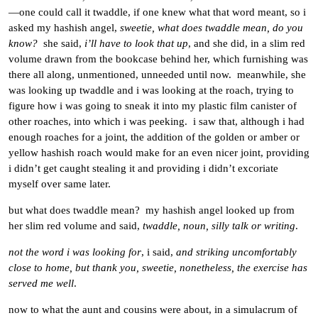
—one could call it twaddle, if one knew what that word meant, so i
asked my hashish angel,
sweetie, what does twaddle mean, do you
know?
she said,
i’ll have to look that up
, and she did, in a slim red
volume drawn from the bookcase behind her, which furnishing was
there all along, unmentioned, unneeded until now. meanwhile, she
was looking up twaddle and i was looking at the roach, trying to
figure how i was going to sneak it into my plastic film canister of
other roaches, into which i was peeking. i saw that, although i had
enough roaches for a joint, the addition of the golden or amber or
yellow hashish roach would make for an even nicer joint, providing
i didn’t get caught stealing it and providing i didn’t excoriate
myself over same later.
but what does twaddle mean? my hashish angel looked up from
her slim red volume and said,
twaddle, noun, silly talk or writing
.
not the word i was looking for
, i said,
and striking uncomfortably
close to home, but thank you, sweetie, nonetheless, the exercise has
served me well
.
now to what the aunt and cousins were about, in a simulacrum of