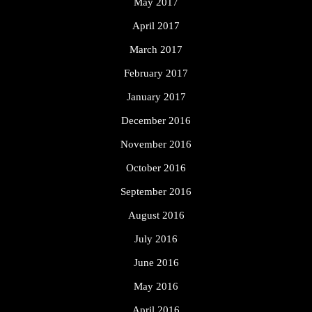
May 2017
April 2017
March 2017
February 2017
January 2017
December 2016
November 2016
October 2016
September 2016
August 2016
July 2016
June 2016
May 2016
April 2016