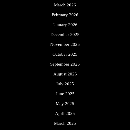
March 2026
February 2026
January 2026
December 2025
November 2025
October 2025
September 2025
August 2025
July 2025
June 2025
May 2025
April 2025
March 2025