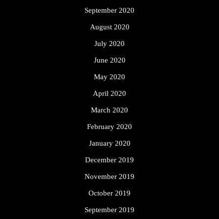
September 2020
August 2020
July 2020
June 2020
May 2020
April 2020
March 2020
February 2020
January 2020
December 2019
November 2019
October 2019
September 2019