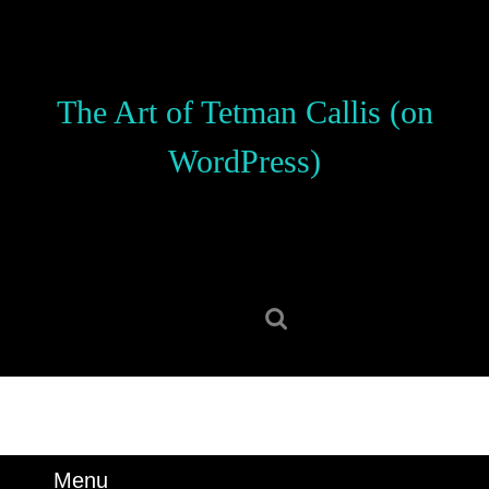
Skip
to
content
Skip
The Art of Tetman Callis (on
to
content
WordPress)
Search
for:
Menu
Menu