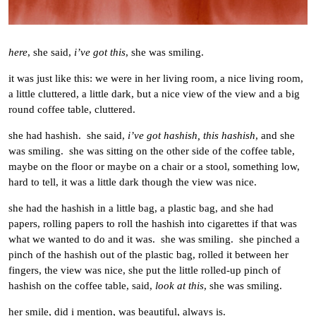
here
, she said,
i’ve got this
, she was smiling.
it was just like this: we were in her living room, a nice living room,
a little cluttered, a little dark, but a nice view of the view and a big
round coffee table, cluttered.
she had hashish. she said,
i’ve got hashish, this hashish
, and she
was smiling. she was sitting on the other side of the coffee table,
maybe on the floor or maybe on a chair or a stool, something low,
hard to tell, it was a little dark though the view was nice.
she had the hashish in a little bag, a plastic bag, and she had
papers, rolling papers to roll the hashish into cigarettes if that was
what we wanted to do and it was. she was smiling. she pinched a
pinch of the hashish out of the plastic bag, rolled it between her
fingers, the view was nice, she put the little rolled-up pinch of
hashish on the coffee table, said,
look at this
, she was smiling.
her smile, did i mention, was beautiful, always is.