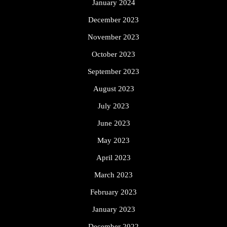
January 2024
December 2023
November 2023
October 2023
September 2023
August 2023
July 2023
June 2023
May 2023
April 2023
March 2023
February 2023
January 2023
December 2022