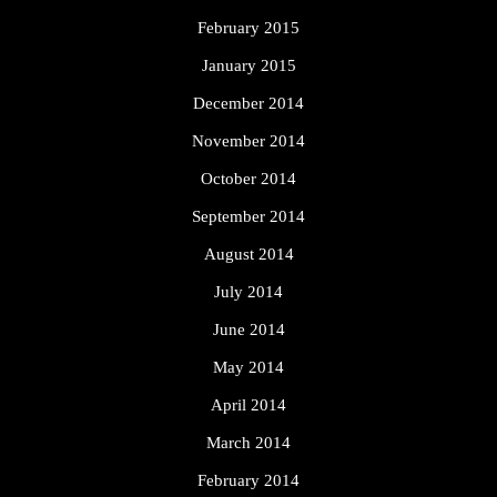
February 2015
January 2015
December 2014
November 2014
October 2014
September 2014
August 2014
July 2014
June 2014
May 2014
April 2014
March 2014
February 2014