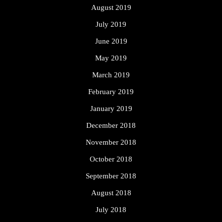
August 2019
July 2019
June 2019
May 2019
March 2019
February 2019
January 2019
December 2018
November 2018
October 2018
September 2018
August 2018
July 2018