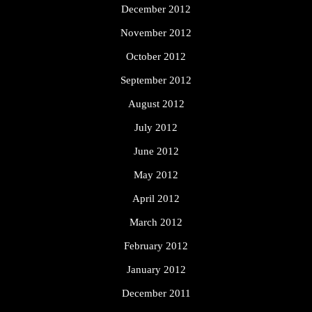
December 2012
November 2012
October 2012
September 2012
August 2012
July 2012
June 2012
May 2012
April 2012
March 2012
February 2012
January 2012
December 2011