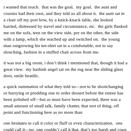
i wanted that roach. that was the goal. my goal. the aunt and
cousins had their own, and they told us all about it. the aunt sat in
a chair off my port bow, by a knick-knack table, she looked
harried, distressed by travel and circumstance, etc. the girls flanked
me on the sofa, teen on the view side, pre on the other, the side
with a lamp, which she reached up and switched on. the young
man outgrowing his tee-shirt sat in a comfortable, not to say
slouching, fashion in a stuffed chair across from me.
it was not a big room, i don’t think i mentioned that, though it had a
great view. my hashish angel sat on the rug near the sliding glass
door, smile beatific.
a quick summation of what they told us—not to be shortchanging
or hurrying or prodding one to order dessert before the entree has
been polished off—but as must have been expected, there was a
small amount of small talk, family chatter, that sort of thing, off
point and functioning here as no more than
one hesitates to call it color or fluff or even characterization. one
could call it—no, one couldn’t call it that, that’s too harsh and crass