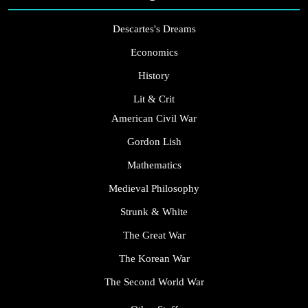
Descartes's Dreams
Economics
History
Lit & Crit
American Civil War
Gordon Lish
Mathematics
Medieval Philosophy
Strunk & White
The Great War
The Korean War
The Second World War