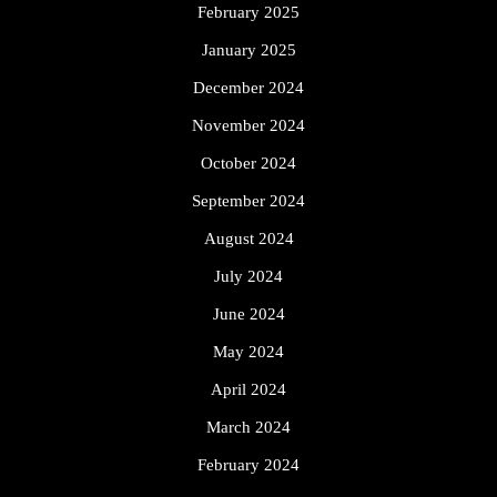
February 2025
January 2025
December 2024
November 2024
October 2024
September 2024
August 2024
July 2024
June 2024
May 2024
April 2024
March 2024
February 2024