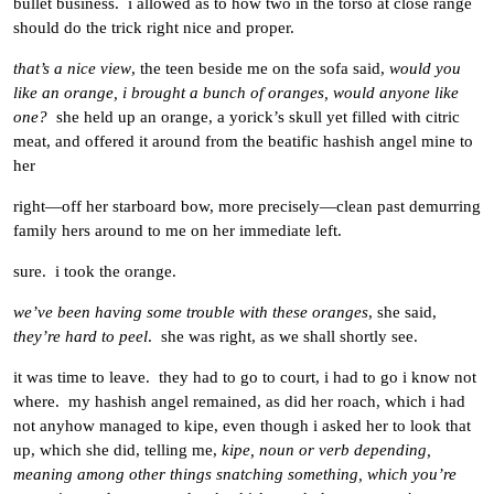
bullet business. i allowed as to how two in the torso at close range
should do the trick right nice and proper.
that’s a nice view
, the teen beside me on the sofa said,
would you
like an orange, i brought a bunch of oranges, would anyone like
one?
she held up an orange, a yorick’s skull yet filled with citric
meat, and offered it around from the beatific hashish angel mine to
her
right—off her starboard bow, more precisely—clean past demurring
family hers around to me on her immediate left.
sure. i took the orange.
we’ve been having some trouble with these oranges
, she said,
they’re hard to peel
. she was right, as we shall shortly see.
it was time to leave. they had to go to court, i had to go i know not
where. my hashish angel remained, as did her roach, which i had
not anyhow managed to kipe, even though i asked her to look that
up, which she did, telling me,
kipe, noun or verb depending,
meaning among other things snatching something, which you’re