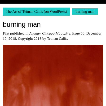
The Art of Tetman Callis (on WordPress)
burning man
burning man
First published in
Another Chicago Magazine
, Issue 56, December
10, 2018. Copyright 2018 by Tetman Callis.