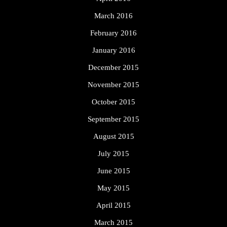
March 2016
February 2016
January 2016
December 2015
November 2015
October 2015
September 2015
August 2015
July 2015
June 2015
May 2015
April 2015
March 2015