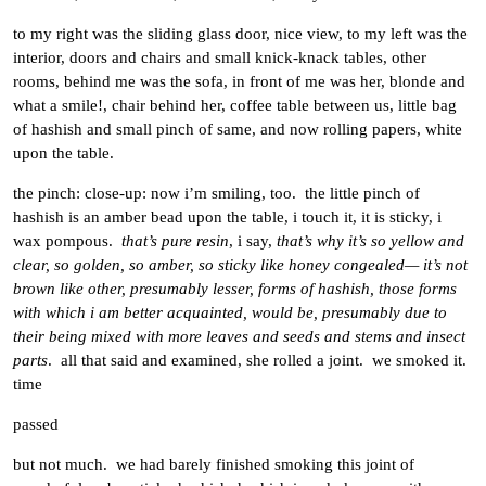
to my right was the sliding glass door, nice view, to my left was the
interior, doors and chairs and small knick-knack tables, other
rooms, behind me was the sofa, in front of me was her, blonde and
what a smile!, chair behind her, coffee table between us, little bag
of hashish and small pinch of same, and now rolling papers, white
upon the table.
the pinch: close-up: now i’m smiling, too. the little pinch of
hashish is an amber bead upon the table, i touch it, it is sticky, i
wax pompous.
that’s pure resin
, i say,
that’s why it’s so yellow and
clear, so golden, so amber, so sticky like honey congealed— it’s not
brown like other, presumably lesser, forms of hashish, those forms
with which i am better acquainted, would be, presumably due to
their being mixed with more leaves and seeds and stems and insect
parts
. all that said and examined, she rolled a joint. we smoked it.
time
passed
but not much. we had barely finished smoking this joint of