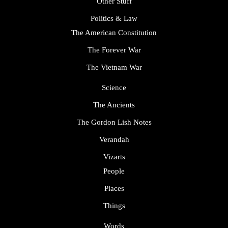
Other Stuff
Politics & Law
The American Constitution
The Forever War
The Vietnam War
Science
The Ancients
The Gordon Lish Notes
Verandah
Vizarts
People
Places
Things
Words