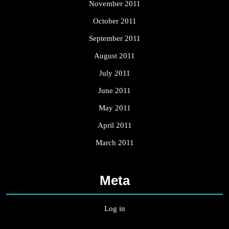
November 2011
October 2011
September 2011
August 2011
July 2011
June 2011
May 2011
April 2011
March 2011
Meta
Log in