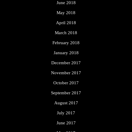
June 2018
May 2018
April 2018
March 2018
February 2018
January 2018
December 2017
November 2017
October 2017
September 2017
August 2017
July 2017
June 2017