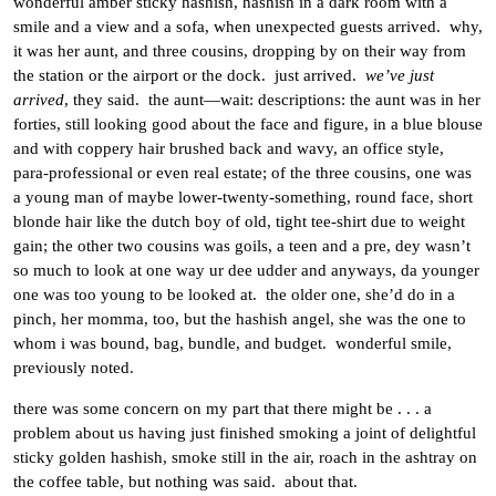
wonderful amber sticky hashish, hashish in a dark room with a
smile and a view and a sofa, when unexpected guests arrived. why,
it was her aunt, and three cousins, dropping by on their way from
the station or the airport or the dock. just arrived.
we’ve just
arrived
, they said. the aunt—wait: descriptions: the aunt was in her
forties, still looking good about the face and figure, in a blue blouse
and with coppery hair brushed back and wavy, an office style,
para-professional or even real estate; of the three cousins, one was
a young man of maybe lower-twenty-something, round face, short
blonde hair like the dutch boy of old, tight tee-shirt due to weight
gain; the other two cousins was goils, a teen and a pre, dey wasn’t
so much to look at one way ur dee udder and anyways, da younger
one was too young to be looked at. the older one, she’d do in a
pinch, her momma, too, but the hashish angel, she was the one to
whom i was bound, bag, bundle, and budget. wonderful smile,
previously noted.
there was some concern on my part that there might be . . . a
problem about us having just finished smoking a joint of delightful
sticky golden hashish, smoke still in the air, roach in the ashtray on
the coffee table, but nothing was said. about that.