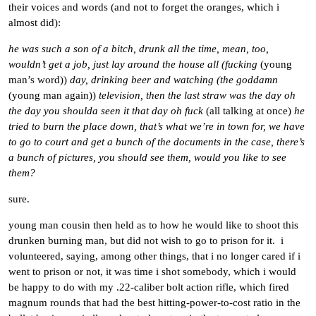
their voices and words (and not to forget the oranges, which i
almost did):
he was such a son of a bitch, drunk all the time, mean, too,
wouldn’t get a job, just lay around the house all (fucking
(young
man’s word))
day, drinking beer and watching (the goddamn
(young man again))
television, then the last straw was the day oh
the day you shoulda seen it that day oh fuck
(all talking at once)
he
tried to burn the place down, that’s what we’re in town for, we have
to go to court and get a bunch of the documents in the case, there’s
a bunch of pictures, you should see them, would you like to see
them?
sure.
young man cousin then held as to how he would like to shoot this
drunken burning man, but did not wish to go to prison for it. i
volunteered, saying, among other things, that i no longer cared if i
went to prison or not, it was time i shot somebody, which i would
be happy to do with my .22-caliber bolt action rifle, which fired
magnum rounds that had the best hitting-power-to-cost ratio in the