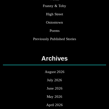
Franny & Toby
High Street
Oniontown
Poems
Previously Published Stories
Archives
August 2026
July 2026
June 2026
May 2026
April 2026