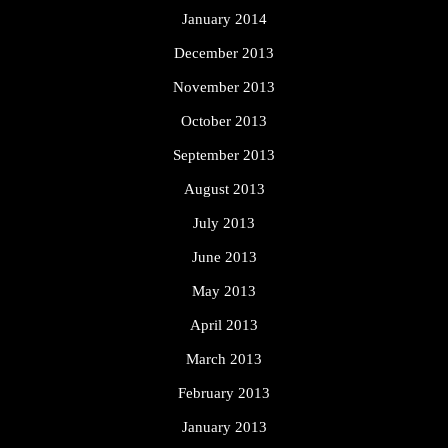
January 2014
December 2013
November 2013
October 2013
September 2013
August 2013
July 2013
June 2013
May 2013
April 2013
March 2013
February 2013
January 2013