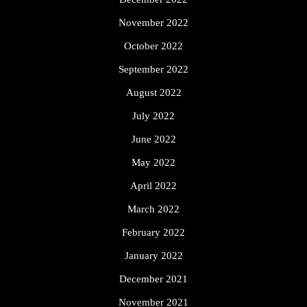
November 2022
October 2022
September 2022
August 2022
July 2022
June 2022
May 2022
April 2022
March 2022
February 2022
January 2022
December 2021
November 2021