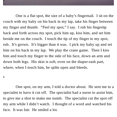
One is a flat spot, the size of a baby’s fingernail. I sit on the
couch with my baby on his back in my lap, take his finger between
my finger and thumb. “Feel my spot,” I say. I rub his fingertip
back and forth across my spot, pick him up, kiss him, and set him
beside me on the couch. I touch the tip of my finger to my spot,
rub. It’s grown. It’s bigger than it was. I pick my baby up and set
him on his back in my lap. We play the crane game. Then I kiss
him and touch my finger to the side of his face, down an arm and
down both legs. His skin is soft, even on the diaper-rash part,
where, when I touch him, he splits open and bleeds.
•
One spot, on my arm, I told a doctor about. He sent me to a
specialist to have it cut off. The specialist had a nurse to assist him,
to give me a shot to make me numb. The specialist cut the spot off
my arm while I didn’t watch. I thought of a word and watched his
face. It was fair. He smiled a lot.