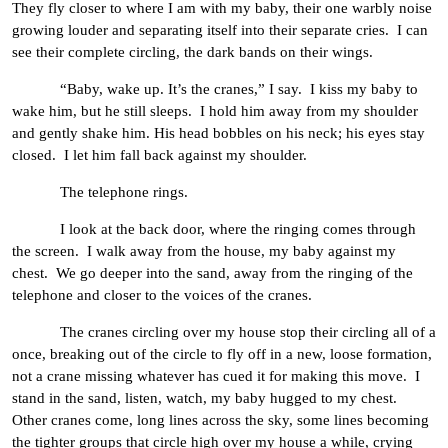
They fly closer to where I am with my baby, their one warbly noise
growing louder and separating itself into their separate cries. I can
see their complete circling, the dark bands on their wings.
“Baby, wake up. It’s the cranes,” I say. I kiss my baby to
wake him, but he still sleeps. I hold him away from my shoulder
and gently shake him. His head bobbles on his neck; his eyes stay
closed. I let him fall back against my shoulder.
The telephone rings.
I look at the back door, where the ringing comes through
the screen. I walk away from the house, my baby against my
chest. We go deeper into the sand, away from the ringing of the
telephone and closer to the voices of the cranes.
The cranes circling over my house stop their circling all of a
once, breaking out of the circle to fly off in a new, loose formation,
not a crane missing whatever has cued it for making this move. I
stand in the sand, listen, watch, my baby hugged to my chest.
Other cranes come, long lines across the sky, some lines becoming
the tighter groups that circle high over my house a while, crying