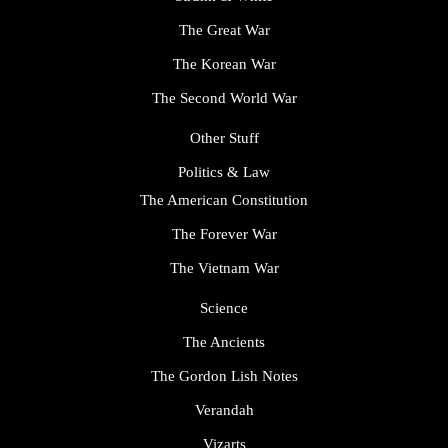
The Great War
The Korean War
The Second World War
Other Stuff
Politics & Law
The American Constitution
The Forever War
The Vietnam War
Science
The Ancients
The Gordon Lish Notes
Verandah
Vizarts