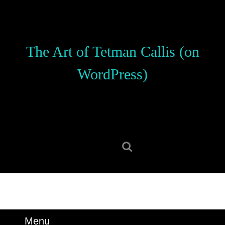
Skip
to
content
Skip
The Art of Tetman Callis (on
to
content
WordPress)
Search
for:
Menu
Menu