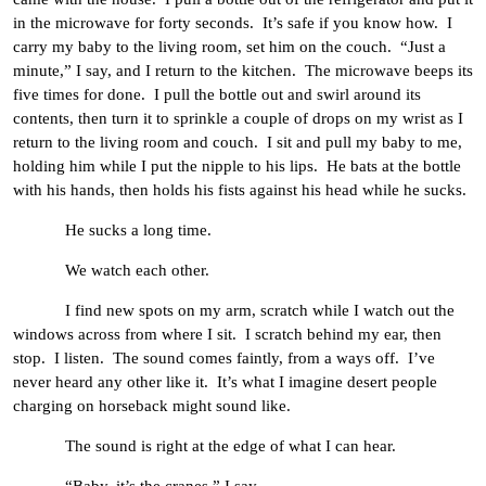
in the microwave for forty seconds. It’s safe if you know how. I
carry my baby to the living room, set him on the couch. “Just a
minute,” I say, and I return to the kitchen. The microwave beeps its
five times for done. I pull the bottle out and swirl around its
contents, then turn it to sprinkle a couple of drops on my wrist as I
return to the living room and couch. I sit and pull my baby to me,
holding him while I put the nipple to his lips. He bats at the bottle
with his hands, then holds his fists against his head while he sucks.
He sucks a long time.
We watch each other.
I find new spots on my arm, scratch while I watch out the
windows across from where I sit. I scratch behind my ear, then
stop. I listen. The sound comes faintly, from a ways off. I’ve
never heard any other like it. It’s what I imagine desert people
charging on horseback might sound like.
The sound is right at the edge of what I can hear.
“Baby, it’s the cranes,” I say.