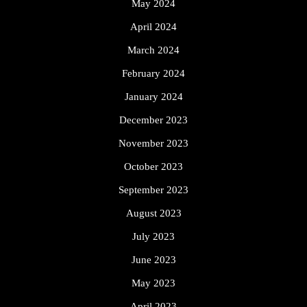
May 2024
April 2024
March 2024
February 2024
January 2024
December 2023
November 2023
October 2023
September 2023
August 2023
July 2023
June 2023
May 2023
April 2023