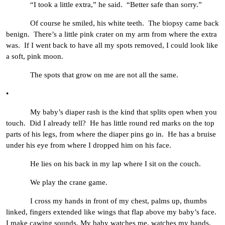
“I took a little extra,” he said. “Better safe than sorry.”
Of course he smiled, his white teeth. The biopsy came back
benign. There’s a little pink crater on my arm from where the extra
was. If I went back to have all my spots removed, I could look like
a soft, pink moon.
The spots that grow on me are not all the same.
•
My baby’s diaper rash is the kind that splits open when you
touch. Did I already tell? He has little round red marks on the top
parts of his legs, from where the diaper pins go in. He has a bruise
under his eye from where I dropped him on his face.
He lies on his back in my lap where I sit on the couch.
We play the crane game.
I cross my hands in front of my chest, palms up, thumbs
linked, fingers extended like wings that flap above my baby’s face.
I make cawing sounds. My baby watches me, watches my hands,