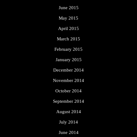
June 2015
May 2015
April 2015
March 2015
February 2015
January 2015
December 2014
November 2014
October 2014
September 2014
August 2014
July 2014
June 2014