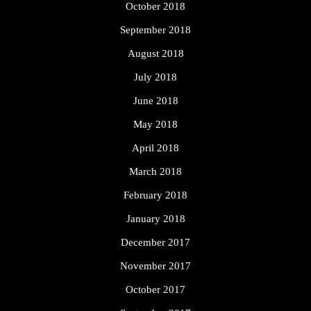
October 2018
September 2018
August 2018
July 2018
June 2018
May 2018
April 2018
March 2018
February 2018
January 2018
December 2017
November 2017
October 2017