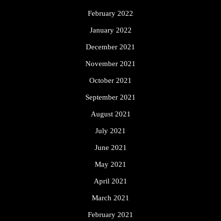
February 2022
January 2022
December 2021
November 2021
October 2021
September 2021
August 2021
July 2021
June 2021
May 2021
April 2021
March 2021
February 2021