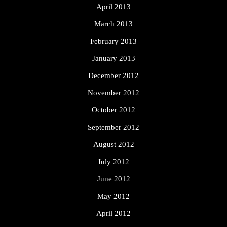
April 2013
March 2013
February 2013
January 2013
December 2012
November 2012
October 2012
September 2012
August 2012
July 2012
June 2012
May 2012
April 2012