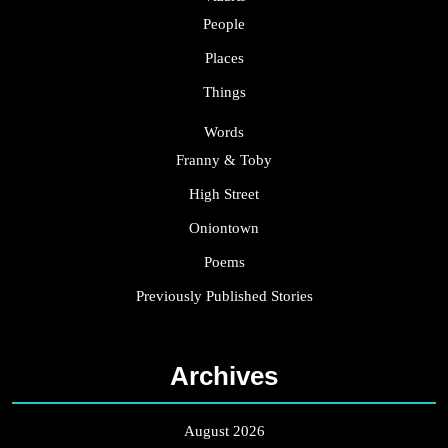
People
Places
Things
Words
Franny & Toby
High Street
Oniontown
Poems
Previously Published Stories
Archives
August 2026