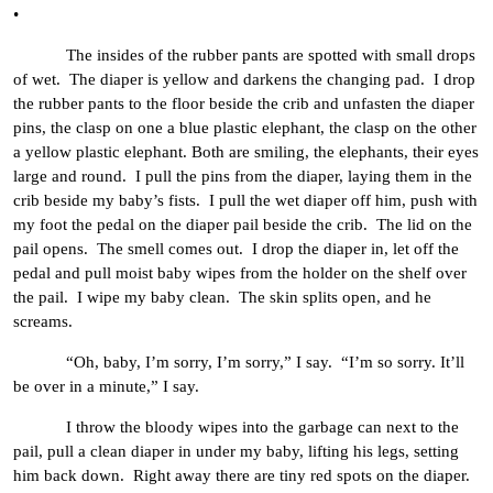
•
The insides of the rubber pants are spotted with small drops
of wet. The diaper is yellow and darkens the changing pad. I drop
the rubber pants to the floor beside the crib and unfasten the diaper
pins, the clasp on one a blue plastic elephant, the clasp on the other
a yellow plastic elephant. Both are smiling, the elephants, their eyes
large and round. I pull the pins from the diaper, laying them in the
crib beside my baby’s fists. I pull the wet diaper off him, push with
my foot the pedal on the diaper pail beside the crib. The lid on the
pail opens. The smell comes out. I drop the diaper in, let off the
pedal and pull moist baby wipes from the holder on the shelf over
the pail. I wipe my baby clean. The skin splits open, and he
screams.
“Oh, baby, I’m sorry, I’m sorry,” I say. “I’m so sorry. It’ll
be over in a minute,” I say.
I throw the bloody wipes into the garbage can next to the
pail, pull a clean diaper in under my baby, lifting his legs, setting
him back down. Right away there are tiny red spots on the diaper.