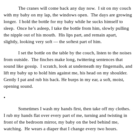
The cranes will come back any day now. I sit on my couch
with my baby on my lap, the windows open. The days are growing
longer. I hold the bottle for my baby while he sucks himself to
sleep. Once he’s asleep, I take the bottle from him, slowly pulling
the nipple out of his mouth. His lips part, and remain apart,
slightly, looking very soft — the softest part of him.
I set the bottle on the table by the couch, listen to the noises
from outside. The finches make long, twittering sentences that
sound like gossip. I scratch, look at underneath my fingernails, and
lift my baby up to hold him against me, his head on my shoulder.
Gently I pat and rub his back. He burps in my ear, a soft, moist,
opening sound.
•
Sometimes I wash my hands first, then take off my clothes.
I rub my hands flat over every part of me, turning and twisting in
front of the bedroom mirror, my baby on the bed behind me,
watching. He wears a diaper that I change every two hours.