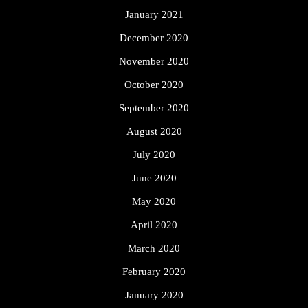
January 2021
December 2020
November 2020
October 2020
September 2020
August 2020
July 2020
June 2020
May 2020
April 2020
March 2020
February 2020
January 2020