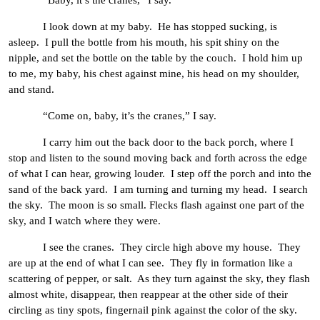
I look down at my baby. He has stopped sucking, is
asleep. I pull the bottle from his mouth, his spit shiny on the
nipple, and set the bottle on the table by the couch. I hold him up
to me, my baby, his chest against mine, his head on my shoulder,
and stand.
“Come on, baby, it’s the cranes,” I say.
I carry him out the back door to the back porch, where I
stop and listen to the sound moving back and forth across the edge
of what I can hear, growing louder. I step off the porch and into the
sand of the back yard. I am turning and turning my head. I search
the sky. The moon is so small. Flecks flash against one part of the
sky, and I watch where they were.
I see the cranes. They circle high above my house. They
are up at the end of what I can see. They fly in formation like a
scattering of pepper, or salt. As they turn against the sky, they flash
almost white, disappear, then reappear at the other side of their
circling as tiny spots, fingernail pink against the color of the sky.