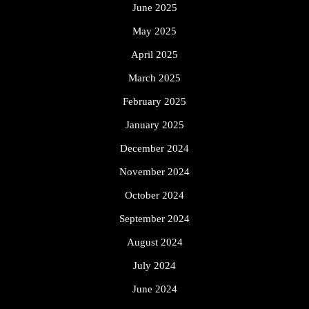
June 2025
May 2025
April 2025
March 2025
February 2025
January 2025
December 2024
November 2024
October 2024
September 2024
August 2024
July 2024
June 2024