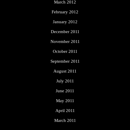
March 2012
February 2012
January 2012
December 2011
November 2011
October 2011
September 2011
August 2011
July 2011
June 2011
May 2011
April 2011
March 2011