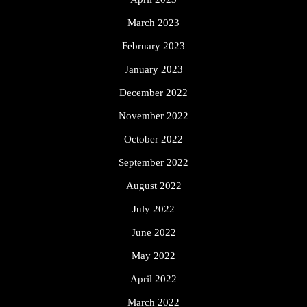
March 2023
February 2023
January 2023
December 2022
November 2022
October 2022
September 2022
August 2022
July 2022
June 2022
May 2022
April 2022
March 2022