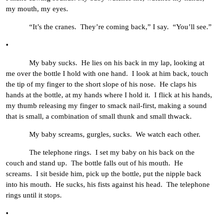
my mouth, my eyes.
“It’s the cranes. They’re coming back,” I say. “You’ll see.”
•
My baby sucks. He lies on his back in my lap, looking at
me over the bottle I hold with one hand. I look at him back, touch
the tip of my finger to the short slope of his nose. He claps his
hands at the bottle, at my hands where I hold it. I flick at his hands,
my thumb releasing my finger to smack nail-first, making a sound
that is small, a combination of small thunk and small thwack.
My baby screams, gurgles, sucks. We watch each other.
The telephone rings. I set my baby on his back on the
couch and stand up. The bottle falls out of his mouth. He
screams. I sit beside him, pick up the bottle, put the nipple back
into his mouth. He sucks, his fists against his head. The telephone
rings until it stops.
•