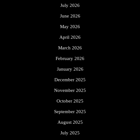
July 2026
June 2026
May 2026
April 2026
March 2026
February 2026
January 2026
December 2025
November 2025
October 2025
September 2025
August 2025
July 2025