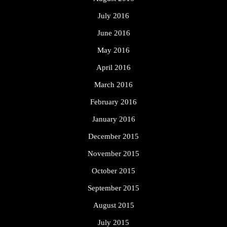
July 2016
June 2016
May 2016
April 2016
March 2016
February 2016
January 2016
December 2015
November 2015
October 2015
September 2015
August 2015
July 2015