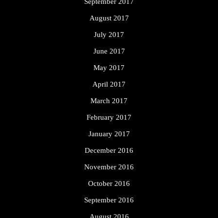
September 2017
August 2017
July 2017
June 2017
May 2017
April 2017
March 2017
February 2017
January 2017
December 2016
November 2016
October 2016
September 2016
August 2016