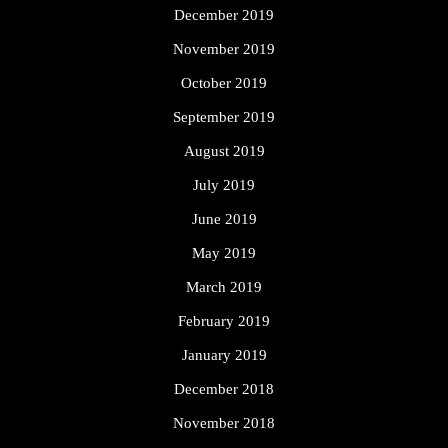
December 2019
November 2019
October 2019
September 2019
August 2019
July 2019
June 2019
May 2019
March 2019
February 2019
January 2019
December 2018
November 2018