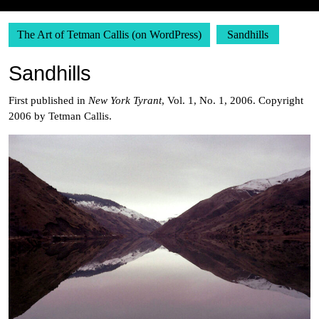
The Art of Tetman Callis (on WordPress)
Sandhills
Sandhills
First published in
New York Tyrant
, Vol. 1, No. 1, 2006. Copyright
2006 by Tetman Callis.