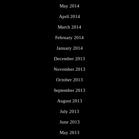
May 2014
April 2014
March 2014
February 2014
January 2014
December 2013
November 2013
October 2013
September 2013
August 2013
July 2013
June 2013
May 2013