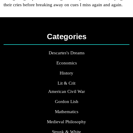
their cries before breaking away on cues I miss again and again.
Categories
Descartes's Dreams
Economics
History
Lit & Crit
American Civil War
Gordon Lish
Mathematics
Medieval Philosophy
Strunk & White