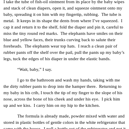
I take the tube of fish-oil ointment from its place by the baby wipes
and stack of clean diapers, open it, and squeeze ointment onto my
baby, spreading it on him with my fingertip, rubbing. The tube is
metal. It keeps in its shape the dents from where I’ve squeezed. I
cap it and return it to the shelf, fold the diaper and pin it, careful to
miss the tiny round red marks. The elephants have smiles on their
blue and yellow faces, their trunks curving back to salute their
foreheads. The elephants wear top hats. I reach a clean pair of
rubber pants off the shelf over the pail, pull the pants up my baby’s
legs, tuck the edges of his diaper in under the elastic bands.
“Wait, baby,” I say.
I go to the bathroom and wash my hands, taking with me
the dirty rubber pants to drop into the hamper there. Returning to
my baby in his crib, I touch the tip of my finger to the slope of his
nose, across the bone of his cheek and under his eye. I pick him
up and we kiss. I carry him on my hip to the kitchen.
The formula is already made, powder mixed with water and
stored in plastic bottles of gentle colors in the white refrigerator that
came with the house. I pull a bottle out of the refrigerator and put it