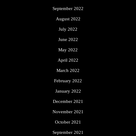
September 2022
August 2022
July 2022
June 2022
May 2022
April 2022
March 2022
February 2022
January 2022
December 2021
November 2021
October 2021
September 2021