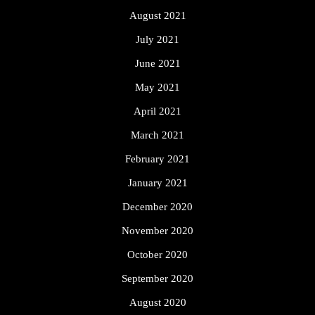
August 2021
July 2021
June 2021
May 2021
April 2021
March 2021
February 2021
January 2021
December 2020
November 2020
October 2020
September 2020
August 2020