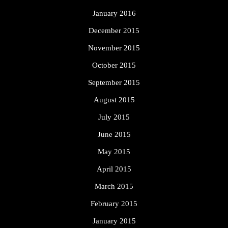
January 2016
December 2015
November 2015
October 2015
September 2015
August 2015
July 2015
June 2015
May 2015
April 2015
March 2015
February 2015
January 2015