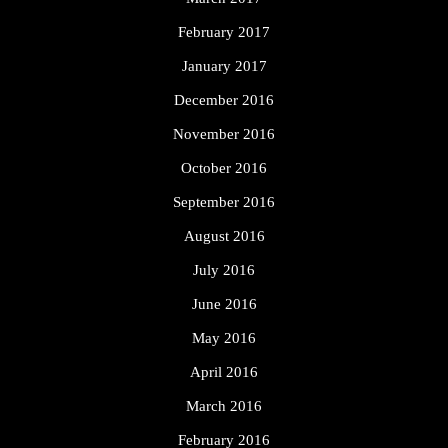
February 2017
January 2017
December 2016
November 2016
October 2016
September 2016
August 2016
July 2016
June 2016
May 2016
April 2016
March 2016
February 2016