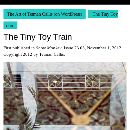
The Art of Tetman Callis (on WordPress)
The Tiny Toy
Train
The Tiny Toy Train
First published in
Snow Monkey
, Issue 23.03, November 1, 2012.
Copyright 2012 by Tetman Callis.