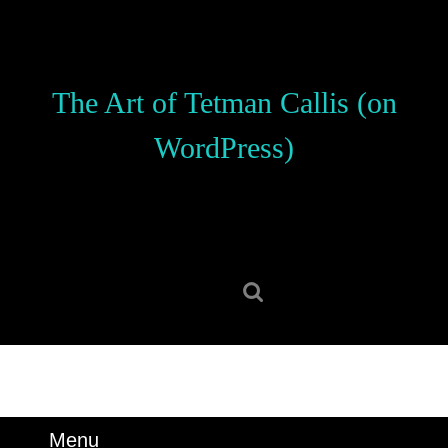
Skip
to
content
Skip
The Art of Tetman Callis (on
to
content
WordPress)
Search
for:
Menu
Menu