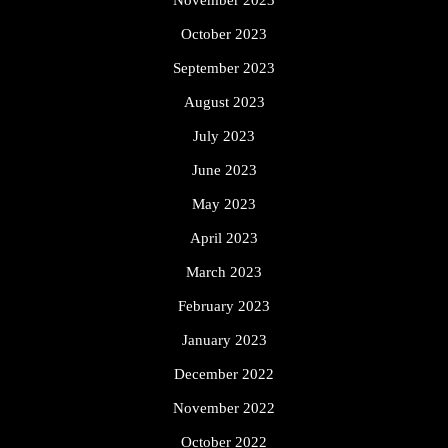
October 2023
September 2023
August 2023
July 2023
June 2023
May 2023
April 2023
March 2023
February 2023
January 2023
December 2022
November 2022
October 2022