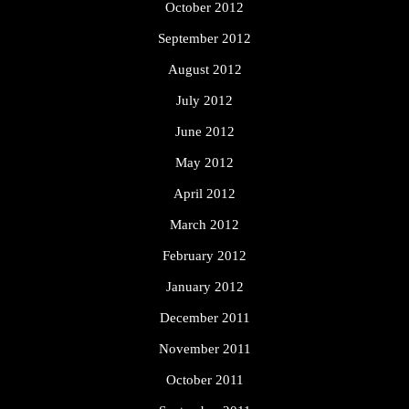
October 2012
September 2012
August 2012
July 2012
June 2012
May 2012
April 2012
March 2012
February 2012
January 2012
December 2011
November 2011
October 2011