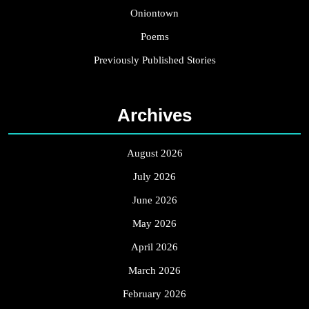
Oniontown
Poems
Previously Published Stories
Archives
August 2026
July 2026
June 2026
May 2026
April 2026
March 2026
February 2026