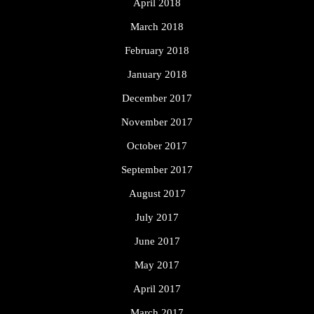
April 2018
March 2018
February 2018
January 2018
December 2017
November 2017
October 2017
September 2017
August 2017
July 2017
June 2017
May 2017
April 2017
March 2017