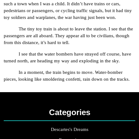
such a town when I was a child. It didn’t have trains or cars,
pedestrians or passengers, or cycling traffic signals, but it had tiny
toy soldiers and warplanes, the war having just been won.
The tiny toy train is about to leave the station. I see that the
passengers are all aboard. They appear all to be civilians, though
from this distance, it’s hard to tell.
I see that the water bombers have strayed off course, have
turned north, are heading my way and exploding in the sky.
In a moment, the train begins to move. Water-bomber
pieces, looking like smoldering confetti, rain down on the tracks.
Categories
Descartes's Dreams