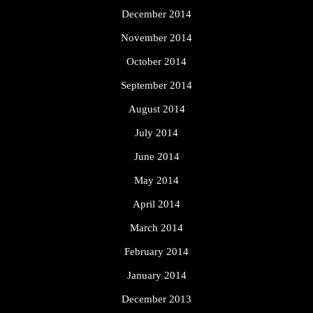
December 2014
November 2014
October 2014
September 2014
August 2014
July 2014
June 2014
May 2014
April 2014
March 2014
February 2014
January 2014
December 2013