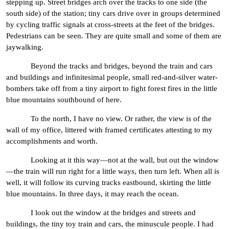
stepping up. Street bridges arch over the tracks to one side (the
south side) of the station; tiny cars drive over in groups determined
by cycling traffic signals at cross-streets at the feet of the bridges.
Pedestrians can be seen. They are quite small and some of them are
jaywalking.
Beyond the tracks and bridges, beyond the train and cars
and buildings and infinitesimal people, small red-and-silver water-
bombers take off from a tiny airport to fight forest fires in the little
blue mountains southbound of here.
To the north, I have no view. Or rather, the view is of the
wall of my office, littered with framed certificates attesting to my
accomplishments and worth.
Looking at it this way—not at the wall, but out the window
—the train will run right for a little ways, then turn left. When all is
well, it will follow its curving tracks eastbound, skirting the little
blue mountains. In three days, it may reach the ocean.
I look out the window at the bridges and streets and
buildings, the tiny toy train and cars, the minuscule people. I had