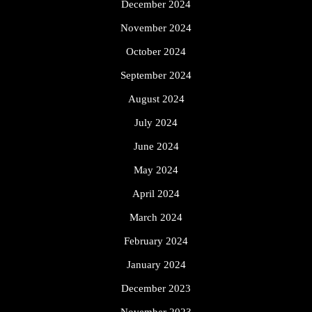
December 2024
November 2024
October 2024
September 2024
August 2024
July 2024
June 2024
May 2024
April 2024
March 2024
February 2024
January 2024
December 2023
November 2023