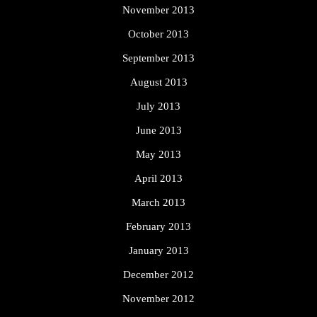
November 2013
October 2013
September 2013
August 2013
July 2013
June 2013
May 2013
April 2013
March 2013
February 2013
January 2013
December 2012
November 2012