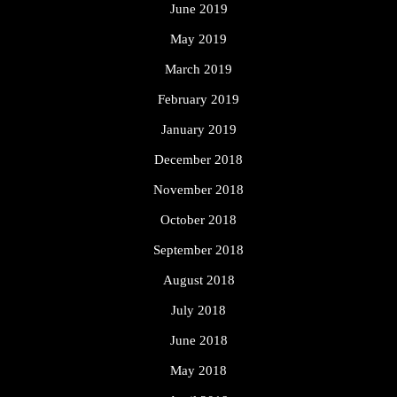
June 2019
May 2019
March 2019
February 2019
January 2019
December 2018
November 2018
October 2018
September 2018
August 2018
July 2018
June 2018
May 2018