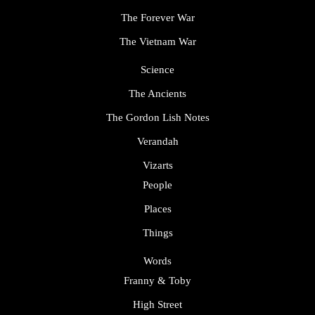
The Forever War
The Vietnam War
Science
The Ancients
The Gordon Lish Notes
Verandah
Vizarts
People
Places
Things
Words
Franny & Toby
High Street