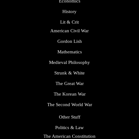
Economics
History
Lit & Crit
American Civil War
Gordon Lish
Mathematics
Medieval Philosophy
Strunk & White
The Great War
The Korean War
The Second World War
Other Stuff
Politics & Law
The American Constitution