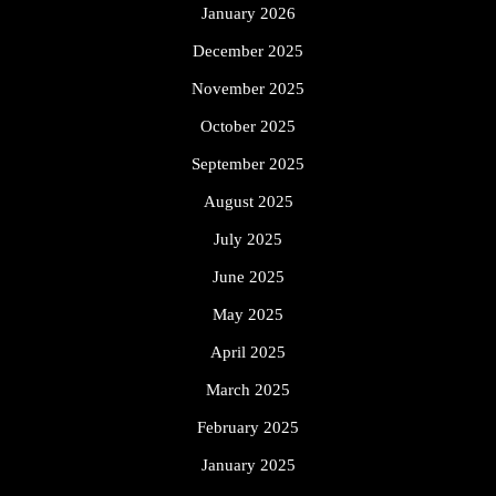
January 2026
December 2025
November 2025
October 2025
September 2025
August 2025
July 2025
June 2025
May 2025
April 2025
March 2025
February 2025
January 2025