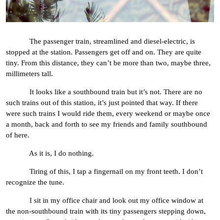
The passenger train, streamlined and diesel-electric, is
stopped at the station. Passengers get off and on. They are quite
tiny. From this distance, they can’t be more than two, maybe three,
millimeters tall.
It looks like a southbound train but it’s not. There are no
such trains out of this station, it’s just pointed that way. If there
were such trains I would ride them, every weekend or maybe once
a month, back and forth to see my friends and family southbound
of here.
As it is, I do nothing.
Tiring of this, I tap a fingernail on my front teeth. I don’t
recognize the tune.
I sit in my office chair and look out my office window at
the non-southbound train with its tiny passengers stepping down,