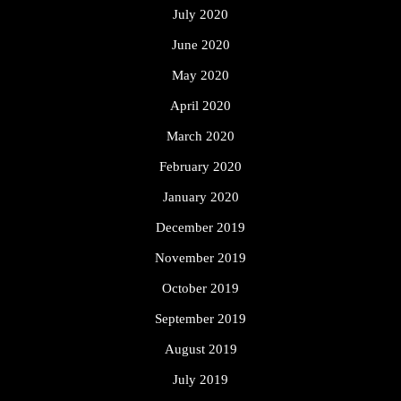
July 2020
June 2020
May 2020
April 2020
March 2020
February 2020
January 2020
December 2019
November 2019
October 2019
September 2019
August 2019
July 2019