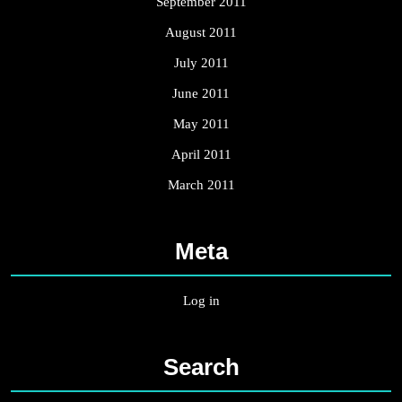
September 2011
August 2011
July 2011
June 2011
May 2011
April 2011
March 2011
Meta
Log in
Search