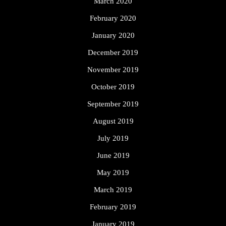
March 2020
February 2020
January 2020
December 2019
November 2019
October 2019
September 2019
August 2019
July 2019
June 2019
May 2019
March 2019
February 2019
January 2019