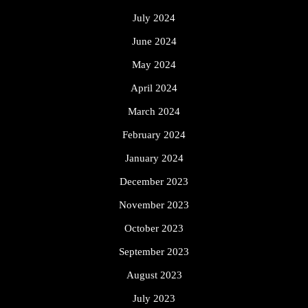
July 2024
June 2024
May 2024
April 2024
March 2024
February 2024
January 2024
December 2023
November 2023
October 2023
September 2023
August 2023
July 2023