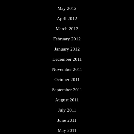
May 2012
April 2012
March 2012
February 2012
January 2012
December 2011
November 2011
October 2011
September 2011
August 2011
July 2011
June 2011
May 2011