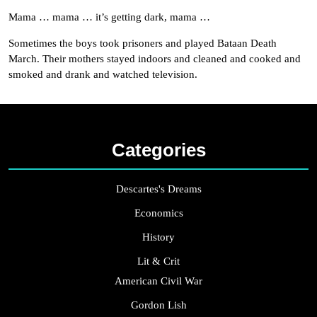
Mama … mama … it’s getting dark, mama …
Sometimes the boys took prisoners and played Bataan Death
March. Their mothers stayed indoors and cleaned and cooked and
smoked and drank and watched television.
Categories
Descartes's Dreams
Economics
History
Lit & Crit
American Civil War
Gordon Lish