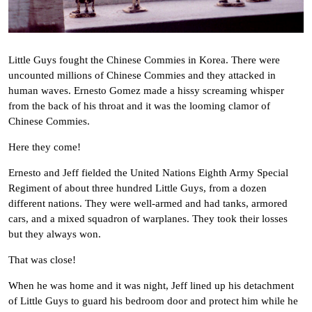
Little Guys fought the Chinese Commies in Korea. There were
uncounted millions of Chinese Commies and they attacked in
human waves. Ernesto Gomez made a hissy screaming whisper
from the back of his throat and it was the looming clamor of
Chinese Commies.
Here they come!
Ernesto and Jeff fielded the United Nations Eighth Army Special
Regiment of about three hundred Little Guys, from a dozen
different nations. They were well-armed and had tanks, armored
cars, and a mixed squadron of warplanes. They took their losses
but they always won.
That was close!
When he was home and it was night, Jeff lined up his detachment
of Little Guys to guard his bedroom door and protect him while he