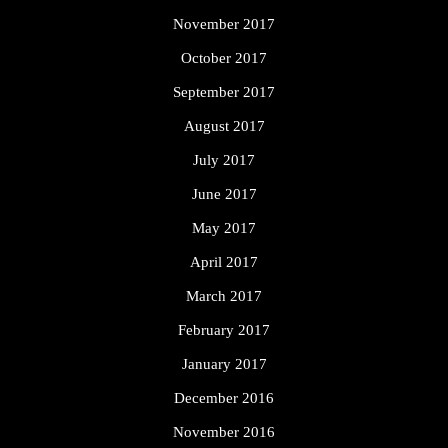
November 2017
October 2017
September 2017
August 2017
July 2017
June 2017
May 2017
April 2017
March 2017
February 2017
January 2017
December 2016
November 2016