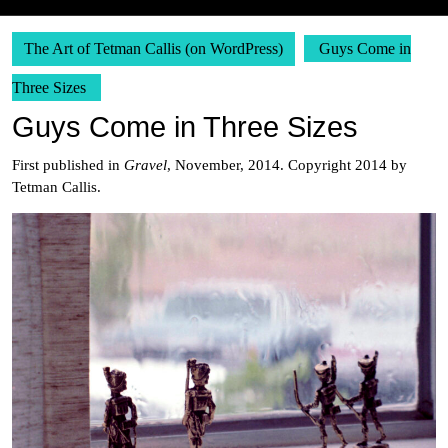
The Art of Tetman Callis (on WordPress)
Guys Come in
Three Sizes
Guys Come in Three Sizes
First published in
Gravel
, November, 2014. Copyright 2014 by
Tetman Callis.