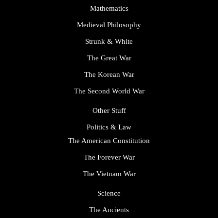
Mathematics
Medieval Philosophy
Strunk & White
The Great War
The Korean War
The Second World War
Other Stuff
Politics & Law
The American Constitution
The Forever War
The Vietnam War
Science
The Ancients