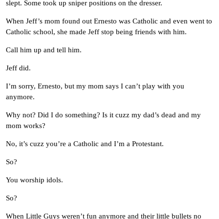
slept. Some took up sniper positions on the dresser.
When Jeff’s mom found out Ernesto was Catholic and even went to
Catholic school, she made Jeff stop being friends with him.
Call him up and tell him.
Jeff did.
I’m sorry, Ernesto, but my mom says I can’t play with you
anymore.
Why not? Did I do something? Is it cuzz my dad’s dead and my
mom works?
No, it’s cuzz you’re a Catholic and I’m a Protestant.
So?
You worship idols.
So?
When Little Guys weren’t fun anymore and their little bullets no