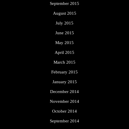
September 2015
August 2015
July 2015
June 2015
May 2015
April 2015
March 2015
February 2015
January 2015
December 2014
November 2014
October 2014
September 2014