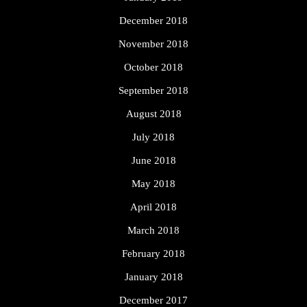
December 2018
November 2018
October 2018
September 2018
August 2018
July 2018
June 2018
May 2018
April 2018
March 2018
February 2018
January 2018
December 2017