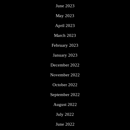
June 2023
May 2023
April 2023
March 2023
February 2023
January 2023
December 2022
November 2022
October 2022
September 2022
August 2022
July 2022
June 2022