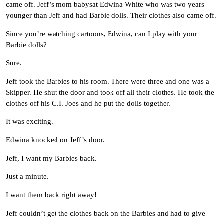
came off. Jeff’s mom babysat Edwina White who was two years
younger than Jeff and had Barbie dolls. Their clothes also came off.
Since you’re watching cartoons, Edwina, can I play with your
Barbie dolls?
Sure.
Jeff took the Barbies to his room. There were three and one was a
Skipper. He shut the door and took off all their clothes. He took the
clothes off his G.I. Joes and he put the dolls together.
It was exciting.
Edwina knocked on Jeff’s door.
Jeff, I want my Barbies back.
Just a minute.
I want them back right away!
Jeff couldn’t get the clothes back on the Barbies and had to give