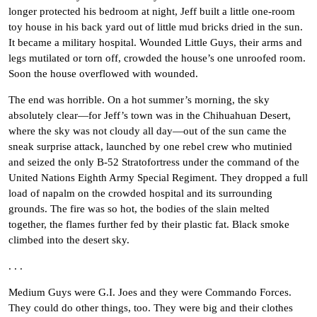
longer protected his bedroom at night, Jeff built a little one-room
toy house in his back yard out of little mud bricks dried in the sun.
It became a military hospital. Wounded Little Guys, their arms and
legs mutilated or torn off, crowded the house’s one unroofed room.
Soon the house overflowed with wounded.
The end was horrible. On a hot summer’s morning, the sky
absolutely clear—for Jeff’s town was in the Chihuahuan Desert,
where the sky was not cloudy all day—out of the sun came the
sneak surprise attack, launched by one rebel crew who mutinied
and seized the only B-52 Stratofortress under the command of the
United Nations Eighth Army Special Regiment. They dropped a full
load of napalm on the crowded hospital and its surrounding
grounds. The fire was so hot, the bodies of the slain melted
together, the flames further fed by their plastic fat. Black smoke
climbed into the desert sky.
. . .
Medium Guys were G.I. Joes and they were Commando Forces.
They could do other things, too. They were big and their clothes