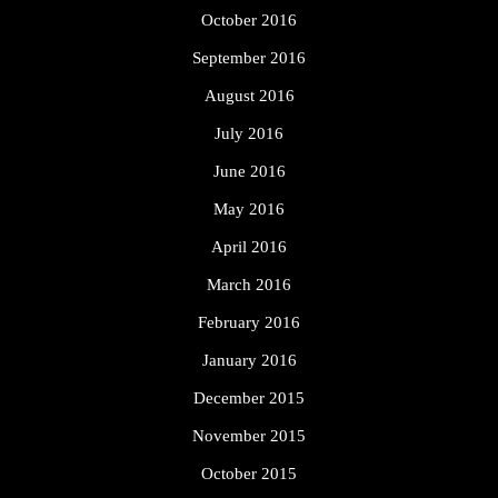
October 2016
September 2016
August 2016
July 2016
June 2016
May 2016
April 2016
March 2016
February 2016
January 2016
December 2015
November 2015
October 2015