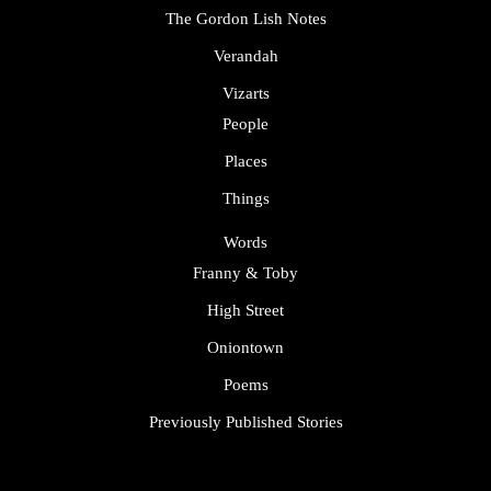
The Gordon Lish Notes
Verandah
Vizarts
People
Places
Things
Words
Franny & Toby
High Street
Oniontown
Poems
Previously Published Stories