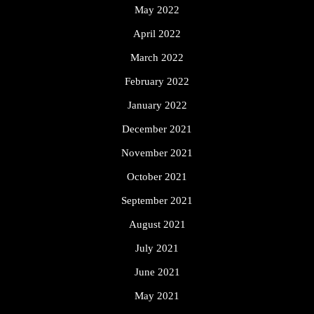
May 2022
April 2022
March 2022
February 2022
January 2022
December 2021
November 2021
October 2021
September 2021
August 2021
July 2021
June 2021
May 2021