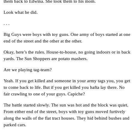
them back to Edwina. She took them to his mom.
Look what he did.
. . .
Big Guys were boys with toy guns. One army of boys started at one
end of the street and the other at the other.
Okay, here’s the rules. House-to-house, no going indoors or in back
yards. The Sun Shoppers are potato mashers.
Are we playing tag-team?
Yeah. If you get killed and someone in your army tags you, you get
to come back to life. But if you get killed you hafta lay there. No
fair crawling to one of your guys. Capiche?
The battle started slowly. The sun was hot and the block was quiet.
From either end of the street, boys with toy guns moved furtively
along the walls of the flat tract houses. They hid behind bushes and
parked cars.