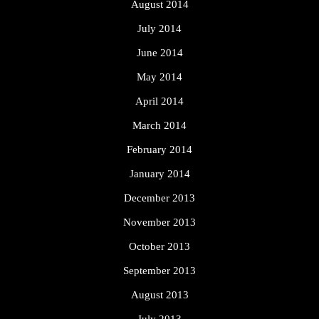
August 2014
July 2014
June 2014
May 2014
April 2014
March 2014
February 2014
January 2014
December 2013
November 2013
October 2013
September 2013
August 2013
July 2013