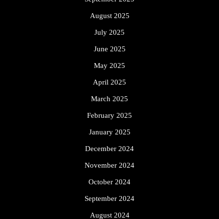
August 2025
July 2025
June 2025
May 2025
April 2025
March 2025
February 2025
January 2025
December 2024
November 2024
October 2024
September 2024
August 2024