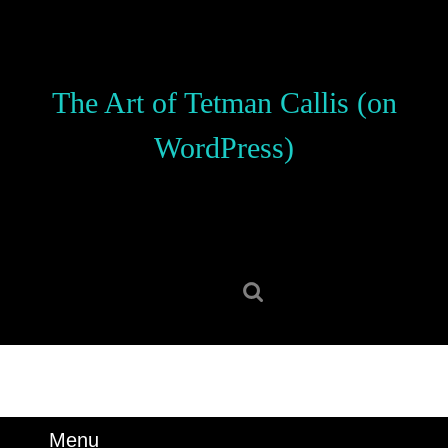
Skip
to
content
Skip
The Art of Tetman Callis (on
to
content
WordPress)
Search
for:
Menu
Menu