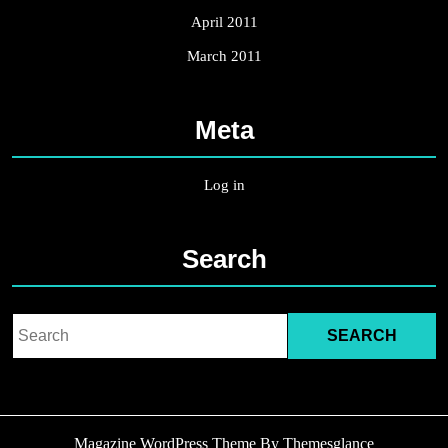
April 2011
March 2011
Meta
Log in
Search
Search
for:
Magazine WordPress Theme
By Themesglance