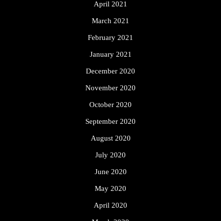
April 2021
March 2021
February 2021
January 2021
December 2020
November 2020
October 2020
September 2020
August 2020
July 2020
June 2020
May 2020
April 2020