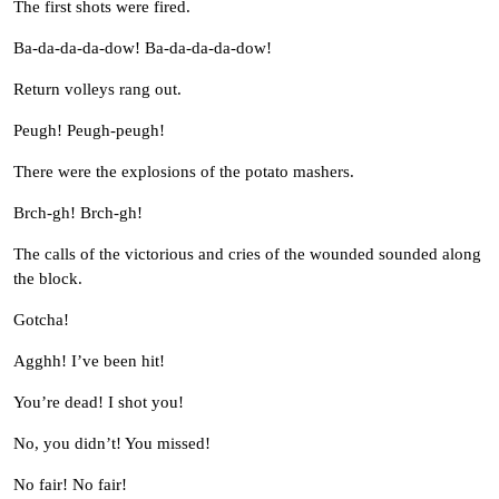
The first shots were fired.
Ba-da-da-da-dow! Ba-da-da-da-dow!
Return volleys rang out.
Peugh! Peugh-peugh!
There were the explosions of the potato mashers.
Brch-gh! Brch-gh!
The calls of the victorious and cries of the wounded sounded along
the block.
Gotcha!
Agghh! I’ve been hit!
You’re dead! I shot you!
No, you didn’t! You missed!
No fair! No fair!