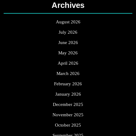
Archives
August 2026
July 2026
June 2026
May 2026
April 2026
March 2026
February 2026
January 2026
December 2025
November 2025
October 2025
September 2025