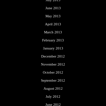
June 2013
May 2013
April 2013
March 2013
February 2013
January 2013
December 2012
November 2012
October 2012
September 2012
August 2012
July 2012
June 2012