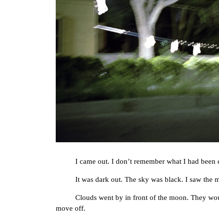
I came out. I don’t remember what I had been 
It was dark out. The sky was black. I saw the moon
Clouds went by in front of the moon. They would mo
move off.