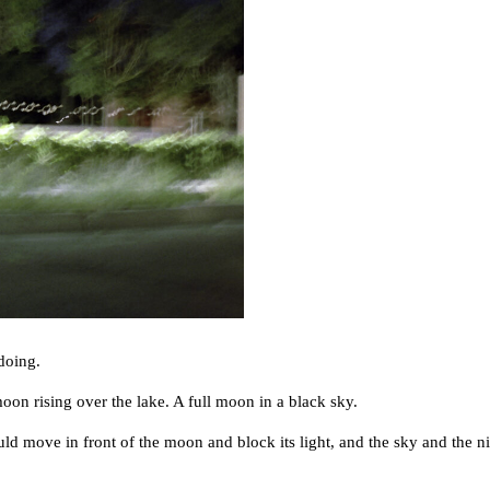
doing.
 rising over the lake. A full moon in a black sky.
ve in front of the moon and block its light, and the sky and the nig