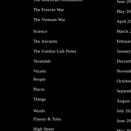
June 2
The Forever War
May 20
The Vietnam War
April 2
Science
March 
The Ancients
Februa
The Gordon Lish Notes
Januar
Verandah
Decemb
Vizarts
Novemb
People
Octobe
Places
Septem
Things
August
Words
July 20
Franny & Toby
June 2
High Street
May 20