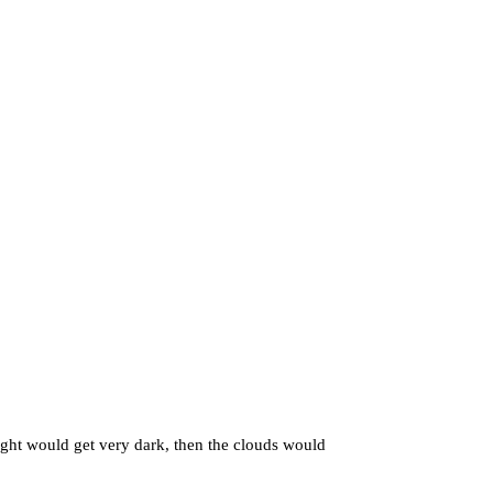
ht would get very dark, then the clouds would