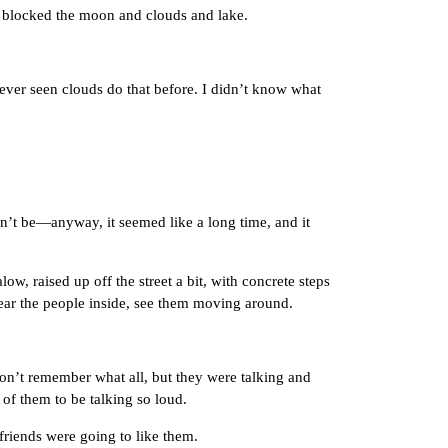
 blocked the moon and clouds and lake.
ver seen clouds do that before. I didn’t know what
’t be—anyway, it seemed like a long time, and it
 raised up off the street a bit, with concrete steps
ear the people inside, see them moving around.
n’t remember what all, but they were talking and
of them to be talking so loud.
iends were going to like them.