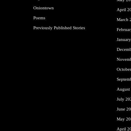
Oniontown
April 2
Poems
March 
Previously Published Stories
Februa
Januar
Decemb
Novemb
Octobe
Septem
August
July 20
June 2
May 20
April 2