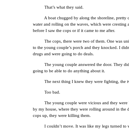
That’s what they said.
A boat chugged by along the shoreline, pretty close
water and rolling on the waves, which were cresting a 
before I saw the cops or if it came to me after.
The cops, there were two of them. One was uniforme
to the young couple’s porch and they knocked. I didn
drugs and were going to do deals.
The young couple answered the door. They didn’t s
going to be able to do anything about it.
The next thing I knew they were fighting, the two c
Too bad.
The young couple were vicious and they were beating 
by my house, where they were rolling around in the d
cops up, they were killing them.
I couldn’t move. It was like my legs turned to wat