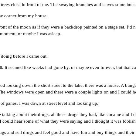
ees close in front of me. The swaying branches and leaves sometimes
he corner from my house.
of the moon as if they were a backdrop painted on a stage set. I’d ne
 a moment, or maybe I was asleep.
oing before I came out.
 It seemed like weeks had gone by, or maybe even forever, but that can
oking down the short street to the lake, there was a house. A bungalow,
 The windows were open and there were a couple lights on and I could h
anes. I was down at street level and looking up.
g about their drugs, all these drugs they had, like cocaine and I do
I could hear some of what they were saying and I thought it was foolish 
d sell drugs and feel good and have fun and buy things and their fr