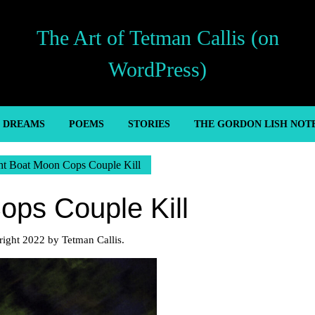
The Art of Tetman Callis (on
WordPress)
’ DREAMS
POEMS
STORIES
THE GORDON LISH NOT
ht Boat Moon Cops Couple Kill
ops Couple Kill
ight 2022 by Tetman Callis.