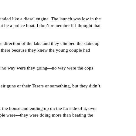
ded like a diesel engine. The launch was low in the
t be a police boat. I don’t remember if I thought that
rection of the lake and they climbed the stairs up
re there because they knew the young couple had
at no way were they going—no way were the cops
 guns or their Tasers or something, but they didn’t.
the house and ending up on the far side of it, over
couple were—they were doing more than beating the