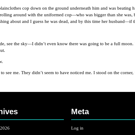
nclothes cop down on the ground underneath him and was beating him 
 rolling around with the uniformed cop—who was bigger than she was, 
shing about and I guess he was dead, and by this time her husband—if 
see the sky—I didn’t even know there was going to be a full moon. It 
ut.
w.
 me. They didn’t seem to have noticed me. I stood on the corner, most
hives
Meta
 2026
Log in