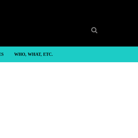
Search
for:
ES
WHO, WHAT, ETC.