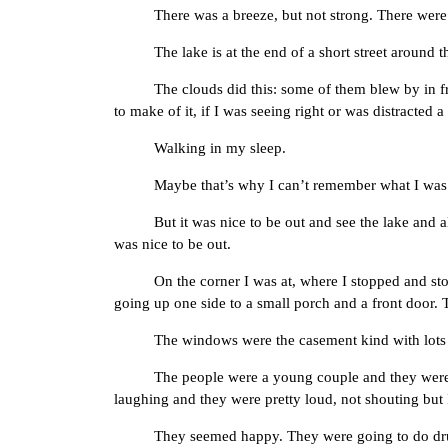
There was a breeze, but not strong. There were tr
The lake is at the end of a short street around t
The clouds did this: some of them blew by in front 
to make of it, if I was seeing right or was distracted
Walking in my sleep.
Maybe that’s why I can’t remember what I was d
But it was nice to be out and see the lake and all.
was nice to be out.
On the corner I was at, where I stopped and stood lo
going up one side to a small porch and a front door.
The windows were the casement kind with lots of p
The people were a young couple and they were talkin
laughing and they were pretty loud, not shouting but 
They seemed happy. They were going to do drugs an