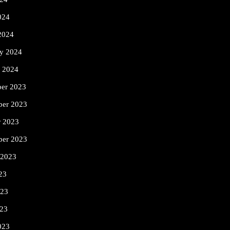
024
2024
ry 2024
y 2024
er 2023
er 2023
r 2023
ber 2023
 2023
23
023
23
023