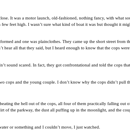
. It was a motor launch, old-fashioned, nothing fancy, with what soun
few feet high. I wasn’t sure what kind of boat it was but thought it migh
d and one was plainclothes. They came up the short street from the di
’t hear all that they said, but I heard enough to know that the cops we
ound scared. In fact, they got confrontational and told the cops th
ops and the young couple. I don’t know why the cops didn’t pull their
the hell out of the cops, all four of them practically falling out of 
irt of the parkway, the dust all puffing up in the moonlight, and the 
er or something and I couldn’t move, I just watched.