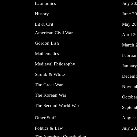
Economics
July 20
History
June 2
Lit & Crit
May 20
American Civil War
April 2
Gordon Lish
March 
Mathematics
Februa
Medieval Philosophy
Januar
Strunk & White
Decemb
The Great War
Novemb
The Korean War
Octobe
The Second World War
Septem
Other Stuff
August
Politics & Law
July 20
The American Constitution