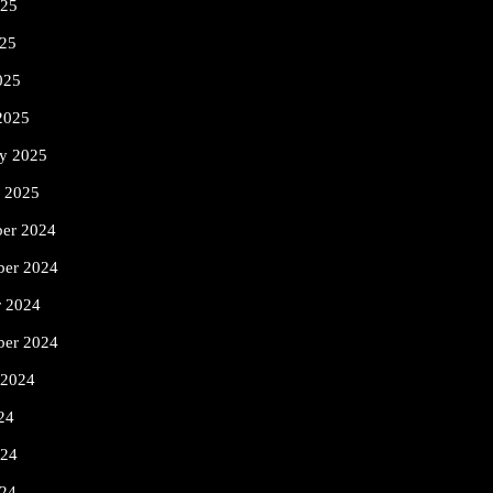
025
25
025
2025
ry 2025
y 2025
er 2024
er 2024
r 2024
ber 2024
 2024
24
024
24