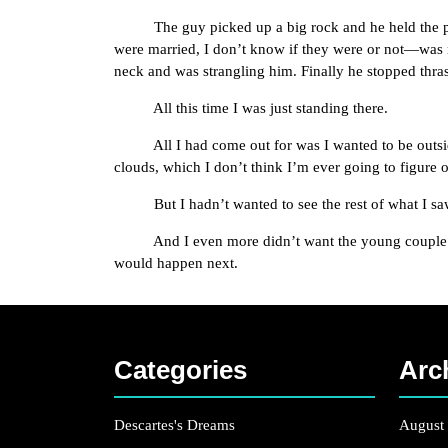
The guy picked up a big rock and he held the plai
were married, I don’t know if they were or not—was
neck and was strangling him. Finally he stopped thra
All this time I was just standing there.
All I had come out for was I wanted to be outside, 
clouds, which I don’t think I’m ever going to figure o
But I hadn’t wanted to see the rest of what I sa
And I even more didn’t want the young couple to see
would happen next.
Categories
Arc
Descartes's Dreams
August