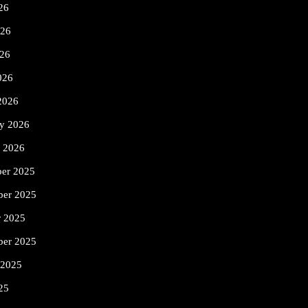
26
026
26
026
2026
ry 2026
y 2026
er 2025
er 2025
r 2025
ber 2025
 2025
25