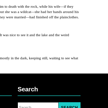
to death with the rock, while his wife—if they
but she was a wildcat—she had her hands around his
they were married—had finished off the plainclothes.
was nice to see it and the lake and the weird
ly in the dark, keeping still, waiting to see what
Search
Search