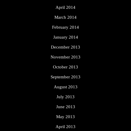
April 2014
March 2014
February 2014
January 2014
December 2013
November 2013
October 2013
September 2013
August 2013
July 2013
June 2013
May 2013
April 2013