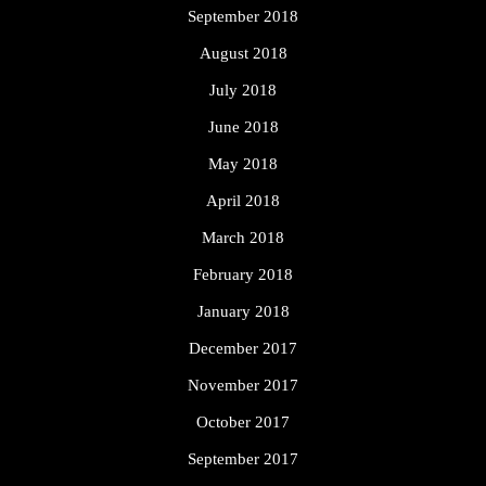
September 2018
August 2018
July 2018
June 2018
May 2018
April 2018
March 2018
February 2018
January 2018
December 2017
November 2017
October 2017
September 2017