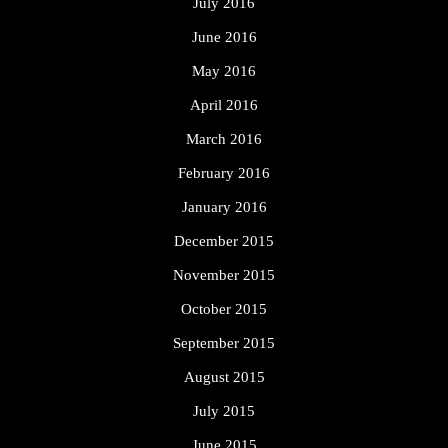
July 2016
June 2016
May 2016
April 2016
March 2016
February 2016
January 2016
December 2015
November 2015
October 2015
September 2015
August 2015
July 2015
June 2015