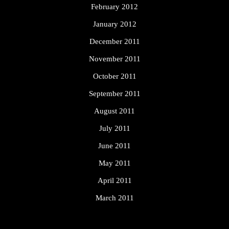
February 2012
January 2012
December 2011
November 2011
October 2011
September 2011
August 2011
July 2011
June 2011
May 2011
April 2011
March 2011