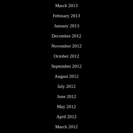
March 2013
February 2013
January 2013
December 2012
November 2012
October 2012
September 2012
August 2012
July 2012
June 2012
May 2012
April 2012
March 2012