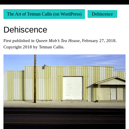
The Art of Tetman Callis (on WordPress)
Dehiscence
Dehiscence
First published in
Queen Mob’s Tea House
, February 27, 2018.
Copyright 2018 by Tetman Callis.