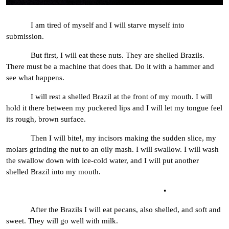
I am tired of myself and I will starve myself into
submission.
But first, I will eat these nuts. They are shelled Brazils.
There must be a machine that does that. Do it with a hammer and
see what happens.
I will rest a shelled Brazil at the front of my mouth. I will
hold it there between my puckered lips and I will let my tongue feel
its rough, brown surface.
Then I will bite!, my incisors making the sudden slice, my
molars grinding the nut to an oily mash. I will swallow. I will wash
the swallow down with ice-cold water, and I will put another
shelled Brazil into my mouth.
•
After the Brazils I will eat pecans, also shelled, and soft and
sweet. They will go well with milk.