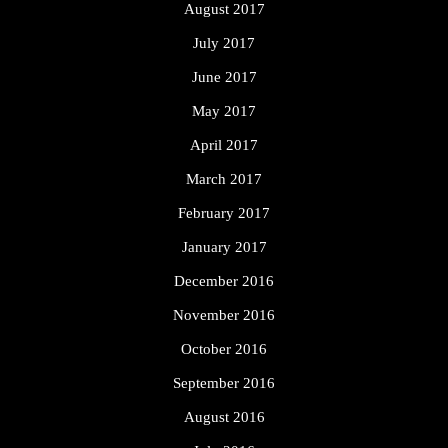
August 2017
July 2017
June 2017
May 2017
April 2017
March 2017
February 2017
January 2017
December 2016
November 2016
October 2016
September 2016
August 2016