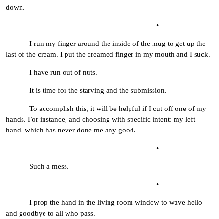
down.
•
I run my finger around the inside of the mug to get up the
last of the cream. I put the creamed finger in my mouth and I suck.
I have run out of nuts.
It is time for the starving and the submission.
To accomplish this, it will be helpful if I cut off one of my
hands. For instance, and choosing with specific intent: my left
hand, which has never done me any good.
•
Such a mess.
•
I prop the hand in the living room window to wave hello
and goodbye to all who pass.