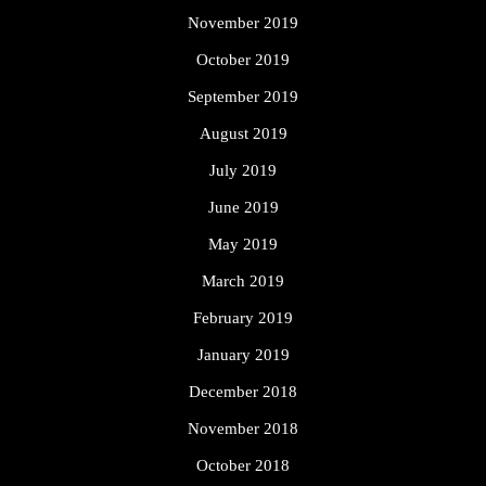
November 2019
October 2019
September 2019
August 2019
July 2019
June 2019
May 2019
March 2019
February 2019
January 2019
December 2018
November 2018
October 2018