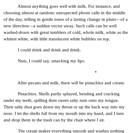
Almost anything goes well with milk. For instance, and
choosing almost at random: unexpected phone calls in the middle
of the day, telling in gentle tones of a lasting change in plans—of a
new direction—a sudden vector away. Such calls can be well
washed-down with great tumblers of cold, whole milk, white as the
whitest white, with little translucent white bubbles on top.
I could drink and drink and drink.
Nuts, I could say, smacking my lips.
•
After pecans and milk, there will be pistachios and cream.
Pistachios. Shells partly splayed, bending and cracking
under my teeth, spilling their sweet salty nuts onto my tongue.
Their salty dust goes down my throat or up the back way into my
nose. I let the shells fall from my mouth into my hand, and I turn
and drop them in the trash can by the chair where I sit.
The cream makes everything smooth and washes nothing