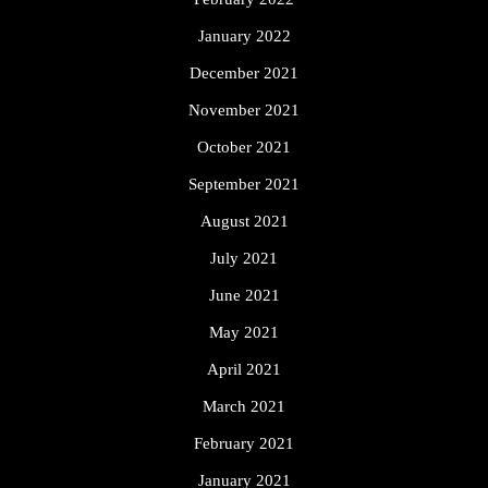
January 2022
December 2021
November 2021
October 2021
September 2021
August 2021
July 2021
June 2021
May 2021
April 2021
March 2021
February 2021
January 2021