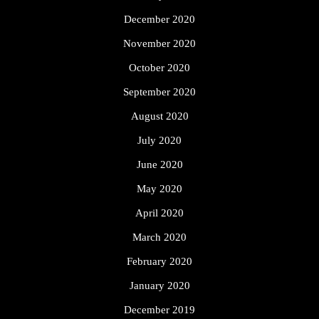
December 2020
November 2020
October 2020
September 2020
August 2020
July 2020
June 2020
May 2020
April 2020
March 2020
February 2020
January 2020
December 2019