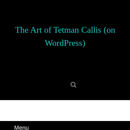
Skip
to
content
Skip
The Art of Tetman Callis (on
to
content
WordPress)
Search
for:
Menu
Menu