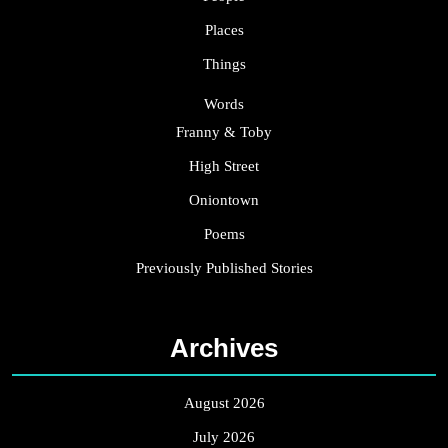
Places
Things
Words
Franny & Toby
High Street
Oniontown
Poems
Previously Published Stories
Archives
August 2026
July 2026