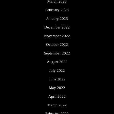
March 2023
February 2023
January 2023
December 2022
November 2022
October 2022
September 2022
August 2022
July 2022
June 2022
May 2022
April 2022
March 2022
February 2022