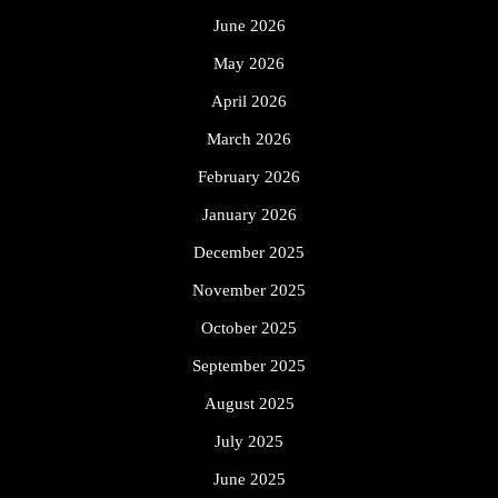
June 2026
May 2026
April 2026
March 2026
February 2026
January 2026
December 2025
November 2025
October 2025
September 2025
August 2025
July 2025
June 2025