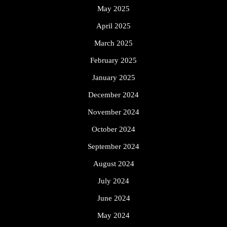
May 2025
April 2025
March 2025
February 2025
January 2025
December 2024
November 2024
October 2024
September 2024
August 2024
July 2024
June 2024
May 2024