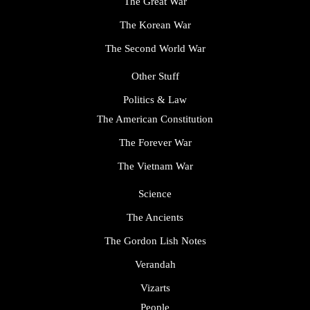
The Great War
The Korean War
The Second World War
Other Stuff
Politics & Law
The American Constitution
The Forever War
The Vietnam War
Science
The Ancients
The Gordon Lish Notes
Verandah
Vizarts
People