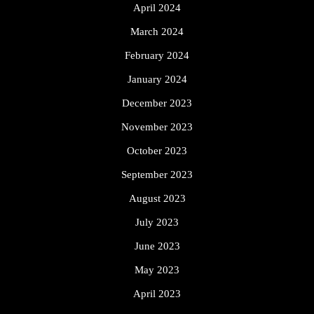
April 2024
March 2024
February 2024
January 2024
December 2023
November 2023
October 2023
September 2023
August 2023
July 2023
June 2023
May 2023
April 2023