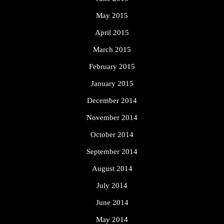
May 2015
April 2015
March 2015
February 2015
January 2015
December 2014
November 2014
October 2014
September 2014
August 2014
July 2014
June 2014
May 2014