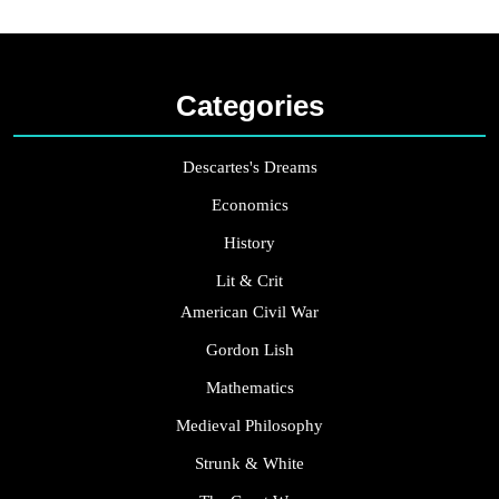
Categories
Descartes's Dreams
Economics
History
Lit & Crit
American Civil War
Gordon Lish
Mathematics
Medieval Philosophy
Strunk & White