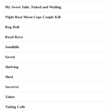
My Sweet Julie, Naked and Wailing
Night Boat Moon Cops Couple Kill
Rag Doll
Road Rave
Sandhills
Saved
Shelving
Shod
Socorro!
Tahoe
Taking Calls