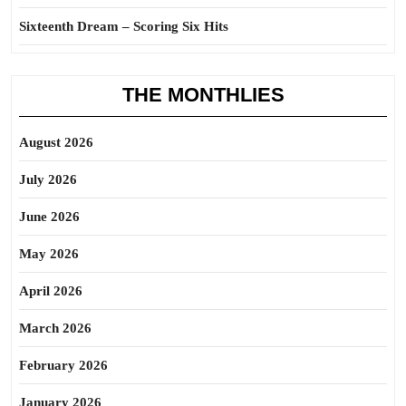
Sixteenth Dream – Scoring Six Hits
THE MONTHLIES
August 2026
July 2026
June 2026
May 2026
April 2026
March 2026
February 2026
January 2026