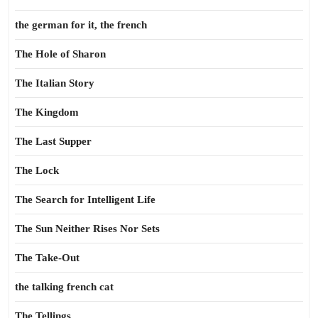
the german for it, the french
The Hole of Sharon
The Italian Story
The Kingdom
The Last Supper
The Lock
The Search for Intelligent Life
The Sun Neither Rises Nor Sets
The Take-Out
the talking french cat
The Tellings