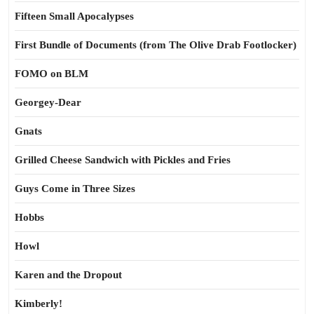
Fifteen Small Apocalypses
First Bundle of Documents (from The Olive Drab Footlocker)
FOMO on BLM
Georgey-Dear
Gnats
Grilled Cheese Sandwich with Pickles and Fries
Guys Come in Three Sizes
Hobbs
Howl
Karen and the Dropout
Kimberly!