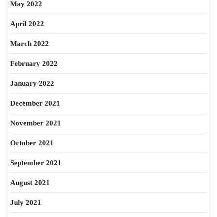
May 2022
April 2022
March 2022
February 2022
January 2022
December 2021
November 2021
October 2021
September 2021
August 2021
July 2021