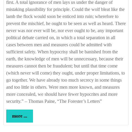
first. A total ignorance of men lays us under the danger of
mistaking plausibility for principle. Could the wolf bleat like the
lamb the flock would soon be enticed into ruin; wherefore to
prevent the mischief, he ought to be seen as well as heard. There
never was nor ever will be, nor ever ought to be, any important
political debate carried on, in which a total separation in all
cases between men and measures could be admitted with
sufficient safety. When hypocrisy shall be banished from the
earth, the knowledge of men will be unnecessary, because their
measures cannot then be fraudulent; but until that time come
(which never will come) they ought, under proper limitations, to
go together. We have already too much secrecy in some things
and too little in others. Were men more known, and measures
more concealed, we should have fewer hypocrites and more
security.” – Thomas Paine, “The Forester’s Letters”
more
more ...
...