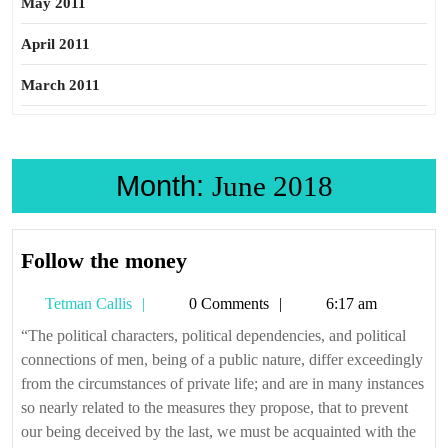
May 2011
April 2011
March 2011
Month:
June 2018
Follow
Follow the money
the
Tetman
Tetman Callis
0 Comments
6:17 am
money
Callis
“The political characters, political dependencies, and political
connections of men, being of a public nature, differ exceedingly
from the circumstances of private life; and are in many instances
so nearly related to the measures they propose, that to prevent
our being deceived by the last, we must be acquainted with the