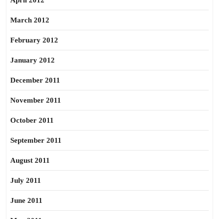
April 2012
March 2012
February 2012
January 2012
December 2011
November 2011
October 2011
September 2011
August 2011
July 2011
June 2011