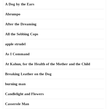
A Dog by the Ears
Abrumpo
After the Dreaming
All the Sobbing Cops
apple strudel
As I Command
At Kahun, for the Health of the Mother and the Child
Breaking Leather on the Dog
burning man
Candlelight and Flowers
Casserole Man