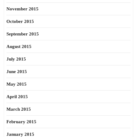
November 2015
October 2015
September 2015
August 2015
July 2015
June 2015
May 2015
April 2015
March 2015
February 2015
January 2015