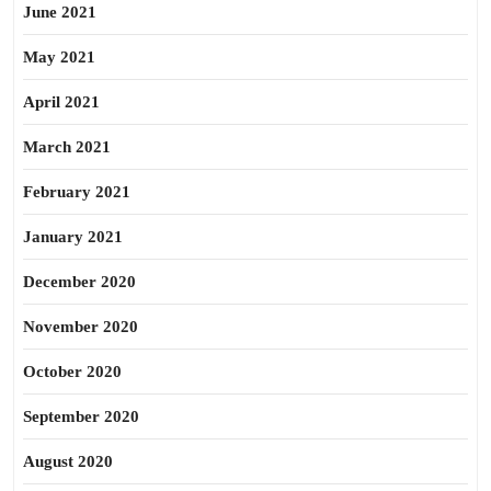
June 2021
May 2021
April 2021
March 2021
February 2021
January 2021
December 2020
November 2020
October 2020
September 2020
August 2020