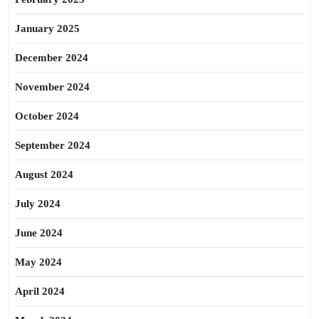
January 2025
December 2024
November 2024
October 2024
September 2024
August 2024
July 2024
June 2024
May 2024
April 2024