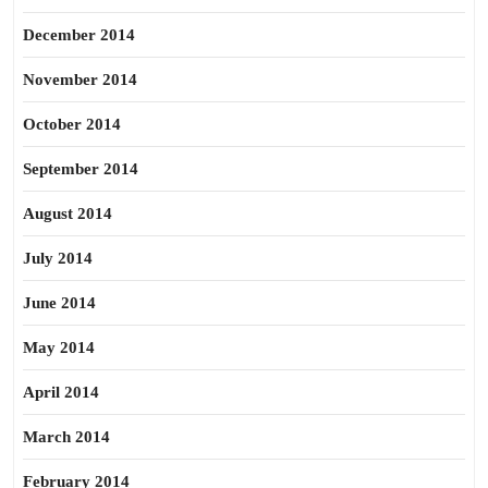
December 2014
November 2014
October 2014
September 2014
August 2014
July 2014
June 2014
May 2014
April 2014
March 2014
February 2014