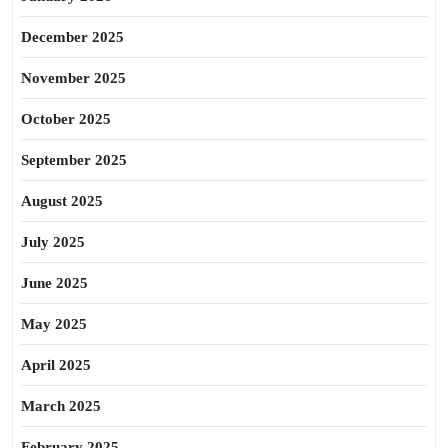
December 2025
November 2025
October 2025
September 2025
August 2025
July 2025
June 2025
May 2025
April 2025
March 2025
February 2025