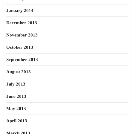
January 2014
December 2013
November 2013
October 2013
September 2013
August 2013
July 2013
June 2013
May 2013
April 2013
March 2013