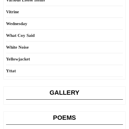
Various Loose Items
Vitrine
Wednesday
What Coy Said
White Noise
Yellowjacket
Yttat
GALLERY
POEMS