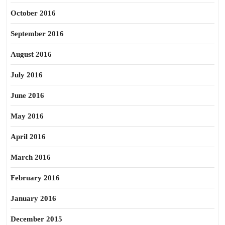
October 2016
September 2016
August 2016
July 2016
June 2016
May 2016
April 2016
March 2016
February 2016
January 2016
December 2015