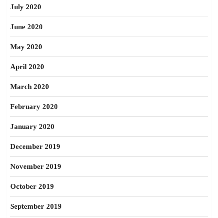
July 2020
June 2020
May 2020
April 2020
March 2020
February 2020
January 2020
December 2019
November 2019
October 2019
September 2019