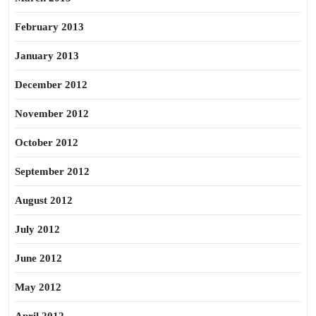
February 2013
January 2013
December 2012
November 2012
October 2012
September 2012
August 2012
July 2012
June 2012
May 2012