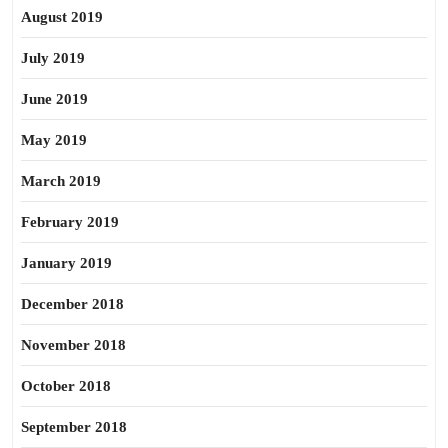
August 2019
July 2019
June 2019
May 2019
March 2019
February 2019
January 2019
December 2018
November 2018
October 2018
September 2018