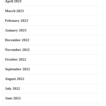
April 2023
March 2023
February 2023
January 2023
December 2022
November 2022
October 2022
September 2022
August 2022
July 2022
June 2022