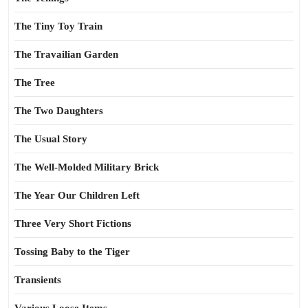
The Tiny Toy Train
The Travailian Garden
The Tree
The Two Daughters
The Usual Story
The Well-Molded Military Brick
The Year Our Children Left
Three Very Short Fictions
Tossing Baby to the Tiger
Transients