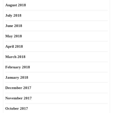
August 2018
July 2018
June 2018
May 2018
April 2018
March 2018
February 2018
January 2018
December 2017
November 2017
October 2017