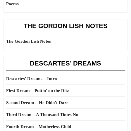
Poems
THE GORDON LISH NOTES
The Gordon Lish Notes
DESCARTES’ DREAMS
Descartes’ Dreams – Intro
First Dream – Puttin’ on the Ritz
Second Dream – He Didn’t Dare
Third Dream – A Thousand Times No
Fourth Dream – Motherless Child