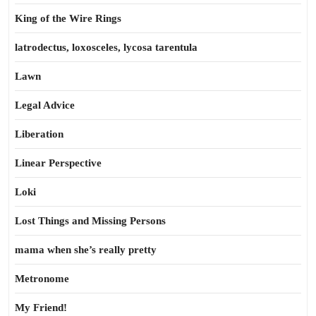
King of the Wire Rings
latrodectus, loxosceles, lycosa tarentula
Lawn
Legal Advice
Liberation
Linear Perspective
Loki
Lost Things and Missing Persons
mama when she’s really pretty
Metronome
My Friend!