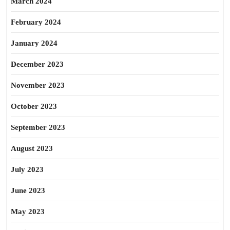
March 2024
February 2024
January 2024
December 2023
November 2023
October 2023
September 2023
August 2023
July 2023
June 2023
May 2023