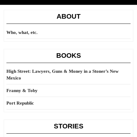
ABOUT
Who, what, etc.
BOOKS
High Street: Lawyers, Guns & Money in a Stoner’s New
Mexico
Franny & Toby
Port Republic
STORIES