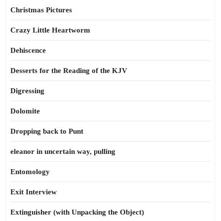
Christmas Pictures
Crazy Little Heartworm
Dehiscence
Desserts for the Reading of the KJV
Digressing
Dolomite
Dropping back to Punt
eleanor in uncertain way, pulling
Entomology
Exit Interview
Extinguisher (with Unpacking the Object)