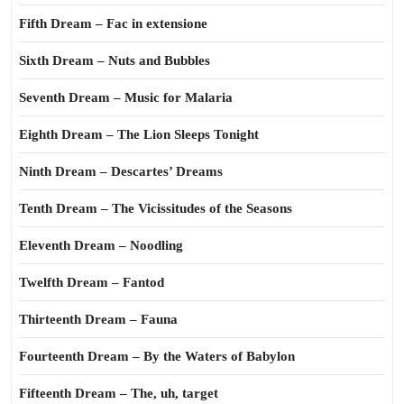
Fifth Dream – Fac in extensione
Sixth Dream – Nuts and Bubbles
Seventh Dream – Music for Malaria
Eighth Dream – The Lion Sleeps Tonight
Ninth Dream – Descartes’ Dreams
Tenth Dream – The Vicissitudes of the Seasons
Eleventh Dream – Noodling
Twelfth Dream – Fantod
Thirteenth Dream – Fauna
Fourteenth Dream – By the Waters of Babylon
Fifteenth Dream – The, uh, target