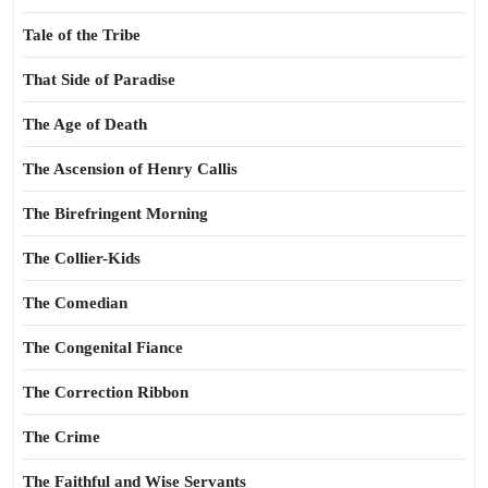
Tale of the Tribe
That Side of Paradise
The Age of Death
The Ascension of Henry Callis
The Birefringent Morning
The Collier-Kids
The Comedian
The Congenital Fiance
The Correction Ribbon
The Crime
The Faithful and Wise Servants