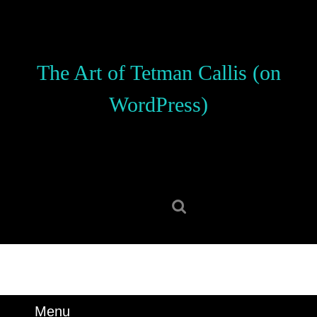
Skip
to
content
Skip
The Art of Tetman Callis (on
to
content
WordPress)
Search
for:
Menu
Menu