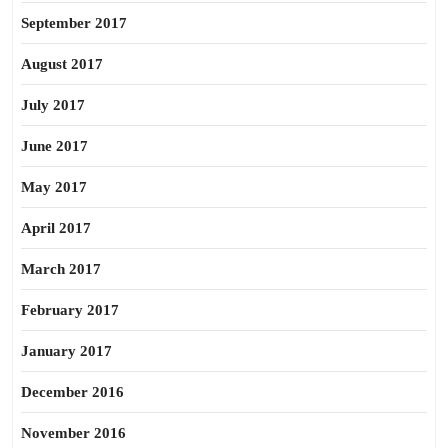
September 2017
August 2017
July 2017
June 2017
May 2017
April 2017
March 2017
February 2017
January 2017
December 2016
November 2016