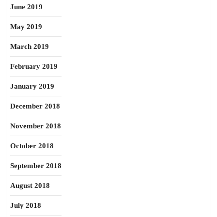
June 2019
May 2019
March 2019
February 2019
January 2019
December 2018
November 2018
October 2018
September 2018
August 2018
July 2018