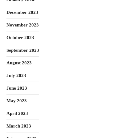
December 2023
November 2023
October 2023
September 2023
August 2023
July 2023
June 2023
May 2023
April 2023
March 2023