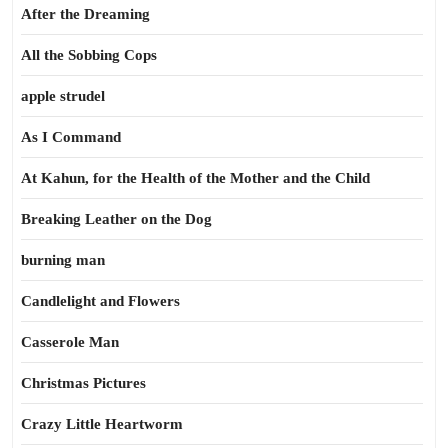
After the Dreaming
All the Sobbing Cops
apple strudel
As I Command
At Kahun, for the Health of the Mother and the Child
Breaking Leather on the Dog
burning man
Candlelight and Flowers
Casserole Man
Christmas Pictures
Crazy Little Heartworm