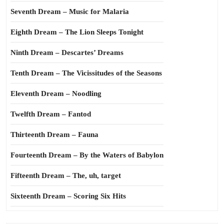
Seventh Dream – Music for Malaria
Eighth Dream – The Lion Sleeps Tonight
Ninth Dream – Descartes’ Dreams
Tenth Dream – The Vicissitudes of the Seasons
Eleventh Dream – Noodling
Twelfth Dream – Fantod
Thirteenth Dream – Fauna
Fourteenth Dream – By the Waters of Babylon
Fifteenth Dream – The, uh, target
Sixteenth Dream – Scoring Six Hits