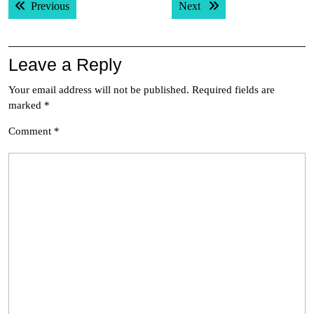
Previous post:
Next post:
Previous
Next
navigation
Leave a Reply
Your email address will not be published.
Required fields are
marked
*
Comment
*