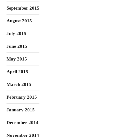
September 2015
August 2015
July 2015
June 2015
May 2015
April 2015
March 2015
February 2015
January 2015
December 2014
November 2014