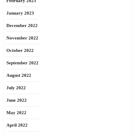
February 2023
January 2023
December 2022
November 2022
October 2022
September 2022
August 2022
July 2022
June 2022
May 2022
April 2022