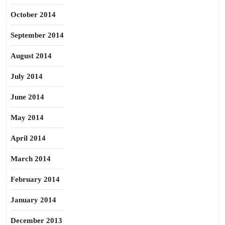
October 2014
September 2014
August 2014
July 2014
June 2014
May 2014
April 2014
March 2014
February 2014
January 2014
December 2013