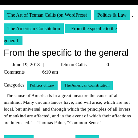
The Art of Tetman Callis (on WordPress)
Politics & Law
,
The American Constitution
From the specific to the
general
From the specific to the general
June
Tetman
June 19, 2018
Tetman Callis
0
19,
Callis
Comments
6:10 am
2018
Categories:
Politics & Law
The American Constitution
“The cause of America is in a great measure the cause of all
mankind. Many circumstances have, and will arise, which are not
local, but universal, and through which the principles of all lovers
of mankind are affected, and in the event of which their affections
are interested.” – Thomas Paine, “Common Sense”
Post