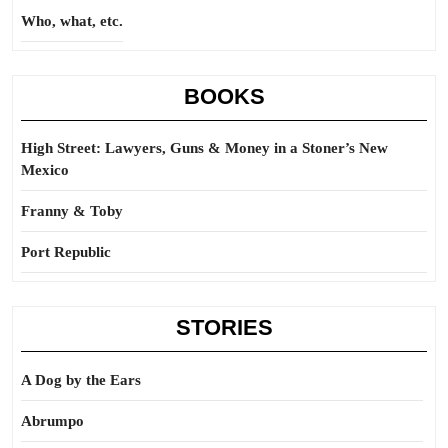
Who, what, etc.
BOOKS
High Street: Lawyers, Guns & Money in a Stoner’s New
Mexico
Franny & Toby
Port Republic
STORIES
A Dog by the Ears
Abrumpo