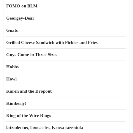
FOMO on BLM
Georgey-Dear
Gnats
Grilled Cheese Sandwich with Pickles and Fries
Guys Come in Three Sizes
Hobbs
Howl
Karen and the Dropout
Kimberly!
King of the Wire Rings
latrodectus, loxosceles, lycosa tarentula