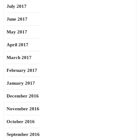
July 2017
June 2017
May 2017
April 2017
March 2017
February 2017
January 2017
December 2016
November 2016
October 2016
September 2016