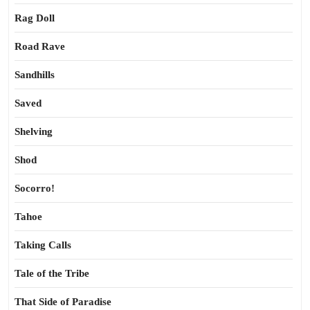
Rag Doll
Road Rave
Sandhills
Saved
Shelving
Shod
Socorro!
Tahoe
Taking Calls
Tale of the Tribe
That Side of Paradise