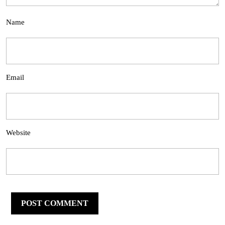
Name
Email
Website