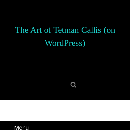
Skip
to
content
Skip
The Art of Tetman Callis (on
to
content
WordPress)
Search
for:
Menu
Menu