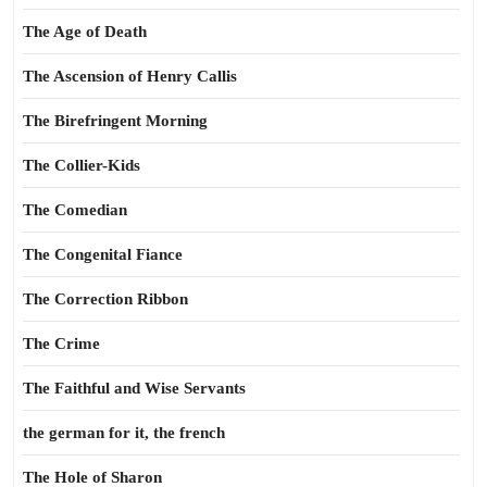
The Age of Death
The Ascension of Henry Callis
The Birefringent Morning
The Collier-Kids
The Comedian
The Congenital Fiance
The Correction Ribbon
The Crime
The Faithful and Wise Servants
the german for it, the french
The Hole of Sharon