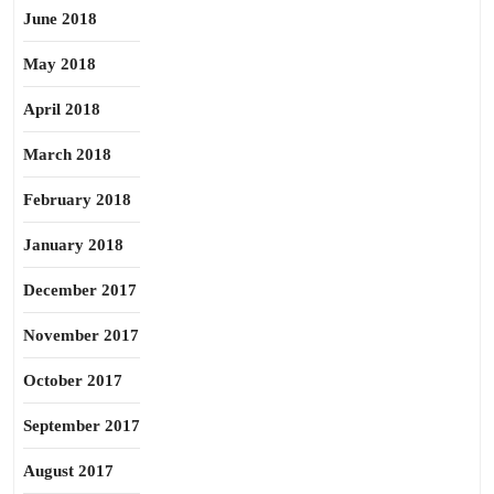
June 2018
May 2018
April 2018
March 2018
February 2018
January 2018
December 2017
November 2017
October 2017
September 2017
August 2017