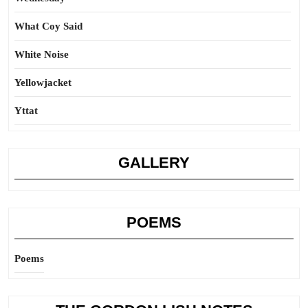
What Coy Said
White Noise
Yellowjacket
Yttat
GALLERY
POEMS
Poems