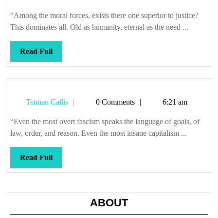
Callis
back
“Among the moral forces, exists there one superior to justice?
and
This dominates all. Old as humanity, eternal as the need ...
way
deep
Read
Read Full
Full
Tetman
Tetman Callis
0 Comments
6:21 am
Callis
“Even the most overt fascism speaks the language of goals, of
law, order, and reason. Even the most insane capitalism ...
Read
Read Full
Full
ABOUT