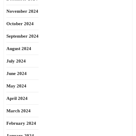
November 2024
October 2024
September 2024
August 2024
July 2024
June 2024
May 2024
April 2024
March 2024
February 2024
January 2024