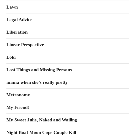
Lawn
Legal Advice
Liberation
Linear Perspective
Loki
Lost Things and Missing Persons
mama when she’s really pretty
Metronome
My Friend!
My Sweet Julie, Naked and Wailing
Night Boat Moon Cops Couple Kill