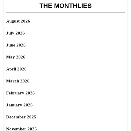
THE MONTHLIES
August 2026
July 2026
June 2026
May 2026
April 2026
March 2026
February 2026
January 2026
December 2025
November 2025