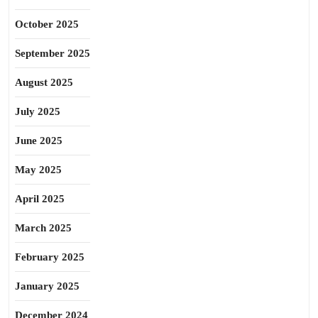
October 2025
September 2025
August 2025
July 2025
June 2025
May 2025
April 2025
March 2025
February 2025
January 2025
December 2024