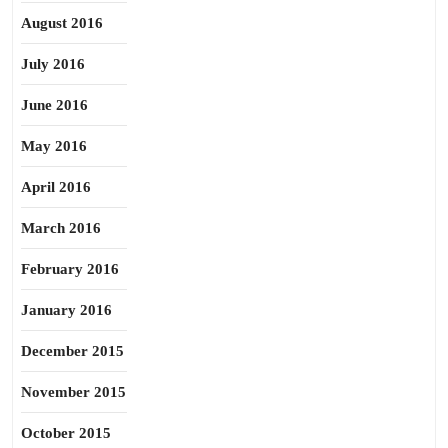
August 2016
July 2016
June 2016
May 2016
April 2016
March 2016
February 2016
January 2016
December 2015
November 2015
October 2015