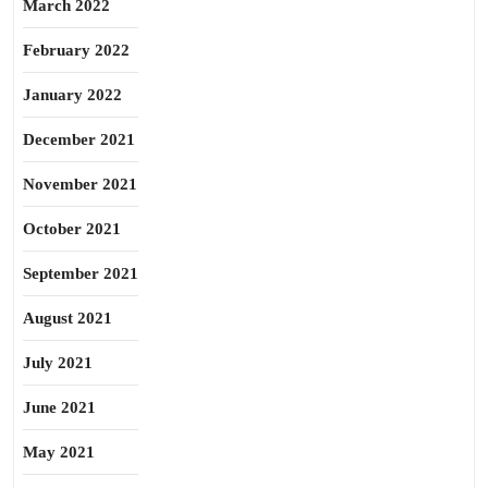
March 2022
February 2022
January 2022
December 2021
November 2021
October 2021
September 2021
August 2021
July 2021
June 2021
May 2021