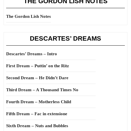
THE GORDON LISH NOTES
The Gordon Lish Notes
DESCARTES’ DREAMS
Descartes’ Dreams – Intro
First Dream – Puttin’ on the Ritz
Second Dream – He Didn’t Dare
Third Dream – A Thousand Times No
Fourth Dream – Motherless Child
Fifth Dream – Fac in extensione
Sixth Dream – Nuts and Bubbles