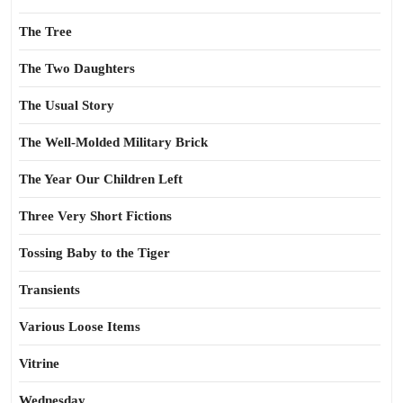
The Tree
The Two Daughters
The Usual Story
The Well-Molded Military Brick
The Year Our Children Left
Three Very Short Fictions
Tossing Baby to the Tiger
Transients
Various Loose Items
Vitrine
Wednesday