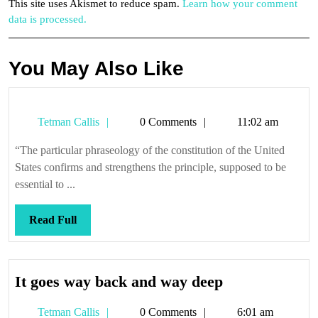
This site uses Akismet to reduce spam.
Learn how your comment
data is processed.
You May Also Like
Tetman
Tetman Callis
0 Comments
11:02 am
Callis
“The particular phraseology of the constitution of the United
States confirms and strengthens the principle, supposed to be
essential to ...
Read
Read Full
Full
It
It goes way back and way deep
goes
Tetman
Tetman Callis
0 Comments
6:01 am
way