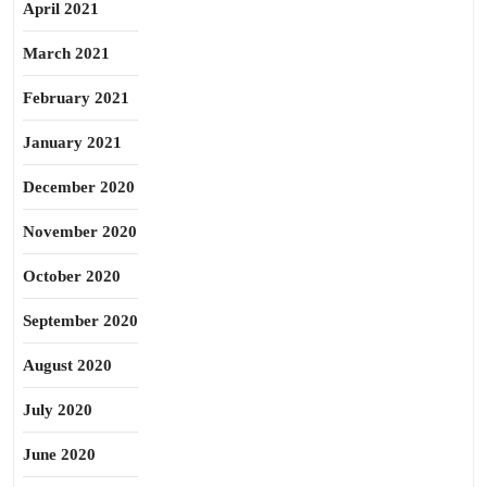
April 2021
March 2021
February 2021
January 2021
December 2020
November 2020
October 2020
September 2020
August 2020
July 2020
June 2020