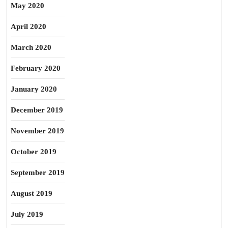
May 2020
April 2020
March 2020
February 2020
January 2020
December 2019
November 2019
October 2019
September 2019
August 2019
July 2019