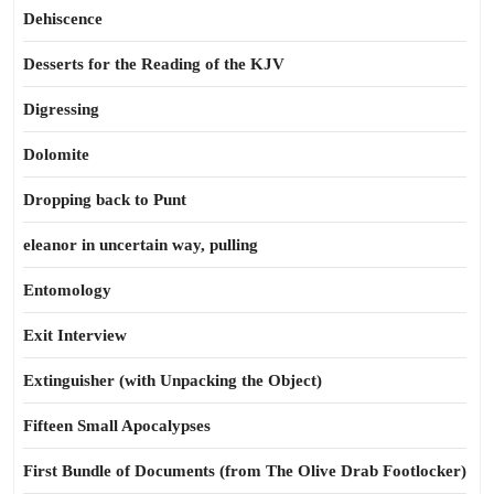
Dehiscence
Desserts for the Reading of the KJV
Digressing
Dolomite
Dropping back to Punt
eleanor in uncertain way, pulling
Entomology
Exit Interview
Extinguisher (with Unpacking the Object)
Fifteen Small Apocalypses
First Bundle of Documents (from The Olive Drab Footlocker)