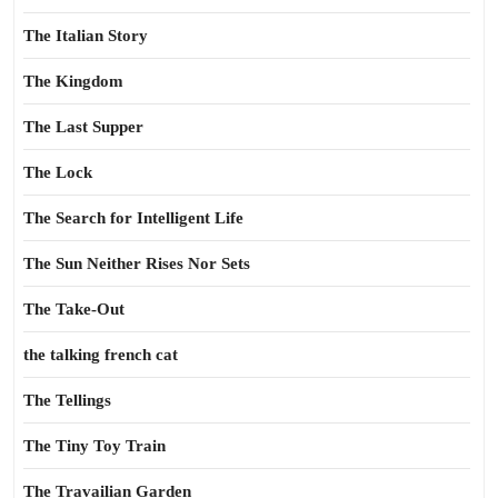
The Italian Story
The Kingdom
The Last Supper
The Lock
The Search for Intelligent Life
The Sun Neither Rises Nor Sets
The Take-Out
the talking french cat
The Tellings
The Tiny Toy Train
The Travailian Garden