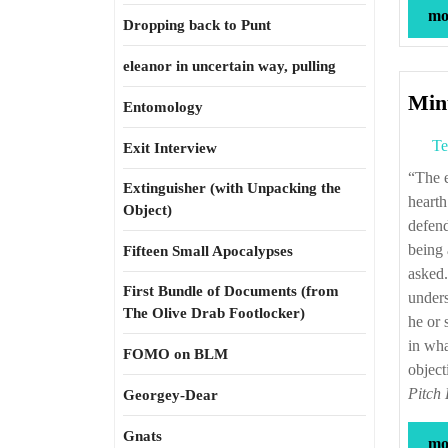
mor
Dropping back to Punt
eleanor in uncertain way, pulling
Minu
Entomology
Te
Exit Interview
“The essential storytellers at the drab, frightening, but sometimes heroic, poetic
Extinguisher (with Unpacking the
hearth
Object)
defend
being 
Fifteen Small Apocalypses
asked.
First Bundle of Documents (from
unders
The Olive Drab Footlocker)
he or 
in wha
FOMO on BLM
object
Pitch
Georgey-Dear
Gnats
mor