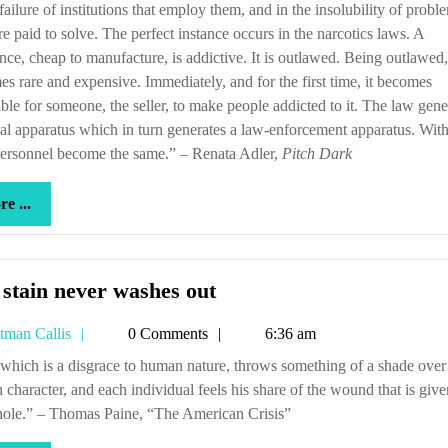
 failure of institutions that employ them, and in the insolubility of probl
re paid to solve. The perfect instance occurs in the narcotics laws. A
nce, cheap to manufacture, is addictive. It is outlawed. Being outlawed, 
s rare and expensive. Immediately, and for the first time, it becomes
able for someone, the seller, to make people addicted to it. The law gene
al apparatus which in turn generates a law-enforcement apparatus. With
personnel become the same.” – Renata Adler,
Pitch Dark
more
e ...
...
The
stain never washes out
stain
Tetman
tman Callis
0 Comments
6:36 am
never
Callis
washes
character, and each individual feels his share of the wound that is give
out
hole.” – Thomas Paine, “The American Crisis”