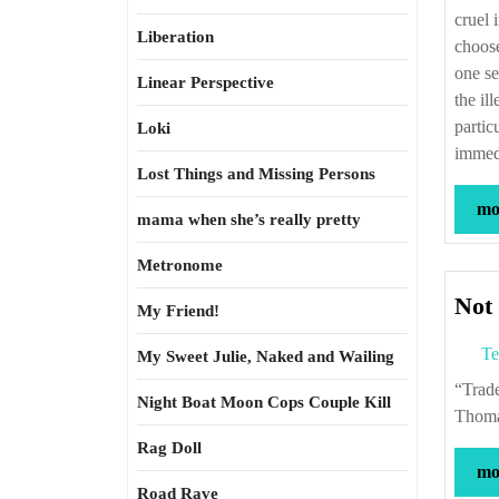
cruel 
Liberation
choose
one se
Linear Perspective
the il
partic
Loki
immedi
Lost Things and Missing Persons
mor
mama when she’s really pretty
Metronome
Not 
My Friend!
Te
My Sweet Julie, Naked and Wailing
“Trade flourishes best when it is free, and it is weak policy to attempt to fetter it.” –
Night Boat Moon Cops Couple Kill
Thoma
Rag Doll
mor
Road Rave