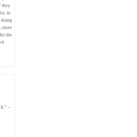
f they
So, in
m doing
w, more
fer the
rk