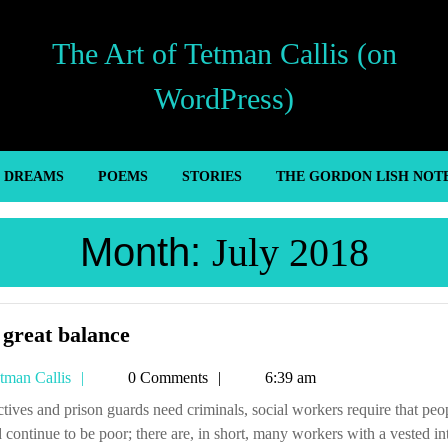
The Art of Tetman Callis (on
WordPress)
’ DREAMS
POEMS
STORIES
THE GORDON LISH NOT
Month:
July 2018
The
great balance
great
Tetman
tman Callis
0 Comments
6:39 am
balance
Callis
 continue to be poor; there are, in short, many workers with a vested in