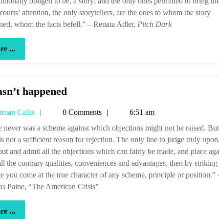
tutionally obliged to be, a story; and the only ones permitted to bring th
 courts’ attention, the only storytellers, are the ones to whom the story
ed, whom the facts befell.” – Renata Adler,
Pitch Dark
more
e ...
...
It
asn’t happened
hasn’t
Tetman
tman Callis
0 Comments
6:51 am
happened
Callis
is not a sufficient reason for rejection. The only line to judge truly upon,
ut and admit all the objections which can fairly be made, and place aga
ll the contrary qualities, conveniences and advantages, then by striking
e you come at the true character of any scheme, principle or position.” 
s Paine, “The American Crisis”
more
e ...