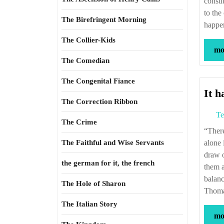
consti
to the
The Birefringent Morning
happen
The Collier-Kids
mor
The Comedian
The Congenital Fiance
It h
The Correction Ribbon
Te
The Crime
“There never was a scheme against which objections might not be raised. But this
The Faithful and Wise Servants
alone 
draw o
the german for it, the french
them a
balanc
The Hole of Sharon
Thoma
The Italian Story
mor