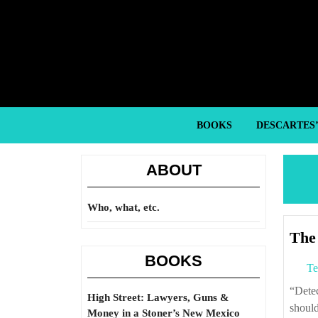
Skip
to
content
Skip
to
content
BOOKS
DESCARTES
ABOUT
Who, what, etc.
The 
BOOKS
Te
“Detectives and prison guards need criminals, social workers require that people
High Street: Lawyers, Guns &
should
Money in a Stoner’s New Mexico