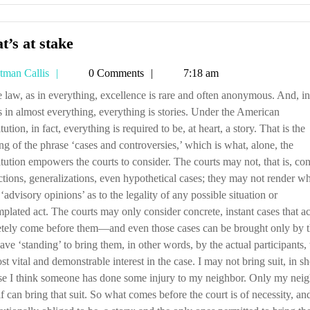
What’s
’s at stake
at
Tetman
tman Callis
0 Comments
7:18 am
stake
Callis
s in almost everything, everything is stories. Under the American
tution, in fact, everything is required to be, at heart, a story. That is the
g of the phrase ‘cases and controversies,’ which is what, alone, the
tution empowers the courts to consider. The courts may not, that is, con
ctions, generalizations, even hypothetical cases; they may not render wh
 ‘advisory opinions’ as to the legality of any possible situation or
plated act. The courts may only consider concrete, instant cases that ac
etely come before them—and even those cases can be brought only by 
ve ‘standing’ to bring them, in other words, by the actual participants,
st vital and demonstrable interest in the case. I may not bring suit, in sh
se I think someone has done some injury to my neighbor. Only my nei
f can bring that suit. So what comes before the court is of necessity, an