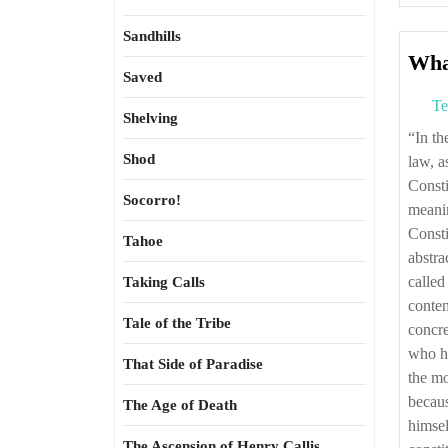
Sandhills
What
Saved
Te
Shelving
“In the law, as in everything, excellence is rare and often anonymous. And, in the
Shod
law, a
Consti
Socorro!
meanin
Consti
Tahoe
abstra
called
Taking Calls
contem
Tale of the Tribe
concr
who ha
That Side of Paradise
the mo
becau
The Age of Death
himsel
The Ascension of Henry Callis