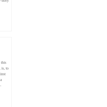
e story
 is, to
inst
 a
–