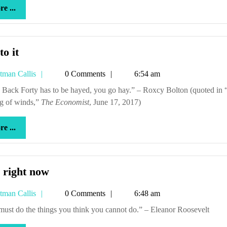
more
e ...
...
Get
to it
to
Tetman
tman Callis
0 Comments
6:54 am
it
Callis
g of winds,”
The Economist
, June 17, 2017)
more
e ...
...
And
 right now
right
Tetman
tman Callis
0 Comments
6:48 am
now
Callis
u must do the things you think you cannot do.” – Eleanor Roosevelt