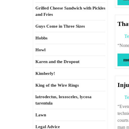
Grilled Cheese Sandwich with Pickles
and Fries
That
Guys Come in Three Sizes
Te
Hobbs
“No
Howl
mor
Karen and the Dropout
Kimberly!
Inju
King of the Wire Rings
latrodectus, loxosceles, lycosa
Te
tarentula
“Even if I know to a virtual certainty that someone is about to commit what is, quite
techni
Lawn
courts
Legal Advice
man m