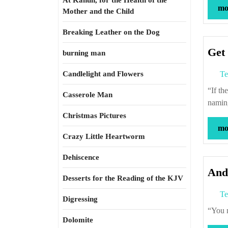
At Kahun, for the Health of the
mor
Mother and the Child
Breaking Leather on the Dog
Get 
burning man
Candlelight and Flowers
Te
“If the Back Forty has to be hayed, you go hay.” – Roxcy Bolton (quoted in “The
Casserole Man
namin
Christmas Pictures
mor
Crazy Little Heartworm
Dehiscence
And
Desserts for the Reading of the KJV
Te
Digressing
“Yo
Dolomite