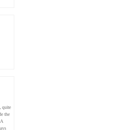
de the
‘A
ways