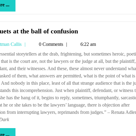
more
e ...
...
Minuets
ets at the ball of confusion
at
Tetman
tman Callis
0 Comments
6:22 am
the
Callis
ball
 that is the court are, not the lawyers or the judge at all, but the plaintiff,
of
ant, and their witnesses. And these, these almost never understand what
confusion
asked of them, what answers are permitted, what is the point of what is
 And nobody in this place, least of all that strange audience that is the j
tands this incomprehension. Just when plaintiff, defendant, or witness 
she has the hang of it, begins to reply, sometimes, triumphantly, sarcastic
t he or she takes to be the lawyers’ language, there is objection after
ion from interrupting lawyers, reprimands from judges.” – Renata Adler
 Dark
more
e ...