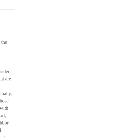
sider
at are
tually,
those
 with
ort,
ghbor
d