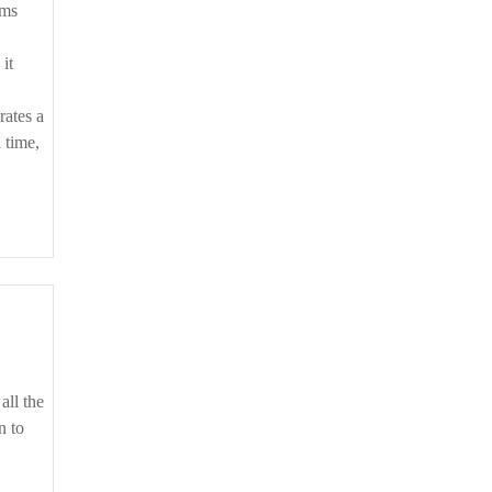
ems
it
rates a
 time,
n to