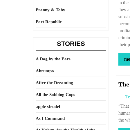
in the
they a
Franny & Toby
substa
Port Republic
become
profit
crimin
STORIES
their 
A Dog by the Ears
mor
Abrumpo
After the Dreaming
The 
All the Sobbing Cops
Te
“That which is a disgrace to human nature, throws something of a shade over all the
apple strudel
human 
As I Command
the w