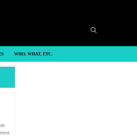
Search
for:
ES
WHO, WHAT, ETC.
terest