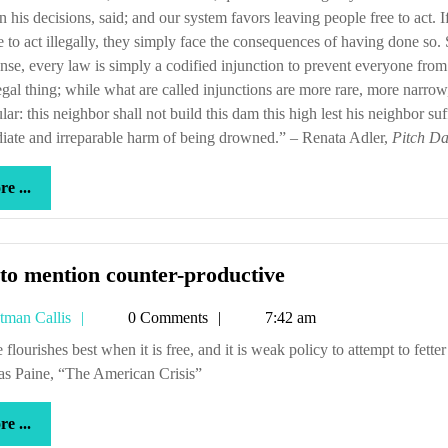
in his decisions, said; and our system favors leaving people free to act. I
 to act illegally, they simply face the consequences of having done so. 
nse, every law is simply a codified injunction to prevent everyone fro
legal thing; while what are called injunctions are more rare, more narro
ular: this neighbor shall not build this dam this high lest his neighbor suf
ate and irreparable harm of being drowned.” – Renata Adler,
Pitch Da
more
e ...
...
Not
to mention counter-productive
to
Tetman
tman Callis
0 Comments
7:42 am
mention
Callis
counter-
s Paine, “The American Crisis”
productive
more
e ...
...