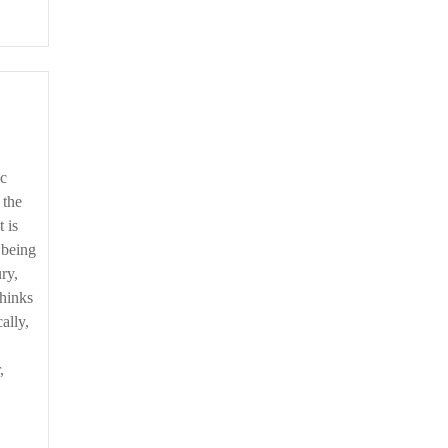
 the
 is
 being
ury,
thinks
ally,
,