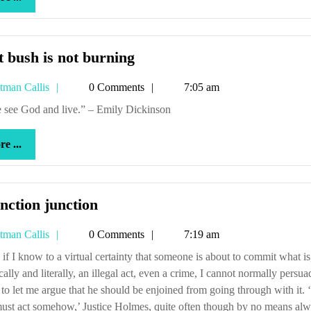
...
That
 bush is not burning
bush
Tetman
tman Callis
0 Comments
7:05 am
is
Callis
not
ne see God and live.” – Emily Dickinson
burning
more
e ...
...
Injunction
nction junction
junction
Tetman
tman Callis
0 Comments
7:19 am
Callis
cally and literally, an illegal act, even a crime, I cannot normally persua
 to let me argue that he should be enjoined from going through with it. 
ust act somehow,’ Justice Holmes, quite often though by no means al