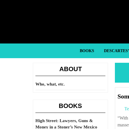
Skip
to
content
Skip
to
content
BOOKS
DESCARTES
ABOUT
Who, what, etc.
Some
BOOKS
Te
“With stagnant wages and booming consumption, the cash-strapped American
High Street: Lawyers, Guns &
masses
Money in a Stoner’s New Mexico