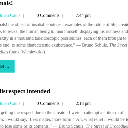
Animals!
mals!
Tetman
tman Callis
0 Comments
7:44 pm
Callis
e, to reveal the human being to man himself, displaying his richness and
xity in a thousand kaleidoscopic possibilities, each of them brought t
s end, to some characteristic exuberance.” — Bruno Schulz,
The Street
diles
(trans. Wieniewska)
more
e ...
...
No
isrespect intended
disrespect
Tetman
tman Callis
0 Comments
2:18 pm
intended
Callis
on, I would say, ‘Less matter, more form!’ Ah, what relief it would be f
to lose some of its contents.” — Bruno Schulz,
The Street of Crocodile