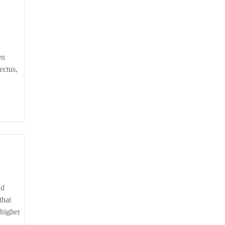
en
ectus,
that
 higher