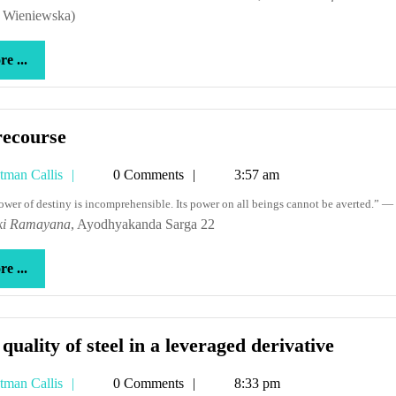
. Wieniewska)
more
e ...
...
No
recourse
recourse
Tetman
tman Callis
0 Comments
3:57 am
Callis
power of destiny is incomprehensible. Its power on all beings cannot be averted.” —
ki Ramayana
, Ayodhyakanda Sarga 22
more
e ...
...
The
quality of steel in a leveraged derivative
quality
Tetman
tman Callis
0 Comments
8:33 pm
of