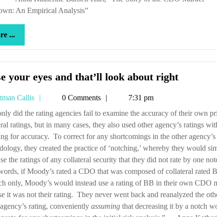
own: An Empirical Analysis”
more
e ...
...
Close
e your eyes and that’ll look about right
your
Tetman
tman Callis
0 Comments
7:31 pm
eyes
Callis
and
eral ratings, but in many cases, they also used other agency’s ratings wi
that’ll
ng for accuracy. To correct for any shortcomings in the other agency’s 
look
ology, they created the practice of ‘notching,’ whereby they would si
about
se the ratings of any collateral security that they did not rate by one no
right
words, if Moody’s rated a CDO that was composed of collateral rated
ch only, Moody’s would instead use a rating of BB in their own CDO 
e it was not their rating. They never went back and reanalyzed the oth
 agency’s rating, conveniently
assuming
that decreasing it by a notch w