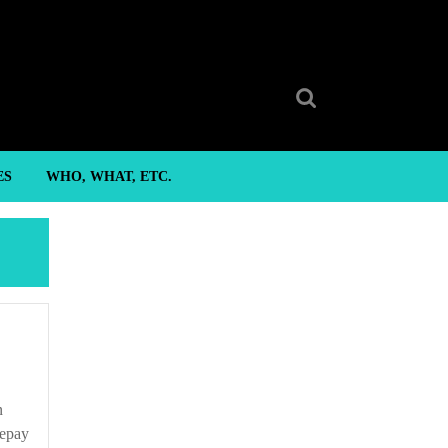
Search
for:
ES
WHO, WHAT, ETC.
repay