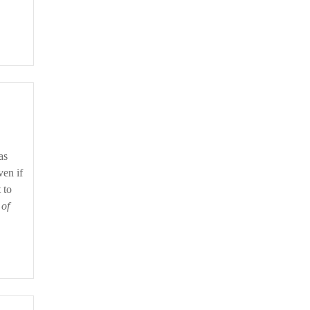
ven if
 to
 of