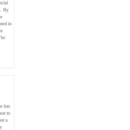
ncial
d. By
me
ated in
in
The
ear to
out a
by