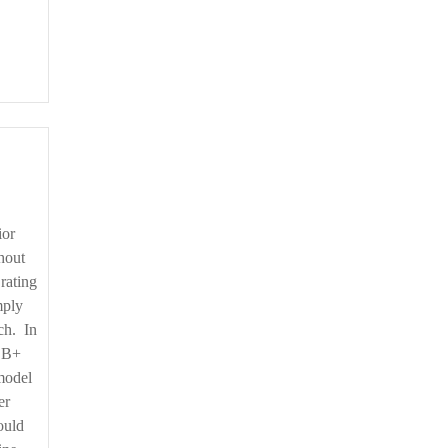
thout
rating
mply
tch. In
 BB+
model
er
ould