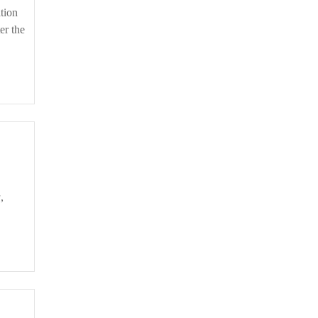
er the
ed
ive
a
,