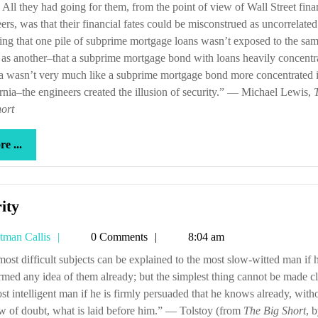
All they had going for them, from the point of view of Wall Street fina
ers, was that their financial fates could be misconstrued as uncorrelate
ng that one pile of subprime mortgage loans wasn’t exposed to the sa
 as another–that a subprime mortgage bond with loans heavily concentr
a wasn’t very much like a subprime mortgage bond more concentrated 
rnia–the engineers created the illusion of security.” — Michael Lewis,
ort
more
e ...
...
Clarity
ity
Tetman
tman Callis
0 Comments
8:04 am
Callis
rmed any idea of them already; but the simplest thing cannot be made cl
st intelligent man if he is firmly persuaded that he knows already, with
 of doubt, what is laid before him.” — Tolstoy (from
The Big Short
, 