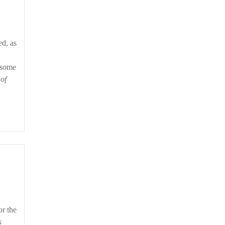
o some
 of
or the
s