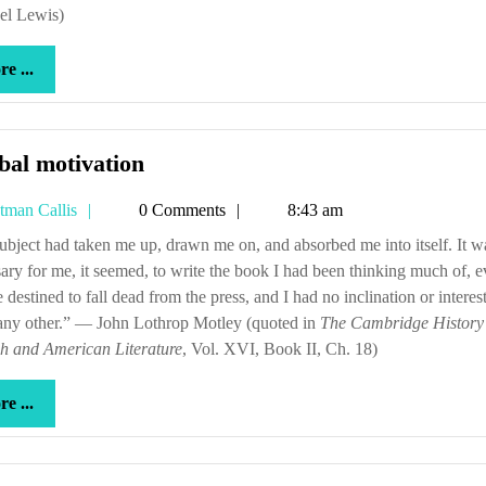
el Lewis)
more
e ...
...
Scribal
bal motivation
motivation
Tetman
tman Callis
0 Comments
8:43 am
Callis
ary for me, it seemed, to write the book I had been thinking much of, e
e destined to fall dead from the press, and I had no inclination or interest
 any other.” — John Lothrop Motley (quoted in
The Cambridge History
sh and American Literature
, Vol. XVI, Book II, Ch. 18)
more
e ...
...