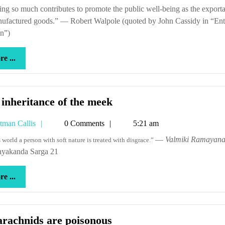
Callis
steel
nufactured goods.” — Robert Walpole (quoted by John Cassidy in “Ent
in
n”)
a
leverag
more
e ...
derivat
...
The
inheritance of the meek
inheritance
Tetman
tman Callis
0 Comments
5:21 am
of
Callis
the
—
Valmiki Ramayan
is world a person with soft nature is treated with disgrace.”
yakanda Sarga 21
meek
more
e ...
...
All
arachnids are poisonous