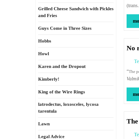
(trans
Grilled Cheese Sandwich with Pickles
and Fries
mor
Guys Come in Three Sizes
Hobbs
No 
Howl
Te
Karen and the Dropout
“
The 
Valmi
Kimberly!
King of the Wire Rings
mor
latrodectus, loxosceles, lycosa
tarentula
The 
Lawn
Te
Legal Advice