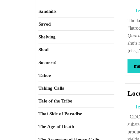
Te
Sandhills
The last of the lower-case very short stories I wrote in 1995 to be published is
Saved
“latro
Quart
Shelving
she’s 
Shod
[etc.]
Socorro!
mor
Tahoe
Taking Calls
Locu
Tale of the Tribe
Te
That Side of Paradise
“CDOs were flawed from the outset, used too often as a junkyard for risky and
substa
The Age of Death
produc
yield
The Ascension of Henry Callis