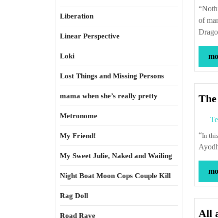
“Nothing so much contributes to promote the public well-being as the exportation
Liberation
of ma
Drago
Linear Perspective
Loki
mor
Lost Things and Missing Persons
mama when she’s really pretty
The 
Metronome
Te
“
My Friend!
In th
Ayodh
My Sweet Julie, Naked and Wailing
mor
Night Boat Moon Cops Couple Kill
Rag Doll
All 
Road Rave