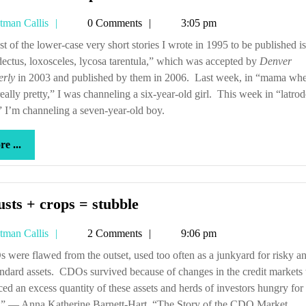
arachnids
Tetman
tman Callis
0 Comments
3:05 pm
are
Callis
poisonous
dectus, loxosceles, lycosa tarentula,” which was accepted by
Denver
erly
in 2003 and published by them in 2006. Last week, in “mama wh
really pretty,” I was channeling a six-year-old girl. This week in “latrod
,” I’m channeling a seven-year-old boy.
more
e ...
...
Locusts
sts + crops = stubble
+
Tetman
tman Callis
2 Comments
9:06 pm
crops
Callis
=
ndard assets. CDOs survived because of changes in the credit markets 
stubble
ed an excess quantity of these assets and herds of investors hungry for
s.” — Anna Katherine Barnett-Hart, “The Story of the CDO Market