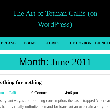
The Art of Tetman Callis (on
WordPress)
’ DREAMS
POEMS
STORIES
THE GORDON LISH NOT
Month:
June 2011
Something
thing for nothing
for
Tetman
tman Callis
0 Comments
4:06 pm
nothing
Callis
 had a virtually unlimited demand for loans but an uncertain ability to 