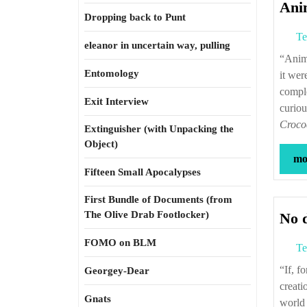
Ani
Dropping back to Punt
Te
eleanor in uncertain way, pulling
“Animals! the object of insatiable interest, examples of the riddle of life, created, as
Entomology
it wer
comple
Exit Interview
curiou
Croco
Extinguisher (with Unpacking the
Object)
mor
Fifteen Small Apocalypses
First Bundle of Documents (from
The Olive Drab Footlocker)
No d
FOMO on BLM
Te
“If, forgetting the respect due to the Creator, I were to attempt a criticism of
Georgey-Dear
creati
Gnats
world 