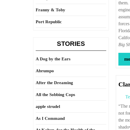
them. 
engine
Franny & Toby
assumi
Port Republic
forces
Florid
Califo
STORIES
Big Sh
A Dog by the Ears
mor
Abrumpo
After the Dreaming
Clar
All the Sobbing Cops
Te
“The most difficult subjects can be explained to the most slow-witted man if he has
apple strudel
not fo
As I Command
the mo
shadow