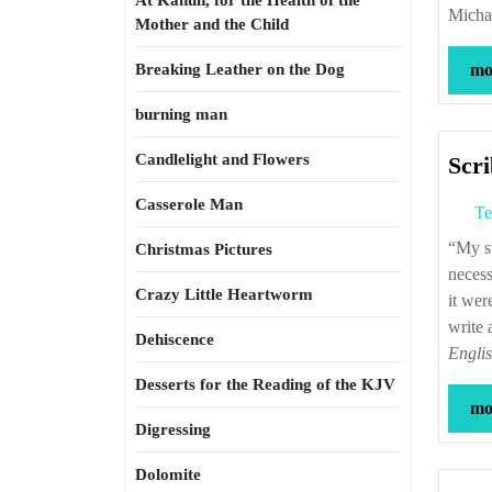
At Kahun, for the Health of the
Micha
Mother and the Child
Breaking Leather on the Dog
mor
burning man
Candlelight and Flowers
Scri
Casserole Man
Te
“My subject had taken me up, drawn me on, and absorbed me into itself. It was
Christmas Pictures
necess
Crazy Little Heartworm
it wer
write
Dehiscence
Engli
Desserts for the Reading of the KJV
mor
Digressing
Dolomite