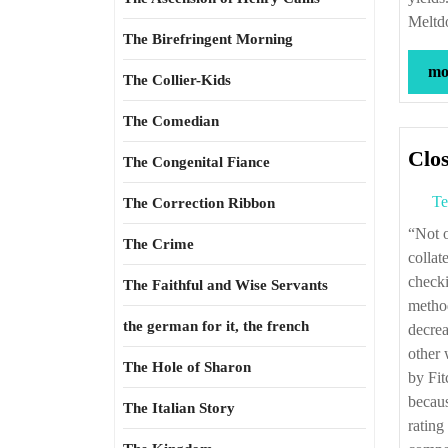
Meltd
The Birefringent Morning
mor
The Collier-Kids
The Comedian
Clos
The Congenital Fiance
Te
The Correction Ribbon
“Not only did the rating agencies fail to examine the accuracy of their own prior
The Crime
collat
checki
The Faithful and Wise Servants
method
the german for it, the french
decrea
other 
The Hole of Sharon
by Fit
becaus
The Italian Story
rating