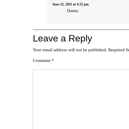
June 22, 2011 at 4:52 pm
Damn.
Leave a Reply
Your email address will not be published.
Required f
Comment
*