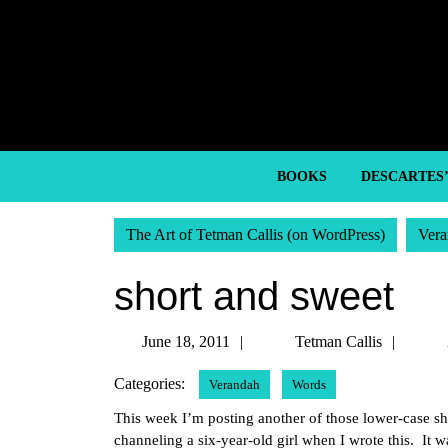
Skip
to
content
Skip
to
content
BOOKS
DESCARTES
The Art of Tetman Callis (on WordPress)
Vera
short and sweet
June
Tetm
June 18, 2011
Tetman Callis
18,
Callis
Categories:
Verandah
Words
2011
This week I’m posting another of those lower-case sh
channeling a six-year-old girl when I wrote this. It 