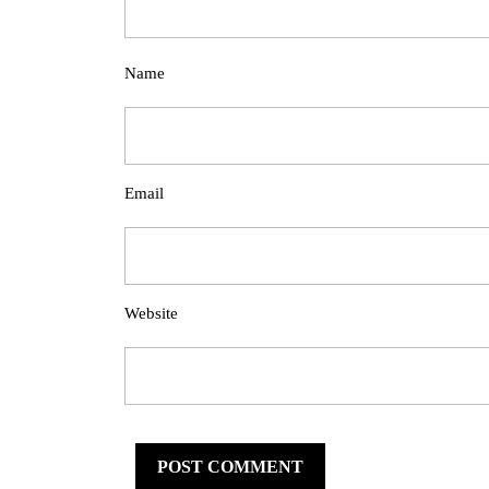
Name
Email
Website