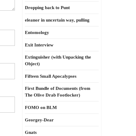
Dropping back to Punt
eleanor in uncertain way, pulling
Entomology
Exit Interview
Extinguisher (with Unpacking the
Object)
Fifteen Small Apocalypses
First Bundle of Documents (from
The Olive Drab Footlocker)
FOMO on BLM
Georgey-Dear
Gnats