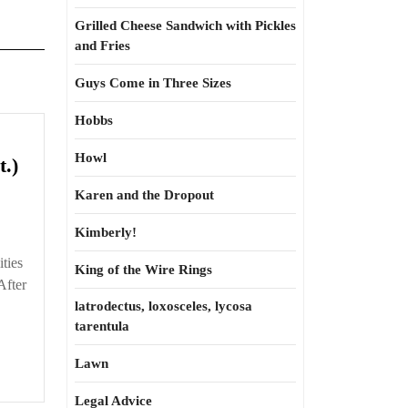
Grilled Cheese Sandwich with Pickles
and Fries
Guys Come in Three Sizes
Hobbs
Howl
High
t.)
Street
Karen and the Dropout
3.3
—
Kimberly!
Downhill
ities
King of the Wire Rings
Racing
After
(cont.)
latrodectus, loxosceles, lycosa
tarentula
Lawn
Legal Advice