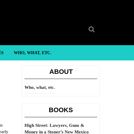
Search
for:
ES
WHO, WHAT, ETC.
ABOUT
Who, what, etc.
BOOKS
as
High Street: Lawyers, Guns &
early
Money in a Stoner’s New Mexico