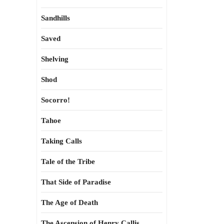
Sandhills
Saved
Shelving
Shod
Socorro!
Tahoe
Taking Calls
Tale of the Tribe
That Side of Paradise
The Age of Death
The Ascension of Henry Callis