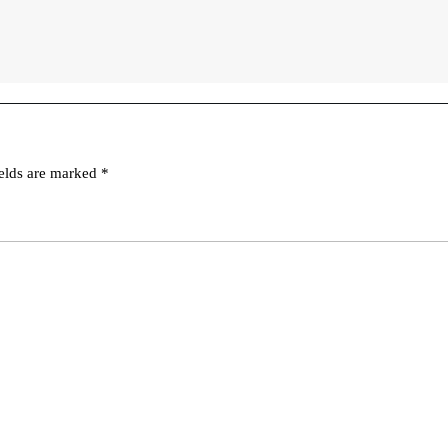
ields are marked
*