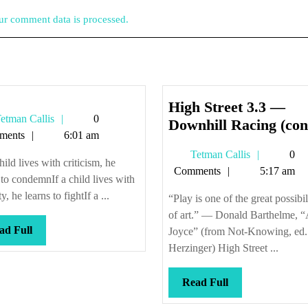
r comment data is processed.
High Street 3.3 —
Tetman
etman Callis
0
Downhill Racing (con
Callis
ments
6:01 am
Tetman
Tetman Callis
0
child lives with criticism, he
Callis
Comments
5:17 am
 to condemnIf a child lives with
ty, he learns to fightIf a ...
“Play is one of the great possibil
of art.” — Donald Barthelme, “
Read
ad Full
Joyce” (from Not-Knowing, ed.
Full
Herzinger) High Street ...
Read
Read Full
Full