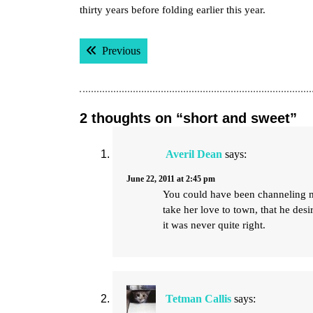
thirty years before folding earlier this year.
Post
Previous post:
Previous
navigation
2 thoughts on “short and sweet”
Averil Dean
says:
June 22, 2011 at 2:45 pm
You could have been channeling m
take her love to town, that he desi
it was never quite right.
Tetman Callis
says: