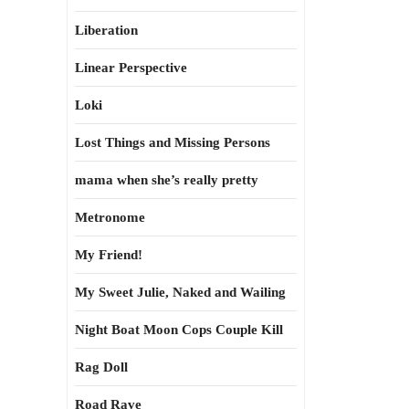
Liberation
Linear Perspective
Loki
Lost Things and Missing Persons
mama when she’s really pretty
Metronome
My Friend!
My Sweet Julie, Naked and Wailing
Night Boat Moon Cops Couple Kill
Rag Doll
Road Rave