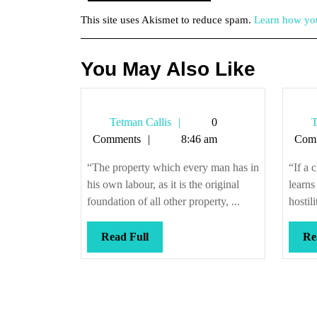
This site uses Akismet to reduce spam.
Learn how you
You May Also Like
Tetman
Tetman Callis
0
T
Callis
Comments
8:46 am
Com
“The property which every man has in
“If a 
his own labour, as it is the original
learns
foundation of all other property, ...
hostili
Read
Read Full
Re
Full