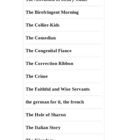
The Birefringent Morning
The Collier-Kids
The Comedian
The Congenital Fiance
The Correction Ribbon
The Crime
The Faithful and Wise Servants
the german for it, the french
The Hole of Sharon
The Italian Story