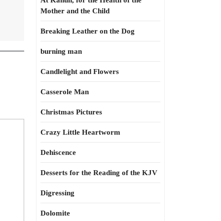
At Kahun, for the Health of the
Mother and the Child
Breaking Leather on the Dog
burning man
Candlelight and Flowers
Casserole Man
Christmas Pictures
Crazy Little Heartworm
Dehiscence
Desserts for the Reading of the KJV
Digressing
Dolomite