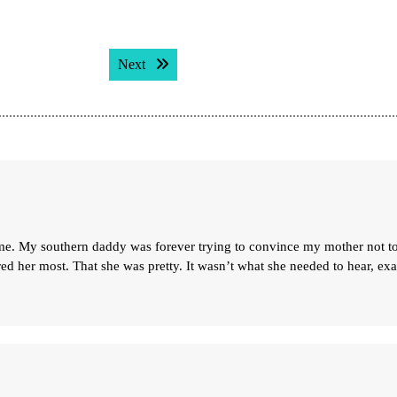
Next post:
Next
e. My southern daddy was forever trying to convince my mother not t
red her most. That she was pretty. It wasn’t what she needed to hear, exa