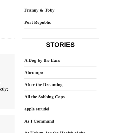
Franny & Toby
Port Republic
STORIES
A Dog by the Ears
Abrumpo
o
After the Dreaming
ctly;
All the Sobbing Cops
apple strudel
As I Command