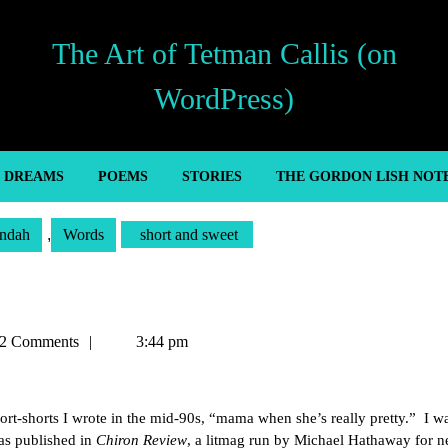
The Art of Tetman Callis (on
WordPress)
’ DREAMS
POEMS
STORIES
THE GORDON LISH NOT
ndah
,
Words
short and sweet
an
2 Comments
3:44 pm
ort-shorts I wrote in the mid-90s, “mama when she’s really pretty.” I w
was published in
Chiron Review
, a litmag run by Michael Hathaway for n