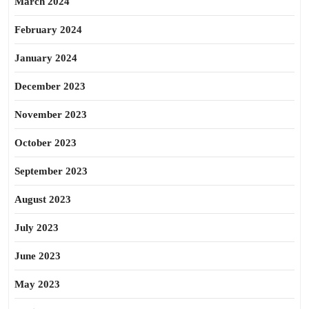
March 2024
February 2024
January 2024
December 2023
November 2023
October 2023
September 2023
August 2023
July 2023
June 2023
May 2023