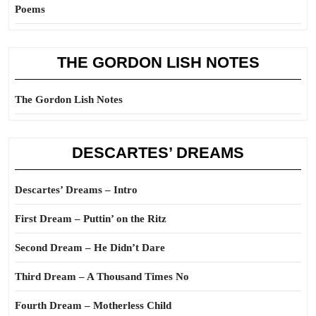
Poems
THE GORDON LISH NOTES
The Gordon Lish Notes
DESCARTES’ DREAMS
Descartes’ Dreams – Intro
First Dream – Puttin’ on the Ritz
Second Dream – He Didn’t Dare
Third Dream – A Thousand Times No
Fourth Dream – Motherless Child