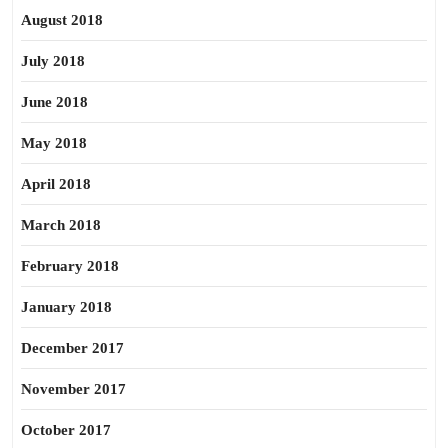
August 2018
July 2018
June 2018
May 2018
April 2018
March 2018
February 2018
January 2018
December 2017
November 2017
October 2017