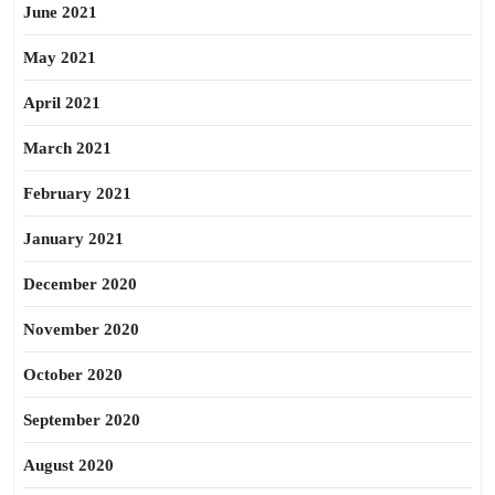
June 2021
May 2021
April 2021
March 2021
February 2021
January 2021
December 2020
November 2020
October 2020
September 2020
August 2020