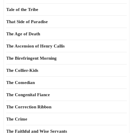
Tale of the Tribe
That Side of Paradise
The Age of Death
The Ascension of Henry Callis
The Birefringent Morning
The Collier-Kids
The Comedian
The Congenital Fiance
The Correction Ribbon
The Crime
The Faithful and Wise Servants