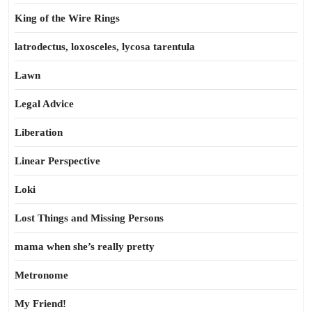
King of the Wire Rings
latrodectus, loxosceles, lycosa tarentula
Lawn
Legal Advice
Liberation
Linear Perspective
Loki
Lost Things and Missing Persons
mama when she’s really pretty
Metronome
My Friend!