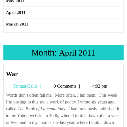
May 2011
April 2011
March 2011
Month:
April 2011
War
War
Tetman
Tetman Callis
0 Comments
4:02 pm
Callis
Words don’t often fail me. More often, I fail them. This week,
I’m posting to this site a work of poetry I wrote six years ago,
called
The Book of Lamentations
. I had previously published it
to my Yahoo website in 2006, where I took it down after a week
or two, and to my Joomla site last year, where I took it down