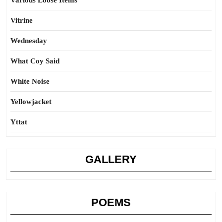
Various Loose Items
Vitrine
Wednesday
What Coy Said
White Noise
Yellowjacket
Yttat
GALLERY
POEMS