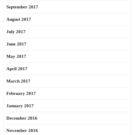
September 2017
August 2017
July 2017
June 2017
May 2017
April 2017
March 2017
February 2017
January 2017
December 2016
November 2016