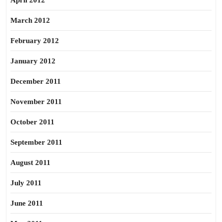
April 2012
March 2012
February 2012
January 2012
December 2011
November 2011
October 2011
September 2011
August 2011
July 2011
June 2011