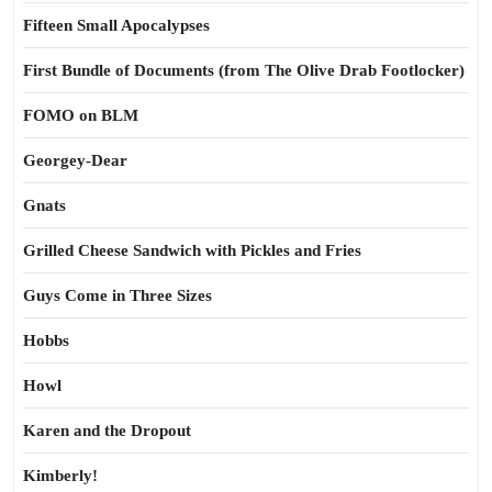
Fifteen Small Apocalypses
First Bundle of Documents (from The Olive Drab Footlocker)
FOMO on BLM
Georgey-Dear
Gnats
Grilled Cheese Sandwich with Pickles and Fries
Guys Come in Three Sizes
Hobbs
Howl
Karen and the Dropout
Kimberly!