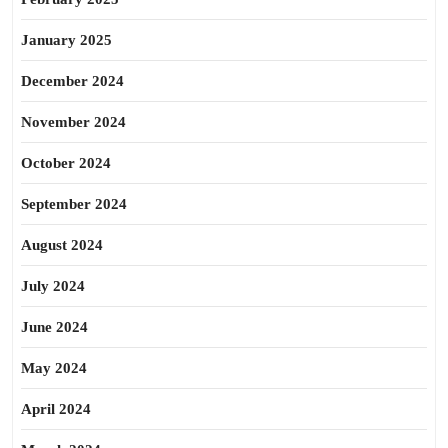
January 2025
December 2024
November 2024
October 2024
September 2024
August 2024
July 2024
June 2024
May 2024
April 2024