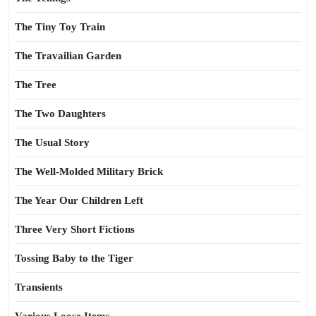
The Tiny Toy Train
The Travailian Garden
The Tree
The Two Daughters
The Usual Story
The Well-Molded Military Brick
The Year Our Children Left
Three Very Short Fictions
Tossing Baby to the Tiger
Transients