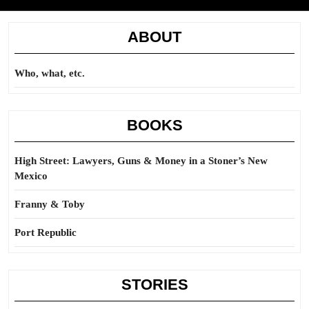
ABOUT
Who, what, etc.
BOOKS
High Street: Lawyers, Guns & Money in a Stoner’s New
Mexico
Franny & Toby
Port Republic
STORIES