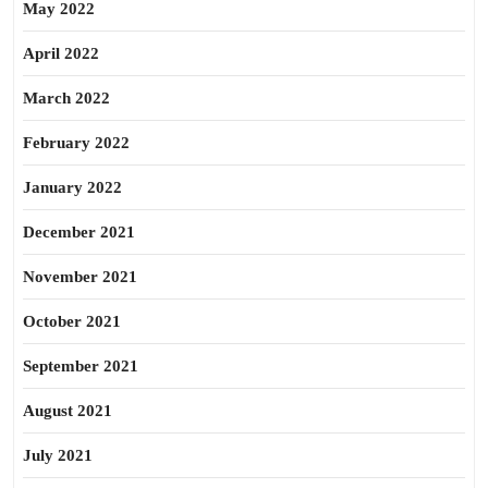
May 2022
April 2022
March 2022
February 2022
January 2022
December 2021
November 2021
October 2021
September 2021
August 2021
July 2021