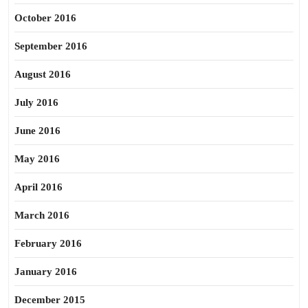
October 2016
September 2016
August 2016
July 2016
June 2016
May 2016
April 2016
March 2016
February 2016
January 2016
December 2015