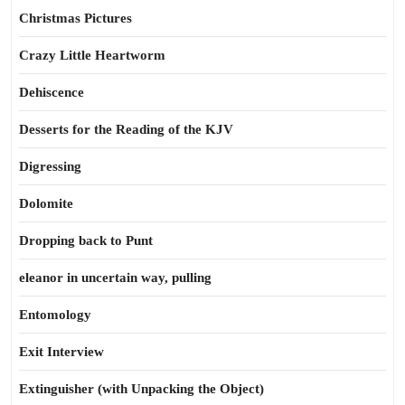
Christmas Pictures
Crazy Little Heartworm
Dehiscence
Desserts for the Reading of the KJV
Digressing
Dolomite
Dropping back to Punt
eleanor in uncertain way, pulling
Entomology
Exit Interview
Extinguisher (with Unpacking the Object)