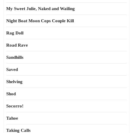
My Sweet Julie, Naked and Wailing
Night Boat Moon Cops Couple Kill
Rag Doll
Road Rave
Sandhills
Saved
Shelving
Shod
Socorro!
Tahoe
Taking Calls