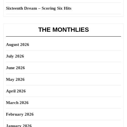
Sixteenth Dream – Scoring Six Hits
THE MONTHLIES
August 2026
July 2026
June 2026
May 2026
April 2026
March 2026
February 2026
January 2026