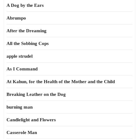
A Dog by the Ears
Abrumpo
After the Dreaming
All the Sobbing Cops
apple strudel
As I Command
At Kahun, for the Health of the Mother and the Child
Breaking Leather on the Dog
burning man
Candlelight and Flowers
Casserole Man