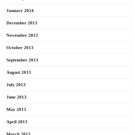
January 2014
December 2013
November 2013
October 2013
September 2013
August 2013
July 2013
June 2013
May 2013
April 2013
March 2013