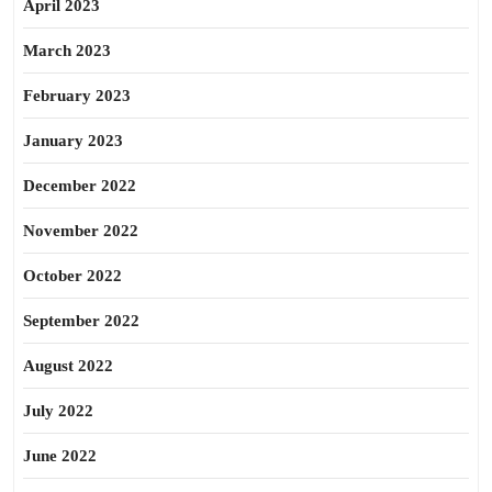
April 2023
March 2023
February 2023
January 2023
December 2022
November 2022
October 2022
September 2022
August 2022
July 2022
June 2022