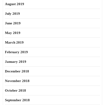
August 2019
July 2019
June 2019
May 2019
March 2019
February 2019
January 2019
December 2018
November 2018
October 2018
September 2018