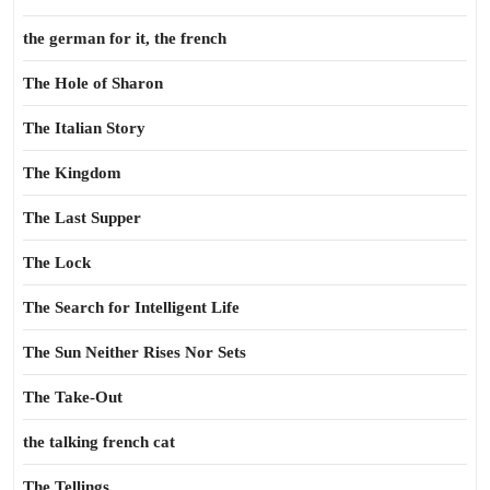
the german for it, the french
The Hole of Sharon
The Italian Story
The Kingdom
The Last Supper
The Lock
The Search for Intelligent Life
The Sun Neither Rises Nor Sets
The Take-Out
the talking french cat
The Tellings