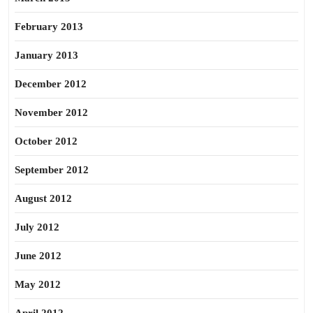
February 2013
January 2013
December 2012
November 2012
October 2012
September 2012
August 2012
July 2012
June 2012
May 2012