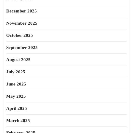
December 2025
November 2025
October 2025
September 2025
August 2025
July 2025
June 2025
May 2025
April 2025
March 2025
February 2025