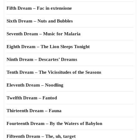
Fifth Dream – Fac in extensione
Sixth Dream – Nuts and Bubbles
Seventh Dream – Music for Malaria
Eighth Dream – The Lion Sleeps Tonight
Ninth Dream – Descartes’ Dreams
Tenth Dream – The Vicissitudes of the Seasons
Eleventh Dream – Noodling
Twelfth Dream – Fantod
Thirteenth Dream – Fauna
Fourteenth Dream – By the Waters of Babylon
Fifteenth Dream – The, uh, target