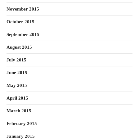
November 2015
October 2015
September 2015
August 2015
July 2015
June 2015
May 2015
April 2015
March 2015
February 2015
January 2015