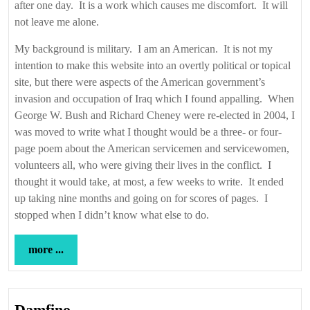
after one day. It is a work which causes me discomfort. It will
not leave me alone.
My background is military. I am an American. It is not my
intention to make this website into an overtly political or topical
site, but there were aspects of the American government’s
invasion and occupation of Iraq which I found appalling. When
George W. Bush and Richard Cheney were re-elected in 2004, I
was moved to write what I thought would be a three- or four-
page poem about the American servicemen and servicewomen,
volunteers all, who were giving their lives in the conflict. I
thought it would take, at most, a few weeks to write. It ended
up taking nine months and going on for scores of pages. I
stopped when I didn’t know what else to do.
more
more ...
...
Damfino
Damfino