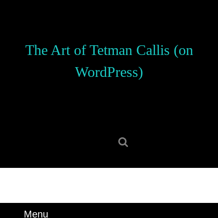
Skip
to
content
Skip
The Art of Tetman Callis (on
to
content
WordPress)
Search
for:
Menu
Menu