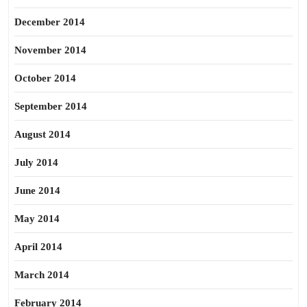
December 2014
November 2014
October 2014
September 2014
August 2014
July 2014
June 2014
May 2014
April 2014
March 2014
February 2014