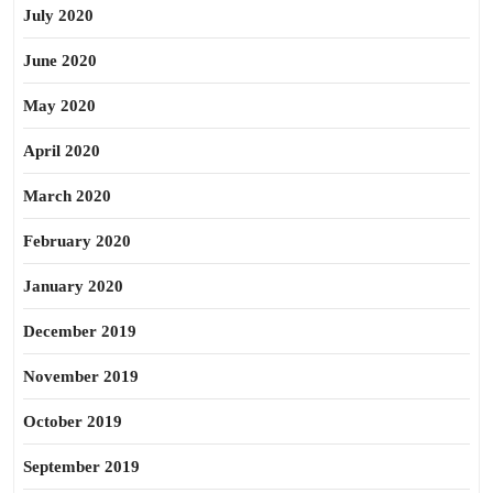
July 2020
June 2020
May 2020
April 2020
March 2020
February 2020
January 2020
December 2019
November 2019
October 2019
September 2019