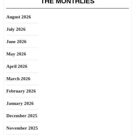
THE MONTHLIES
August 2026
July 2026
June 2026
May 2026
April 2026
March 2026
February 2026
January 2026
December 2025
November 2025