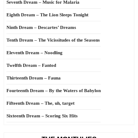
Seventh Dream – Music for Malaria
Eighth Dream – The Lion Sleeps Tonight
Ninth Dream – Descartes’ Dreams
Tenth Dream – The Vicissitudes of the Seasons
Eleventh Dream – Noodling
Twelfth Dream – Fantod
Thirteenth Dream – Fauna
Fourteenth Dream – By the Waters of Babylon
Fifteenth Dream – The, uh, target
Sixteenth Dream – Scoring Six Hits