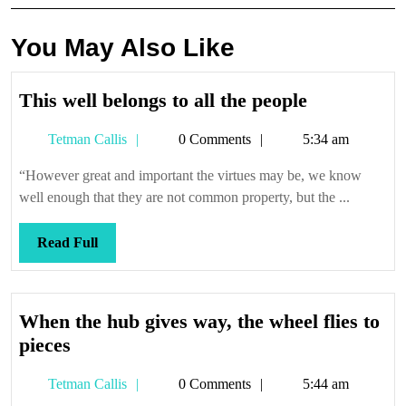
You May Also Like
This
This well belongs to all the people
well
Tetman
Tetman Callis
0 Comments
5:34 am
belongs
Callis
to
“However great and important the virtues may be, we know
all
well enough that they are not common property, but the ...
the
people
Read
Read Full
Full
When the hub gives way, the wheel flies to
When
pieces
the
Tetman
Tetman Callis
0 Comments
5:44 am
hub
Callis