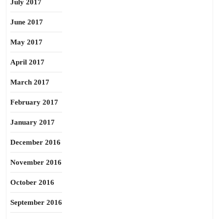
July 2017
June 2017
May 2017
April 2017
March 2017
February 2017
January 2017
December 2016
November 2016
October 2016
September 2016