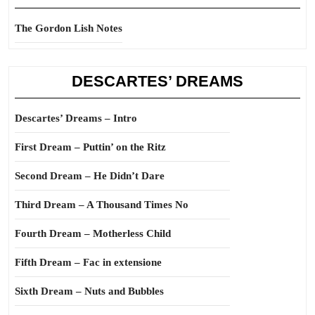
The Gordon Lish Notes
DESCARTES’ DREAMS
Descartes’ Dreams – Intro
First Dream – Puttin’ on the Ritz
Second Dream – He Didn’t Dare
Third Dream – A Thousand Times No
Fourth Dream – Motherless Child
Fifth Dream – Fac in extensione
Sixth Dream – Nuts and Bubbles