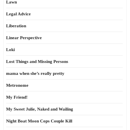
Lawn
Legal Advice
Liberation
Linear Perspective
Loki
Lost Things and Missing Persons
mama when she’s really pretty
Metronome
My Friend!
My Sweet Julie, Naked and Wailing
Night Boat Moon Cops Couple Kill