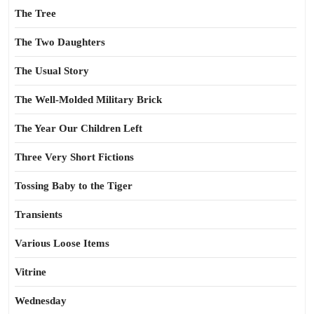
The Tree
The Two Daughters
The Usual Story
The Well-Molded Military Brick
The Year Our Children Left
Three Very Short Fictions
Tossing Baby to the Tiger
Transients
Various Loose Items
Vitrine
Wednesday