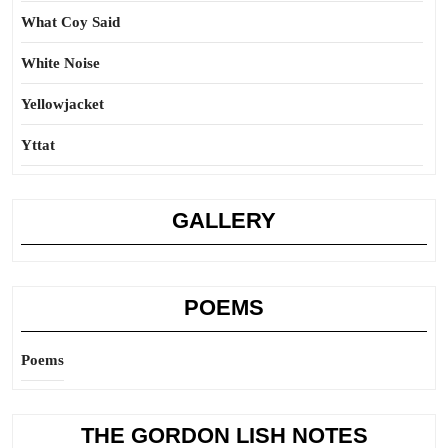
What Coy Said
White Noise
Yellowjacket
Yttat
GALLERY
POEMS
Poems
THE GORDON LISH NOTES