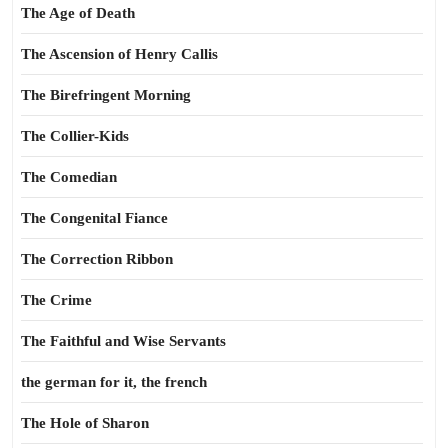
The Age of Death
The Ascension of Henry Callis
The Birefringent Morning
The Collier-Kids
The Comedian
The Congenital Fiance
The Correction Ribbon
The Crime
The Faithful and Wise Servants
the german for it, the french
The Hole of Sharon