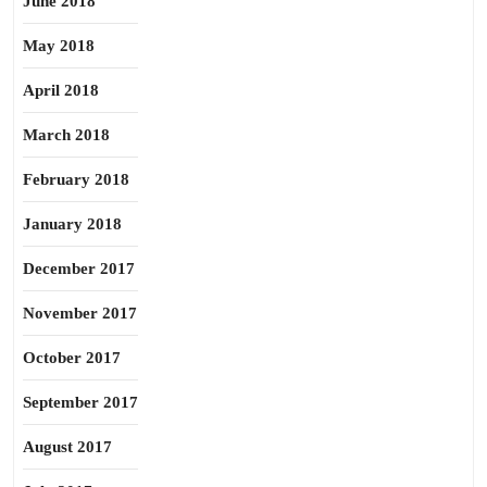
June 2018
May 2018
April 2018
March 2018
February 2018
January 2018
December 2017
November 2017
October 2017
September 2017
August 2017