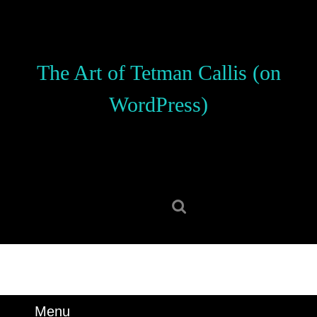
Skip
to
content
Skip
The Art of Tetman Callis (on
to
content
WordPress)
Search
for:
Menu
Menu