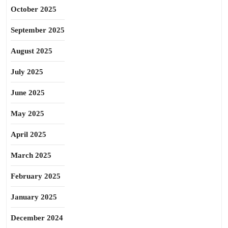
October 2025
September 2025
August 2025
July 2025
June 2025
May 2025
April 2025
March 2025
February 2025
January 2025
December 2024