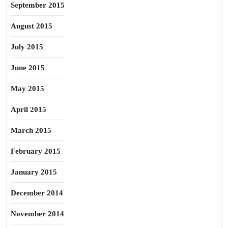
September 2015
August 2015
July 2015
June 2015
May 2015
April 2015
March 2015
February 2015
January 2015
December 2014
November 2014