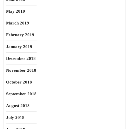
May 2019
March 2019
February 2019
January 2019
December 2018
November 2018
October 2018
September 2018
August 2018
July 2018