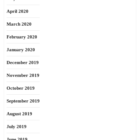
April 2020
March 2020
February 2020
January 2020
December 2019
November 2019
October 2019
September 2019
August 2019
July 2019
June 2019