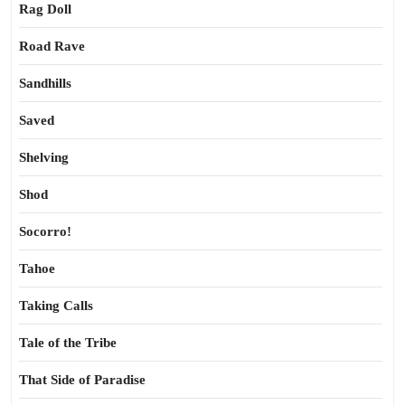
Rag Doll
Road Rave
Sandhills
Saved
Shelving
Shod
Socorro!
Tahoe
Taking Calls
Tale of the Tribe
That Side of Paradise