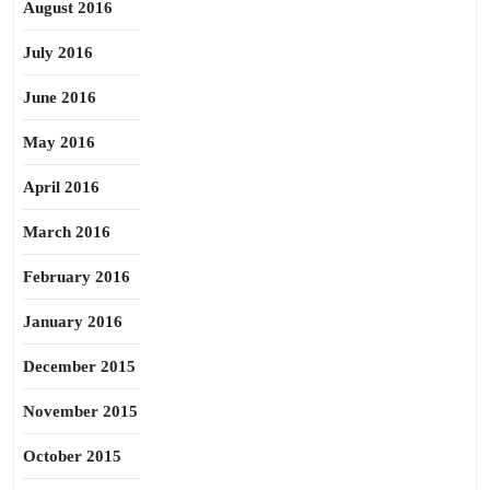
August 2016
July 2016
June 2016
May 2016
April 2016
March 2016
February 2016
January 2016
December 2015
November 2015
October 2015