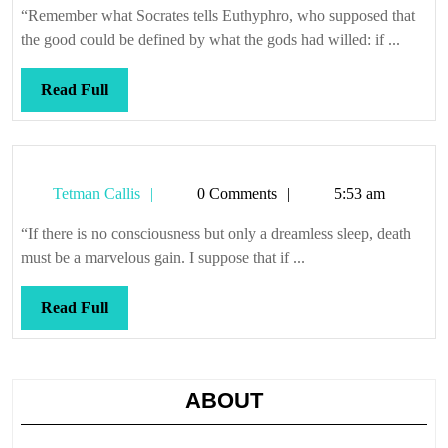
gives
“Remember what Socrates tells Euthyphro, who supposed that
way,
the good could be defined by what the gods had willed: if ...
the
wheel
Read
Read Full
flies
Full
to
pieces
Tetman
Tetman Callis
0 Comments
5:53 am
Callis
“If there is no consciousness but only a dreamless sleep, death
must be a marvelous gain. I suppose that if ...
Read
Read Full
Full
ABOUT