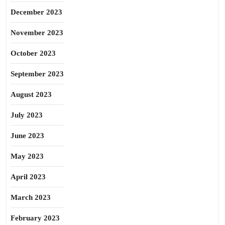
December 2023
November 2023
October 2023
September 2023
August 2023
July 2023
June 2023
May 2023
April 2023
March 2023
February 2023