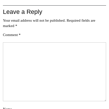
Leave a Reply
Your email address will not be published.
Required fields are
marked
*
Comment
*