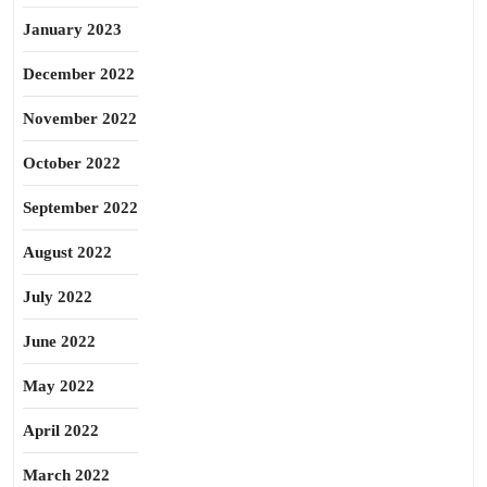
January 2023
December 2022
November 2022
October 2022
September 2022
August 2022
July 2022
June 2022
May 2022
April 2022
March 2022