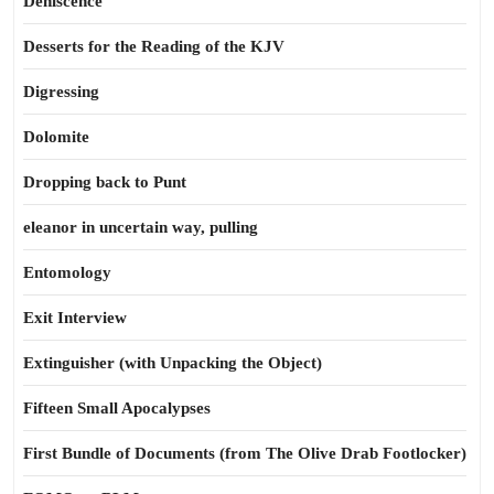
Dehiscence
Desserts for the Reading of the KJV
Digressing
Dolomite
Dropping back to Punt
eleanor in uncertain way, pulling
Entomology
Exit Interview
Extinguisher (with Unpacking the Object)
Fifteen Small Apocalypses
First Bundle of Documents (from The Olive Drab Footlocker)