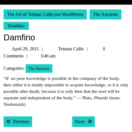
The Art of Tetman Callis (on WordPress)
The Ancients
Damfino
Damfino
April
Tetman
April 29, 2011
Tetman Callis
0
29,
Callis
Comments
3:46 am
2011
Categories:
The Ancients
“If no pure knowledge is possible in the company of the body,
then either it is totally impossible to acquire knowledge, or it is only
possible after death, because it is only then that the soul will be
separate and independent of the body.” — Plato,
Phaedo
(trans.
Tredennick)
Post
Previous post:
Next post:
Previous
Next
navigation