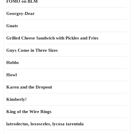
FOMO on BLM
Georgey-Dear
Gnats
Grilled Cheese Sandwich with Pickles and Fries
Guys Come in Three Sizes
Hobbs
Howl
Karen and the Dropout
Kimberly!
King of the Wire Rings
latrodectus, loxosceles, lycosa tarentula