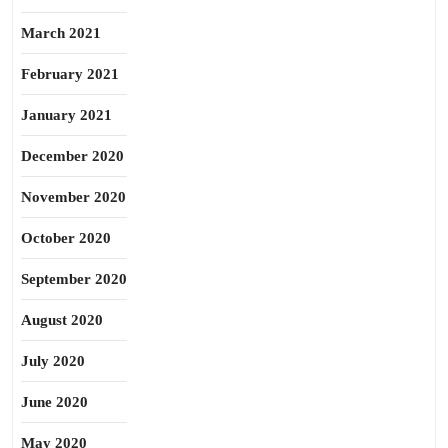
March 2021
February 2021
January 2021
December 2020
November 2020
October 2020
September 2020
August 2020
July 2020
June 2020
May 2020