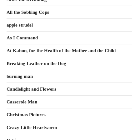
All the Sobbing Cops
apple strudel
As I Command
At Kahun, for the Health of the Mother and the Child
Breaking Leather on the Dog
burning man
Candlelight and Flowers
Casserole Man
Christmas Pictures
Crazy Little Heartworm