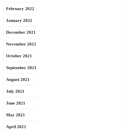
February 2022
January 2022
December 2021
November 2021
October 2021
September 2021
August 2021
July 2021
June 2021
May 2021
April 2021