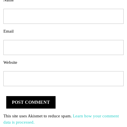
Name
Email
Website
This site uses Akismet to reduce spam.
Learn how your comment
data is processed.