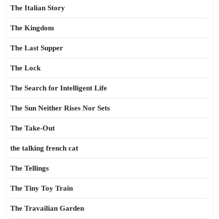
The Italian Story
The Kingdom
The Last Supper
The Lock
The Search for Intelligent Life
The Sun Neither Rises Nor Sets
The Take-Out
the talking french cat
The Tellings
The Tiny Toy Train
The Travailian Garden