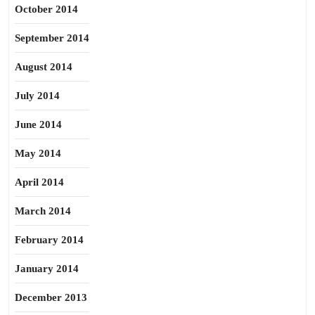
October 2014
September 2014
August 2014
July 2014
June 2014
May 2014
April 2014
March 2014
February 2014
January 2014
December 2013