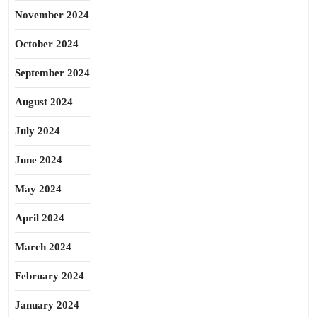
November 2024
October 2024
September 2024
August 2024
July 2024
June 2024
May 2024
April 2024
March 2024
February 2024
January 2024