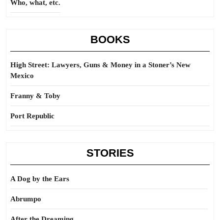
Who, what, etc.
BOOKS
High Street: Lawyers, Guns & Money in a Stoner’s New
Mexico
Franny & Toby
Port Republic
STORIES
A Dog by the Ears
Abrumpo
After the Dreaming