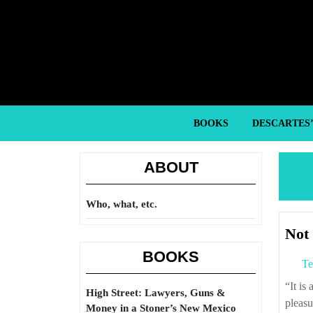
Skip
to
content
Skip
to
content
BOOKS
DESCARTES
ABOUT
Who, what, etc.
Not 
BOOKS
Te
“It is a wise man who built the first prison, as this is a tomb for the living and brings
High Street: Lawyers, Guns &
pleasu
Money in a Stoner’s New Mexico