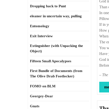
God in
Dropping back to Punt
Than o
In one
eleanor in uncertain way, pulling
Pillow
If in 
Entomology
How go
Exit Interview
When h
The en
Extinguisher (with Unpacking the
You wh
Object)
Have y
God in
Fifteen Small Apocalypses
Before
First Bundle of Documents (from
–
The 
The Olive Drab Footlocker)
FOMO on BLM
mor
Georgey-Dear
Gnats
That