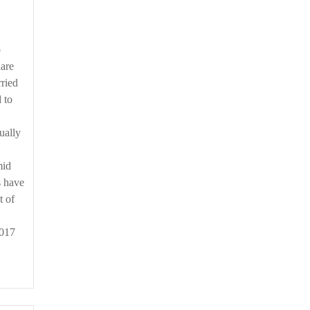
lare
ried
 to
ually
mid
s have
t of
2017