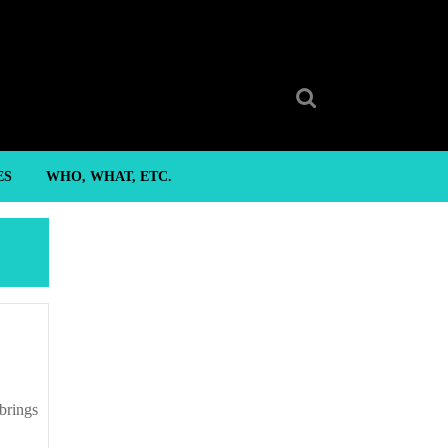
Search
for:
ES
WHO, WHAT, ETC.