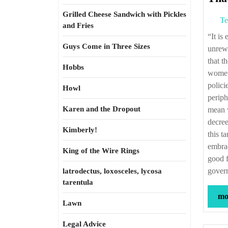
Grilled Cheese Sandwich with Pickles
Te
and Fries
“It is easy to be cynical about government—and rarely does such cynicism go
Guys Come in Three Sizes
unrewa
that t
Hobbs
women 
polici
Howl
periph
Karen and the Dropout
mean w
decree
Kimberly!
this t
embrac
King of the Wire Rings
good f
govern
latrodectus, loxosceles, lycosa
tarentula
mor
Lawn
Legal Advice