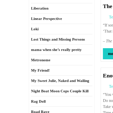
The 
Liberation
Te
Linear Perspective
“If 
Loki
‘That 
Lost Things and Missing Persons
–
The 
mama when she’s really pretty
mor
Metronome
My Friend!
Eno
My Sweet Julie, Naked and Wailing
Te
Night Boat Moon Cops Couple Kill
“Yo
Do not
Rag Doll
Take w
Road Rave
Time m