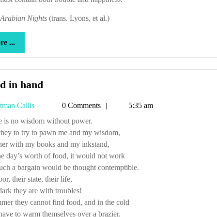
Arabian Nights
(trans. Lyons, et al.)
more
e ...
...
Hand
d in hand
in
Tetman
tman Callis
0 Comments
5:35 am
hand
Callis
ere is no wisdom without power.
they to try to pawn me and my wisdom,
her with my books and my inkstand,
e day’s worth of food, it would not work
uch a bargain would be thought contemptible.
r, their state, their life,
rk they are with troubles!
mer they cannot find food, and in the cold
ave to warm themselves over a brazier.