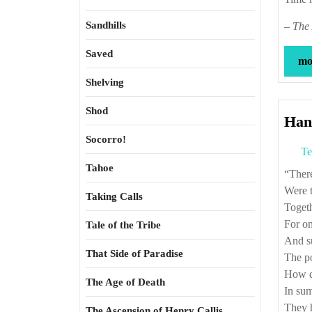
Sandhills
–
The 
Saved
mor
Shelving
Shod
Han
Socorro!
Te
Tahoe
“Th
Were 
Taking Calls
Toget
For on
Tale of the Tribe
And s
That Side of Paradise
The poo
How da
The Age of Death
In sum
They h
The Ascension of Henry Callis