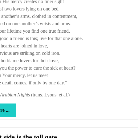
 His mercy creates no finer sight
f two lovers lying on one bed
 another’s arms, clothed in contentment,
ed on one another’s wrists and arms.
your lifetime you find one true friend,
od a friend is this; live for that one alone.
earts are joined in love,
vious are striking on cold iron.
o blame lovers for their love,
ou the power to cure the sick at heart?
 Your mercy, let us meet
 death comes, if only by one day.”
Arabian Nights
(trans. Lyons, et al.)
more
e ...
...
That
 side is the toll gate