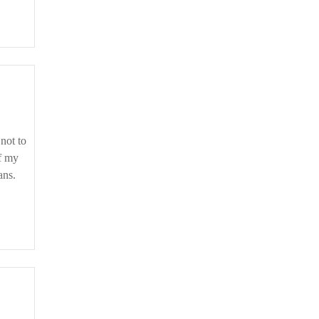
if my
ans.