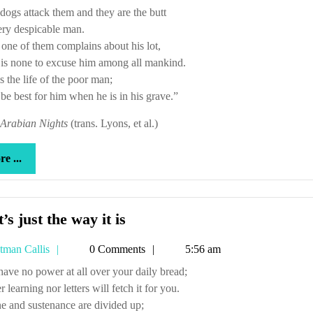
 dogs attack them and they are the butt
ery despicable man.
ne of them complains about his lot,
is none to excuse him among all mankind.
s the life of the poor man;
l be best for him when he is in his grave.”
Arabian Nights
(trans. Lyons, et al.)
more
e ...
...
That’s
’s just the way it is
just
Tetman
tman Callis
0 Comments
5:56 am
the
Callis
way
u have no power at all over your daily bread;
r learning nor letters will fetch it for you.
it
e and sustenance are divided up;
is