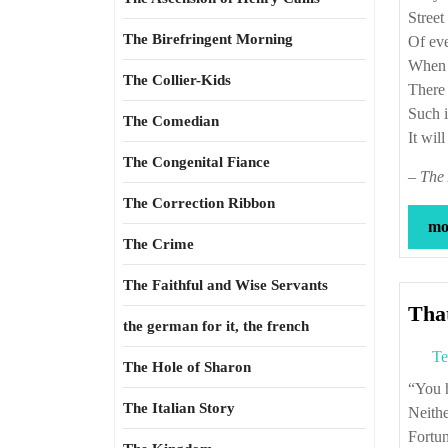
Street
The Birefringent Morning
Of ev
When o
The Collier-Kids
There 
Such i
The Comedian
It wil
The Congenital Fiance
–
The 
The Correction Ribbon
mor
The Crime
The Faithful and Wise Servants
That
the german for it, the french
Te
The Hole of Sharon
“Yo
The Italian Story
Neithe
Fortun