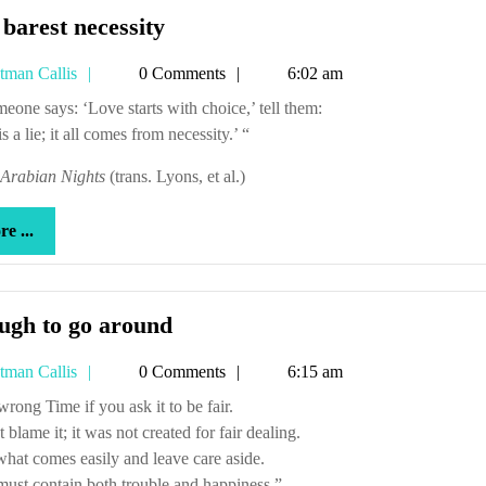
The
barest necessity
barest
Tetman
tman Callis
0 Comments
6:02 am
necessity
Callis
someone says: ‘Love starts with choice,’ tell them:
is a lie; it all comes from necessity.’ “
Arabian Nights
(trans. Lyons, et al.)
more
e ...
...
Enough
ugh to go around
to
Tetman
tman Callis
0 Comments
6:15 am
go
Callis
around
u wrong Time if you ask it to be fair.
 blame it; it was not created for fair dealing.
hat comes easily and leave care aside.
ust contain both trouble and happiness.”