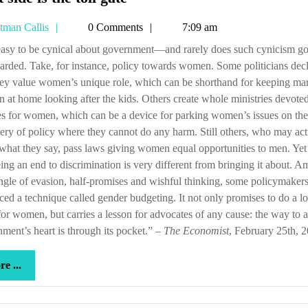
side
Tetman
tman Callis
0 Comments
7:09 am
is
Callis
the
rded. Take, for instance, policy towards women. Some politicians dec
toll
hey value women’s unique role, which can be shorthand for keeping mar
gate
at home looking after the kids. Others create whole ministries devoted
es for women, which can be a device for parking women’s issues on the
ery of policy where they cannot do any harm. Still others, who may act
hat they say, pass laws giving women equal opportunities to men. Yet
ing an end to discrimination is very different from bringing it about. A
angle of evasion, half-promises and wishful thinking, some policymaker
ed a technique called gender budgeting. It not only promises to do a lo
or women, but carries a lesson for advocates of any cause: the way to a
ment’s heart is through its pocket.” –
The Economist
, February 25th, 
more
e ...
...