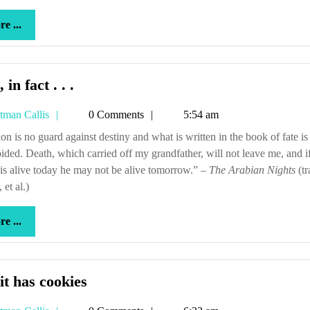
center
more
e ...
...
And,
 in fact . . .
in
Tetman
tman Callis
0 Comments
5:54 am
fact
Callis
.
ided. Death, which carried off my grandfather, will not leave me, and 
.
 is alive today he may not be alive tomorrow.” –
The Arabian Nights
(tr
.
 et al.)
more
e ...
...
But
it has cookies
it