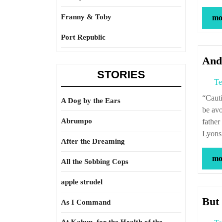
Franny & Toby
mor
Port Republic
And,
STORIES
Te
“Caution is no guard against destiny and what is written in the book of fate is not to
A Dog by the Ears
be avo
Abrumpo
father
Lyons,
After the Dreaming
mor
All the Sobbing Cops
apple strudel
But 
As I Command