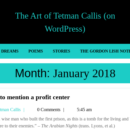
The Art of Tetman Callis (on
WordPress)
’ DREAMS
POEMS
STORIES
THE GORDON LISH NOT
Month:
January 2018
Not
to mention a profit center
to
Tetman
tman Callis
0 Comments
5:45 am
mention
Callis
a
re to their enemies.” –
The Arabian Nights
profit
(trans. Lyons, et al.)