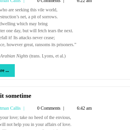
Tetman
tman Callis
0 Comments
6:22 am
has
Callis
cookies
u who are seeking this vile world,
estruction’s net, a pit of sorrows.
a dwelling which may bring
er one day, but will fetch tears the next.
efall it! Its attacks never cease;
ce, however great, ransoms its prisoners.”
Arabian Nights
(trans. Lyons, et al.)
more
e ...
...
Try
it sometime
it
Tetman
tman Callis
0 Comments
6:42 am
sometime
Callis
sit your love; take no heed of the envious,
ll not help you in your affairs of love.