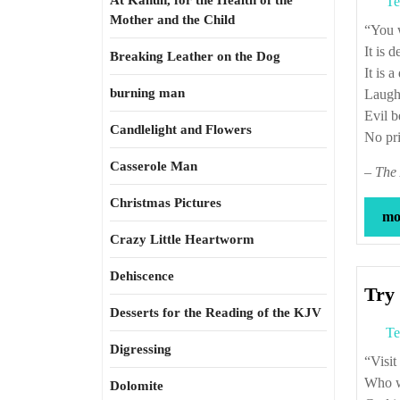
At Kahun, for the Health of the
Te
Mother and the Child
“Yo
It is d
Breaking Leather on the Dog
It is 
burning man
Laught
Evil b
Candlelight and Flowers
No pri
Casserole Man
–
The 
Christmas Pictures
mor
Crazy Little Heartworm
Dehiscence
Try 
Desserts for the Reading of the KJV
Te
Digressing
“Vi
Who wi
Dolomite