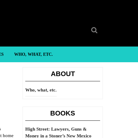
Search
for:
ES
WHO, WHAT, ETC.
ABOUT
Who, what, etc.
BOOKS
s
High Street: Lawyers, Guns &
at home
Money in a Stoner’s New Mexico