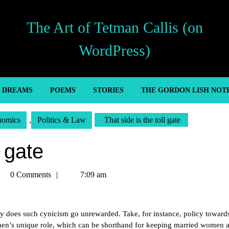
The Art of Tetman Callis (on
WordPress)
’ DREAMS
POEMS
STORIES
THE GORDON LISH NOT
nomics
,
Politics & Law
That side is the toll gate
l gate
tman
0 Comments
7:09 am
llis
ly does such cynicism go unrewarded. Take, for instance, policy toward
men’s unique role, which can be shorthand for keeping married women 