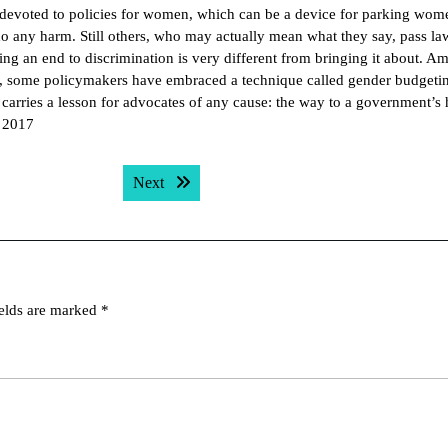
es devoted to policies for women, which can be a device for parking wom
do any harm. Still others, who may actually mean what they say, pass la
g an end to discrimination is very different from bringing it about. Am
g, some policymakers have embraced a technique called gender budgetin
carries a lesson for advocates of any cause: the way to a government’s h
, 2017
Next post:
Next
ields are marked
*