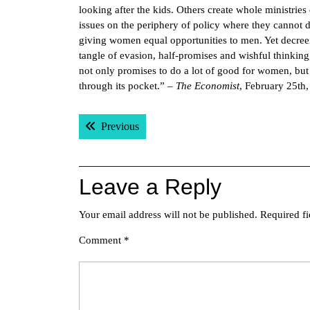
looking after the kids. Others create whole ministri
issues on the periphery of policy where they cannot 
giving women equal opportunities to men. Yet decreein
tangle of evasion, half-promises and wishful thinkin
not only promises to do a lot of good for women, but 
through its pocket.” –
The Economist
, February 25th
Post
Previous post:
Previous
navigation
Leave a Reply
Your email address will not be published.
Required f
Comment
*