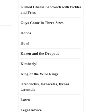
Grilled Cheese Sandwich with Pickles
and Fries
Guys Come in Three Sizes
Hobbs
Howl
Karen and the Dropout
Kimberly!
King of the Wire Rings
latrodectus, loxosceles, lycosa
tarentula
Lawn
Legal Advice