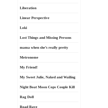
Liberation
Linear Perspective
Loki
Lost Things and Missing Persons
mama when she’s really pretty
Metronome
My Friend!
My Sweet Julie, Naked and Wailing
Night Boat Moon Cops Couple Kill
Rag Doll
Road Rave