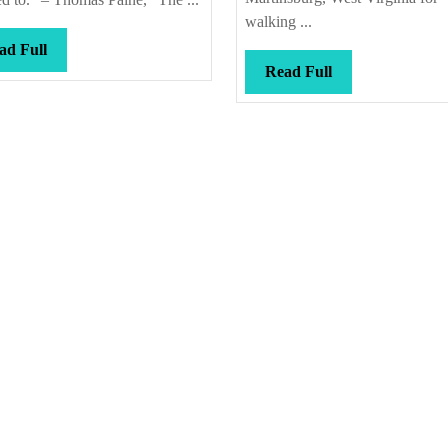
walking ...
Read
ad Full
Read
Read Full
Full
Full