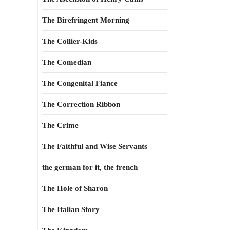
The Birefringent Morning
The Collier-Kids
The Comedian
The Congenital Fiance
The Correction Ribbon
The Crime
The Faithful and Wise Servants
the german for it, the french
The Hole of Sharon
The Italian Story