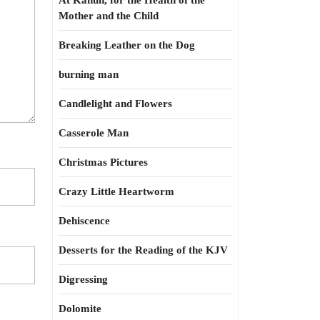
At Kahun, for the Health of the
Mother and the Child
Breaking Leather on the Dog
burning man
Candlelight and Flowers
Casserole Man
Christmas Pictures
Crazy Little Heartworm
Dehiscence
Desserts for the Reading of the KJV
Digressing
Dolomite