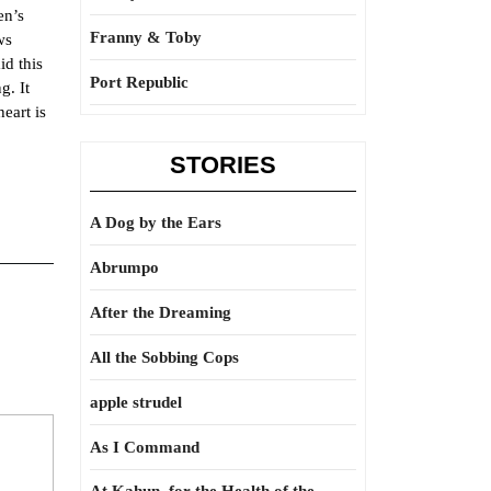
en’s
Franny & Toby
ws
id this
Port Republic
g. It
eart is
STORIES
A Dog by the Ears
Abrumpo
After the Dreaming
All the Sobbing Cops
apple strudel
As I Command