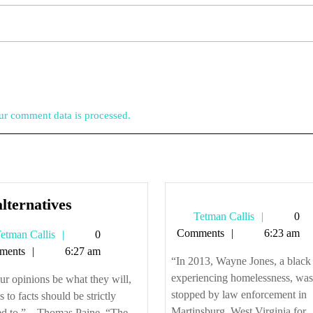
r comment data is processed.
s
No
lternatives
Tetman
Tetman Callis
0
alternatives
Callis
Comments
6:23 am
Tetman
etman Callis
0
Callis
ments
6:27 am
“In 2013, Wayne Jones, a blac
experiencing homelessness, was
ur opinions be what they will,
stopped by law enforcement in
as to facts should be strictly
Martinsburg, West Virginia for
d to.” – Thomas Paine, “The ...