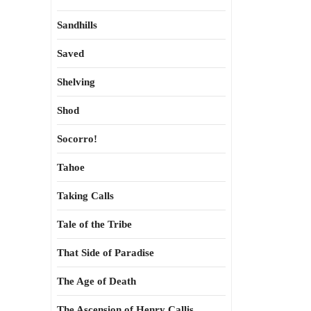
Sandhills
Saved
Shelving
Shod
Socorro!
Tahoe
Taking Calls
Tale of the Tribe
That Side of Paradise
The Age of Death
The Ascension of Henry Callis