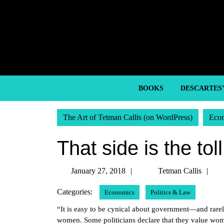
Skip
to
content
Skip
to
content
BOOKS
DESCARTES
The Art of Tetman Callis (on WordPress)
Eco
That side is the tol
January
Te
January 27, 2018
Tetman Callis
27,
Ca
Categories:
Economics
Politics & Law
2018
“It is easy to be cynical about government—and rare
women. Some politicians declare that they value wo