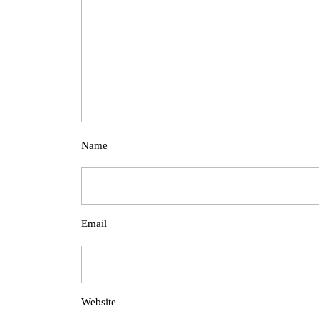
Name
Email
Website