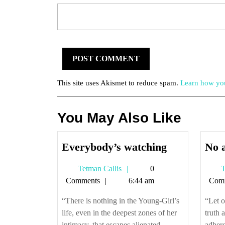
This site uses Akismet to reduce spam.
Learn how you
You May Also Like
Everybody’
Everybody’s watching
No a
watching
Tetman
Tetman Callis
0
T
Callis
Comments
6:44 am
Com
“There is nothing in the Young-Girl’s
“Let o
life, even in the deepest zones of her
truth 
intimacy, that escapes alienated
adhere