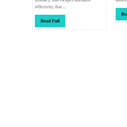
reflexivity, that ...
Re
Read
Read Full
Full