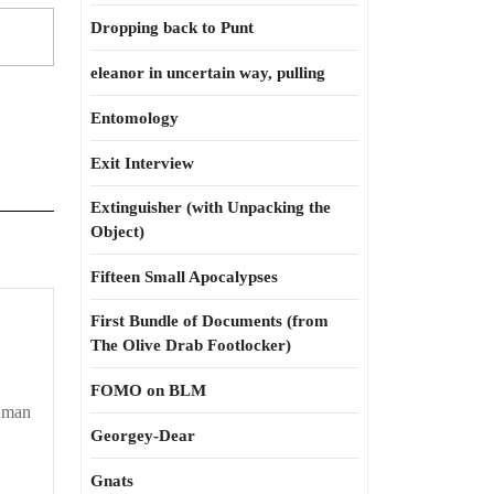
Dropping back to Punt
eleanor in uncertain way, pulling
Entomology
Exit Interview
Extinguisher (with Unpacking the
Object)
Fifteen Small Apocalypses
First Bundle of Documents (from
The Olive Drab Footlocker)
FOMO on BLM
k man
Georgey-Dear
Gnats