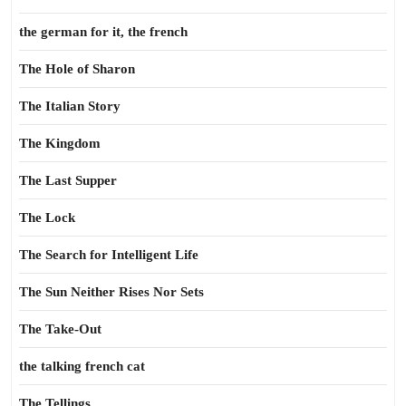
the german for it, the french
The Hole of Sharon
The Italian Story
The Kingdom
The Last Supper
The Lock
The Search for Intelligent Life
The Sun Neither Rises Nor Sets
The Take-Out
the talking french cat
The Tellings