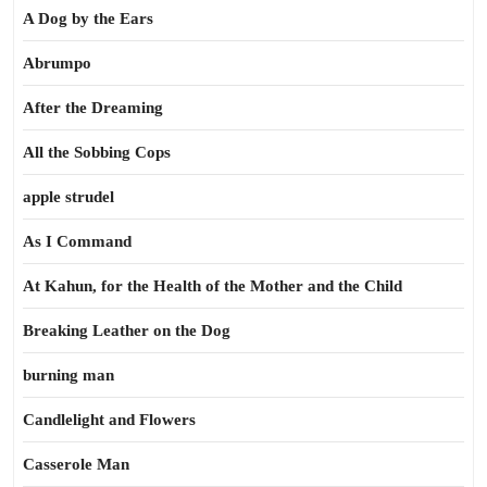
A Dog by the Ears
Abrumpo
After the Dreaming
All the Sobbing Cops
apple strudel
As I Command
At Kahun, for the Health of the Mother and the Child
Breaking Leather on the Dog
burning man
Candlelight and Flowers
Casserole Man