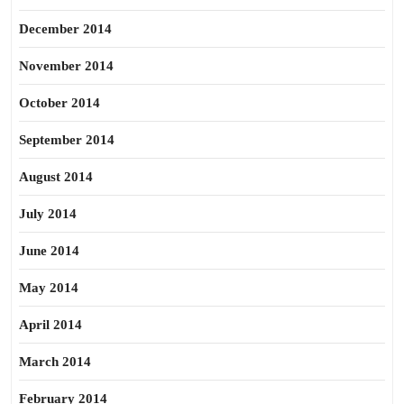
December 2014
November 2014
October 2014
September 2014
August 2014
July 2014
June 2014
May 2014
April 2014
March 2014
February 2014