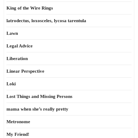
King of the Wire Rings
latrodectus, loxosceles, lycosa tarentula
Lawn
Legal Advice
Liberation
Linear Perspective
Loki
Lost Things and Missing Persons
mama when she’s really pretty
Metronome
My Friend!