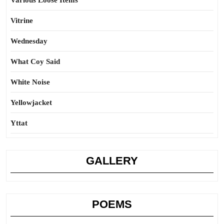
Various Loose Items
Vitrine
Wednesday
What Coy Said
White Noise
Yellowjacket
Yttat
GALLERY
POEMS