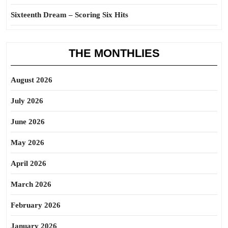
Sixteenth Dream – Scoring Six Hits
THE MONTHLIES
August 2026
July 2026
June 2026
May 2026
April 2026
March 2026
February 2026
January 2026