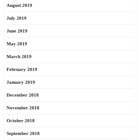
August 2019
July 2019
June 2019
May 2019
March 2019
February 2019
January 2019
December 2018
November 2018
October 2018
September 2018