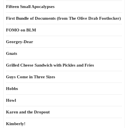
Fifteen Small Apocalypses
First Bundle of Documents (from The Olive Drab Footlocker)
FOMO on BLM
Georgey-Dear
Gnats
Grilled Cheese Sandwich with Pickles and Fries
Guys Come in Three Sizes
Hobbs
Howl
Karen and the Dropout
Kimberly!