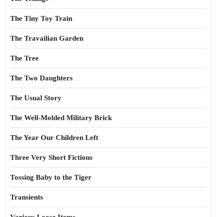
The Tiny Toy Train
The Travailian Garden
The Tree
The Two Daughters
The Usual Story
The Well-Molded Military Brick
The Year Our Children Left
Three Very Short Fictions
Tossing Baby to the Tiger
Transients