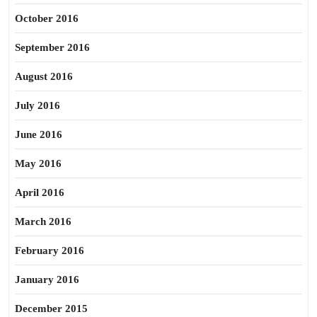
October 2016
September 2016
August 2016
July 2016
June 2016
May 2016
April 2016
March 2016
February 2016
January 2016
December 2015