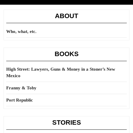
ABOUT
Who, what, etc.
BOOKS
High Street: Lawyers, Guns & Money in a Stoner’s New
Mexico
Franny & Toby
Port Republic
STORIES