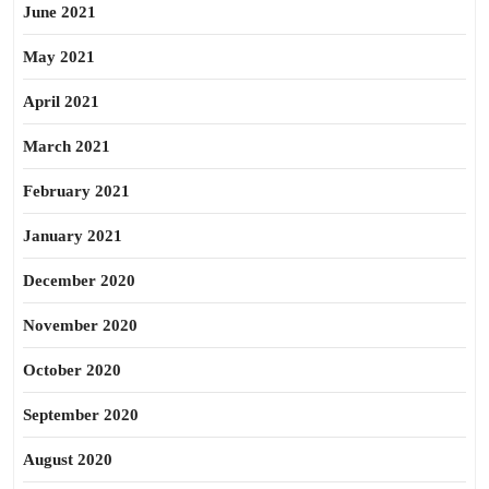
June 2021
May 2021
April 2021
March 2021
February 2021
January 2021
December 2020
November 2020
October 2020
September 2020
August 2020