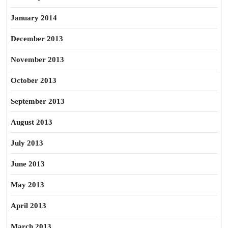
January 2014
December 2013
November 2013
October 2013
September 2013
August 2013
July 2013
June 2013
May 2013
April 2013
March 2013