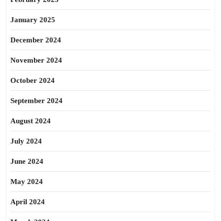
January 2025
December 2024
November 2024
October 2024
September 2024
August 2024
July 2024
June 2024
May 2024
April 2024