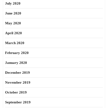
July 2020
June 2020
May 2020
April 2020
March 2020
February 2020
January 2020
December 2019
November 2019
October 2019
September 2019