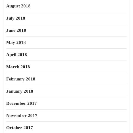
August 2018
July 2018
June 2018
May 2018
April 2018
March 2018
February 2018
January 2018
December 2017
November 2017
October 2017