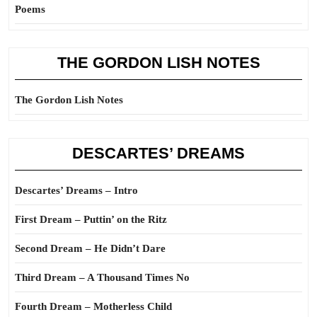
Poems
THE GORDON LISH NOTES
The Gordon Lish Notes
DESCARTES’ DREAMS
Descartes’ Dreams – Intro
First Dream – Puttin’ on the Ritz
Second Dream – He Didn’t Dare
Third Dream – A Thousand Times No
Fourth Dream – Motherless Child