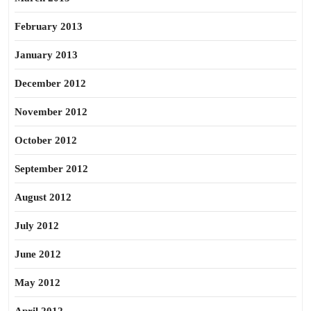
February 2013
January 2013
December 2012
November 2012
October 2012
September 2012
August 2012
July 2012
June 2012
May 2012