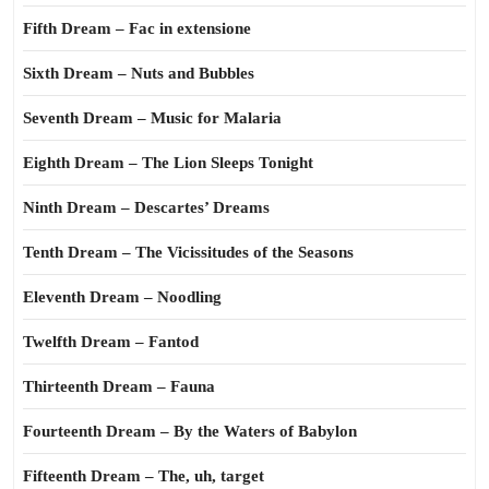
Fifth Dream – Fac in extensione
Sixth Dream – Nuts and Bubbles
Seventh Dream – Music for Malaria
Eighth Dream – The Lion Sleeps Tonight
Ninth Dream – Descartes’ Dreams
Tenth Dream – The Vicissitudes of the Seasons
Eleventh Dream – Noodling
Twelfth Dream – Fantod
Thirteenth Dream – Fauna
Fourteenth Dream – By the Waters of Babylon
Fifteenth Dream – The, uh, target