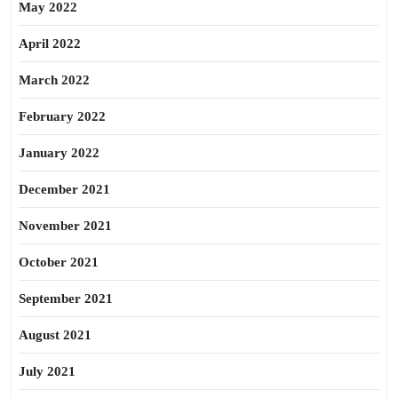
May 2022
April 2022
March 2022
February 2022
January 2022
December 2021
November 2021
October 2021
September 2021
August 2021
July 2021