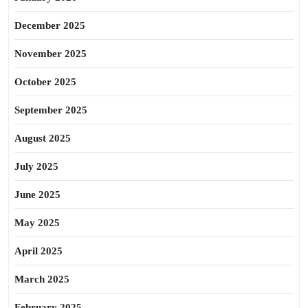
December 2025
November 2025
October 2025
September 2025
August 2025
July 2025
June 2025
May 2025
April 2025
March 2025
February 2025