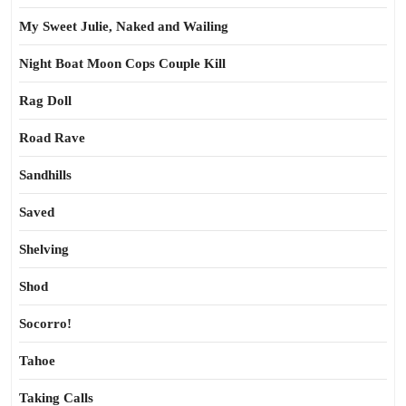
My Sweet Julie, Naked and Wailing
Night Boat Moon Cops Couple Kill
Rag Doll
Road Rave
Sandhills
Saved
Shelving
Shod
Socorro!
Tahoe
Taking Calls