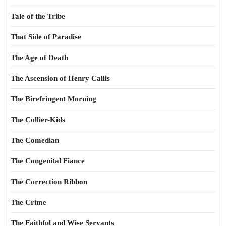
Tale of the Tribe
That Side of Paradise
The Age of Death
The Ascension of Henry Callis
The Birefringent Morning
The Collier-Kids
The Comedian
The Congenital Fiance
The Correction Ribbon
The Crime
The Faithful and Wise Servants