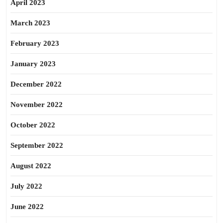
April 2023
March 2023
February 2023
January 2023
December 2022
November 2022
October 2022
September 2022
August 2022
July 2022
June 2022