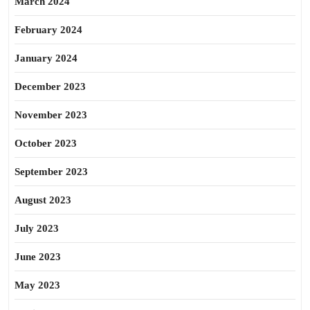
March 2024
February 2024
January 2024
December 2023
November 2023
October 2023
September 2023
August 2023
July 2023
June 2023
May 2023