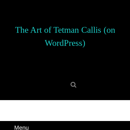
Skip
to
content
Skip
The Art of Tetman Callis (on
to
content
WordPress)
Search
for:
Menu
Menu