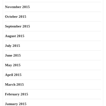
November 2015
October 2015
September 2015
August 2015
July 2015
June 2015
May 2015
April 2015
March 2015
February 2015
January 2015