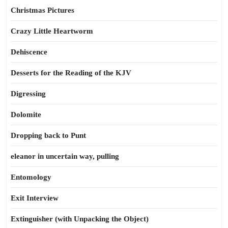
Christmas Pictures
Crazy Little Heartworm
Dehiscence
Desserts for the Reading of the KJV
Digressing
Dolomite
Dropping back to Punt
eleanor in uncertain way, pulling
Entomology
Exit Interview
Extinguisher (with Unpacking the Object)