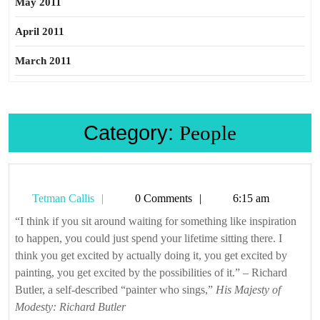
May 2011
April 2011
March 2011
Category:
People
Tetman
Tetman Callis
0 Comments
6:15 am
Callis
“I think if you sit around waiting for something like inspiration
to happen, you could just spend your lifetime sitting there. I
think you get excited by actually doing it, you get excited by
painting, you get excited by the possibilities of it.” – Richard
Butler, a self-described “painter who sings,”
His Majesty of
Modesty: Richard Butler