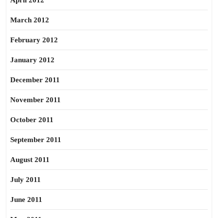
April 2012
March 2012
February 2012
January 2012
December 2011
November 2011
October 2011
September 2011
August 2011
July 2011
June 2011