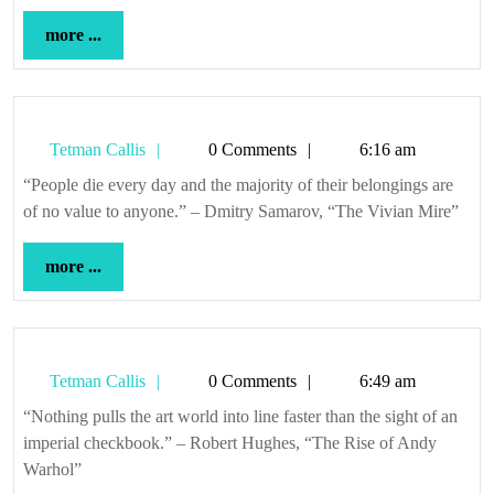
more
more ...
...
Tetman
Tetman Callis
0 Comments
6:16 am
Callis
“People die every day and the majority of their belongings are
of no value to anyone.” – Dmitry Samarov, “The Vivian Mire”
more
more ...
...
Tetman
Tetman Callis
0 Comments
6:49 am
Callis
“Nothing pulls the art world into line faster than the sight of an
imperial checkbook.” – Robert Hughes, “The Rise of Andy
Warhol”