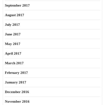
September 2017
August 2017
July 2017
June 2017
May 2017
April 2017
March 2017
February 2017
January 2017
December 2016
November 2016