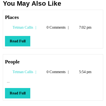
You May Also Like
Places
Places
Tetman
Tetman Callis
0 Comments
7:02 pm
Callis
Read
Read Full
Full
People
People
Tetman
Tetman Callis
0 Comments
5:54 pm
Callis
...
Read
Read Full
Full