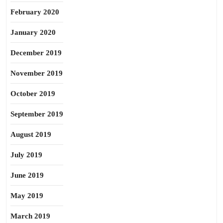
February 2020
January 2020
December 2019
November 2019
October 2019
September 2019
August 2019
July 2019
June 2019
May 2019
March 2019