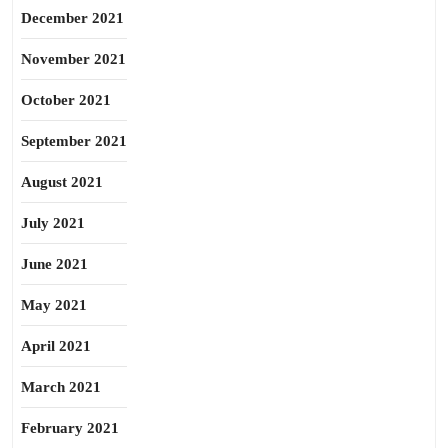
December 2021
November 2021
October 2021
September 2021
August 2021
July 2021
June 2021
May 2021
April 2021
March 2021
February 2021