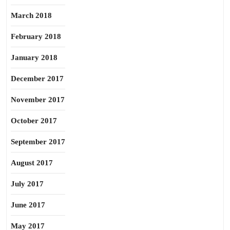
March 2018
February 2018
January 2018
December 2017
November 2017
October 2017
September 2017
August 2017
July 2017
June 2017
May 2017