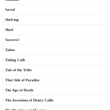
Saved
Shelving
Shod
Socorro!
Tahoe
Taking Calls
Tale of the Tribe
That Side of Paradise
The Age of Death
The Ascension of Henry Callis