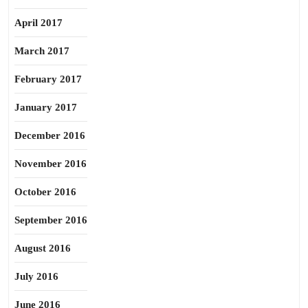
April 2017
March 2017
February 2017
January 2017
December 2016
November 2016
October 2016
September 2016
August 2016
July 2016
June 2016