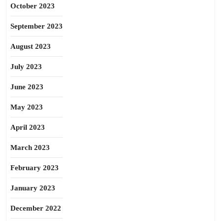
October 2023
September 2023
August 2023
July 2023
June 2023
May 2023
April 2023
March 2023
February 2023
January 2023
December 2022