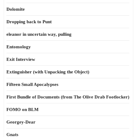
Dolomite
Dropping back to Punt
eleanor in uncertain way, pulling
Entomology
Exit Interview
Extinguisher (with Unpacking the Object)
Fifteen Small Apocalypses
First Bundle of Documents (from The Olive Drab Footlocker)
FOMO on BLM
Georgey-Dear
Gnats