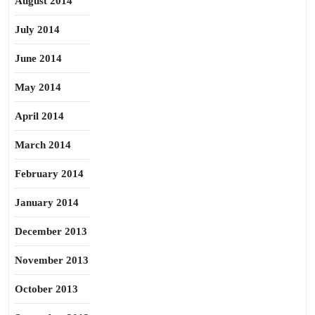
August 2014
July 2014
June 2014
May 2014
April 2014
March 2014
February 2014
January 2014
December 2013
November 2013
October 2013