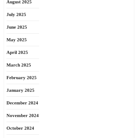
August 2025
July 2025
June 2025
May 2025
April 2025
March 2025
February 2025
January 2025
December 2024
November 2024
October 2024