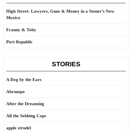
High Street: Lawyers, Guns & Money in a Stoner’s New
Mexico
Franny & Toby
Port Republic
STORIES
A Dog by the Ears
Abrumpo
After the Dreaming
All the Sobbing Cops
apple strudel