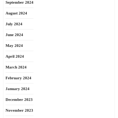
September 2024
August 2024
July 2024
June 2024
May 2024
April 2024
March 2024
February 2024
January 2024
December 2023
November 2023