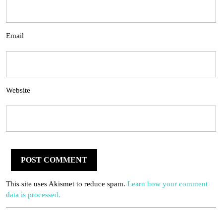
Email
Website
This site uses Akismet to reduce spam.
Learn how your comment
data is processed.