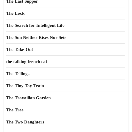
The Last Supper
The Lock
The Search for Intelligent Life
The Sun Neither Rises Nor Sets
The Take-Out
the talking french cat
The Tellings
The Tiny Toy Train
The Travailian Garden
The Tree
The Two Daughters