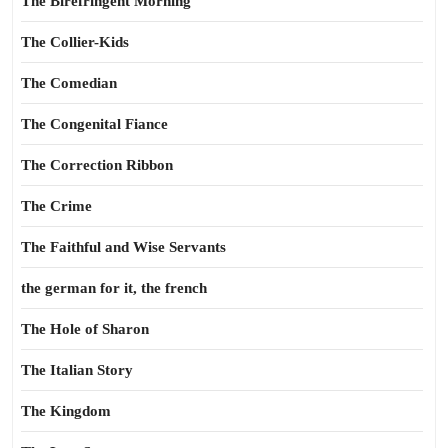
The Birefringent Morning
The Collier-Kids
The Comedian
The Congenital Fiance
The Correction Ribbon
The Crime
The Faithful and Wise Servants
the german for it, the french
The Hole of Sharon
The Italian Story
The Kingdom