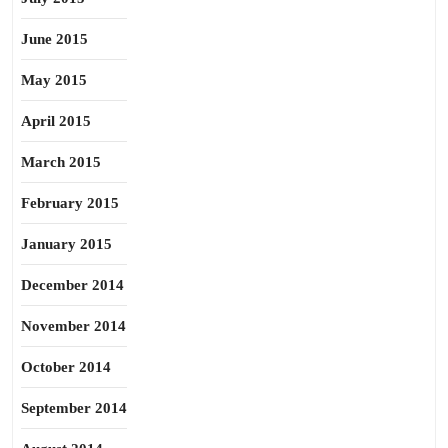
June 2015
May 2015
April 2015
March 2015
February 2015
January 2015
December 2014
November 2014
October 2014
September 2014