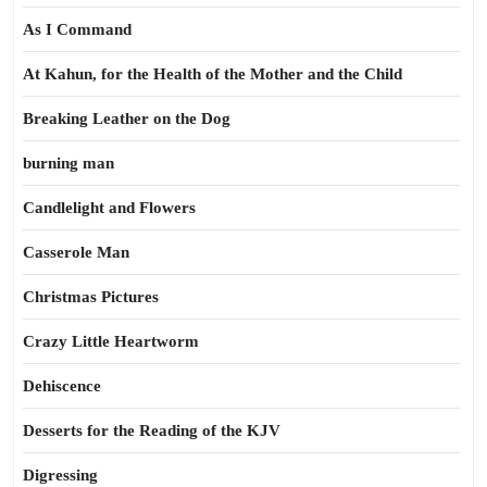
As I Command
At Kahun, for the Health of the Mother and the Child
Breaking Leather on the Dog
burning man
Candlelight and Flowers
Casserole Man
Christmas Pictures
Crazy Little Heartworm
Dehiscence
Desserts for the Reading of the KJV
Digressing