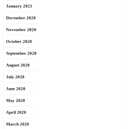
January 2021
December 2020
November 2020
October 2020
September 2020
August 2020
July 2020
June 2020
May 2020
April 2020
March 2020