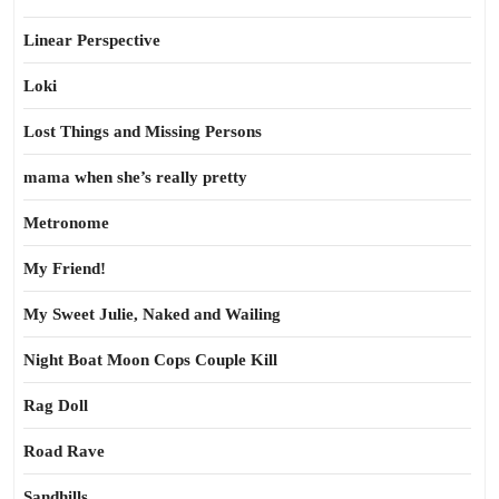
Linear Perspective
Loki
Lost Things and Missing Persons
mama when she’s really pretty
Metronome
My Friend!
My Sweet Julie, Naked and Wailing
Night Boat Moon Cops Couple Kill
Rag Doll
Road Rave
Sandhills