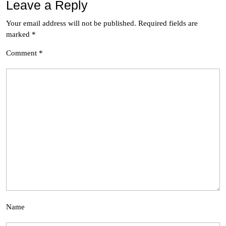
Leave a Reply
Your email address will not be published.
Required fields are
marked
*
Comment
*
Name