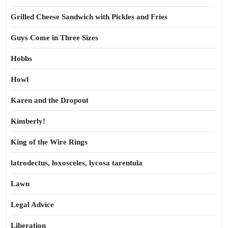
Grilled Cheese Sandwich with Pickles and Fries
Guys Come in Three Sizes
Hobbs
Howl
Karen and the Dropout
Kimberly!
King of the Wire Rings
latrodectus, loxosceles, lycosa tarentula
Lawn
Legal Advice
Liberation