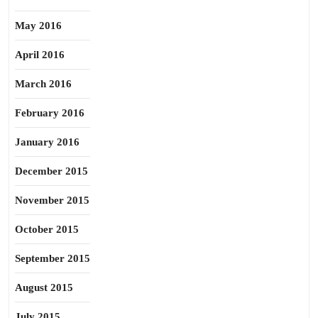
May 2016
April 2016
March 2016
February 2016
January 2016
December 2015
November 2015
October 2015
September 2015
August 2015
July 2015