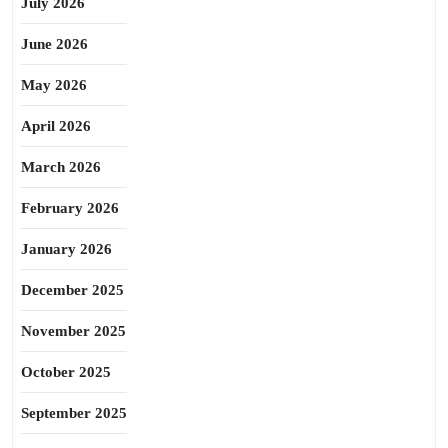
July 2026
June 2026
May 2026
April 2026
March 2026
February 2026
January 2026
December 2025
November 2025
October 2025
September 2025