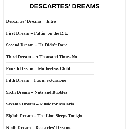
DESCARTES’ DREAMS
Descartes’ Dreams – Intro
First Dream – Puttin’ on the Ritz
Second Dream – He Didn’t Dare
Third Dream – A Thousand Times No
Fourth Dream – Motherless Child
Fifth Dream – Fac in extensione
Sixth Dream – Nuts and Bubbles
Seventh Dream – Music for Malaria
Eighth Dream – The Lion Sleeps Tonight
Ninth Dream – Descartes’ Dreams