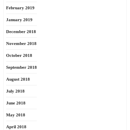
February 2019
January 2019
December 2018
November 2018
October 2018
September 2018
August 2018
July 2018
June 2018
May 2018
April 2018