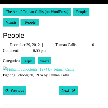
The Art of Tetman Callis (on WordPress)
People
,
Vizarts
People
People
December
Tetman
December 29, 2012
Tetman Callis
0
29,
Callis
Comments
6:55 pm
2012
Categories:
People
Vizarts
Fighting Schoolgirls, 1974 by Tetman Callis
Post
Previous post:
Next post:
Previous
Next
navigation