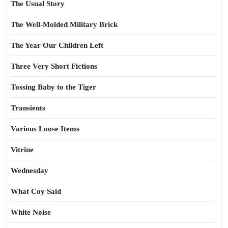
The Usual Story
The Well-Molded Military Brick
The Year Our Children Left
Three Very Short Fictions
Tossing Baby to the Tiger
Transients
Various Loose Items
Vitrine
Wednesday
What Coy Said
White Noise