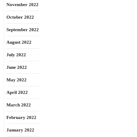
November 2022
October 2022
September 2022
August 2022
July 2022
June 2022
May 2022
April 2022
March 2022
February 2022
January 2022