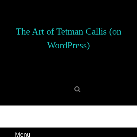
Skip
to
content
Skip
The Art of Tetman Callis (on
to
content
WordPress)
Search
for:
Menu
Menu