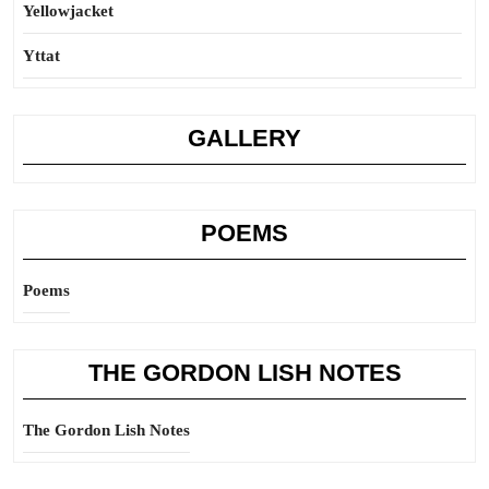
Yellowjacket
Yttat
GALLERY
POEMS
Poems
THE GORDON LISH NOTES
The Gordon Lish Notes