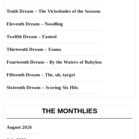
Tenth Dream – The Vicissitudes of the Seasons
Eleventh Dream – Noodling
Twelfth Dream – Fantod
Thirteenth Dream – Fauna
Fourteenth Dream – By the Waters of Babylon
Fifteenth Dream – The, uh, target
Sixteenth Dream – Scoring Six Hits
THE MONTHLIES
August 2026