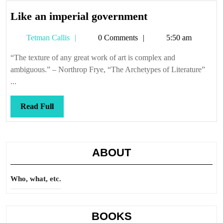
Like
Like an imperial government
an
Tetman
Tetman Callis
0 Comments
5:50 am
imperial
Callis
government
“The texture of any great work of art is complex and
ambiguous.” – Northrop Frye, “The Archetypes of Literature”
...
Read
Read Full
Full
ABOUT
Who, what, etc.
BOOKS