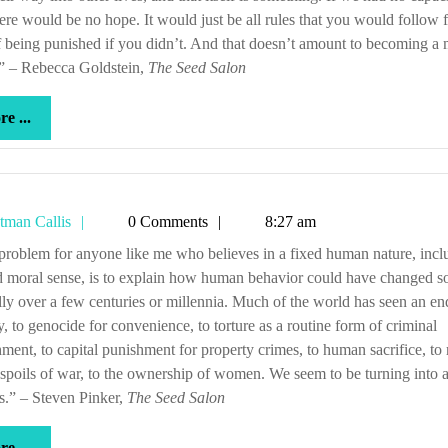
here would be no hope. It would just be all rules that you would follow 
f being punished if you didn’t. And that doesn’t amount to becoming a 
.” – Rebecca Goldstein,
The Seed Salon
more
e ...
...
Tetman
tman Callis
0 Comments
8:27 am
Callis
d moral sense, is to explain how human behavior could have changed s
lly over a few centuries or millennia. Much of the world has seen an en
y, to genocide for convenience, to torture as a routine form of criminal
ment, to capital punishment for property crimes, to human sacrifice, to 
 spoils of war, to the ownership of women. We seem to be turning into a
s.” – Steven Pinker,
The Seed Salon
more
e ...