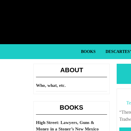
Skip
to
content
Skip
to
content
BOOKS
DESCARTES
ABOUT
Who, what, etc.
Te
BOOKS
“There’s no political posture that overrides the need to eat.” – Alicia Kennedy, “On
Tradw
High Street: Lawyers, Guns &
Money in a Stoner’s New Mexico