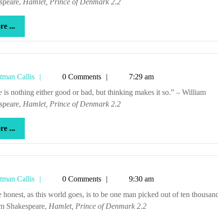
speare,
Hamlet, Prince of Denmark 2.2
more
e ...
...
Tetman
tman Callis
0 Comments
7:29 am
Callis
speare,
Hamlet, Prince of Denmark 2.2
more
e ...
...
Tetman
tman Callis
0 Comments
9:30 am
Callis
am Shakespeare,
Hamlet, Prince of Denmark 2.2