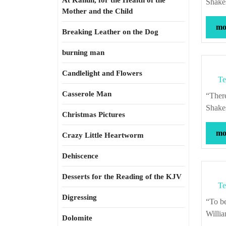
At Kahun, for the Health of the
Shake
Mother and the Child
mor
Breaking Leather on the Dog
burning man
Candlelight and Flowers
Te
Casserole Man
“There is nothing either good or bad, but thinking makes it so.” – William
Shake
Christmas Pictures
mor
Crazy Little Heartworm
Dehiscence
Desserts for the Reading of the KJV
Te
Digressing
“To be honest, as this world goes, is to be one man picked out of ten thousand.” –
Willi
Dolomite