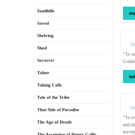
Sandhills
mor
Saved
Shelving
Te
Shod
“To subjugate yourself to the objective truth is a humbling experience.” – Rebecca
Socorro!
Golds
Tahoe
mor
Taking Calls
Tale of the Tribe
Te
That Side of Paradise
“To expostulate what majesty should be, what duty is, why day is day, night night,
The Age of Death
and ti
brevit
The Ascension of Henry Callis