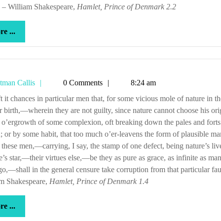
” – William Shakespeare,
Hamlet, Prince of Denmark 2.2
more
e ...
...
Tetman
tman Callis
0 Comments
8:24 am
Callis
ir birth,—wherein they are not guilty, since nature cannot choose his or
 o’ergrowth of some complexion, oft breaking down the pales and forts
; or by some habit, that too much o’er-leavens the form of plausible ma
these men,—carrying, I say, the stamp of one defect, being nature’s liv
e’s star,—their virtues else,—be they as pure as grace, as infinite as m
o,—shall in the general censure take corruption from that particular fau
am Shakespeare,
Hamlet, Prince of Denmark 1.4
more
e ...
...