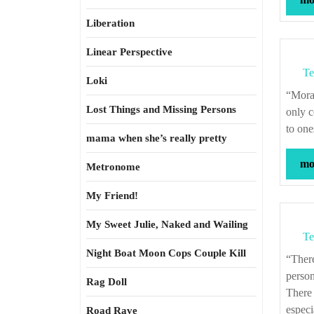
Liberation
Linear Perspective
Te
Loki
“Morality, at heart, is the idea that one’s own perspective is not privileged—that the
Lost Things and Missing Persons
only c
to one
mama when she’s really pretty
mor
Metronome
My Friend!
My Sweet Julie, Naked and Wailing
Te
Night Boat Moon Cops Couple Kill
“There is something in grasping another person in the full complexity of their own
person
Rag Doll
There 
especi
Road Rave