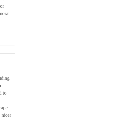
for
moral
o
d to
rape
 nicer