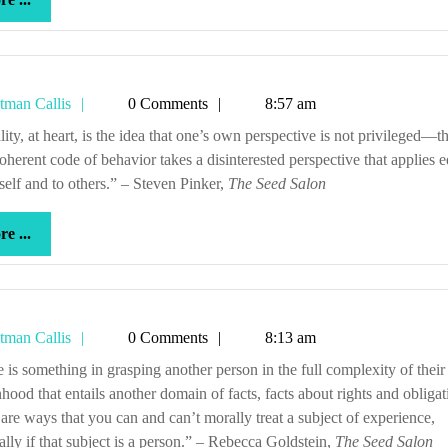
...
Tetman
tman Callis
0 Comments
8:57 am
Callis
oherent code of behavior takes a disinterested perspective that applies e
self and to others.” – Steven Pinker,
The Seed Salon
more
e ...
...
Tetman
tman Callis
0 Comments
8:13 am
Callis
hood that entails another domain of facts, facts about rights and obligat
are ways that you can and can’t morally treat a subject of experience,
ally if that subject is a person.” – Rebecca Goldstein,
The Seed Salon