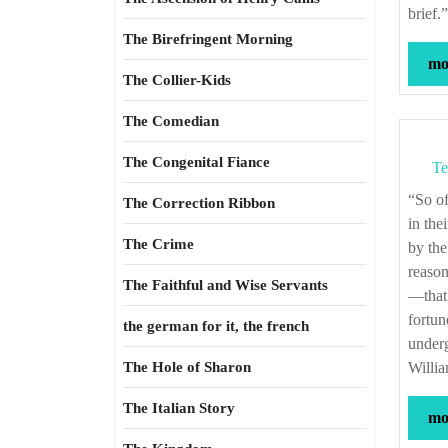
brief.
The Birefringent Morning
mor
The Collier-Kids
The Comedian
The Congenital Fiance
Te
“So oft it chances in particular men that, for some vicious mole of nature in them, as
The Correction Ribbon
in the
The Crime
by the
reason
The Faithful and Wise Servants
—that 
fortun
the german for it, the french
underg
The Hole of Sharon
Willi
The Italian Story
mor