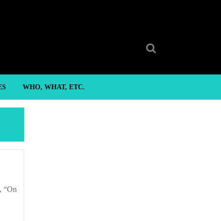
Search
for:
ES
WHO, WHAT, ETC.