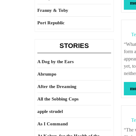
mor
Franny & Toby
Port Republic
Te
“What a piece of work is man! How noble in reason! how infinite in faculties! in
STORIES
form a
appear
A Dog by the Ears
yet, t
neithe
Abrumpo
After the Dreaming
mor
All the Sobbing Cops
apple strudel
Te
As I Command
“The very substance of the ambitious is merely the shadow of a dream.” – William