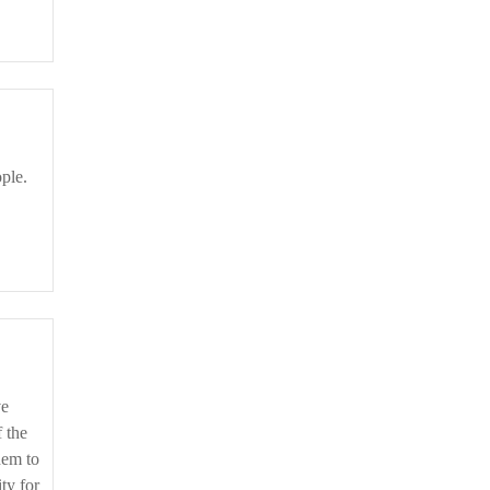
f the
hem to
ity for