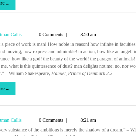
more
e ...
...
Tetman
tman Callis
0 Comments
8:50 am
Callis
nd moving, how express and admirable! in action, how like an angel! i
ance, how like a god! the beauty of the world! the paragon of animals
o me, what is this quintessence of dust? man delights not me; no, nor 
r.” – William Shakespeare,
Hamlet, Prince of Denmark 2.2
more
e ...
...
Tetman
tman Callis
0 Comments
8:21 am
Callis