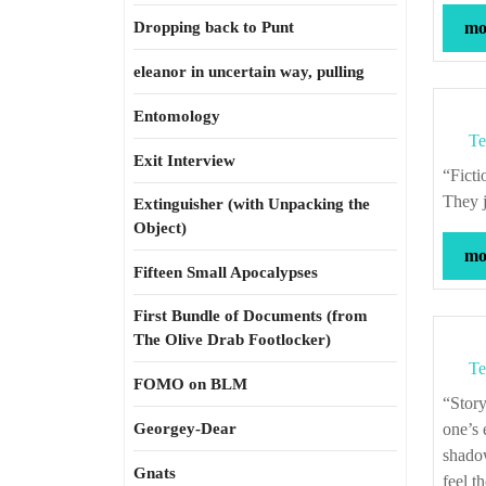
Dropping back to Punt
mor
eleanor in uncertain way, pulling
Entomology
Te
Exit Interview
“Fiction is simulated gossip. You’re a witness to the secret foibles of other people.
They j
Extinguisher (with Unpacking the
Object)
mor
Fifteen Small Apocalypses
First Bundle of Documents (from
The Olive Drab Footlocker)
Te
FOMO on BLM
“Storytelling, in general, has a moral use. To be in the throes of a story, to have
Georgey-Dear
one’s 
shadow
Gnats
feel t