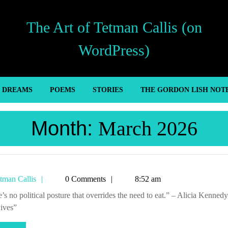
The Art of Tetman Callis (on
WordPress)
’ DREAMS
POEMS
STORIES
THE GORDON LISH NOT
Month:
March 2026
Tetman
tman Callis
0 Comments
8:52 am
Callis
ives”