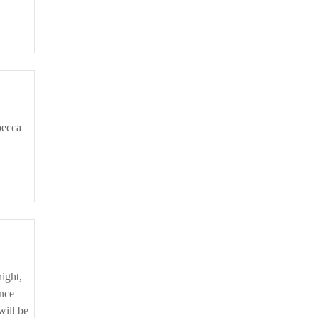
ince
will be