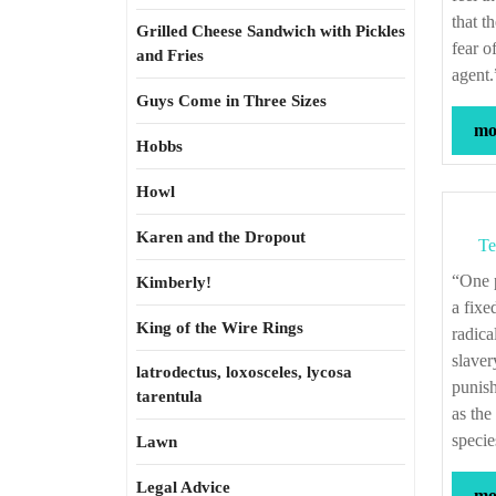
that t
Grilled Cheese Sandwich with Pickles
fear o
and Fries
agent
Guys Come in Three Sizes
mor
Hobbs
Howl
Karen and the Dropout
Te
“One problem for anyone like me who believes in a fixed human nature, including
Kimberly!
a fixe
King of the Wire Rings
radica
slaver
latrodectus, loxosceles, lycosa
punish
tarentula
as the
specie
Lawn
Legal Advice
mor