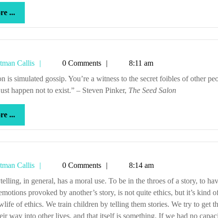
more
e ...
...
Tetman
tman Callis
0 Comments
8:11 am
Callis
ust happen not to exist.” – Steven Pinker,
The Seed Salon
more
e ...
...
Tetman
tman Callis
0 Comments
8:14 am
Callis
emotions provoked by another’s story, is not quite ethics, but it’s kind o
life of ethics. We train children by telling them stories. We try to get t
heir way into other lives, and that itself is something. If we had no capac