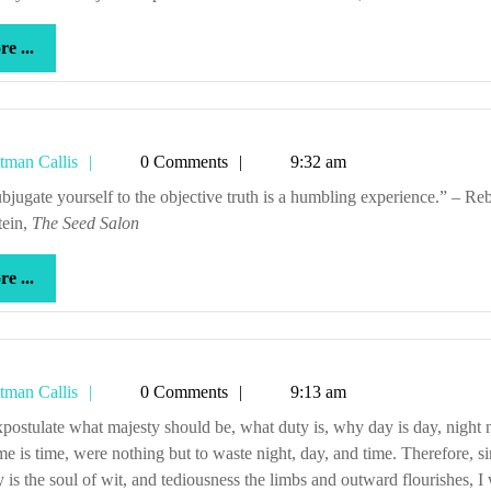
more
e ...
...
Tetman
tman Callis
0 Comments
9:32 am
Callis
tein,
The Seed Salon
more
e ...
...
Tetman
tman Callis
0 Comments
9:13 am
Callis
me is time, were nothing but to waste night, day, and time. Therefore, s
y is the soul of wit, and tediousness the limbs and outward flourishes, I 