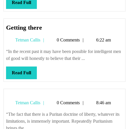
Read
Read Full
Full
Getting
Getting there
there
Tetman
Tetman Callis
0 Comments
6:22 am
Callis
“In the recent past it may have been possible for intelligent men
of good will honestly to believe that their ...
Read
Read Full
Full
Tetman
Tetman Callis
0 Comments
8:46 am
Callis
“The fact that there is a Puritan doctrine of liberty, whatever its
limitations, is immensely important. Repeatedly Puritanism
brings the ...