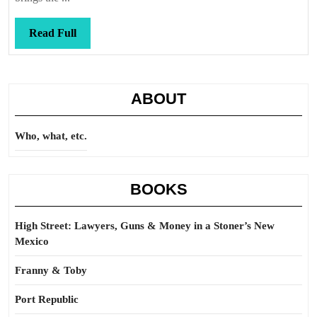
Read
Read Full
Full
ABOUT
Who, what, etc.
BOOKS
High Street: Lawyers, Guns & Money in a Stoner’s New
Mexico
Franny & Toby
Port Republic