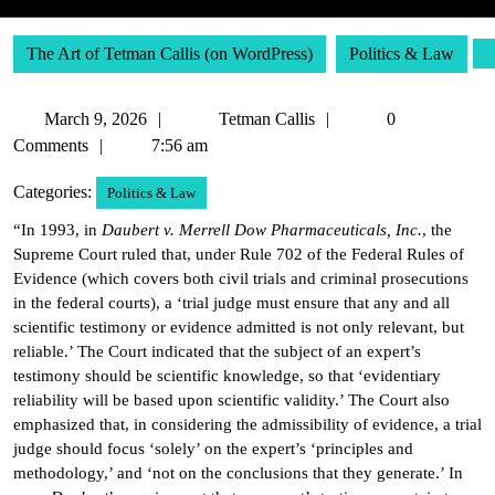
The Art of Tetman Callis (on WordPress)
Politics & Law
March
Tetman
March 9, 2026
Tetman Callis
0
9,
Callis
Comments
7:56 am
2026
Categories:
Politics & Law
“In 1993, in
Daubert v. Merrell Dow Pharmaceuticals, Inc.
, the
Supreme Court ruled that, under Rule 702 of the Federal Rules of
Evidence (which covers both civil trials and criminal prosecutions
in the federal courts), a ‘trial judge must ensure that any and all
scientific testimony or evidence admitted is not only relevant, but
reliable.’ The Court indicated that the subject of an expert’s
testimony should be scientific knowledge, so that ‘evidentiary
reliability will be based upon scientific validity.’ The Court also
emphasized that, in considering the admissibility of evidence, a trial
judge should focus ‘solely’ on the expert’s ‘principles and
methodology,’ and ‘not on the conclusions that they generate.’ In