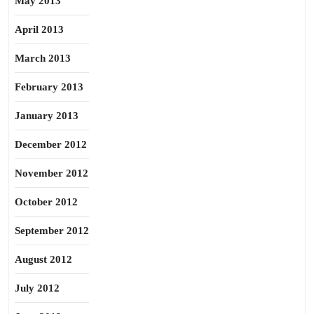
May 2013
April 2013
March 2013
February 2013
January 2013
December 2012
November 2012
October 2012
September 2012
August 2012
July 2012