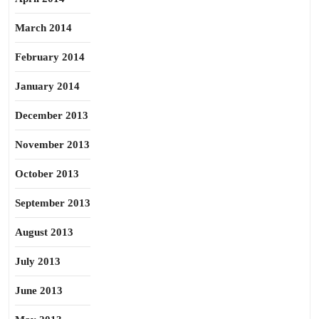
March 2014
February 2014
January 2014
December 2013
November 2013
October 2013
September 2013
August 2013
July 2013
June 2013