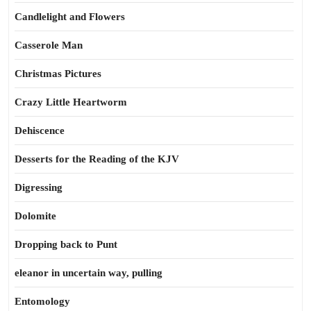
Candlelight and Flowers
Casserole Man
Christmas Pictures
Crazy Little Heartworm
Dehiscence
Desserts for the Reading of the KJV
Digressing
Dolomite
Dropping back to Punt
eleanor in uncertain way, pulling
Entomology