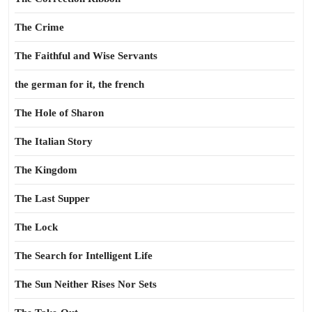
The Crime
The Faithful and Wise Servants
the german for it, the french
The Hole of Sharon
The Italian Story
The Kingdom
The Last Supper
The Lock
The Search for Intelligent Life
The Sun Neither Rises Nor Sets