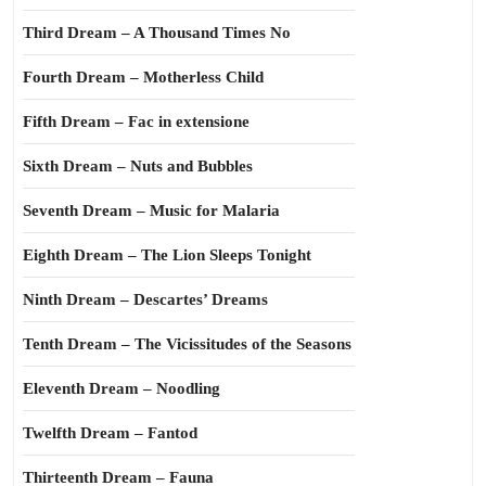
Third Dream – A Thousand Times No
Fourth Dream – Motherless Child
Fifth Dream – Fac in extensione
Sixth Dream – Nuts and Bubbles
Seventh Dream – Music for Malaria
Eighth Dream – The Lion Sleeps Tonight
Ninth Dream – Descartes’ Dreams
Tenth Dream – The Vicissitudes of the Seasons
Eleventh Dream – Noodling
Twelfth Dream – Fantod
Thirteenth Dream – Fauna