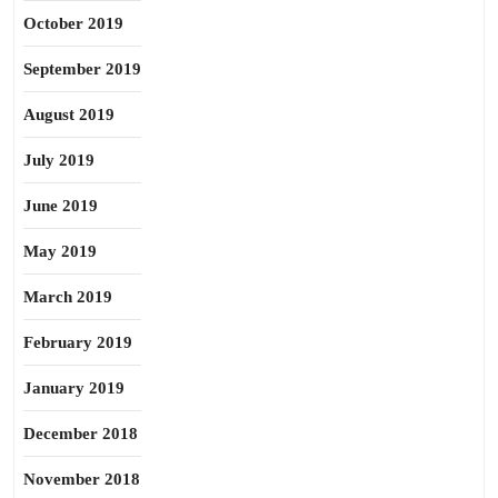
October 2019
September 2019
August 2019
July 2019
June 2019
May 2019
March 2019
February 2019
January 2019
December 2018
November 2018