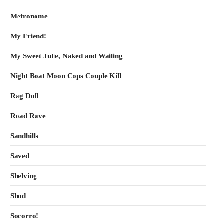
Metronome
My Friend!
My Sweet Julie, Naked and Wailing
Night Boat Moon Cops Couple Kill
Rag Doll
Road Rave
Sandhills
Saved
Shelving
Shod
Socorro!