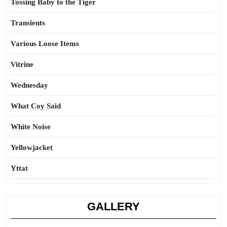
Tossing Baby to the Tiger
Transients
Various Loose Items
Vitrine
Wednesday
What Coy Said
White Noise
Yellowjacket
Yttat
GALLERY