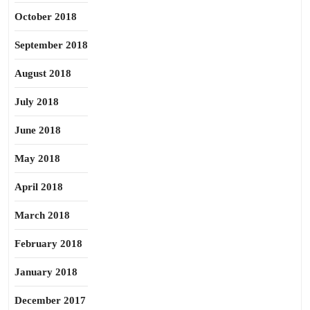
October 2018
September 2018
August 2018
July 2018
June 2018
May 2018
April 2018
March 2018
February 2018
January 2018
December 2017