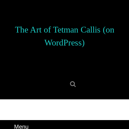
Skip
to
content
Skip
The Art of Tetman Callis (on
to
content
WordPress)
Search
for:
Menu
Menu