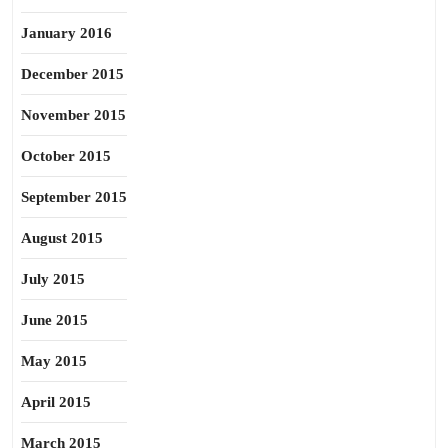
January 2016
December 2015
November 2015
October 2015
September 2015
August 2015
July 2015
June 2015
May 2015
April 2015
March 2015