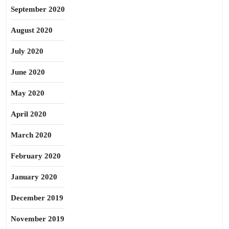
September 2020
August 2020
July 2020
June 2020
May 2020
April 2020
March 2020
February 2020
January 2020
December 2019
November 2019