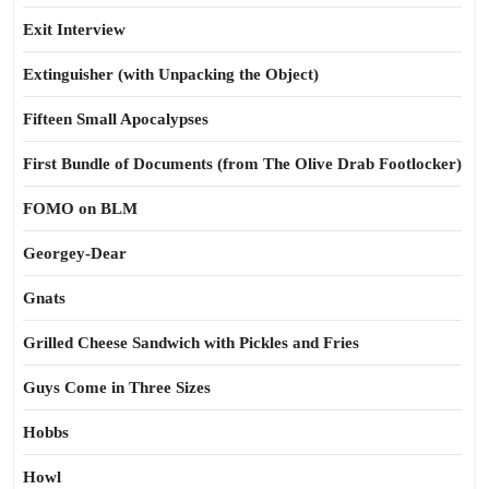
Exit Interview
Extinguisher (with Unpacking the Object)
Fifteen Small Apocalypses
First Bundle of Documents (from The Olive Drab Footlocker)
FOMO on BLM
Georgey-Dear
Gnats
Grilled Cheese Sandwich with Pickles and Fries
Guys Come in Three Sizes
Hobbs
Howl