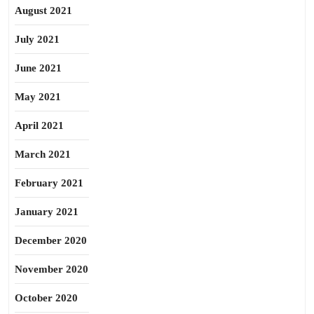
August 2021
July 2021
June 2021
May 2021
April 2021
March 2021
February 2021
January 2021
December 2020
November 2020
October 2020