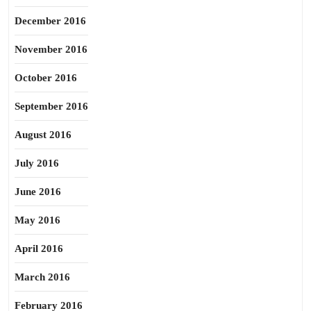
December 2016
November 2016
October 2016
September 2016
August 2016
July 2016
June 2016
May 2016
April 2016
March 2016
February 2016