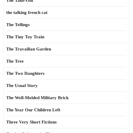
The Take-Out
the talking french cat
The Tellings
The Tiny Toy Train
The Travailian Garden
The Tree
The Two Daughters
The Usual Story
The Well-Molded Military Brick
The Year Our Children Left
Three Very Short Fictions