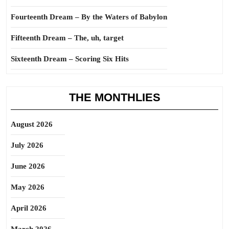
Fourteenth Dream – By the Waters of Babylon
Fifteenth Dream – The, uh, target
Sixteenth Dream – Scoring Six Hits
THE MONTHLIES
August 2026
July 2026
June 2026
May 2026
April 2026