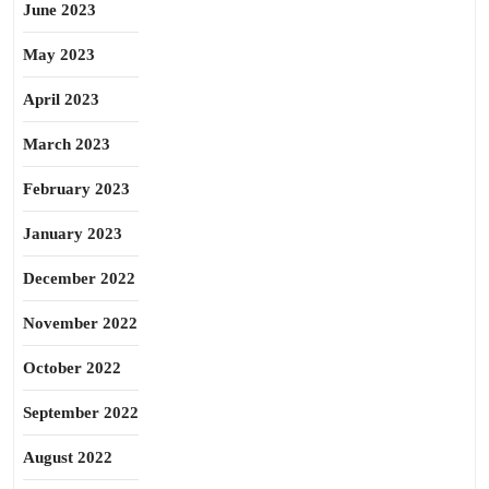
June 2023
May 2023
April 2023
March 2023
February 2023
January 2023
December 2022
November 2022
October 2022
September 2022
August 2022