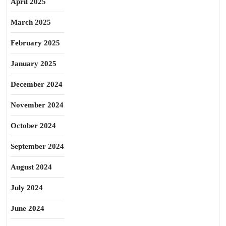
April 2025
March 2025
February 2025
January 2025
December 2024
November 2024
October 2024
September 2024
August 2024
July 2024
June 2024