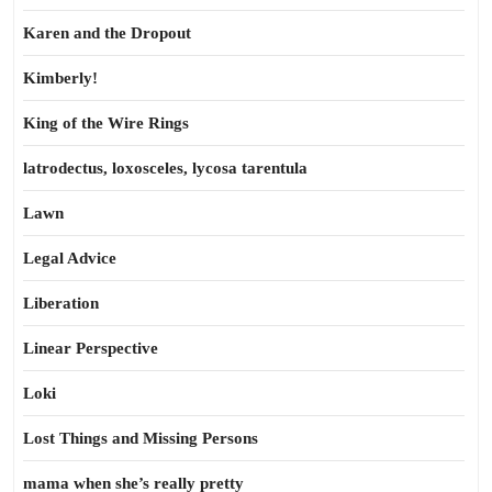
Karen and the Dropout
Kimberly!
King of the Wire Rings
latrodectus, loxosceles, lycosa tarentula
Lawn
Legal Advice
Liberation
Linear Perspective
Loki
Lost Things and Missing Persons
mama when she’s really pretty