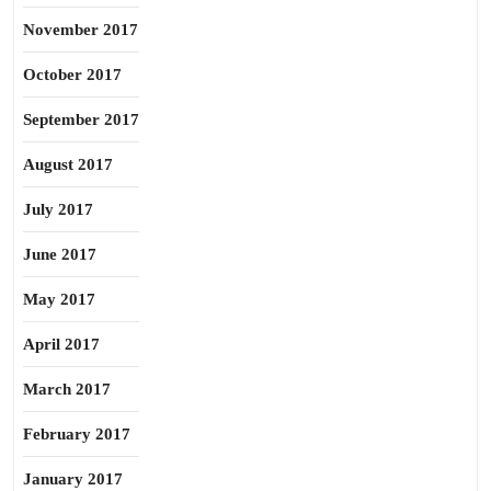
November 2017
October 2017
September 2017
August 2017
July 2017
June 2017
May 2017
April 2017
March 2017
February 2017
January 2017