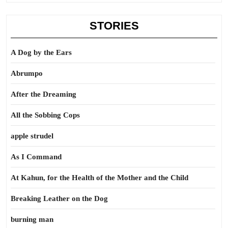
STORIES
A Dog by the Ears
Abrumpo
After the Dreaming
All the Sobbing Cops
apple strudel
As I Command
At Kahun, for the Health of the Mother and the Child
Breaking Leather on the Dog
burning man