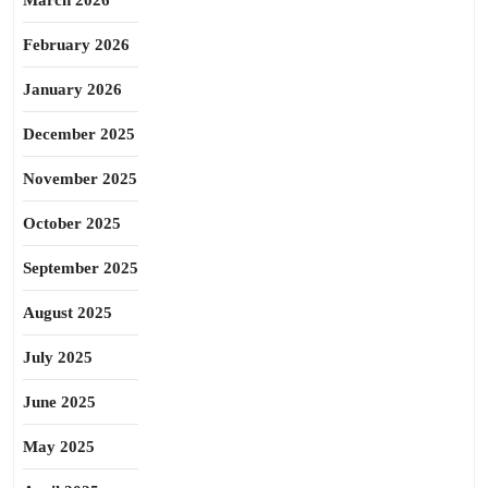
March 2026
February 2026
January 2026
December 2025
November 2025
October 2025
September 2025
August 2025
July 2025
June 2025
May 2025