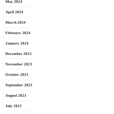
May 2024
April 2024
March 2024
February 2024
January 2024
December 2023
November 2023
October 2023
September 2023
August 2023
July 2023