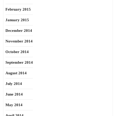
February 2015
January 2015
December 2014
November 2014
October 2014
September 2014
August 2014
July 2014
June 2014
May 2014
April 2014