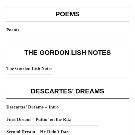
POEMS
Poems
THE GORDON LISH NOTES
The Gordon Lish Notes
DESCARTES’ DREAMS
Descartes’ Dreams – Intro
First Dream – Puttin’ on the Ritz
Second Dream – He Didn’t Dare