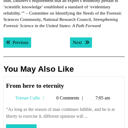
sum,
Daubert
’s requirement that an expert’s testimony pertain to
‘scientific knowledge’ established a standard of ‘evidentiary
reliability.’” – Committee on Identifying the Needs of the Forensic
Sciences Community, National Research Council,
Strengthening
Forensic Science in the United States: A Path Forward
Post
Previous post:
Next post:
Previous
Next
navigation
You May Also Like
From
From here to eternity
here
Tetman
Tetman Callis
0 Comments
7:05 am
to
Callis
eternity
“As long as the reason of man continues fallible, and he is at
liberty to exercise it, different opinions will ...