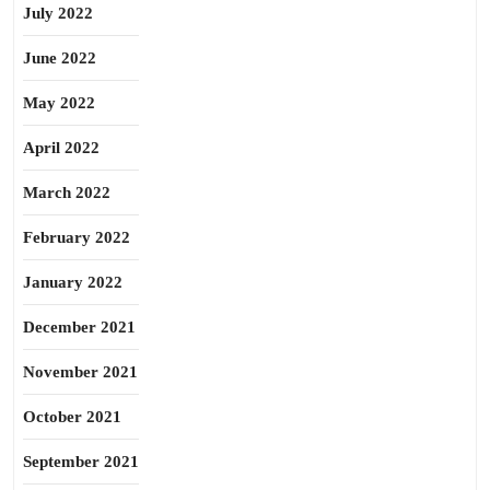
July 2022
June 2022
May 2022
April 2022
March 2022
February 2022
January 2022
December 2021
November 2021
October 2021
September 2021