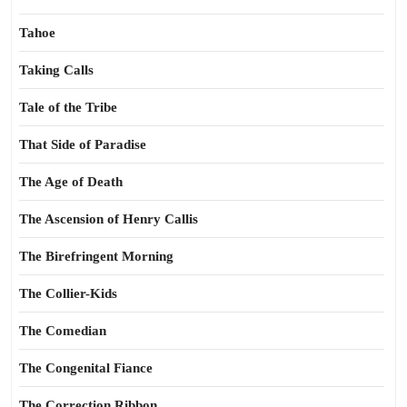
Tahoe
Taking Calls
Tale of the Tribe
That Side of Paradise
The Age of Death
The Ascension of Henry Callis
The Birefringent Morning
The Collier-Kids
The Comedian
The Congenital Fiance
The Correction Ribbon