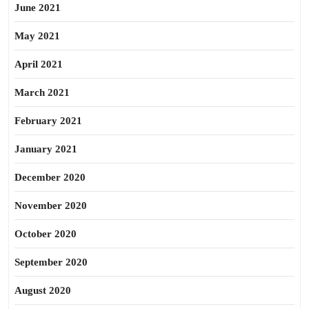
June 2021
May 2021
April 2021
March 2021
February 2021
January 2021
December 2020
November 2020
October 2020
September 2020
August 2020