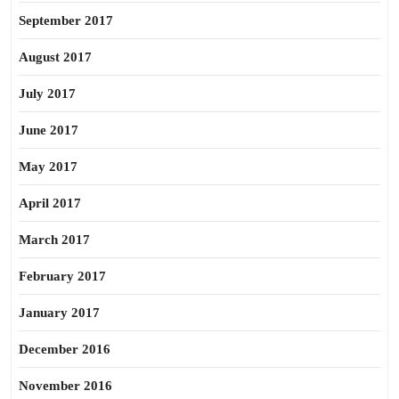
September 2017
August 2017
July 2017
June 2017
May 2017
April 2017
March 2017
February 2017
January 2017
December 2016
November 2016