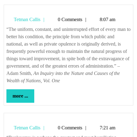
Tetman
Tetman Callis
0 Comments
8:07 am
Callis
“The uniform, constant, and uninterrupted effort of every man to
better his condition, the principle from which public and
national, as well as private opulence is originally derived, is
frequently powerful enough to maintain the natural progress of
things toward improvement, in spite both of the extravagance of
government, and of the greatest errors of administration.” –
Adam Smith,
An Inquiry into the Nature and Causes of the
Wealth of Nations, Vol. One
more
more ...
...
Tetman
Tetman Callis
0 Comments
7:21 am
Callis