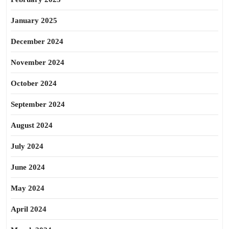
January 2025
December 2024
November 2024
October 2024
September 2024
August 2024
July 2024
June 2024
May 2024
April 2024