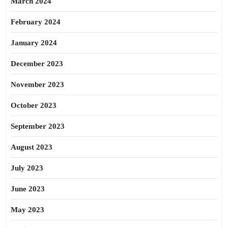
March 2024
February 2024
January 2024
December 2023
November 2023
October 2023
September 2023
August 2023
July 2023
June 2023
May 2023