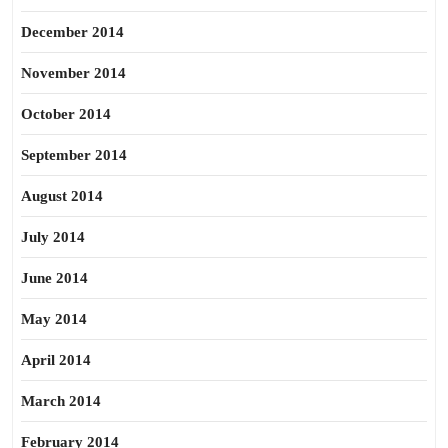
December 2014
November 2014
October 2014
September 2014
August 2014
July 2014
June 2014
May 2014
April 2014
March 2014
February 2014