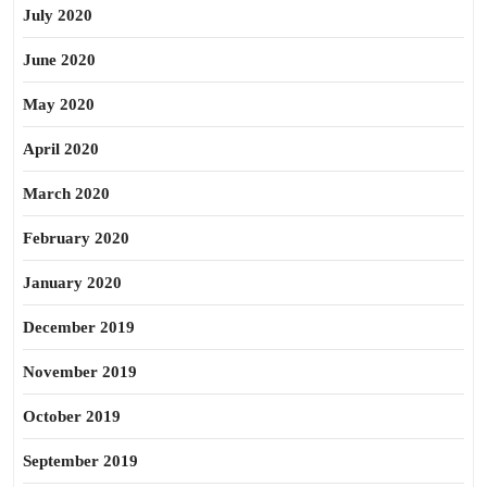
July 2020
June 2020
May 2020
April 2020
March 2020
February 2020
January 2020
December 2019
November 2019
October 2019
September 2019