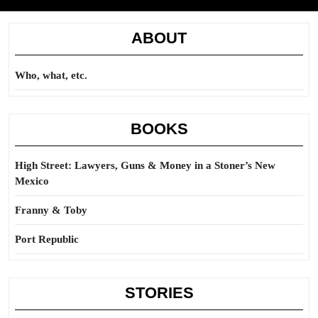
ABOUT
Who, what, etc.
BOOKS
High Street: Lawyers, Guns & Money in a Stoner’s New
Mexico
Franny & Toby
Port Republic
STORIES