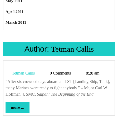
May 2011
April 2011
March 2011
Author:
Tetman Callis
Tetman
Tetman Callis
0 Comments
8:28 am
Callis
“After six crowded days aboard an LST [Landing Ship, Tank],
many Marines were ready to fight anybody.” – Major Carl W.
Hoffman, USMC,
Saipan: The Beginning of the End
more
more ...
...