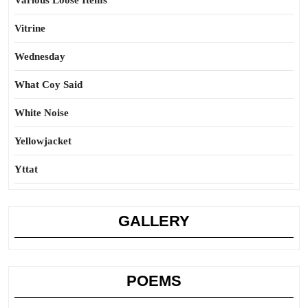
Various Loose Items
Vitrine
Wednesday
What Coy Said
White Noise
Yellowjacket
Yttat
GALLERY
POEMS