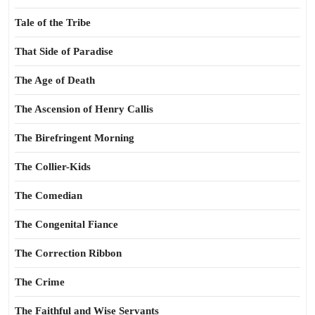
Tale of the Tribe
That Side of Paradise
The Age of Death
The Ascension of Henry Callis
The Birefringent Morning
The Collier-Kids
The Comedian
The Congenital Fiance
The Correction Ribbon
The Crime
The Faithful and Wise Servants