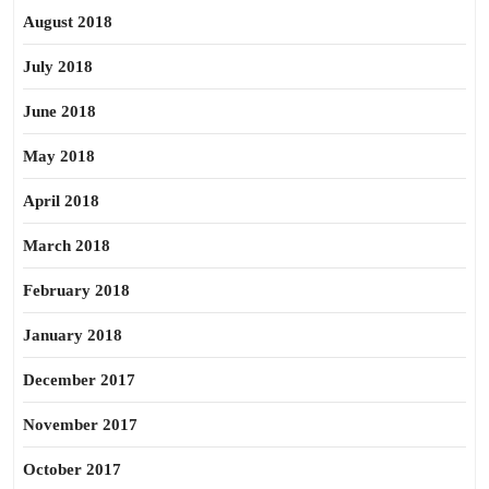
August 2018
July 2018
June 2018
May 2018
April 2018
March 2018
February 2018
January 2018
December 2017
November 2017
October 2017