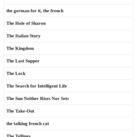
the german for it, the french
The Hole of Sharon
The Italian Story
The Kingdom
The Last Supper
The Lock
The Search for Intelligent Life
The Sun Neither Rises Nor Sets
The Take-Out
the talking french cat
The Tellings