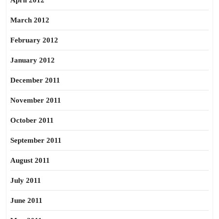
April 2012
March 2012
February 2012
January 2012
December 2011
November 2011
October 2011
September 2011
August 2011
July 2011
June 2011