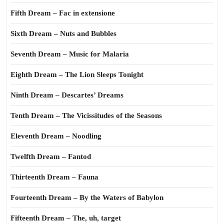
Fifth Dream – Fac in extensione
Sixth Dream – Nuts and Bubbles
Seventh Dream – Music for Malaria
Eighth Dream – The Lion Sleeps Tonight
Ninth Dream – Descartes’ Dreams
Tenth Dream – The Vicissitudes of the Seasons
Eleventh Dream – Noodling
Twelfth Dream – Fantod
Thirteenth Dream – Fauna
Fourteenth Dream – By the Waters of Babylon
Fifteenth Dream – The, uh, target