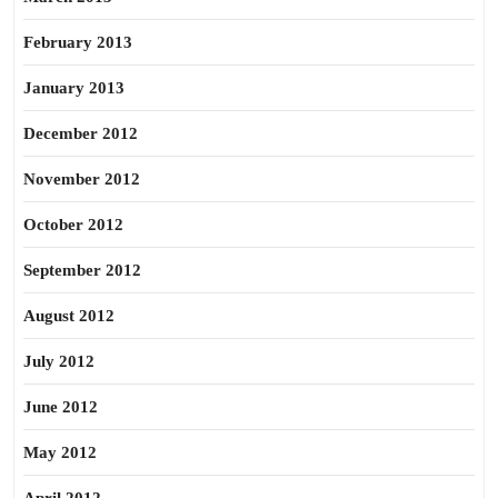
February 2013
January 2013
December 2012
November 2012
October 2012
September 2012
August 2012
July 2012
June 2012
May 2012