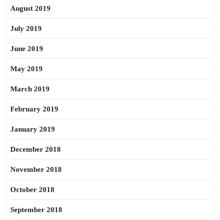
August 2019
July 2019
June 2019
May 2019
March 2019
February 2019
January 2019
December 2018
November 2018
October 2018
September 2018