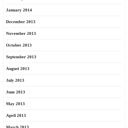
January 2014
December 2013
November 2013
October 2013
September 2013
August 2013
July 2013
June 2013
May 2013
April 2013
March 2013