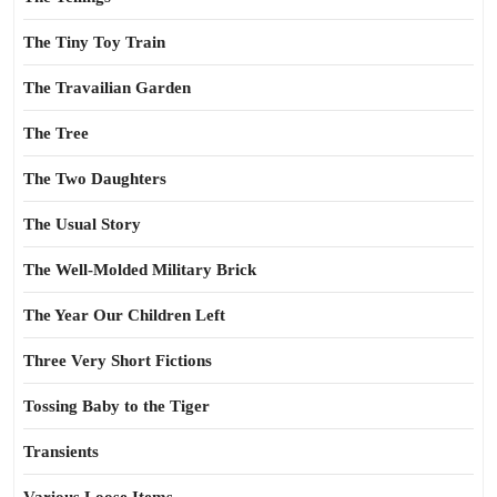
The Tiny Toy Train
The Travailian Garden
The Tree
The Two Daughters
The Usual Story
The Well-Molded Military Brick
The Year Our Children Left
Three Very Short Fictions
Tossing Baby to the Tiger
Transients