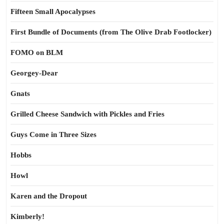
Fifteen Small Apocalypses
First Bundle of Documents (from The Olive Drab Footlocker)
FOMO on BLM
Georgey-Dear
Gnats
Grilled Cheese Sandwich with Pickles and Fries
Guys Come in Three Sizes
Hobbs
Howl
Karen and the Dropout
Kimberly!