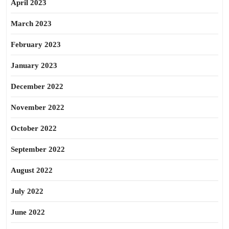
April 2023
March 2023
February 2023
January 2023
December 2022
November 2022
October 2022
September 2022
August 2022
July 2022
June 2022