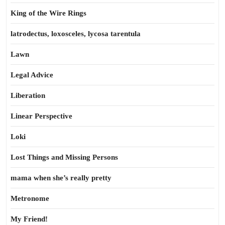
King of the Wire Rings
latrodectus, loxosceles, lycosa tarentula
Lawn
Legal Advice
Liberation
Linear Perspective
Loki
Lost Things and Missing Persons
mama when she’s really pretty
Metronome
My Friend!