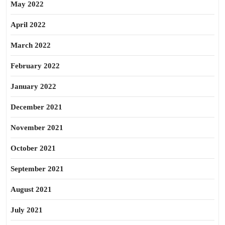
May 2022
April 2022
March 2022
February 2022
January 2022
December 2021
November 2021
October 2021
September 2021
August 2021
July 2021