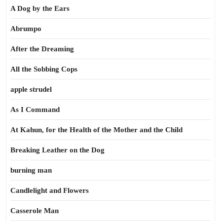
A Dog by the Ears
Abrumpo
After the Dreaming
All the Sobbing Cops
apple strudel
As I Command
At Kahun, for the Health of the Mother and the Child
Breaking Leather on the Dog
burning man
Candlelight and Flowers
Casserole Man