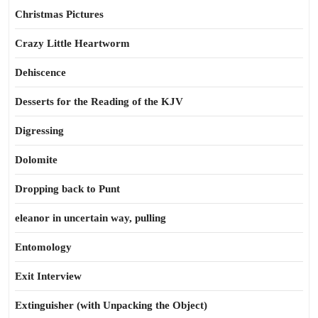
Christmas Pictures
Crazy Little Heartworm
Dehiscence
Desserts for the Reading of the KJV
Digressing
Dolomite
Dropping back to Punt
eleanor in uncertain way, pulling
Entomology
Exit Interview
Extinguisher (with Unpacking the Object)