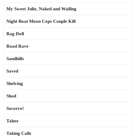
My Sweet Julie, Naked and Wailing
Night Boat Moon Cops Couple Kill
Rag Doll
Road Rave
Sandhills
Saved
Shelving
Shod
Socorro!
Tahoe
Taking Calls