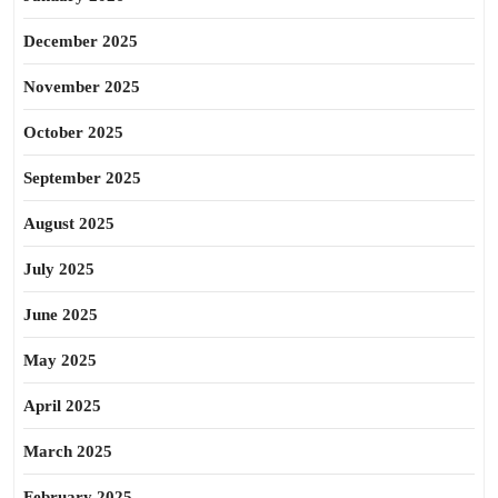
December 2025
November 2025
October 2025
September 2025
August 2025
July 2025
June 2025
May 2025
April 2025
March 2025
February 2025