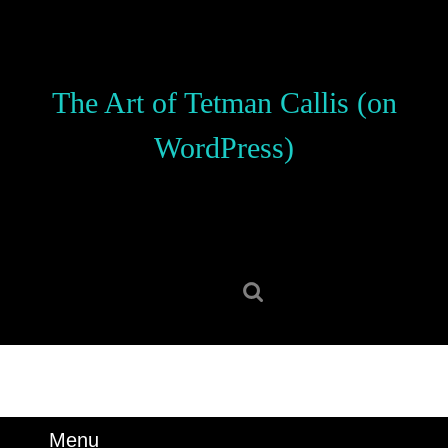
Skip
to
content
Skip
The Art of Tetman Callis (on
to
content
WordPress)
Search
for:
Menu
Menu