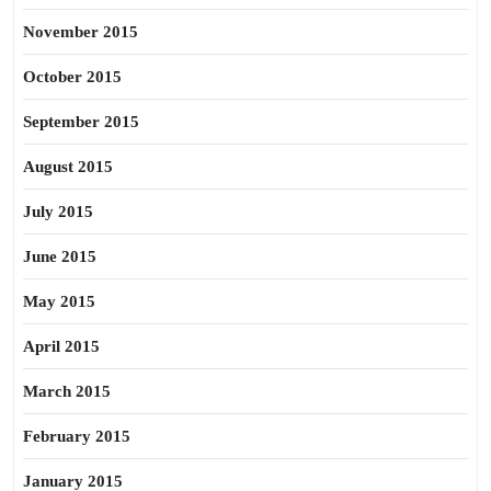
November 2015
October 2015
September 2015
August 2015
July 2015
June 2015
May 2015
April 2015
March 2015
February 2015
January 2015