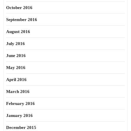
October 2016
September 2016
August 2016
July 2016
June 2016
May 2016
April 2016
March 2016
February 2016
January 2016
December 2015