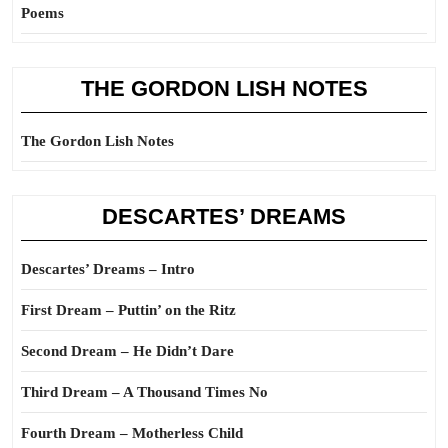
Poems
THE GORDON LISH NOTES
The Gordon Lish Notes
DESCARTES’ DREAMS
Descartes’ Dreams – Intro
First Dream – Puttin’ on the Ritz
Second Dream – He Didn’t Dare
Third Dream – A Thousand Times No
Fourth Dream – Motherless Child