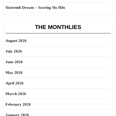
Sixteenth Dream – Scoring Six Hits
THE MONTHLIES
August 2026
July 2026
June 2026
May 2026
April 2026
March 2026
February 2026
January 2026