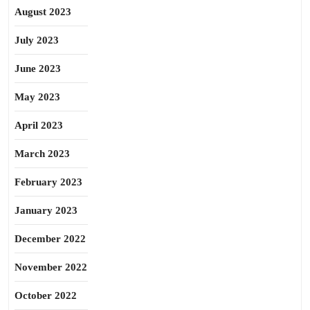
August 2023
July 2023
June 2023
May 2023
April 2023
March 2023
February 2023
January 2023
December 2022
November 2022
October 2022