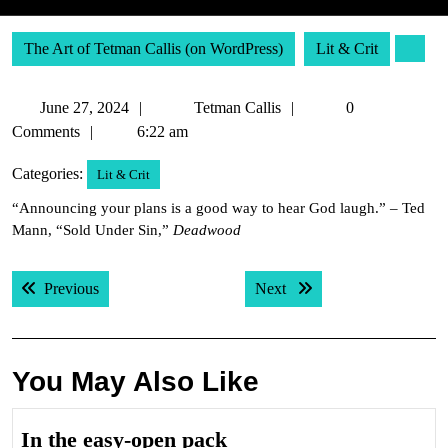
The Art of Tetman Callis (on WordPress)
Lit & Crit
June
Tetman
June 27, 2024
Tetman Callis
0
27,
Callis
Comments
6:22 am
2024
Categories:
Lit & Crit
“Announcing your plans is a good way to hear God laugh.” – Ted
Mann, “Sold Under Sin,”
Deadwood
Post
Previous post:
Next post:
Previous
Next
navigation
You May Also Like
In
In the easy-open pack