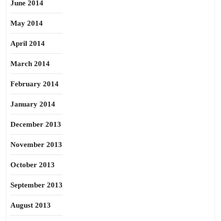
June 2014
May 2014
April 2014
March 2014
February 2014
January 2014
December 2013
November 2013
October 2013
September 2013
August 2013