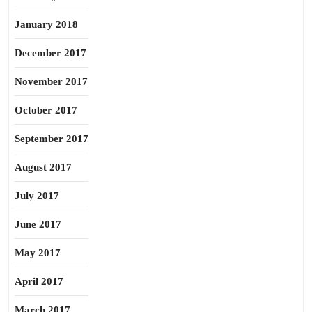
January 2018
December 2017
November 2017
October 2017
September 2017
August 2017
July 2017
June 2017
May 2017
April 2017
March 2017