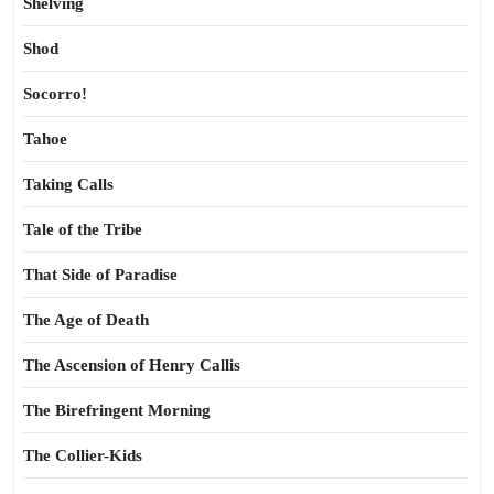
Shelving
Shod
Socorro!
Tahoe
Taking Calls
Tale of the Tribe
That Side of Paradise
The Age of Death
The Ascension of Henry Callis
The Birefringent Morning
The Collier-Kids