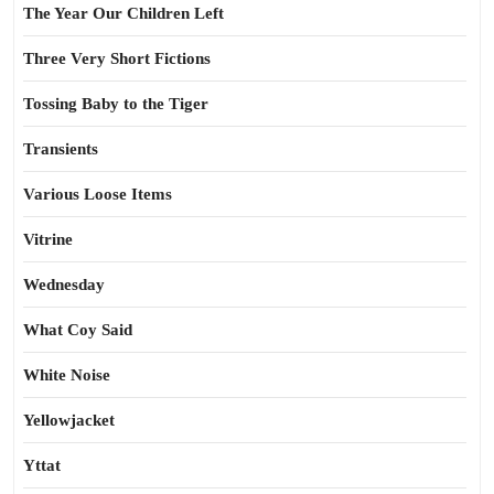
The Year Our Children Left
Three Very Short Fictions
Tossing Baby to the Tiger
Transients
Various Loose Items
Vitrine
Wednesday
What Coy Said
White Noise
Yellowjacket
Yttat