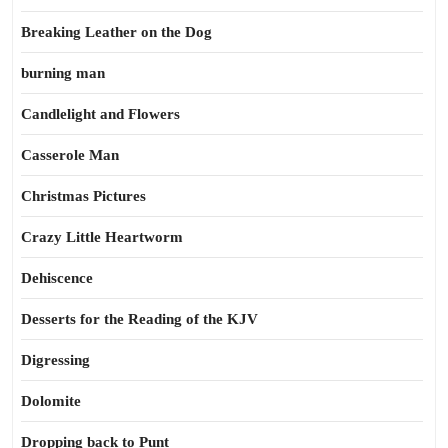
Breaking Leather on the Dog
burning man
Candlelight and Flowers
Casserole Man
Christmas Pictures
Crazy Little Heartworm
Dehiscence
Desserts for the Reading of the KJV
Digressing
Dolomite
Dropping back to Punt