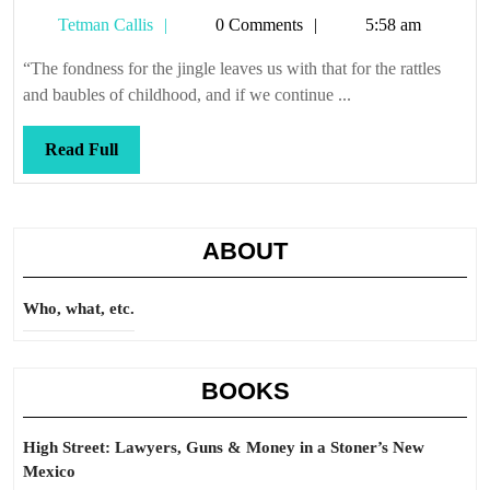
Tetman
Tetman Callis
0 Comments
5:58 am
Callis
“The fondness for the jingle leaves us with that for the rattles
and baubles of childhood, and if we continue ...
Read
Read Full
Full
ABOUT
Who, what, etc.
BOOKS
High Street: Lawyers, Guns & Money in a Stoner’s New
Mexico