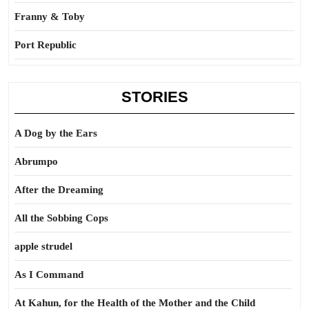
Franny & Toby
Port Republic
STORIES
A Dog by the Ears
Abrumpo
After the Dreaming
All the Sobbing Cops
apple strudel
As I Command
At Kahun, for the Health of the Mother and the Child