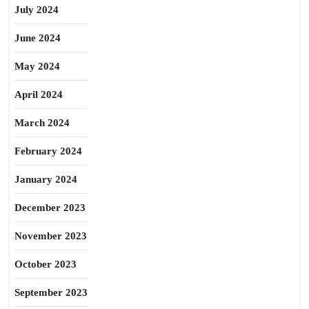
July 2024
June 2024
May 2024
April 2024
March 2024
February 2024
January 2024
December 2023
November 2023
October 2023
September 2023