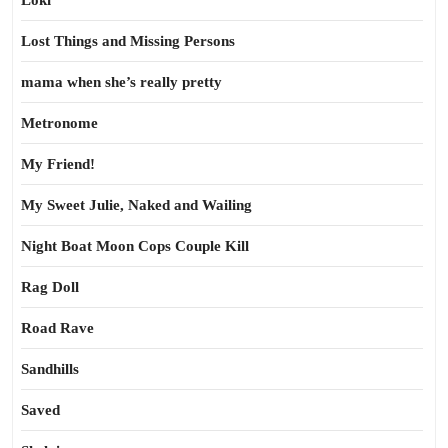
Loki
Lost Things and Missing Persons
mama when she’s really pretty
Metronome
My Friend!
My Sweet Julie, Naked and Wailing
Night Boat Moon Cops Couple Kill
Rag Doll
Road Rave
Sandhills
Saved