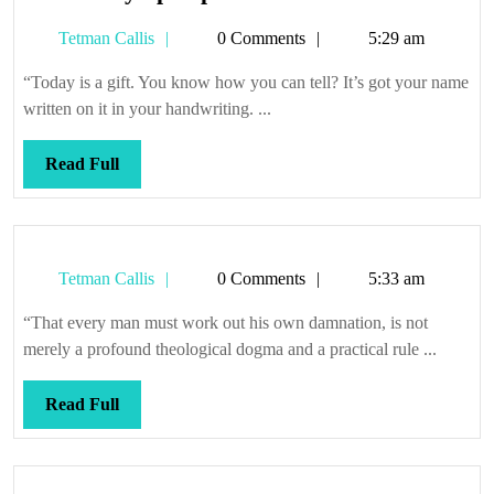
the
Tetman
Tetman Callis
0 Comments
5:29 am
easy-
Callis
open
“Today is a gift. You know how you can tell? It’s got your name
pack
written on it in your handwriting. ...
Read
Read Full
Full
Tetman
Tetman Callis
0 Comments
5:33 am
Callis
“That every man must work out his own damnation, is not
merely a profound theological dogma and a practical rule ...
Read
Read Full
Full