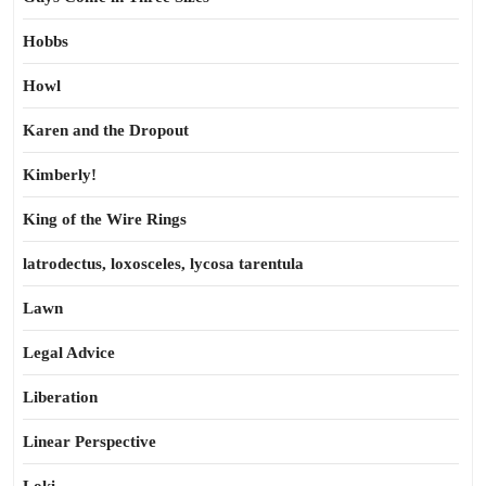
Hobbs
Howl
Karen and the Dropout
Kimberly!
King of the Wire Rings
latrodectus, loxosceles, lycosa tarentula
Lawn
Legal Advice
Liberation
Linear Perspective