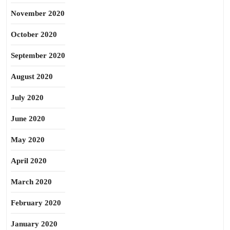
November 2020
October 2020
September 2020
August 2020
July 2020
June 2020
May 2020
April 2020
March 2020
February 2020
January 2020