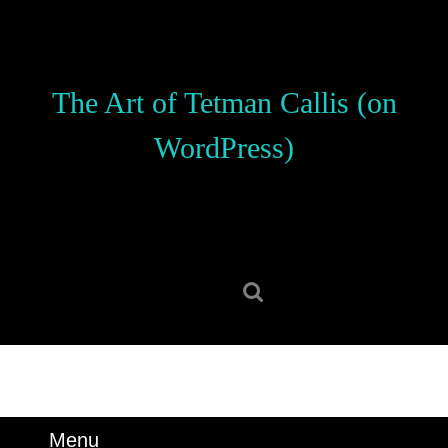
Skip
to
content
Skip
The Art of Tetman Callis (on
to
content
WordPress)
Search
for:
Menu
Menu