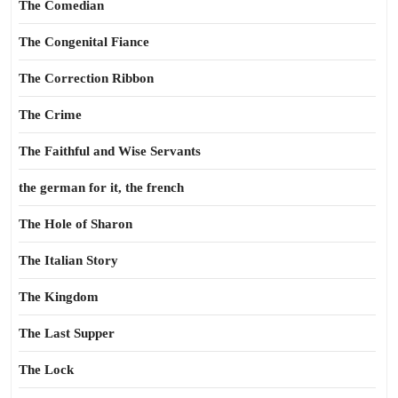
The Comedian
The Congenital Fiance
The Correction Ribbon
The Crime
The Faithful and Wise Servants
the german for it, the french
The Hole of Sharon
The Italian Story
The Kingdom
The Last Supper
The Lock