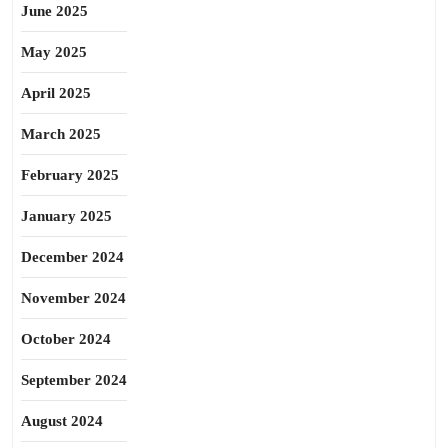
June 2025
May 2025
April 2025
March 2025
February 2025
January 2025
December 2024
November 2024
October 2024
September 2024
August 2024