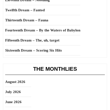
Eleventh Dream – Noodling
Twelfth Dream – Fantod
Thirteenth Dream – Fauna
Fourteenth Dream – By the Waters of Babylon
Fifteenth Dream – The, uh, target
Sixteenth Dream – Scoring Six Hits
THE MONTHLIES
August 2026
July 2026
June 2026