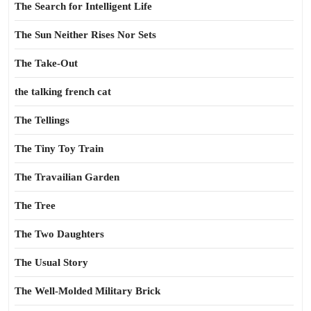
The Search for Intelligent Life
The Sun Neither Rises Nor Sets
The Take-Out
the talking french cat
The Tellings
The Tiny Toy Train
The Travailian Garden
The Tree
The Two Daughters
The Usual Story
The Well-Molded Military Brick