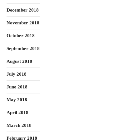
December 2018
November 2018
October 2018
September 2018
August 2018
July 2018
June 2018
May 2018
April 2018
March 2018
February 2018