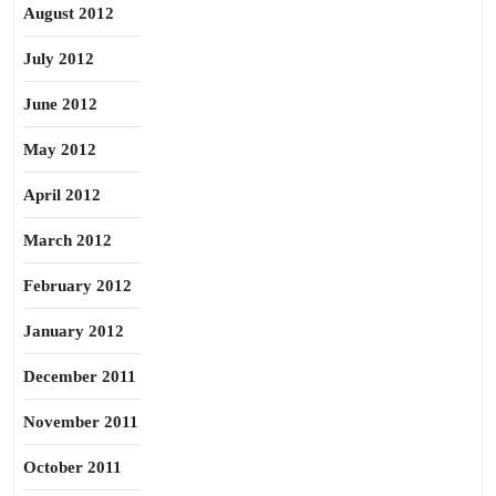
August 2012
July 2012
June 2012
May 2012
April 2012
March 2012
February 2012
January 2012
December 2011
November 2011
October 2011