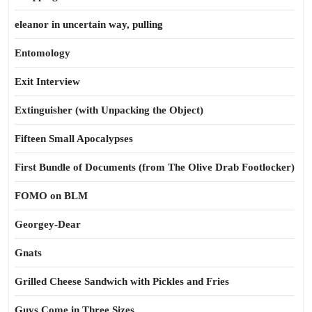
eleanor in uncertain way, pulling
Entomology
Exit Interview
Extinguisher (with Unpacking the Object)
Fifteen Small Apocalypses
First Bundle of Documents (from The Olive Drab Footlocker)
FOMO on BLM
Georgey-Dear
Gnats
Grilled Cheese Sandwich with Pickles and Fries
Guys Come in Three Sizes