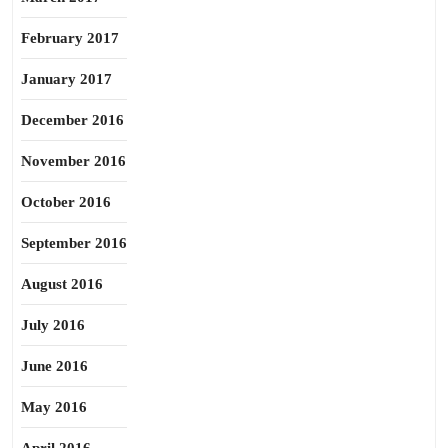
February 2017
January 2017
December 2016
November 2016
October 2016
September 2016
August 2016
July 2016
June 2016
May 2016