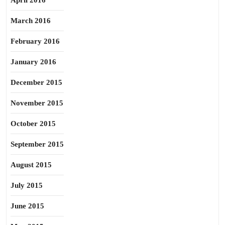
April 2016
March 2016
February 2016
January 2016
December 2015
November 2015
October 2015
September 2015
August 2015
July 2015
June 2015