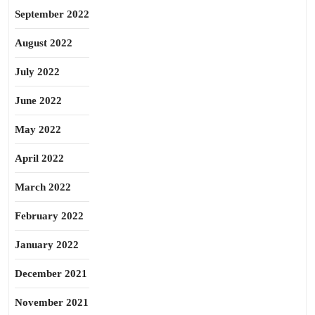
September 2022
August 2022
July 2022
June 2022
May 2022
April 2022
March 2022
February 2022
January 2022
December 2021
November 2021