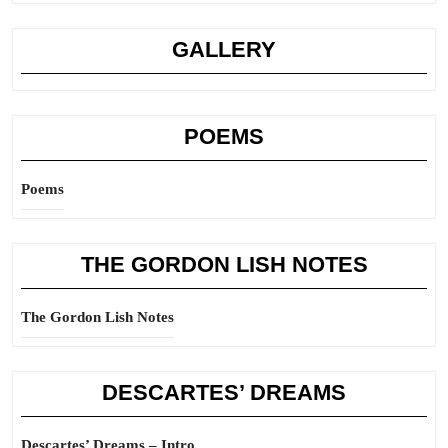
GALLERY
POEMS
Poems
THE GORDON LISH NOTES
The Gordon Lish Notes
DESCARTES’ DREAMS
Descartes’ Dreams – Intro