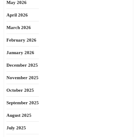
May 2026
April 2026
March 2026
February 2026
January 2026
December 2025
November 2025
October 2025
September 2025
August 2025
July 2025