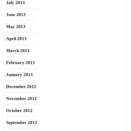
July 2013
June 2013
May 2013
April 2013
March 2013
February 2013
January 2013
December 2012
November 2012
October 2012
September 2012