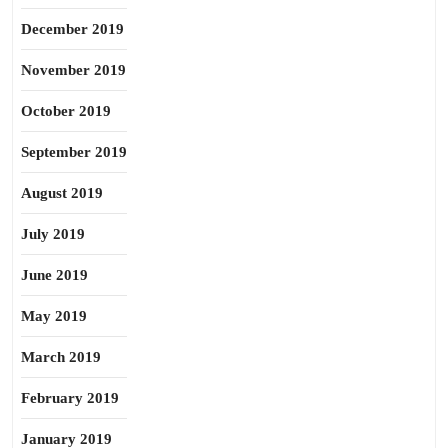
December 2019
November 2019
October 2019
September 2019
August 2019
July 2019
June 2019
May 2019
March 2019
February 2019
January 2019