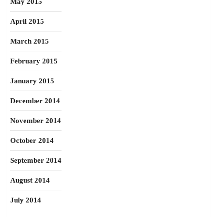
May 2015
April 2015
March 2015
February 2015
January 2015
December 2014
November 2014
October 2014
September 2014
August 2014
July 2014