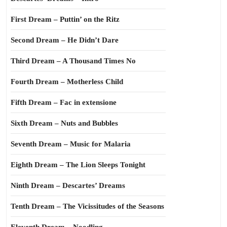
First Dream – Puttin’ on the Ritz
Second Dream – He Didn’t Dare
Third Dream – A Thousand Times No
Fourth Dream – Motherless Child
Fifth Dream – Fac in extensione
Sixth Dream – Nuts and Bubbles
Seventh Dream – Music for Malaria
Eighth Dream – The Lion Sleeps Tonight
Ninth Dream – Descartes’ Dreams
Tenth Dream – The Vicissitudes of the Seasons