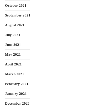
October 2021
September 2021
August 2021
July 2021
June 2021
May 2021
April 2021
March 2021
February 2021
January 2021
December 2020