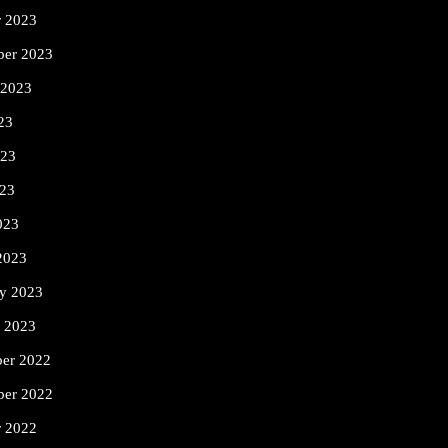
r 2023
ber 2023
 2023
23
023
23
023
2023
ry 2023
y 2023
er 2022
er 2022
r 2022