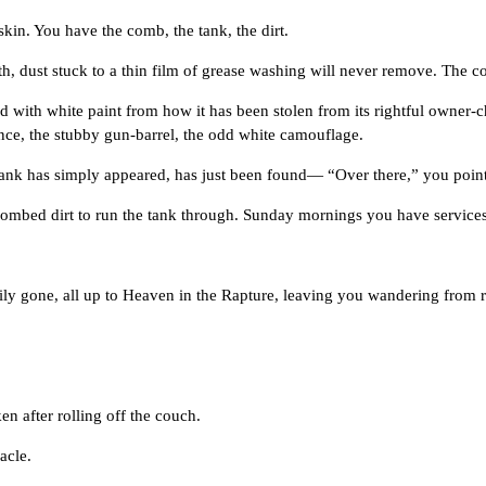
. You have the comb, the tank, the dirt.
t stuck to a thin film of grease washing will never remove. The comb
h white paint from how it has been stolen from its rightful owner-child
nce, the stubby gun-barrel, the odd white camouflage.
k has simply appeared, has just been found— “Over there,” you point
d dirt to run the tank through. Sunday mornings you have services a
e, all up to Heaven in the Rapture, leaving you wandering from ro
fter rolling off the couch.
acle.