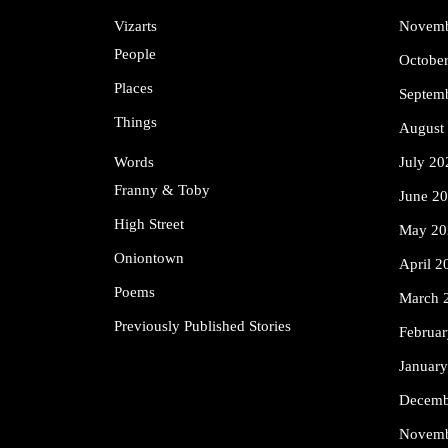
Vizarts
Novemb
People
Octobe
Places
Septem
Things
August
Words
July 20
Franny & Toby
June 2
High Street
May 20
Oniontown
April 2
Poems
March 
Previously Published Stories
Februa
Januar
Decemb
Novemb