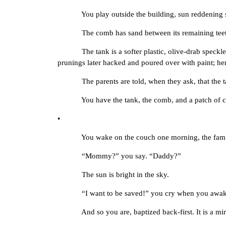
You play outside the building, sun reddening skin
The comb has sand between its remaining teeth, dus
The tank is a softer plastic, olive-drab speckled wit
prunings later hacked and poured over with paint; he
The parents are told, when they ask, that the tan
You have the tank, the comb, and a patch of combe
•
You wake on the couch one morning, the family gon
“Mommy?” you say. “Daddy?”
The sun is bright in the sky.
“I want to be saved!” you cry when you awaken a
And so you are, baptized back-first. It is a mir