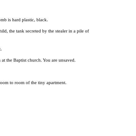
 is hard plastic, black.
, the tank secreted by the stealer in a pile of
.
t the Baptist church. You are unsaved.
om to room of the tiny apartment.