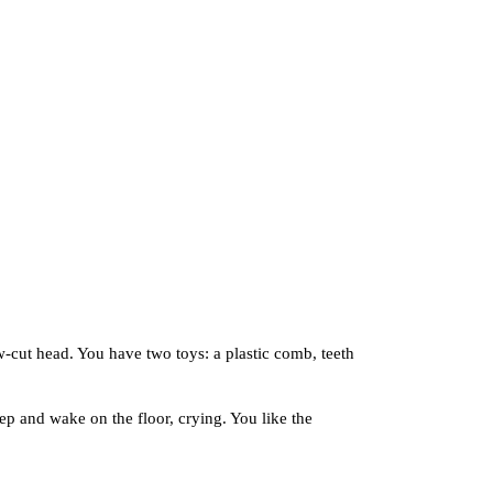
ut head. You have two toys: a plastic comb, teeth
 and wake on the floor, crying. You like the