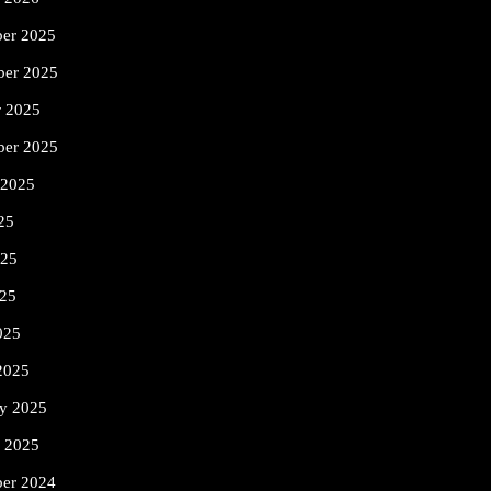
er 2025
er 2025
r 2025
ber 2025
 2025
25
025
25
025
2025
ry 2025
y 2025
er 2024