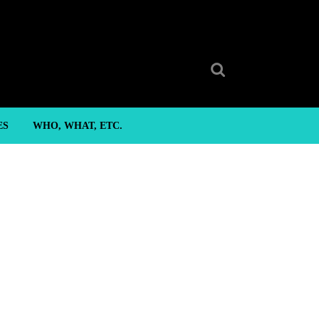
Search
for:
ES
WHO, WHAT, ETC.