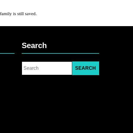
ily is still saved.
Search
Search
for: