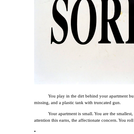
You play in the dirt behind your apartment buildin
missing, and a plastic tank with truncated gun.
Your apartment is small. You are the smallest, so y
attention this earns, the affectionate concern. You rol
•