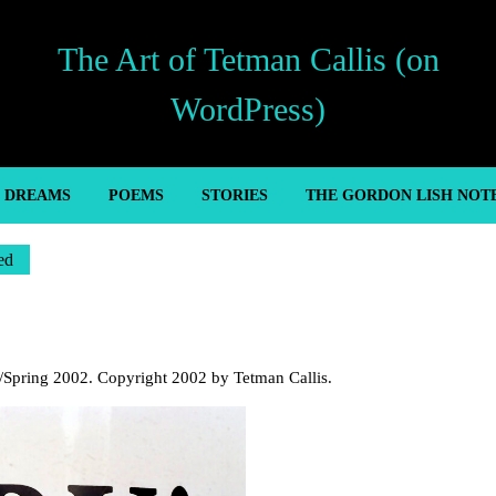
The Art of Tetman Callis (on
WordPress)
’ DREAMS
POEMS
STORIES
THE GORDON LISH NOT
ed
r/Spring 2002. Copyright 2002 by Tetman Callis.