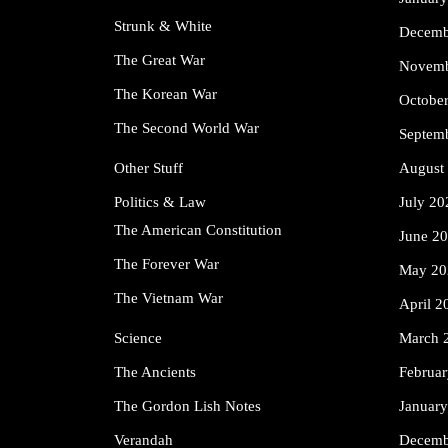
Strunk & White
Decemb
The Great War
Novemb
The Korean War
Octobe
The Second World War
Septem
Other Stuff
August
Politics & Law
July 20
The American Constitution
June 2
The Forever War
May 20
The Vietnam War
April 2
Science
March 
The Ancients
Februa
The Gordon Lish Notes
Januar
Verandah
Decemb