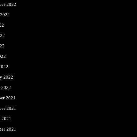
ber 2022
 2022
22
022
22
022
2022
ry 2022
y 2022
er 2021
er 2021
r 2021
ber 2021