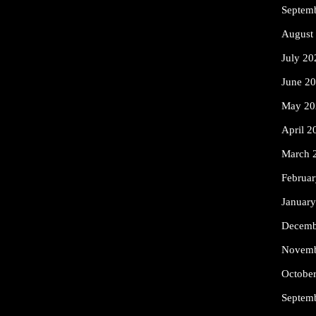
Septem
August
July 20
June 2
May 20
April 2
March 
Februa
Januar
Decemb
Novemb
Octobe
Septem