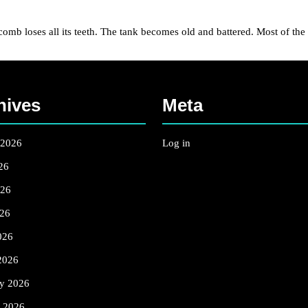
ses all its teeth. The tank becomes old and battered. Most of the fam
hives
Meta
 2026
Log in
26
026
26
026
2026
ry 2026
y 2026