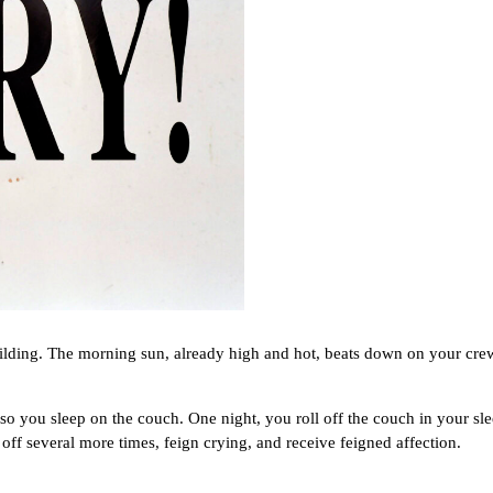
g. The morning sun, already high and hot, beats down on your crew-c
ou sleep on the couch. One night, you roll off the couch in your sleep
l off several more times, feign crying, and receive feigned affection.