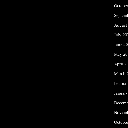
Octobe
Septem
August
July 20
June 2
May 20
April 2
March 
Februa
Januar
Decemb
Novemb
Octobe