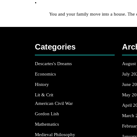
•
You and your family move into a house. The comb lo
Categories
Arc
Descartes's Dreams
August
Economics
July 20
History
June 2
Lit & Crit
May 20
American Civil War
April 2
Gordon Lish
March 
Mathematics
Februa
Medieval Philosophy
Januar