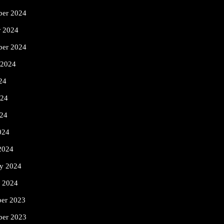
er 2024
r 2024
ber 2024
 2024
24
024
24
024
2024
ry 2024
y 2024
er 2023
er 2023