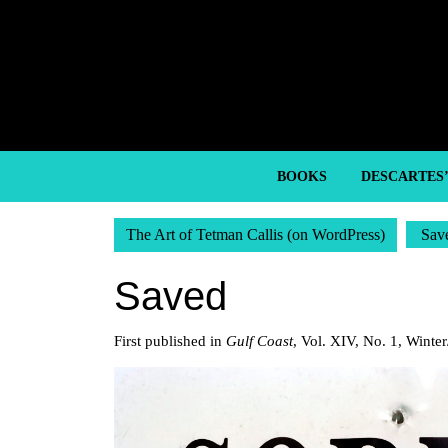
Skip
to
content
Skip
to
content
BOOKS
DESCARTES
The Art of Tetman Callis (on WordPress)
Sav
Saved
First published in
Gulf Coast
, Vol. XIV, No. 1, Winte