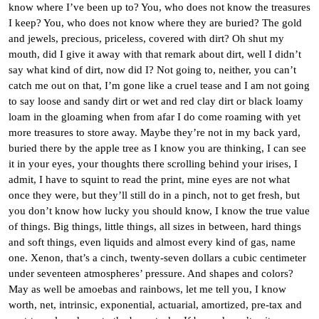
know where I’ve been up to? You, who does not know the treasures
I keep? You, who does not know where they are buried? The gold
and jewels, precious, priceless, covered with dirt? Oh shut my
mouth, did I give it away with that remark about dirt, well I didn’t
say what kind of dirt, now did I? Not going to, neither, you can’t
catch me out on that, I’m gone like a cruel tease and I am not going
to say loose and sandy dirt or wet and red clay dirt or black loamy
loam in the gloaming when from afar I do come roaming with yet
more treasures to store away. Maybe they’re not in my back yard,
buried there by the apple tree as I know you are thinking, I can see
it in your eyes, your thoughts there scrolling behind your irises, I
admit, I have to squint to read the print, mine eyes are not what
once they were, but they’ll still do in a pinch, not to get fresh, but
you don’t know how lucky you should know, I know the true value
of things. Big things, little things, all sizes in between, hard things
and soft things, even liquids and almost every kind of gas, name
one. Xenon, that’s a cinch, twenty-seven dollars a cubic centimeter
under seventeen atmospheres’ pressure. And shapes and colors?
May as well be amoebas and rainbows, let me tell you, I know
worth, net, intrinsic, exponential, actuarial, amortized, pre-tax and