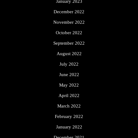
January 2023
December 2022
November 2022
October 2022
September 2022
August 2022
July 2022
June 2022
May 2022
April 2022
March 2022
February 2022
January 2022
December 2021