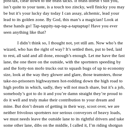
post-tax, clear down to the brass tacks. If brass doesn’t suit you,
isn’t quite to your taste, is a touch too zincky, well finicky you may
be but it’s your lucky day today I can assay, alchemic, lead your
lead to its golden zone. By God, this man’s a magician! Look at
these hands go! Tap-tappity-tap-tap-a-taptaptap! Have you ever
seen anything like that?
I didn’t think so, I thought not, yet still am. Now who’s the
wizard, who has the right of way? It’s settled then, put to bed, laid
to rest, all said and all done, enough’s enough. Let me have the fast
lane, the one there on the outside, with the sportsters speeding by
and the forty-ton mofo trucks out to squash bugs of up to economy
size, look at the way they glower and glare, those teamsters, those
take-no-prisoners highwaymen hot-rodding down the high road to
high profits in which, sadly, they will not much share, but it’s a job,
somebody’s got to do it and you’re damn straight they’re proud to
do it well and truly make their contribution to your dream and
mine. But don’t dream of getting in their way, scoot over, we are
neither frivolous sportsters nor serious conveyors of heavy loads,
we must needs leave the outside lane to its rightful drivers and take
some other lane, dibs on the middle, I called it, I’m riding shotgun