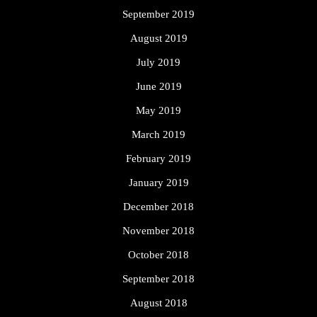
September 2019
August 2019
July 2019
June 2019
May 2019
March 2019
February 2019
January 2019
December 2018
November 2018
October 2018
September 2018
August 2018