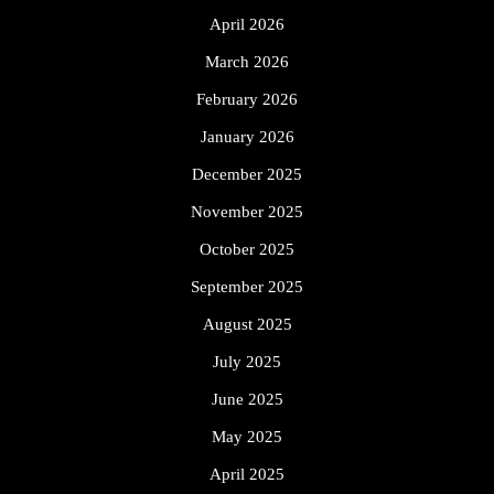
April 2026
March 2026
February 2026
January 2026
December 2025
November 2025
October 2025
September 2025
August 2025
July 2025
June 2025
May 2025
April 2025