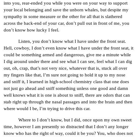
into you, rear-ended you while you were on your way to support
your local belonging and save the unborn whales, but despite my
sympathy in some measure or the other for all that is slathered
across the back-end of your car, don’t pull out in front of me, you
don’t know how lucky I feel.
Listen, you don’t know what I have under the front seat.
Hell, cowboy, I don’t even know what I have under the front seat, it
could be something armed and dangerous, give me a minute while
I dig around under there and see what I can see, feel what I can dig
out, oh, crap, that’s not very nice, whatever that is, stuck all over
my fingers like that, I’m sure not going to hold it up to my nose
and sniff it, I learned in high-school chemistry class that one does
not just go ahead and sniff something unless one good and damn
well knows what it is one is about to sniff, there are odors that can
stab right up through the nasal passages and into the brain and then
where would I be, I’m trying to drive this car.
Where to I don’t know, but I did, once upon my own sweet
time, however I am presently so distracted that I don’t any longer
know who has the right of way, could it be you? You, who does not