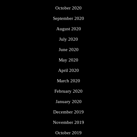
October 2020
September 2020
August 2020
July 2020
June 2020
May 2020
April 2020
March 2020
February 2020
January 2020
December 2019
November 2019
October 2019