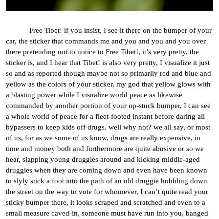
Free Tibet! if you insist, I see it there on the bumper of your
car, the sticker that commands me and you and you and you over
there pretending not to notice to Free Tibet!, it’s very pretty, the
sticker is, and I hear that Tibet! is also very pretty, I visualize it just
so and as reported though maybe not so primarily red and blue and
yellow as the colors of your sticker, my god that yellow glows with
a blasting power while I visualize world peace as likewise
commanded by another portion of your up-stuck bumper, I can see
a whole world of peace for a fleet-footed instant before daring all
bypassers to keep kids off drugs, well why not? we all say, or most
of us, for as we some of us know, drugs are really expensive, in
time and money both and furthermore are quite abusive or so we
hear, slapping young druggies around and kicking middle-aged
druggies when they are coming down and even have been known
to slyly stick a foot into the path of an old druggie hobbling down
the street on the way to vote for whomever, I can’t quite read your
sticky bumper there, it looks scraped and scratched and even to a
small measure caved-in, someone must have run into you, banged