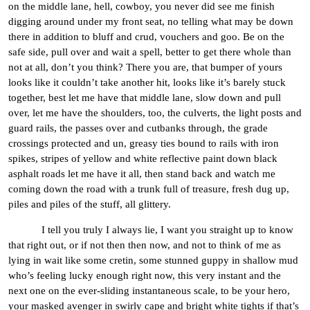
on the middle lane, hell, cowboy, you never did see me finish
digging around under my front seat, no telling what may be down
there in addition to bluff and crud, vouchers and goo. Be on the
safe side, pull over and wait a spell, better to get there whole than
not at all, don’t you think? There you are, that bumper of yours
looks like it couldn’t take another hit, looks like it’s barely stuck
together, best let me have that middle lane, slow down and pull
over, let me have the shoulders, too, the culverts, the light posts and
guard rails, the passes over and cutbanks through, the grade
crossings protected and un, greasy ties bound to rails with iron
spikes, stripes of yellow and white reflective paint down black
asphalt roads let me have it all, then stand back and watch me
coming down the road with a trunk full of treasure, fresh dug up,
piles and piles of the stuff, all glittery.
I tell you truly I always lie, I want you straight up to know
that right out, or if not then then now, and not to think of me as
lying in wait like some cretin, some stunned guppy in shallow mud
who’s feeling lucky enough right now, this very instant and the
next one on the ever-sliding instantaneous scale, to be your hero,
your masked avenger in swirly cape and bright white tights if that’s