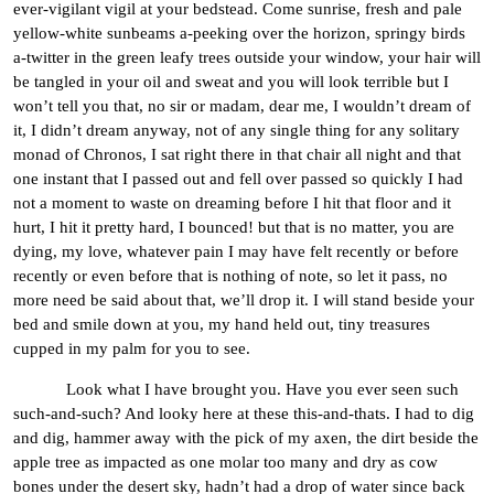
ever-vigilant vigil at your bedstead. Come sunrise, fresh and pale
yellow-white sunbeams a-peeking over the horizon, springy birds
a-twitter in the green leafy trees outside your window, your hair will
be tangled in your oil and sweat and you will look terrible but I
won’t tell you that, no sir or madam, dear me, I wouldn’t dream of
it, I didn’t dream anyway, not of any single thing for any solitary
monad of Chronos, I sat right there in that chair all night and that
one instant that I passed out and fell over passed so quickly I had
not a moment to waste on dreaming before I hit that floor and it
hurt, I hit it pretty hard, I bounced! but that is no matter, you are
dying, my love, whatever pain I may have felt recently or before
recently or even before that is nothing of note, so let it pass, no
more need be said about that, we’ll drop it. I will stand beside your
bed and smile down at you, my hand held out, tiny treasures
cupped in my palm for you to see.
Look what I have brought you. Have you ever seen such
such-and-such? And looky here at these this-and-thats. I had to dig
and dig, hammer away with the pick of my axen, the dirt beside the
apple tree as impacted as one molar too many and dry as cow
bones under the desert sky, hadn’t had a drop of water since back