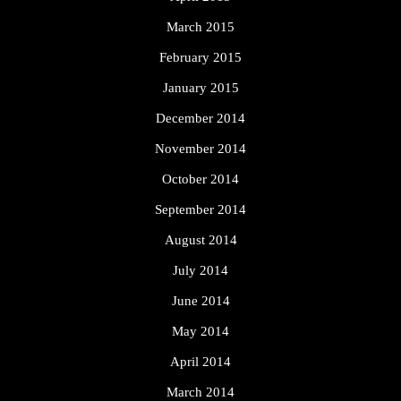
March 2015
February 2015
January 2015
December 2014
November 2014
October 2014
September 2014
August 2014
July 2014
June 2014
May 2014
April 2014
March 2014