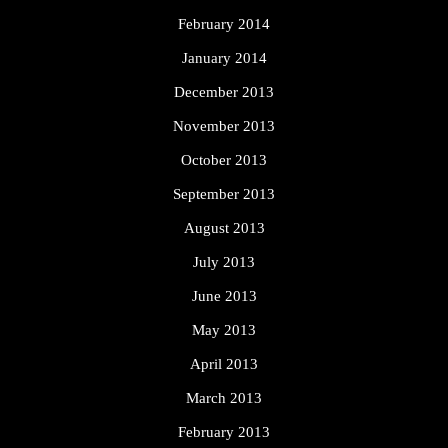
February 2014
January 2014
December 2013
November 2013
October 2013
September 2013
August 2013
July 2013
June 2013
May 2013
April 2013
March 2013
February 2013