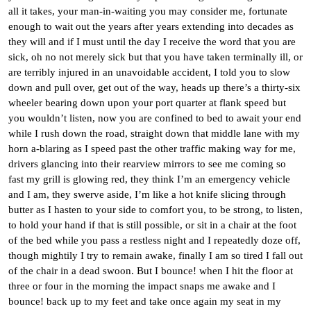
all it takes, your man-in-waiting you may consider me, fortunate
enough to wait out the years after years extending into decades as
they will and if I must until the day I receive the word that you are
sick, oh no not merely sick but that you have taken terminally ill, or
are terribly injured in an unavoidable accident, I told you to slow
down and pull over, get out of the way, heads up there’s a thirty-six
wheeler bearing down upon your port quarter at flank speed but
you wouldn’t listen, now you are confined to bed to await your end
while I rush down the road, straight down that middle lane with my
horn a-blaring as I speed past the other traffic making way for me,
drivers glancing into their rearview mirrors to see me coming so
fast my grill is glowing red, they think I’m an emergency vehicle
and I am, they swerve aside, I’m like a hot knife slicing through
butter as I hasten to your side to comfort you, to be strong, to listen,
to hold your hand if that is still possible, or sit in a chair at the foot
of the bed while you pass a restless night and I repeatedly doze off,
though mightily I try to remain awake, finally I am so tired I fall out
of the chair in a dead swoon. But I bounce! when I hit the floor at
three or four in the morning the impact snaps me awake and I
bounce! back up to my feet and take once again my seat in my