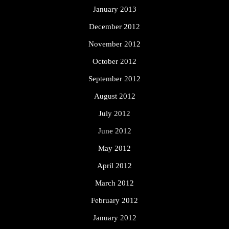
January 2013
December 2012
November 2012
October 2012
September 2012
August 2012
July 2012
June 2012
May 2012
April 2012
March 2012
February 2012
January 2012