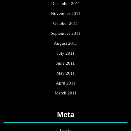
December 2011
November 2011
October 2011
September 2011
August 2011
July 2011
June 2011
May 2011
April 2011
March 2011
Meta
Log in