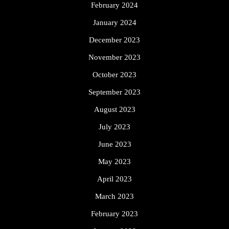
February 2024
January 2024
December 2023
November 2023
October 2023
September 2023
August 2023
July 2023
June 2023
May 2023
April 2023
March 2023
February 2023