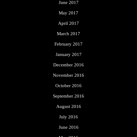
June 2017
May 2017
April 2017
March 2017
February 2017
January 2017
December 2016
November 2016
October 2016
September 2016
August 2016
July 2016
June 2016