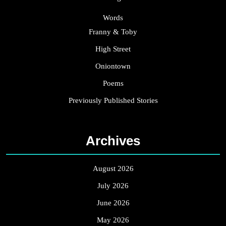
Words
Franny & Toby
High Street
Oniontown
Poems
Previously Published Stories
Archives
August 2026
July 2026
June 2026
May 2026