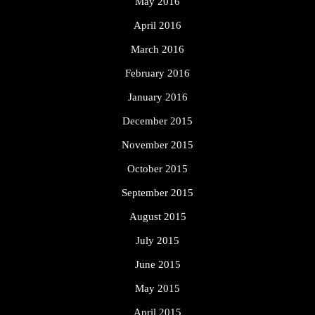
May 2016
April 2016
March 2016
February 2016
January 2016
December 2015
November 2015
October 2015
September 2015
August 2015
July 2015
June 2015
May 2015
April 2015