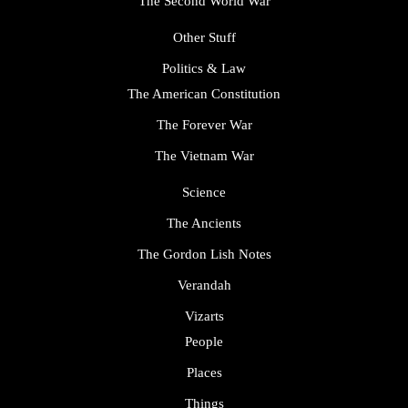
The Second World War
Other Stuff
Politics & Law
The American Constitution
The Forever War
The Vietnam War
Science
The Ancients
The Gordon Lish Notes
Verandah
Vizarts
People
Places
Things