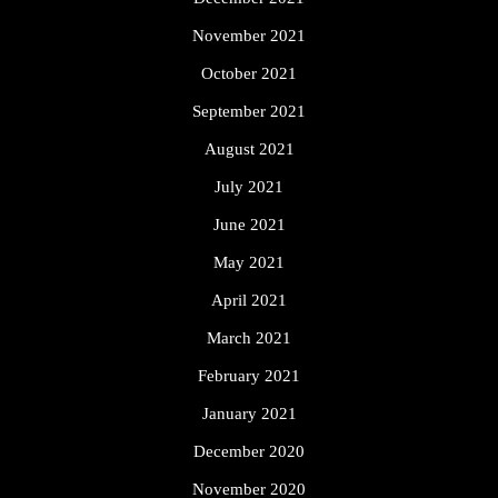
November 2021
October 2021
September 2021
August 2021
July 2021
June 2021
May 2021
April 2021
March 2021
February 2021
January 2021
December 2020
November 2020