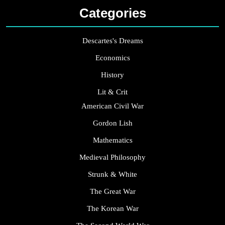
Categories
Descartes's Dreams
Economics
History
Lit & Crit
American Civil War
Gordon Lish
Mathematics
Medieval Philosophy
Strunk & White
The Great War
The Korean War