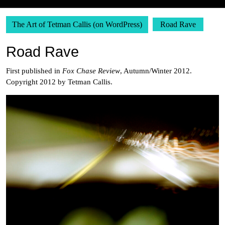
The Art of Tetman Callis (on WordPress)
Road Rave
Road Rave
First published in
Fox Chase Review
, Autumn/Winter 2012.
Copyright 2012 by Tetman Callis.