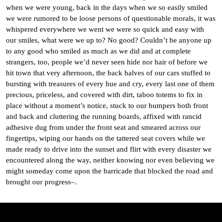
when we were young, back in the days when we so easily smiled
we were rumored to be loose persons of questionable morals, it was
whispered everywhere we went we were so quick and easy with
our smiles, what were we up to? No good? Couldn’t be anyone up
to any good who smiled as much as we did and at complete
strangers, too, people we’d never seen hide nor hair of before we
hit town that very afternoon, the back halves of our cars stuffed to
bursting with treasures of every hue and cry, every last one of them
precious, priceless, and covered with dirt, taboo totems to fix in
place without a moment’s notice, stuck to our bumpers both front
and back and cluttering the running boards, affixed with rancid
adhesive dug from under the front seat and smeared across our
fingertips, wiping our hands on the tattered seat covers while we
made ready to drive into the sunset and flirt with every disaster we
encountered along the way, neither knowing nor even believing we
might someday come upon the barricade that blocked the road and
brought our progress–.