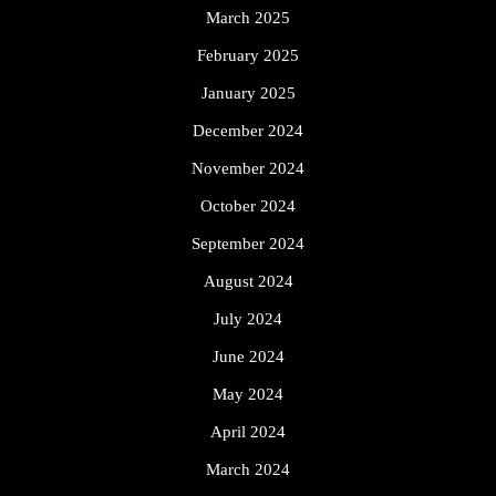
March 2025
February 2025
January 2025
December 2024
November 2024
October 2024
September 2024
August 2024
July 2024
June 2024
May 2024
April 2024
March 2024