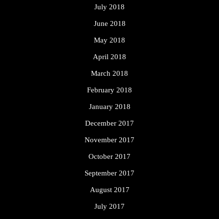
July 2018
June 2018
May 2018
April 2018
March 2018
February 2018
January 2018
December 2017
November 2017
October 2017
September 2017
August 2017
July 2017