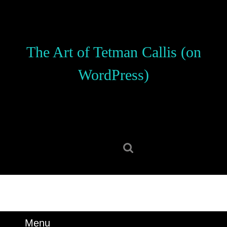
Skip
to
content
Skip
The Art of Tetman Callis (on
to
content
WordPress)
Search
for:
Menu
Menu