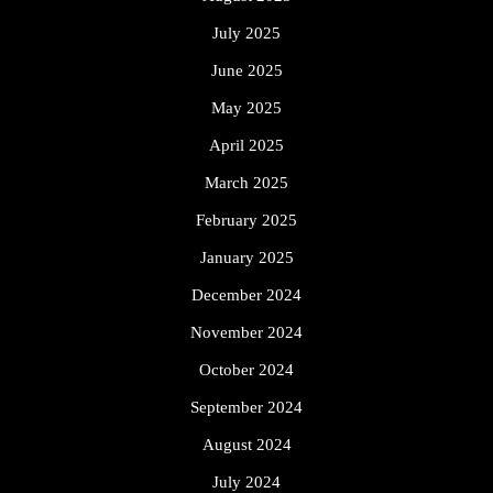
July 2025
June 2025
May 2025
April 2025
March 2025
February 2025
January 2025
December 2024
November 2024
October 2024
September 2024
August 2024
July 2024