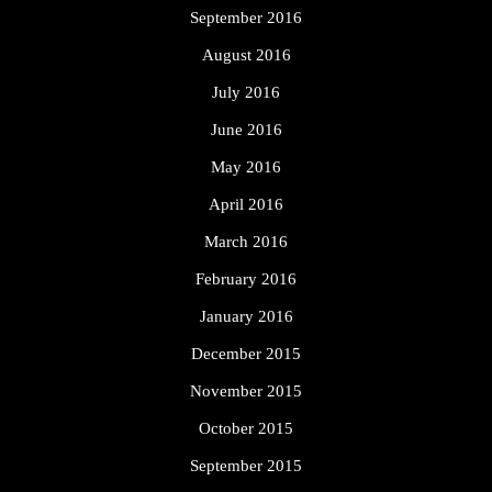
September 2016
August 2016
July 2016
June 2016
May 2016
April 2016
March 2016
February 2016
January 2016
December 2015
November 2015
October 2015
September 2015