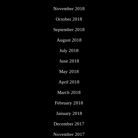
November 2018
October 2018
September 2018
August 2018
July 2018
June 2018
May 2018
April 2018
March 2018
February 2018
January 2018
December 2017
November 2017