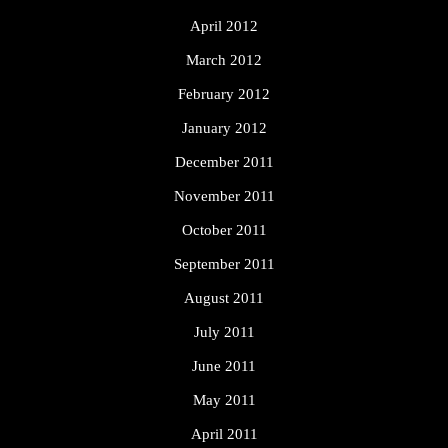
April 2012
March 2012
February 2012
January 2012
December 2011
November 2011
October 2011
September 2011
August 2011
July 2011
June 2011
May 2011
April 2011