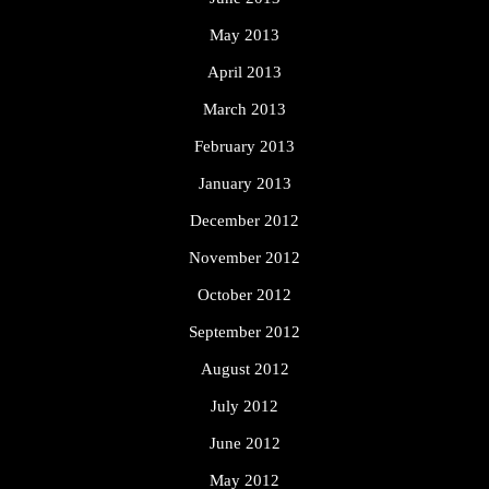
May 2013
April 2013
March 2013
February 2013
January 2013
December 2012
November 2012
October 2012
September 2012
August 2012
July 2012
June 2012
May 2012