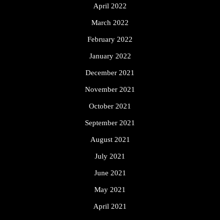
April 2022
March 2022
February 2022
January 2022
December 2021
November 2021
October 2021
September 2021
August 2021
July 2021
June 2021
May 2021
April 2021