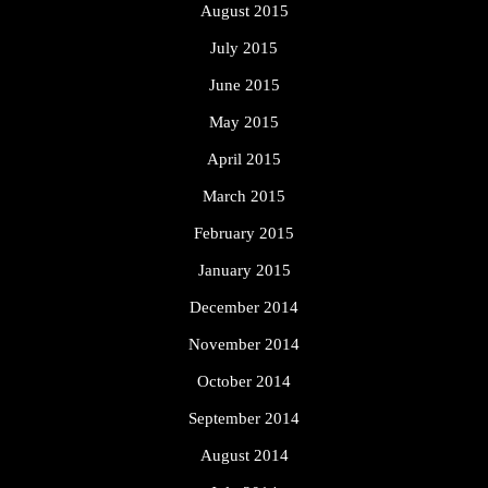
August 2015
July 2015
June 2015
May 2015
April 2015
March 2015
February 2015
January 2015
December 2014
November 2014
October 2014
September 2014
August 2014