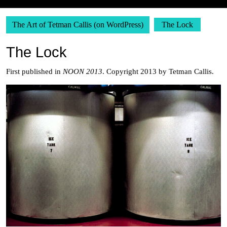
The Art of Tetman Callis (on WordPress)
The Lock
The Lock
First published in
NOON 2013
. Copyright 2013 by Tetman Callis.