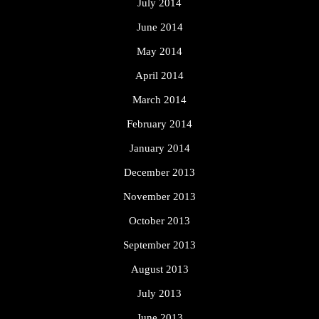
July 2014
June 2014
May 2014
April 2014
March 2014
February 2014
January 2014
December 2013
November 2013
October 2013
September 2013
August 2013
July 2013
June 2013