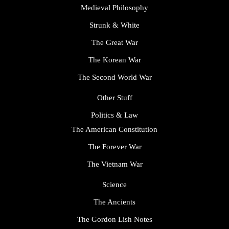
Medieval Philosophy
Strunk & White
The Great War
The Korean War
The Second World War
Other Stuff
Politics & Law
The American Constitution
The Forever War
The Vietnam War
Science
The Ancients
The Gordon Lish Notes