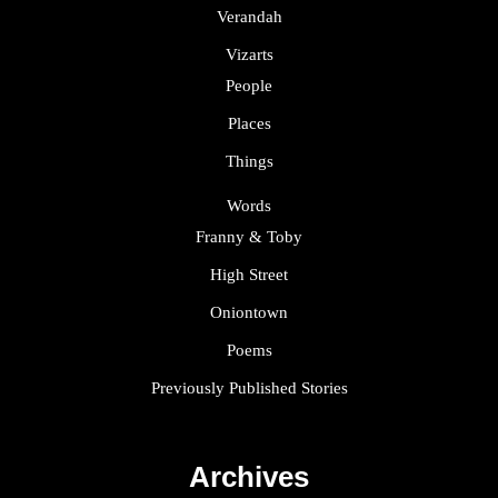
Verandah
Vizarts
People
Places
Things
Words
Franny & Toby
High Street
Oniontown
Poems
Previously Published Stories
Archives