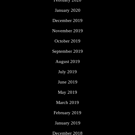
February 2020
January 2020
December 2019
November 2019
October 2019
September 2019
August 2019
July 2019
June 2019
May 2019
March 2019
February 2019
January 2019
December 2018