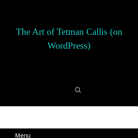
Skip
to
content
Skip
The Art of Tetman Callis (on
to
content
WordPress)
Search
for:
Menu
Menu