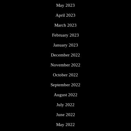
May 2023
April 2023
March 2023
February 2023
January 2023
December 2022
November 2022
October 2022
September 2022
August 2022
July 2022
June 2022
May 2022