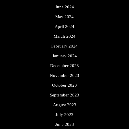
June 2024
May 2024
April 2024
March 2024
February 2024
January 2024
December 2023
November 2023
October 2023
September 2023
August 2023
July 2023
June 2023