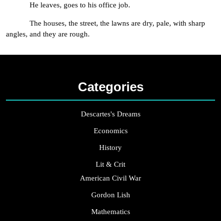
He leaves, goes to his office job.
The houses, the street, the lawns are dry, pale, with sharp
angles, and they are rough.
Categories
Descartes's Dreams
Economics
History
Lit & Crit
American Civil War
Gordon Lish
Mathematics