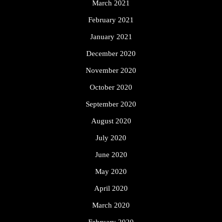
March 2021
February 2021
January 2021
December 2020
November 2020
October 2020
September 2020
August 2020
July 2020
June 2020
May 2020
April 2020
March 2020