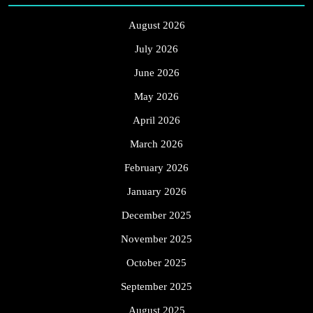
August 2026
July 2026
June 2026
May 2026
April 2026
March 2026
February 2026
January 2026
December 2025
November 2025
October 2025
September 2025
August 2025