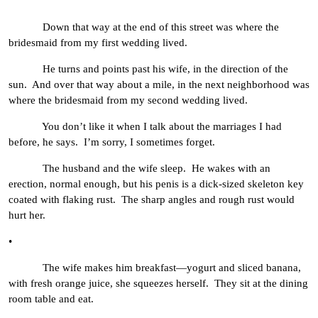
Down that way at the end of this street was where the
bridesmaid from my first wedding lived.
He turns and points past his wife, in the direction of the
sun. And over that way about a mile, in the next neighborhood was
where the bridesmaid from my second wedding lived.
You don’t like it when I talk about the marriages I had
before, he says. I’m sorry, I sometimes forget.
The husband and the wife sleep. He wakes with an
erection, normal enough, but his penis is a dick-sized skeleton key
coated with flaking rust. The sharp angles and rough rust would
hurt her.
•
The wife makes him breakfast—yogurt and sliced banana,
with fresh orange juice, she squeezes herself. They sit at the dining
room table and eat.