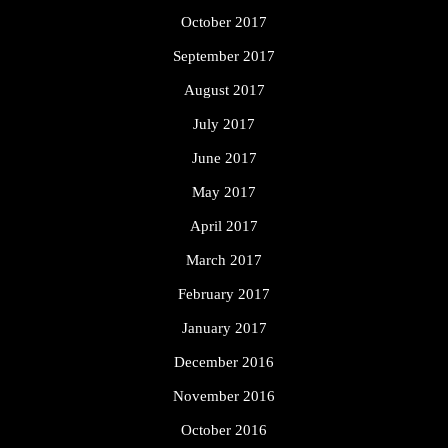
October 2017
September 2017
August 2017
July 2017
June 2017
May 2017
April 2017
March 2017
February 2017
January 2017
December 2016
November 2016
October 2016