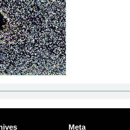
hives
Meta