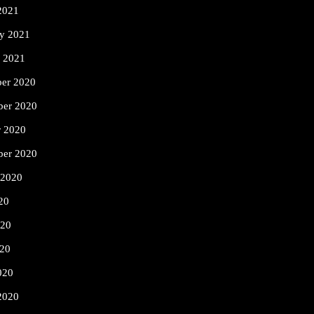
2021
ry 2021
y 2021
er 2020
er 2020
r 2020
ber 2020
 2020
20
020
20
020
2020