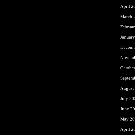
April 2
March 
Februa
Januar
Decemb
Novemb
Octobe
Septem
August
July 20
June 2
May 20
April 2