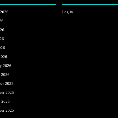
 2026
Log in
26
026
26
026
2026
ry 2026
y 2026
er 2025
er 2025
r 2025
ber 2025