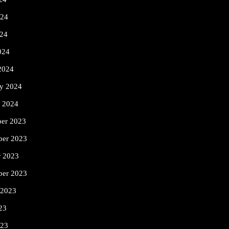
024
24
024
2024
ry 2024
y 2024
er 2023
er 2023
r 2023
ber 2023
 2023
23
023