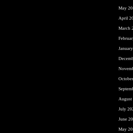
May 20
April 2
March 
Februa
Januar
Decemb
Novemb
Octobe
Septem
August
July 20
June 2
May 20