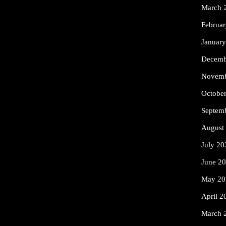
March 
Februa
Januar
Decemb
Novemb
Octobe
Septem
August
July 20
June 2
May 20
April 2
March 