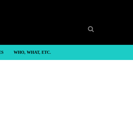
Search
for:
ES
WHO, WHAT, ETC.