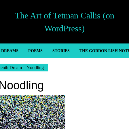
The Art of Tetman Callis (on
WordPress)
’ DREAMS
POEMS
STORIES
THE GORDON LISH NOT
venth Dream – Noodling
Noodling