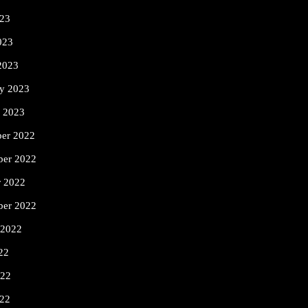
23
023
2023
ry 2023
y 2023
er 2022
er 2022
r 2022
ber 2022
 2022
22
022
22