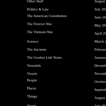
Other Stuff
August
Politics & Law
July 20
The American Constitution
June 2
The Forever War
May 20
The Vietnam War
April 2
Science
March 
The Ancients
Februa
The Gordon Lish Notes
Januar
Verandah
Decemb
Vizarts
Novemb
People
Octobe
Places
Septem
Things
August
Words
July 20