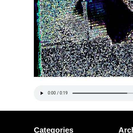
Categories
Arc