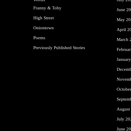
Franny & Toby
June 2
High Street
May 20
Oniontown
April 2
Poems
March 
Previously Published Stories
Februa
Januar
Decemb
Novemb
Octobe
Septem
August
July 20
June 2