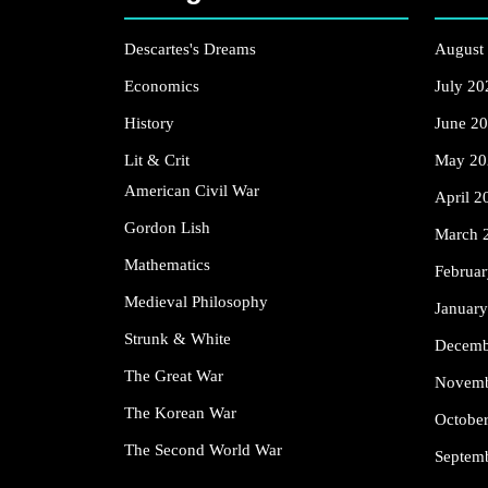
Descartes's Dreams
August
Economics
July 20
History
June 2
Lit & Crit
May 20
American Civil War
April 2
Gordon Lish
March 
Mathematics
Februa
Medieval Philosophy
Januar
Strunk & White
Decemb
The Great War
Novemb
The Korean War
Octobe
The Second World War
Septem