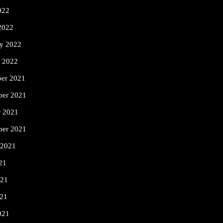
022
2022
ry 2022
y 2022
er 2021
er 2021
r 2021
ber 2021
 2021
21
021
21
021