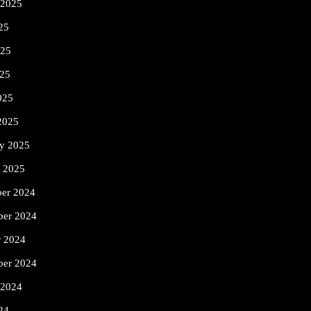
 2025
25
025
25
025
2025
ry 2025
y 2025
er 2024
er 2024
r 2024
ber 2024
 2024
24