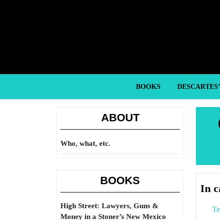
Skip
to
content
Skip
to
content
BOOKS
DESCARTES
ABOUT
Who, what, etc.
BOOKS
In 
High Street: Lawyers, Guns &
Te
Money in a Stoner’s New Mexico