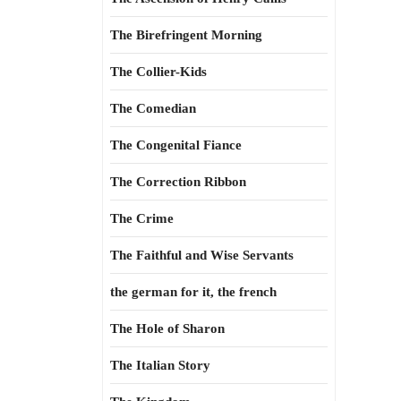
The Birefringent Morning
The Collier-Kids
The Comedian
The Congenital Fiance
The Correction Ribbon
The Crime
The Faithful and Wise Servants
the german for it, the french
The Hole of Sharon
The Italian Story