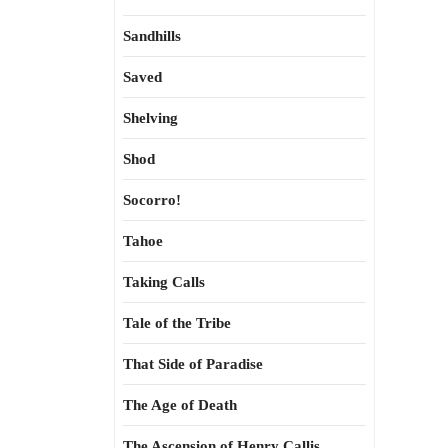
Sandhills
Saved
Shelving
Shod
Socorro!
Tahoe
Taking Calls
Tale of the Tribe
That Side of Paradise
The Age of Death
The Ascension of Henry Callis