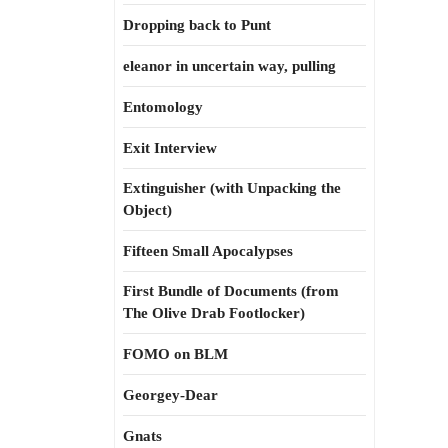
Dropping back to Punt
eleanor in uncertain way, pulling
Entomology
Exit Interview
Extinguisher (with Unpacking the
Object)
Fifteen Small Apocalypses
First Bundle of Documents (from
The Olive Drab Footlocker)
FOMO on BLM
Georgey-Dear
Gnats