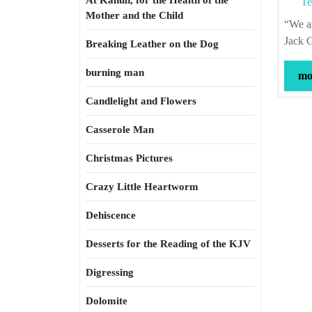
At Kahun, for the Health of the
Te
Mother and the Child
“We are in danger from a glut of mediocrity of an extraordinary high calibre.” –
Jack G
Breaking Leather on the Dog
burning man
mor
Candlelight and Flowers
Casserole Man
Christmas Pictures
Crazy Little Heartworm
Dehiscence
Desserts for the Reading of the KJV
Digressing
Dolomite