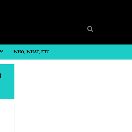
Search
for:
ES
WHO, WHAT, ETC.
h