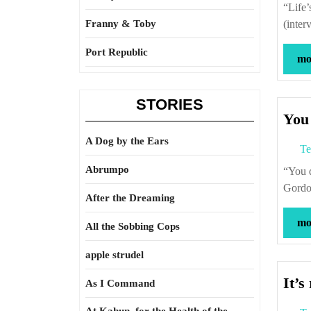
“Life’s a war zone. Death’s the sanctuary. You want to be safe?” – Gordon Lish
Franny & Toby
(inter
Port Republic
mor
STORIES
You
A Dog by the Ears
Te
Abrumpo
“You don’t become a great poet in your spare time.” – Jack Gilbert (interviewed by
Gordon
After the Dreaming
mor
All the Sobbing Cops
apple strudel
It’s
As I Command