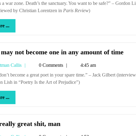
Callis
been
viewed by Christian Lorentzen in
Paris Review
wondering
)
more
e ...
...
You
 may not become one in any amount of time
may
Tetman
tman Callis
0 Comments
4:45 am
not
Callis
bec
 Lish in “Poetry Is the Art of Prejudice”)
one
in
more
e ...
any
...
amo
of
time
It’s
 really great shit, man
really