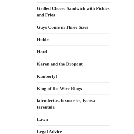
Grilled Cheese Sandwich with Pickles
and Fries
Guys Come in Three Sizes
Hobbs
Howl
Karen and the Dropout
Kimberly!
King of the Wire Rings
latrodectus, loxosceles, lycosa
tarentula
Lawn
Legal Advice