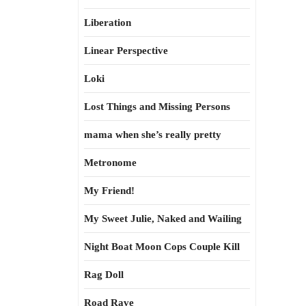
Liberation
Linear Perspective
Loki
Lost Things and Missing Persons
mama when she’s really pretty
Metronome
My Friend!
My Sweet Julie, Naked and Wailing
Night Boat Moon Cops Couple Kill
Rag Doll
Road Rave