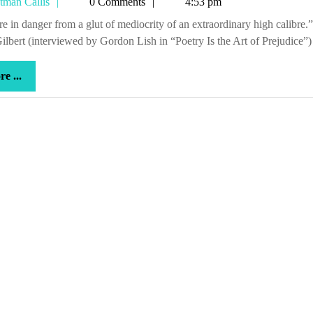
Tetman
tman Callis
0 Comments
4:53 pm
great
Callis
shit,
ilbert (interviewed by Gordon Lish in “Poetry Is the Art of Prejudice”)
man
more
e ...
...