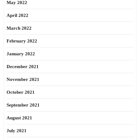
May 2022
April 2022
March 2022
February 2022
January 2022
December 2021
November 2021
October 2021
September 2021
August 2021
July 2021