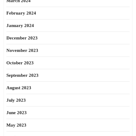
March 2024
February 2024
January 2024
December 2023
November 2023
October 2023
September 2023
August 2023
July 2023
June 2023
May 2023