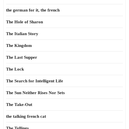
the german for it, the french
The Hole of Sharon
The Italian Story
The Kingdom
The Last Supper
The Lock
The Search for Intelligent Life
The Sun Neither Rises Nor Sets
The Take-Out
the talking french cat
The Tellings