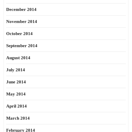
December 2014
November 2014
October 2014
September 2014
August 2014
July 2014
June 2014
May 2014
April 2014
March 2014
February 2014