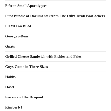
Fifteen Small Apocalypses
First Bundle of Documents (from The Olive Drab Footlocker)
FOMO on BLM
Georgey-Dear
Gnats
Grilled Cheese Sandwich with Pickles and Fries
Guys Come in Three Sizes
Hobbs
Howl
Karen and the Dropout
Kimberly!