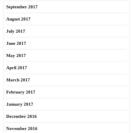
September 2017
August 2017
July 2017
June 2017
May 2017
April 2017
March 2017
February 2017
January 2017
December 2016
November 2016