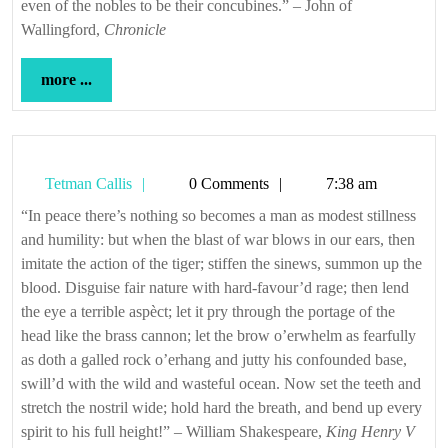
even of the nobles to be their concubines.” – John of
Wallingford,
Chronicle
more
more ...
...
Tetman
Tetman Callis
0 Comments
7:38 am
Callis
“In peace there’s nothing so becomes a man as modest stillness
and humility: but when the blast of war blows in our ears, then
imitate the action of the tiger; stiffen the sinews, summon up the
blood. Disguise fair nature with hard-favour’d rage; then lend
the eye a terrible aspèct; let it pry through the portage of the
head like the brass cannon; let the brow o’erwhelm as fearfully
as doth a galled rock o’erhang and jutty his confounded base,
swill’d with the wild and wasteful ocean. Now set the teeth and
stretch the nostril wide; hold hard the breath, and bend up every
spirit to his full height!” – William Shakespeare,
King Henry V