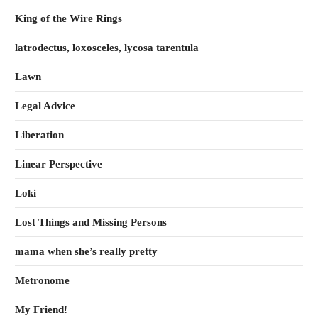
King of the Wire Rings
latrodectus, loxosceles, lycosa tarentula
Lawn
Legal Advice
Liberation
Linear Perspective
Loki
Lost Things and Missing Persons
mama when she’s really pretty
Metronome
My Friend!