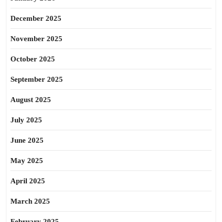
December 2025
November 2025
October 2025
September 2025
August 2025
July 2025
June 2025
May 2025
April 2025
March 2025
February 2025