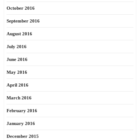
October 2016
September 2016
August 2016
July 2016
June 2016
May 2016
April 2016
March 2016
February 2016
January 2016
December 2015