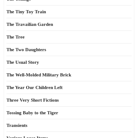
The Tiny Toy Train
The Travailian Garden
The Tree
The Two Daughters
The Usual Story
The Well-Molded Military Brick
The Year Our Children Left
Three Very Short Fictions
Tossing Baby to the Tiger
Transients