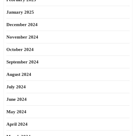
January 2025
December 2024
November 2024
October 2024
September 2024
August 2024
July 2024
June 2024
May 2024
April 2024