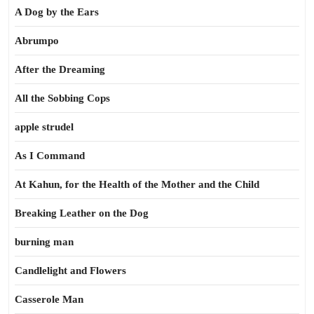
A Dog by the Ears
Abrumpo
After the Dreaming
All the Sobbing Cops
apple strudel
As I Command
At Kahun, for the Health of the Mother and the Child
Breaking Leather on the Dog
burning man
Candlelight and Flowers
Casserole Man