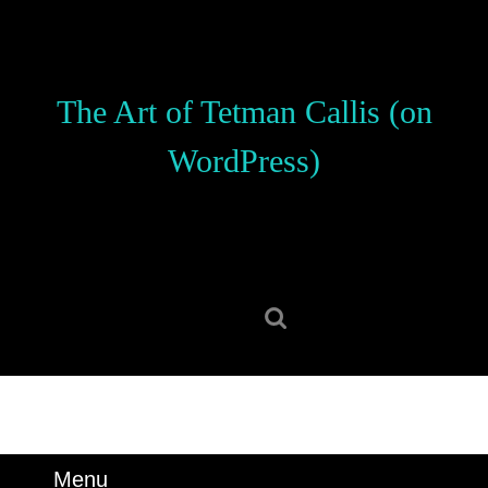
Skip
to
content
Skip
The Art of Tetman Callis (on
to
content
WordPress)
Search
for:
Menu
Menu