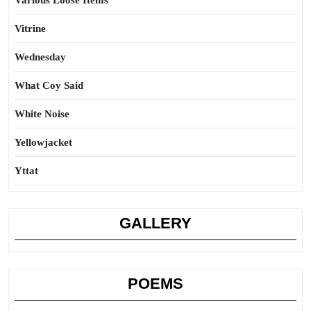
Various Loose Items
Vitrine
Wednesday
What Coy Said
White Noise
Yellowjacket
Yttat
GALLERY
POEMS