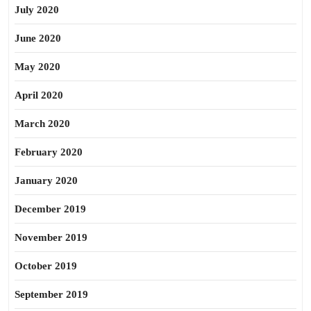
July 2020
June 2020
May 2020
April 2020
March 2020
February 2020
January 2020
December 2019
November 2019
October 2019
September 2019