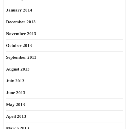
January 2014
December 2013
November 2013
October 2013
September 2013
August 2013
July 2013
June 2013
May 2013
April 2013
March 2013