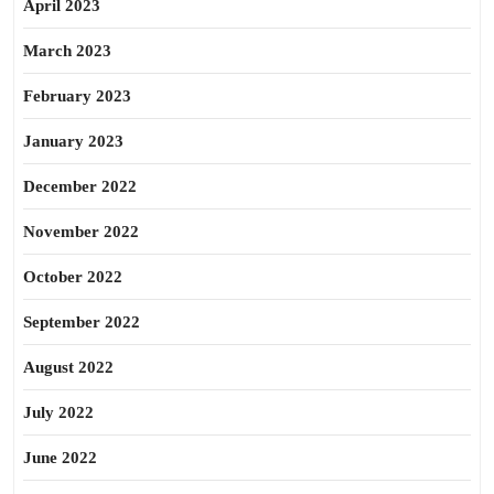
April 2023
March 2023
February 2023
January 2023
December 2022
November 2022
October 2022
September 2022
August 2022
July 2022
June 2022