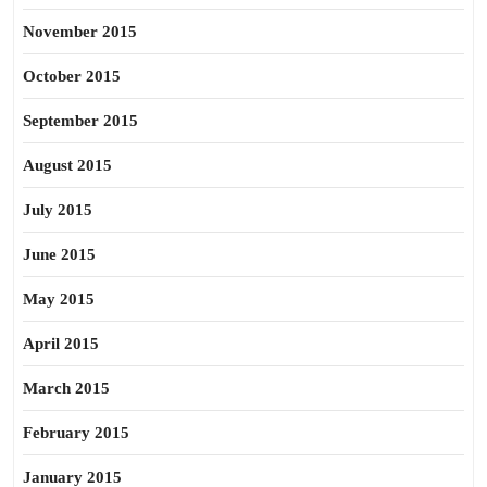
November 2015
October 2015
September 2015
August 2015
July 2015
June 2015
May 2015
April 2015
March 2015
February 2015
January 2015