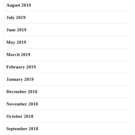
August 2019
July 2019
June 2019
May 2019
March 2019
February 2019
January 2019
December 2018
November 2018
October 2018
September 2018