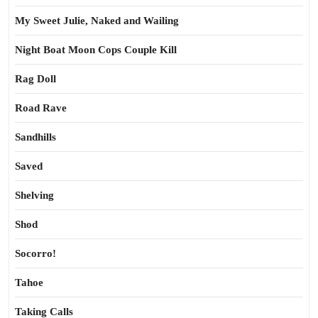
My Sweet Julie, Naked and Wailing
Night Boat Moon Cops Couple Kill
Rag Doll
Road Rave
Sandhills
Saved
Shelving
Shod
Socorro!
Tahoe
Taking Calls