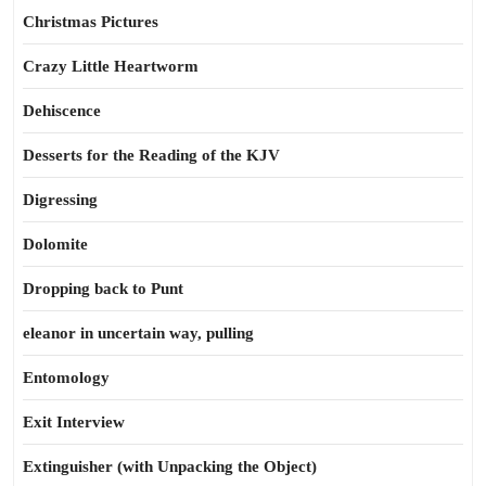
Christmas Pictures
Crazy Little Heartworm
Dehiscence
Desserts for the Reading of the KJV
Digressing
Dolomite
Dropping back to Punt
eleanor in uncertain way, pulling
Entomology
Exit Interview
Extinguisher (with Unpacking the Object)