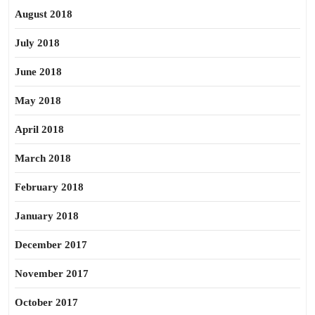
August 2018
July 2018
June 2018
May 2018
April 2018
March 2018
February 2018
January 2018
December 2017
November 2017
October 2017