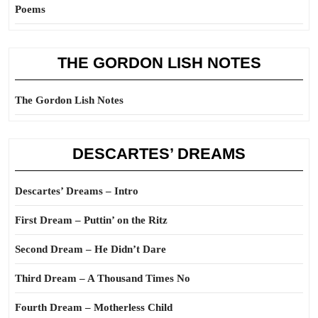
Poems
THE GORDON LISH NOTES
The Gordon Lish Notes
DESCARTES’ DREAMS
Descartes’ Dreams – Intro
First Dream – Puttin’ on the Ritz
Second Dream – He Didn’t Dare
Third Dream – A Thousand Times No
Fourth Dream – Motherless Child