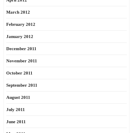
April 2012
March 2012
February 2012
January 2012
December 2011
November 2011
October 2011
September 2011
August 2011
July 2011
June 2011