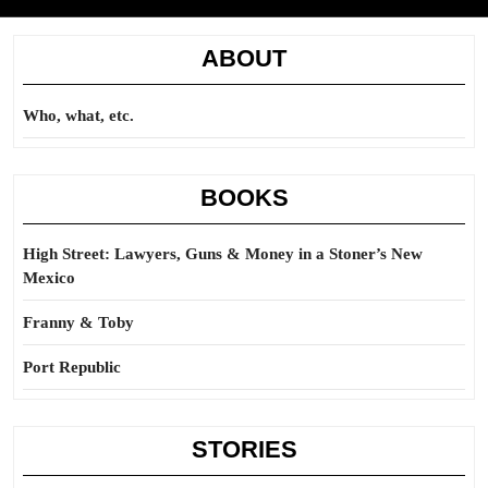
ABOUT
Who, what, etc.
BOOKS
High Street: Lawyers, Guns & Money in a Stoner’s New
Mexico
Franny & Toby
Port Republic
STORIES