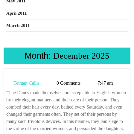
May 2011
April 2011
March 2011
Month:
December 2025
Tetman
Tetman Callis
0 Comments
7:47 am
Callis
“The Danes made themselves too acceptable to English women
by their elegant manners and their care of their person. They
combed their hair every day, bathed every Saturday, and even
changed their garments often. They set off their persons by
many such frivolous devices. In this manner, they laid siege to
the virtue of the married women, and persuaded the daughters,