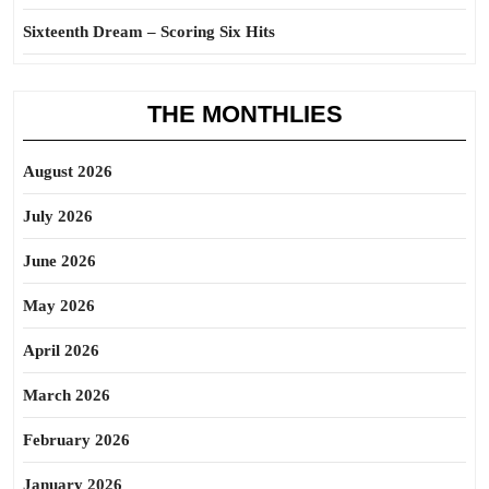
Sixteenth Dream – Scoring Six Hits
THE MONTHLIES
August 2026
July 2026
June 2026
May 2026
April 2026
March 2026
February 2026
January 2026