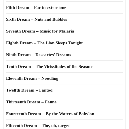
Fifth Dream – Fac in extensione
Sixth Dream – Nuts and Bubbles
Seventh Dream – Music for Malaria
Eighth Dream – The Lion Sleeps Tonight
Ninth Dream – Descartes’ Dreams
Tenth Dream – The Vicissitudes of the Seasons
Eleventh Dream – Noodling
Twelfth Dream – Fantod
Thirteenth Dream – Fauna
Fourteenth Dream – By the Waters of Babylon
Fifteenth Dream – The, uh, target