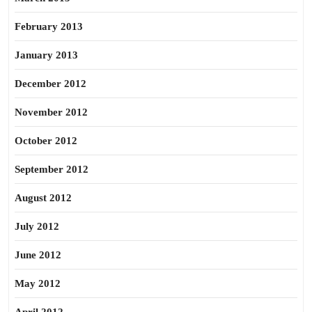
February 2013
January 2013
December 2012
November 2012
October 2012
September 2012
August 2012
July 2012
June 2012
May 2012