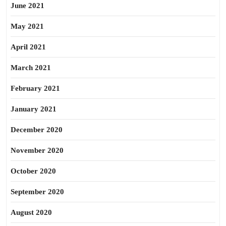
June 2021
May 2021
April 2021
March 2021
February 2021
January 2021
December 2020
November 2020
October 2020
September 2020
August 2020