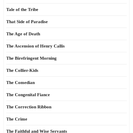
Tale of the Tribe
That Side of Paradise
The Age of Death
The Ascension of Henry Callis
The Birefringent Morning
The Collier-Kids
The Comedian
The Congenital Fiance
The Correction Ribbon
The Crime
The Faithful and Wise Servants