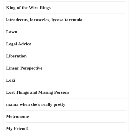
King of the Wire Rings
latrodectus, loxosceles, lycosa tarentula
Lawn
Legal Advice
Liberation
Linear Perspective
Loki
Lost Things and Missing Persons
mama when she’s really pretty
Metronome
My Friend!