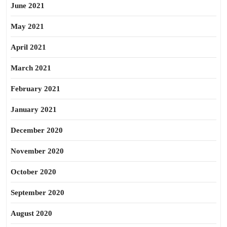
June 2021
May 2021
April 2021
March 2021
February 2021
January 2021
December 2020
November 2020
October 2020
September 2020
August 2020