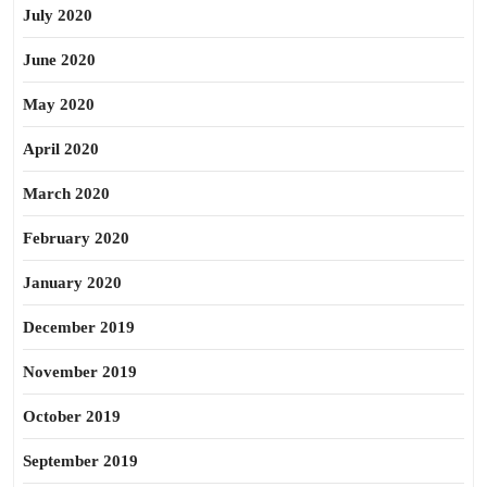
July 2020
June 2020
May 2020
April 2020
March 2020
February 2020
January 2020
December 2019
November 2019
October 2019
September 2019