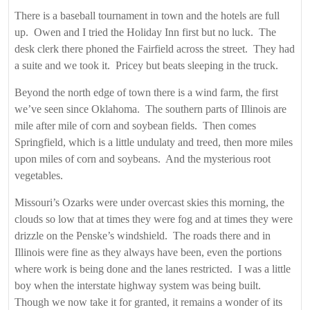
There is a baseball tournament in town and the hotels are full
up. Owen and I tried the Holiday Inn first but no luck. The
desk clerk there phoned the Fairfield across the street. They had
a suite and we took it. Pricey but beats sleeping in the truck.
Beyond the north edge of town there is a wind farm, the first
we’ve seen since Oklahoma. The southern parts of Illinois are
mile after mile of corn and soybean fields. Then comes
Springfield, which is a little undulaty and treed, then more miles
upon miles of corn and soybeans. And the mysterious root
vegetables.
Missouri’s Ozarks were under overcast skies this morning, the
clouds so low that at times they were fog and at times they were
drizzle on the Penske’s windshield. The roads there and in
Illinois were fine as they always have been, even the portions
where work is being done and the lanes restricted. I was a little
boy when the interstate highway system was being built.
Though we now take it for granted, it remains a wonder of its