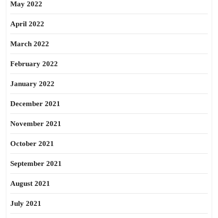
May 2022
April 2022
March 2022
February 2022
January 2022
December 2021
November 2021
October 2021
September 2021
August 2021
July 2021