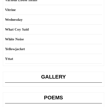
Various Loose Items
Vitrine
Wednesday
What Coy Said
White Noise
Yellowjacket
Yttat
GALLERY
POEMS