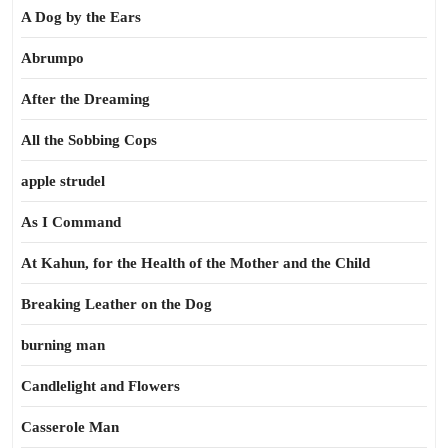
A Dog by the Ears
Abrumpo
After the Dreaming
All the Sobbing Cops
apple strudel
As I Command
At Kahun, for the Health of the Mother and the Child
Breaking Leather on the Dog
burning man
Candlelight and Flowers
Casserole Man