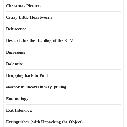
Christmas Pictures
Crazy Little Heartworm
Dehiscence
Desserts for the Reading of the KJV
Digressing
Dolomite
Dropping back to Punt
eleanor in uncertain way, pulling
Entomology
Exit Interview
Extinguisher (with Unpacking the Object)