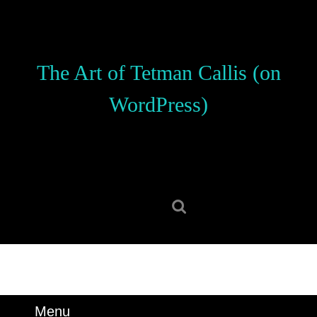
Skip
to
content
Skip
The Art of Tetman Callis (on
to
content
WordPress)
Search
for:
Menu
Menu