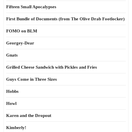
Fifteen Small Apocalypses
First Bundle of Documents (from The Olive Drab Footlocker)
FOMO on BLM
Georgey-Dear
Gnats
Grilled Cheese Sandwich with Pickles and Fries
Guys Come in Three Sizes
Hobbs
Howl
Karen and the Dropout
Kimberly!