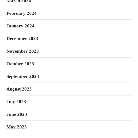
March 2024
February 2024
January 2024
December 2023
November 2023
October 2023
September 2023
August 2023
July 2023
June 2023
May 2023