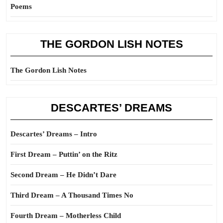
Poems
THE GORDON LISH NOTES
The Gordon Lish Notes
DESCARTES’ DREAMS
Descartes’ Dreams – Intro
First Dream – Puttin’ on the Ritz
Second Dream – He Didn’t Dare
Third Dream – A Thousand Times No
Fourth Dream – Motherless Child