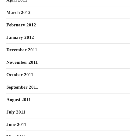
April 2012
March 2012
February 2012
January 2012
December 2011
November 2011
October 2011
September 2011
August 2011
July 2011
June 2011