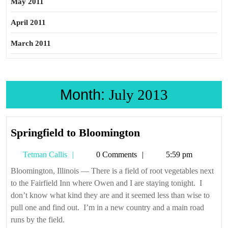
May 2011
April 2011
March 2011
Month:
July 2013
Springfield
Springfield to Bloomington
to
Tetman
Tetman Callis
0 Comments
5:59 pm
Bloomington
Callis
Bloomington, Illinois — There is a field of root vegetables next
to the Fairfield Inn where Owen and I are staying tonight. I
don’t know what kind they are and it seemed less than wise to
pull one and find out. I’m in a new country and a main road
runs by the field.