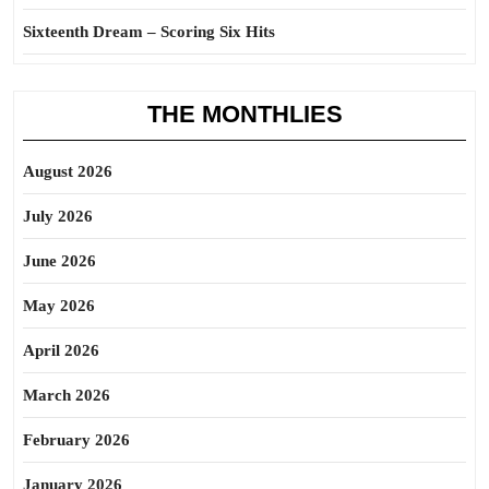
Sixteenth Dream – Scoring Six Hits
THE MONTHLIES
August 2026
July 2026
June 2026
May 2026
April 2026
March 2026
February 2026
January 2026