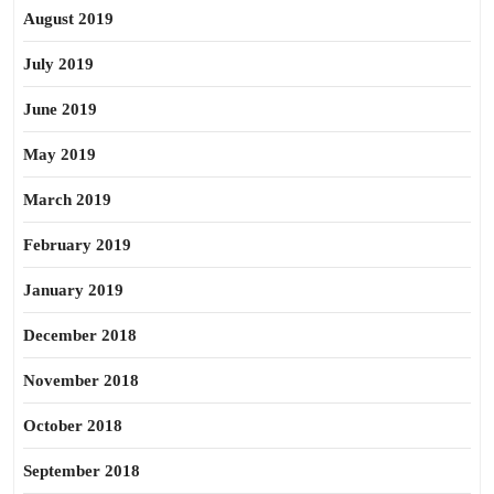
August 2019
July 2019
June 2019
May 2019
March 2019
February 2019
January 2019
December 2018
November 2018
October 2018
September 2018