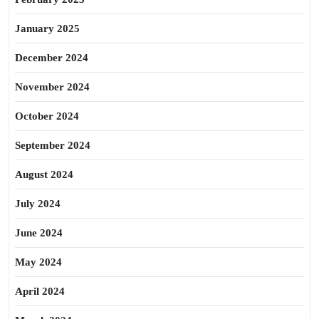
January 2025
December 2024
November 2024
October 2024
September 2024
August 2024
July 2024
June 2024
May 2024
April 2024