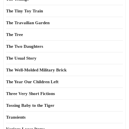
The Tiny Toy Train
The Travailian Garden
The Tree
The Two Daughters
The Usual Story
The Well-Molded Military Brick
The Year Our Children Left
Three Very Short Fictions
Tossing Baby to the Tiger
Transients