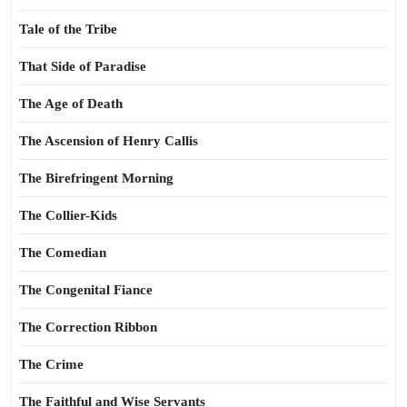
Tale of the Tribe
That Side of Paradise
The Age of Death
The Ascension of Henry Callis
The Birefringent Morning
The Collier-Kids
The Comedian
The Congenital Fiance
The Correction Ribbon
The Crime
The Faithful and Wise Servants