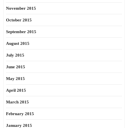
November 2015
October 2015
September 2015
August 2015
July 2015
June 2015
May 2015
April 2015
March 2015
February 2015
January 2015