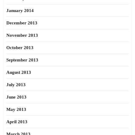
January 2014
December 2013
November 2013
October 2013
September 2013
August 2013
July 2013
June 2013
May 2013
April 2013
March 2013