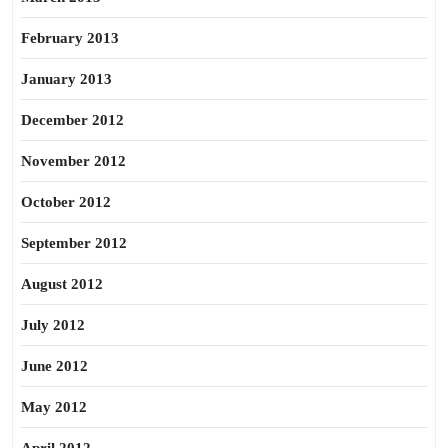
February 2013
January 2013
December 2012
November 2012
October 2012
September 2012
August 2012
July 2012
June 2012
May 2012