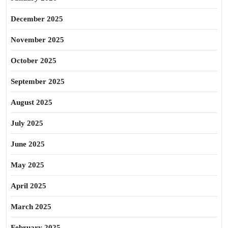
December 2025
November 2025
October 2025
September 2025
August 2025
July 2025
June 2025
May 2025
April 2025
March 2025
February 2025