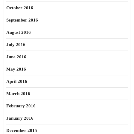
October 2016
September 2016
August 2016
July 2016
June 2016
May 2016
April 2016
March 2016
February 2016
January 2016
December 2015