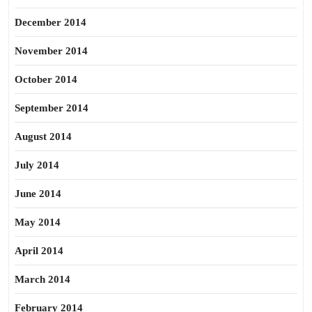
December 2014
November 2014
October 2014
September 2014
August 2014
July 2014
June 2014
May 2014
April 2014
March 2014
February 2014