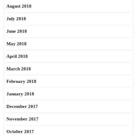
August 2018
July 2018
June 2018
May 2018
April 2018
March 2018
February 2018
January 2018
December 2017
November 2017
October 2017