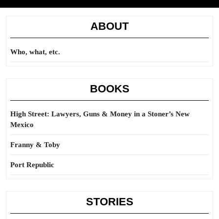
ABOUT
Who, what, etc.
BOOKS
High Street: Lawyers, Guns & Money in a Stoner’s New
Mexico
Franny & Toby
Port Republic
STORIES