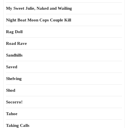
My Sweet Julie, Naked and Wailing
Night Boat Moon Cops Couple Kill
Rag Doll
Road Rave
Sandhills
Saved
Shelving
Shod
Socorro!
Tahoe
Taking Calls