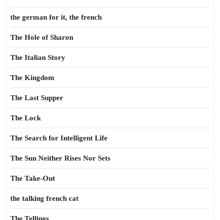
the german for it, the french
The Hole of Sharon
The Italian Story
The Kingdom
The Last Supper
The Lock
The Search for Intelligent Life
The Sun Neither Rises Nor Sets
The Take-Out
the talking french cat
The Tellings