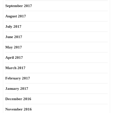
September 2017
August 2017
July 2017
June 2017
May 2017
April 2017
March 2017
February 2017
January 2017
December 2016
November 2016