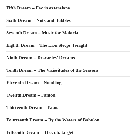
Fifth Dream – Fac in extensione
Sixth Dream – Nuts and Bubbles
Seventh Dream – Music for Malaria
Eighth Dream – The Lion Sleeps Tonight
Ninth Dream – Descartes’ Dreams
Tenth Dream – The Vicissitudes of the Seasons
Eleventh Dream – Noodling
Twelfth Dream – Fantod
Thirteenth Dream – Fauna
Fourteenth Dream – By the Waters of Babylon
Fifteenth Dream – The, uh, target