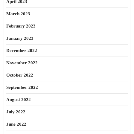
April 2023
March 2023
February 2023
January 2023
December 2022
November 2022
October 2022
September 2022
August 2022
July 2022
June 2022