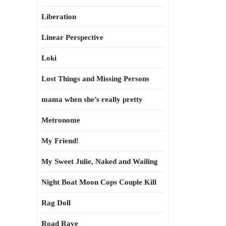
Liberation
Linear Perspective
Loki
Lost Things and Missing Persons
mama when she’s really pretty
Metronome
My Friend!
My Sweet Julie, Naked and Wailing
Night Boat Moon Cops Couple Kill
Rag Doll
Road Rave