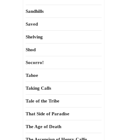
Sandhills
Saved
Shelving
Shod
Socorro!
Tahoe
Taking Calls
Tale of the Tribe
That Side of Paradise
The Age of Death
The Ascension of Henry Callis