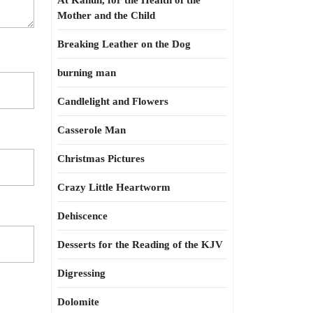
At Kahun, for the Health of the
Mother and the Child
Breaking Leather on the Dog
burning man
Candlelight and Flowers
Casserole Man
Christmas Pictures
Crazy Little Heartworm
Dehiscence
Desserts for the Reading of the KJV
Digressing
Dolomite