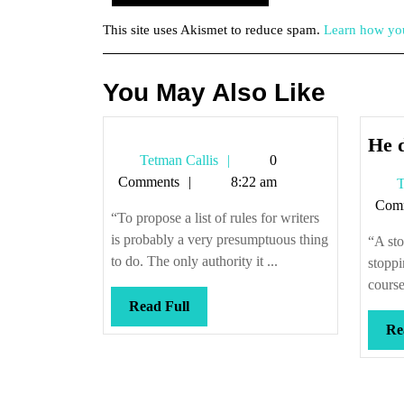
This site uses Akismet to reduce spam.
Learn how you
You May Also Like
He d
Tetman
Tetman Callis
0
Callis
Comments
8:22 am
T
Com
“To propose a list of rules for writers
is probably a very presumptuous thing
“A sto
to do. The only authority it ...
stoppi
course
Read
Read Full
Full
Re