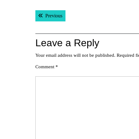
Post
Previous post:
Previous
navigation
Leave a Reply
Your email address will not be published.
Required f
Comment
*