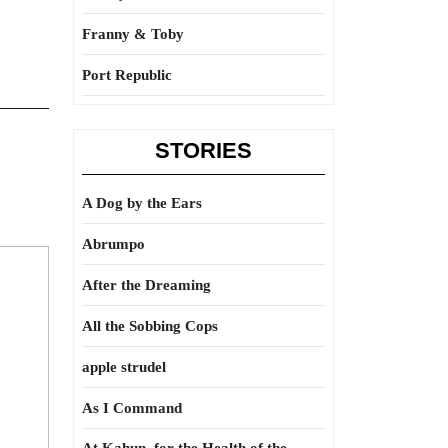
Franny & Toby
Port Republic
STORIES
A Dog by the Ears
Abrumpo
After the Dreaming
All the Sobbing Cops
apple strudel
As I Command