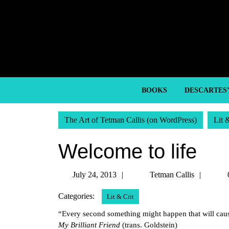
Skip
to
content
Skip
to
content
BOOKS
DESCARTES
The Art of Tetman Callis (on WordPress)
Lit 
Welcome to life
July
Tetma
July 24, 2013
Tetman Callis
24,
Callis
Categories:
Lit & Crit
2013
“Every second something might happen that will caus
My Brilliant Friend
(trans. Goldstein)