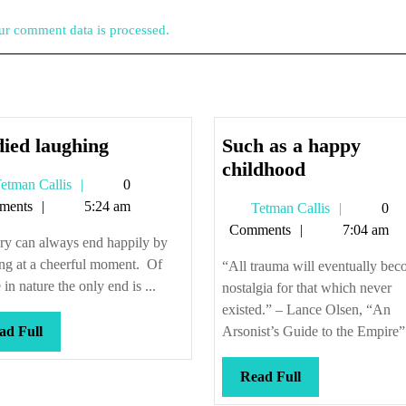
r comment data is processed.
He
ied laughing
Such as a happy
died
Such
childhood
Tetman
etman Callis
0
laughing
as
Callis
ments
5:24 am
Tetman
Tetman Callis
0
a
Callis
Comments
7:04 am
happy
ry can always end happily by
childhood
ng at a cheerful moment. Of
“All trauma will eventually be
 in nature the only end is ...
nostalgia for that which never
existed.” – Lance Olsen, “An
Read
ad Full
Arsonist’s Guide to the Empire” 
Full
Read
Read Full
Full