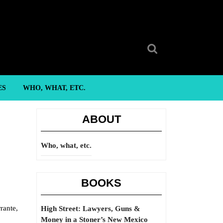
Search
for:
ES
WHO, WHAT, ETC.
ABOUT
Who, what, etc.
BOOKS
rante,
High Street: Lawyers, Guns &
Money in a Stoner’s New Mexico