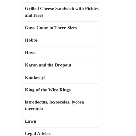
Grilled Cheese Sandwich with Pickles
and Fries
Guys Come in Three Sizes
Hobbs
Howl
Karen and the Dropout
Kimberly!
King of the Wire Rings
latrodectus, loxosceles, lycosa
tarentula
Lawn
Legal Advice