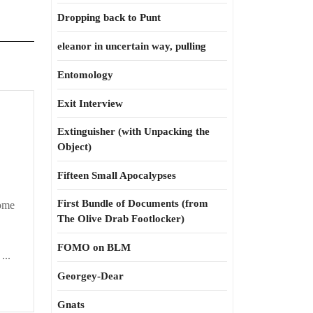
Dropping back to Punt
eleanor in uncertain way, pulling
Entomology
Exit Interview
Extinguisher (with Unpacking the
Object)
Fifteen Small Apocalypses
First Bundle of Documents (from
come
The Olive Drab Footlocker)
FOMO on BLM
...
Georgey-Dear
Gnats