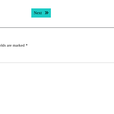
Next post:
Next
ields are marked
*