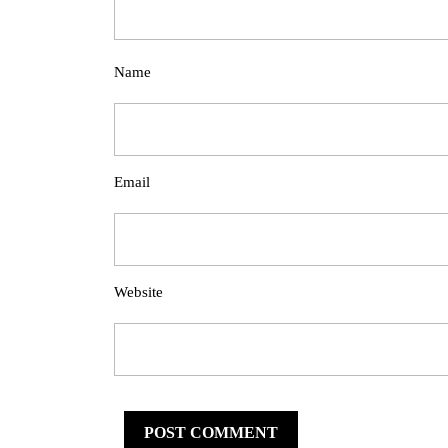
Name
Email
Website