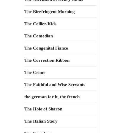
The Birefringent Morning
The Collier-Kids
The Comedian
The Congenital Fiance
The Correction Ribbon
The Crime
The Faithful and Wise Servants
the german for it, the french
The Hole of Sharon
The Italian Story