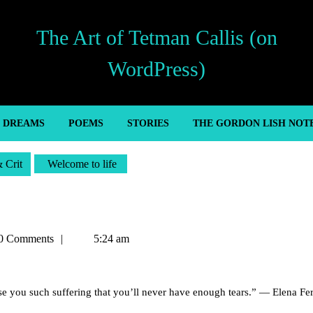
The Art of Tetman Callis (on
WordPress)
’ DREAMS
POEMS
STORIES
THE GORDON LISH NOT
& Crit
Welcome to life
n
0 Comments
5:24 am
e you such suffering that you’ll never have enough tears.” — Elena Fer