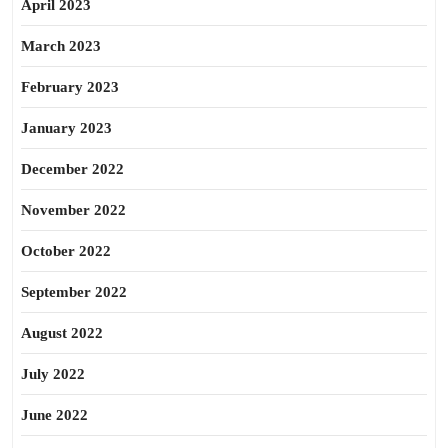
April 2023
March 2023
February 2023
January 2023
December 2022
November 2022
October 2022
September 2022
August 2022
July 2022
June 2022