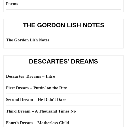
Poems
THE GORDON LISH NOTES
The Gordon Lish Notes
DESCARTES’ DREAMS
Descartes’ Dreams – Intro
First Dream – Puttin’ on the Ritz
Second Dream – He Didn’t Dare
Third Dream – A Thousand Times No
Fourth Dream – Motherless Child