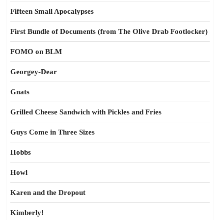
Fifteen Small Apocalypses
First Bundle of Documents (from The Olive Drab Footlocker)
FOMO on BLM
Georgey-Dear
Gnats
Grilled Cheese Sandwich with Pickles and Fries
Guys Come in Three Sizes
Hobbs
Howl
Karen and the Dropout
Kimberly!