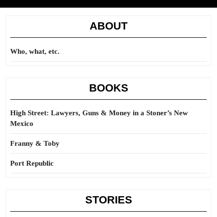
ABOUT
Who, what, etc.
BOOKS
High Street: Lawyers, Guns & Money in a Stoner’s New
Mexico
Franny & Toby
Port Republic
STORIES