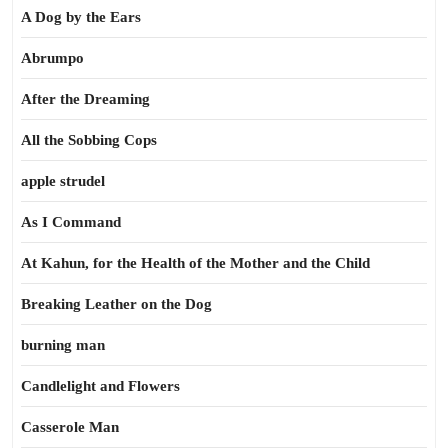
A Dog by the Ears
Abrumpo
After the Dreaming
All the Sobbing Cops
apple strudel
As I Command
At Kahun, for the Health of the Mother and the Child
Breaking Leather on the Dog
burning man
Candlelight and Flowers
Casserole Man