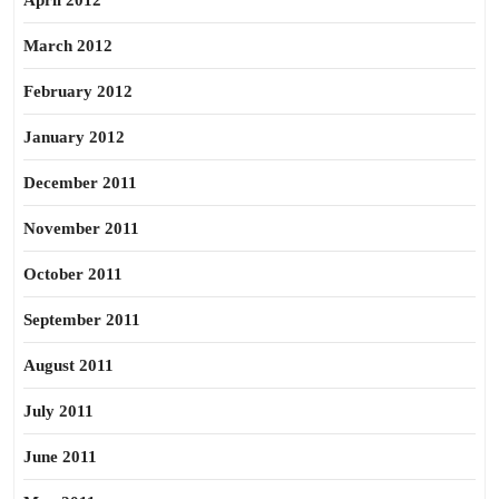
April 2012
March 2012
February 2012
January 2012
December 2011
November 2011
October 2011
September 2011
August 2011
July 2011
June 2011