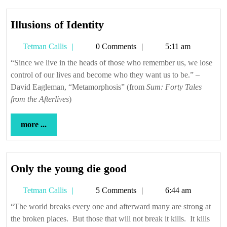
Illusions
Illusions of Identity
of
Tetman
Tetman Callis
0 Comments
5:11 am
Identity
Callis
“Since we live in the heads of those who remember us, we lose
control of our lives and become who they want us to be.” –
David Eagleman, “Metamorphosis” (from
Sum: Forty Tales
from the Afterlives
)
more
more ...
...
Only
Only the young die good
the
Tetman
Tetman Callis
5 Comments
6:44 am
young
Callis
die
“The world breaks every one and afterward many are strong at
the broken places. But those that will not break it kills. It kills
good