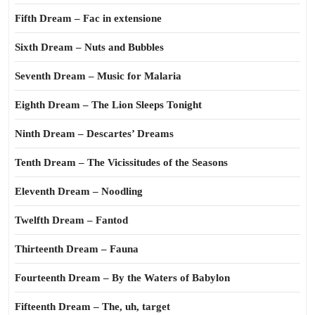
Fifth Dream – Fac in extensione
Sixth Dream – Nuts and Bubbles
Seventh Dream – Music for Malaria
Eighth Dream – The Lion Sleeps Tonight
Ninth Dream – Descartes’ Dreams
Tenth Dream – The Vicissitudes of the Seasons
Eleventh Dream – Noodling
Twelfth Dream – Fantod
Thirteenth Dream – Fauna
Fourteenth Dream – By the Waters of Babylon
Fifteenth Dream – The, uh, target