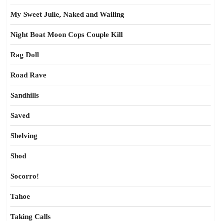
My Sweet Julie, Naked and Wailing
Night Boat Moon Cops Couple Kill
Rag Doll
Road Rave
Sandhills
Saved
Shelving
Shod
Socorro!
Tahoe
Taking Calls