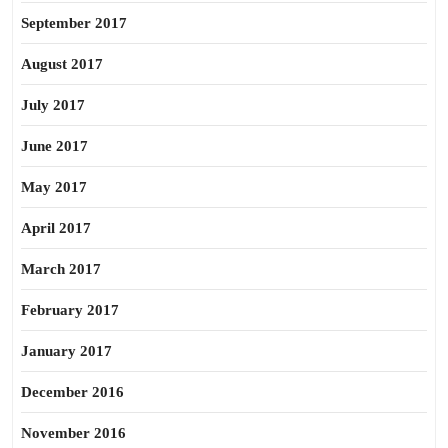
September 2017
August 2017
July 2017
June 2017
May 2017
April 2017
March 2017
February 2017
January 2017
December 2016
November 2016