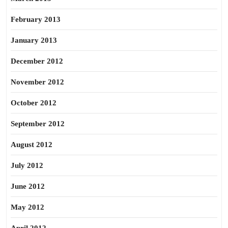
February 2013
January 2013
December 2012
November 2012
October 2012
September 2012
August 2012
July 2012
June 2012
May 2012