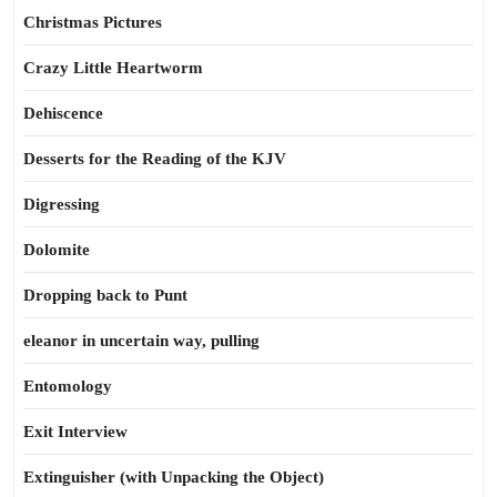
Christmas Pictures
Crazy Little Heartworm
Dehiscence
Desserts for the Reading of the KJV
Digressing
Dolomite
Dropping back to Punt
eleanor in uncertain way, pulling
Entomology
Exit Interview
Extinguisher (with Unpacking the Object)