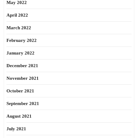
May 2022
April 2022
March 2022
February 2022
January 2022
December 2021
November 2021
October 2021
September 2021
August 2021
July 2021