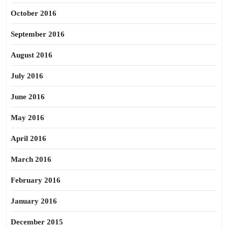
October 2016
September 2016
August 2016
July 2016
June 2016
May 2016
April 2016
March 2016
February 2016
January 2016
December 2015