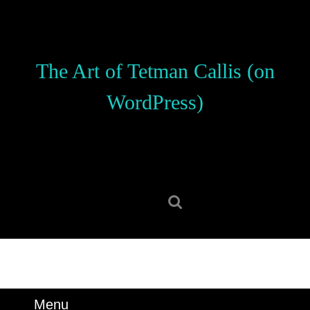
Skip
to
content
Skip
The Art of Tetman Callis (on
to
content
WordPress)
Search
for:
Menu
Menu