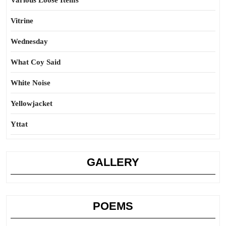
Various Loose Items
Vitrine
Wednesday
What Coy Said
White Noise
Yellowjacket
Yttat
GALLERY
POEMS