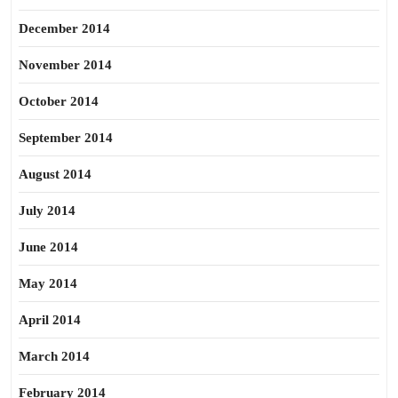
December 2014
November 2014
October 2014
September 2014
August 2014
July 2014
June 2014
May 2014
April 2014
March 2014
February 2014