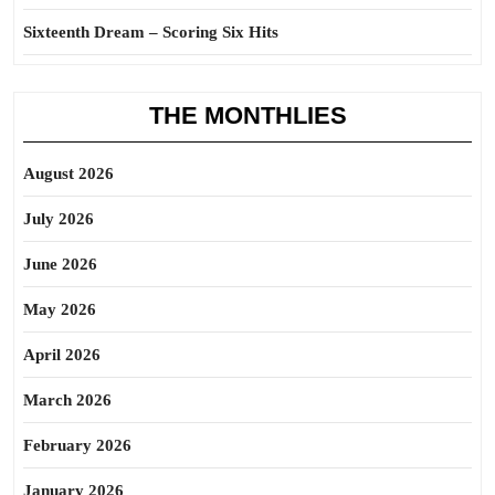
Sixteenth Dream – Scoring Six Hits
THE MONTHLIES
August 2026
July 2026
June 2026
May 2026
April 2026
March 2026
February 2026
January 2026