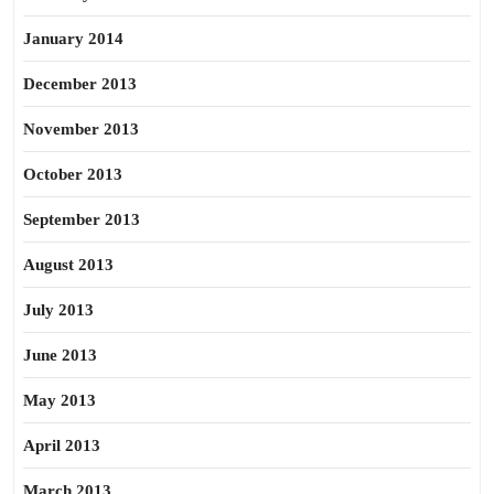
January 2014
December 2013
November 2013
October 2013
September 2013
August 2013
July 2013
June 2013
May 2013
April 2013
March 2013