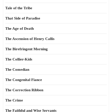
Tale of the Tribe
That Side of Paradise
The Age of Death
The Ascension of Henry Callis
The Birefringent Morning
The Collier-Kids
The Comedian
The Congenital Fiance
The Correction Ribbon
The Crime
The Faithful and Wise Servants