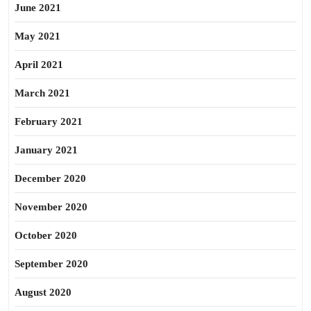
June 2021
May 2021
April 2021
March 2021
February 2021
January 2021
December 2020
November 2020
October 2020
September 2020
August 2020