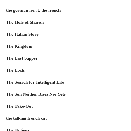
the german for it, the french
The Hole of Sharon
The Italian Story
The Kingdom
The Last Supper
The Lock
The Search for Intelligent Life
The Sun Neither Rises Nor Sets
The Take-Out
the talking french cat
The Tellings