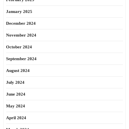
January 2025
December 2024
November 2024
October 2024
September 2024
August 2024
July 2024
June 2024
May 2024
April 2024