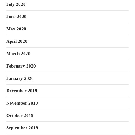
July 2020
June 2020
May 2020
April 2020
March 2020
February 2020
January 2020
December 2019
November 2019
October 2019
September 2019