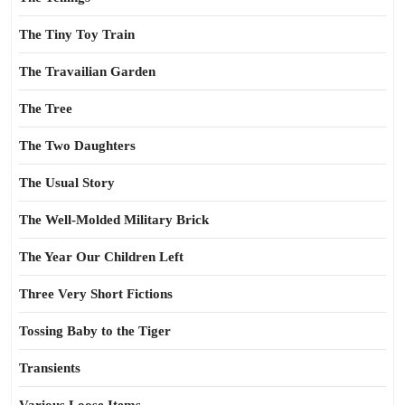
The Tiny Toy Train
The Travailian Garden
The Tree
The Two Daughters
The Usual Story
The Well-Molded Military Brick
The Year Our Children Left
Three Very Short Fictions
Tossing Baby to the Tiger
Transients