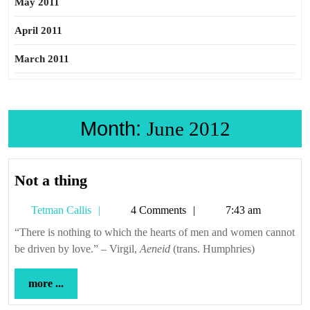
May 2011
April 2011
March 2011
Month:
June 2012
Not
Not a thing
a
Tetman
Tetman Callis
4 Comments
7:43 am
thing
Callis
“There is nothing to which the hearts of men and women cannot
be driven by love.” – Virgil,
Aeneid
(trans. Humphries)
more
more ...
...