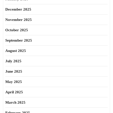
December 2025
November 2025
October 2025
September 2025
August 2025
July 2025
June 2025
May 2025
April 2025
March 2025
February 2025