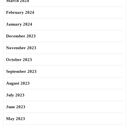
March 2024
February 2024
January 2024
December 2023
November 2023
October 2023
September 2023
August 2023
July 2023
June 2023
May 2023