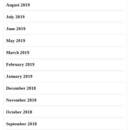
August 2019
July 2019
June 2019
May 2019
March 2019
February 2019
January 2019
December 2018
November 2018
October 2018
September 2018