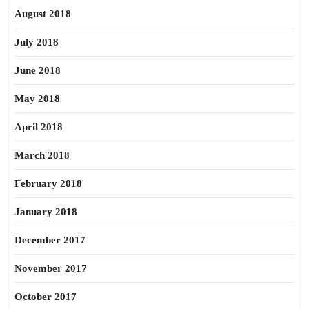
August 2018
July 2018
June 2018
May 2018
April 2018
March 2018
February 2018
January 2018
December 2017
November 2017
October 2017