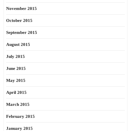
November 2015
October 2015
September 2015
August 2015
July 2015
June 2015
May 2015
April 2015
March 2015
February 2015
January 2015