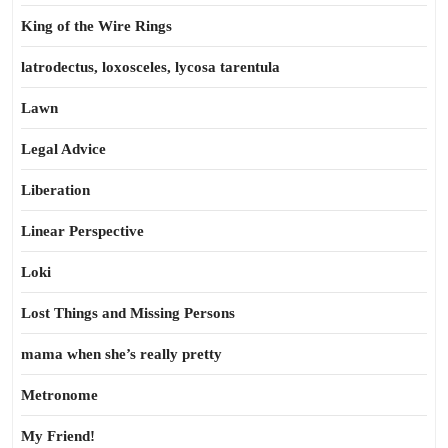
King of the Wire Rings
latrodectus, loxosceles, lycosa tarentula
Lawn
Legal Advice
Liberation
Linear Perspective
Loki
Lost Things and Missing Persons
mama when she’s really pretty
Metronome
My Friend!