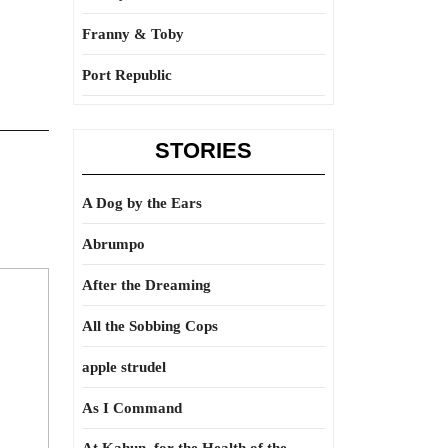
Franny & Toby
Port Republic
STORIES
A Dog by the Ears
Abrumpo
After the Dreaming
All the Sobbing Cops
apple strudel
As I Command