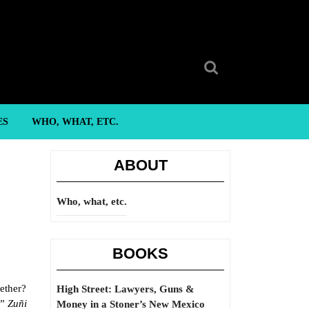
Search
for:
ES
WHO, WHAT, ETC.
ABOUT
Who, what, etc.
BOOKS
gether?
High Street: Lawyers, Guns &
,”
Zuñi
Money in a Stoner’s New Mexico