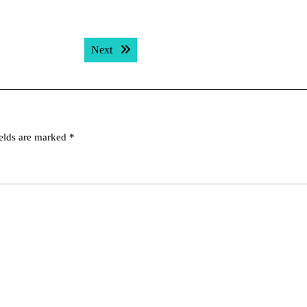
Next post:
Next
ields are marked
*