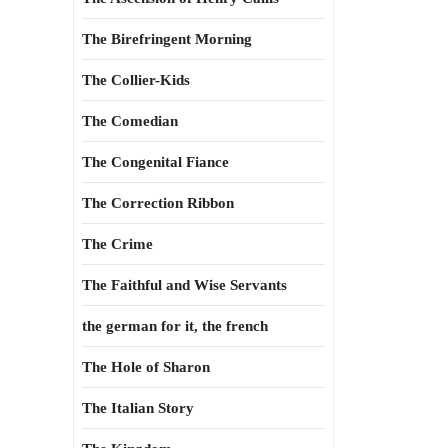
The Birefringent Morning
The Collier-Kids
The Comedian
The Congenital Fiance
The Correction Ribbon
The Crime
The Faithful and Wise Servants
the german for it, the french
The Hole of Sharon
The Italian Story