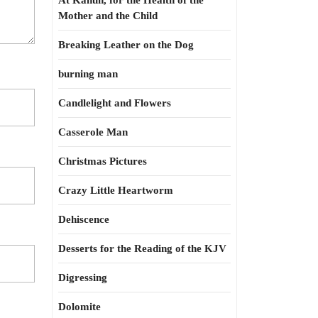
At Kahun, for the Health of the
Mother and the Child
Breaking Leather on the Dog
burning man
Candlelight and Flowers
Casserole Man
Christmas Pictures
Crazy Little Heartworm
Dehiscence
Desserts for the Reading of the KJV
Digressing
Dolomite