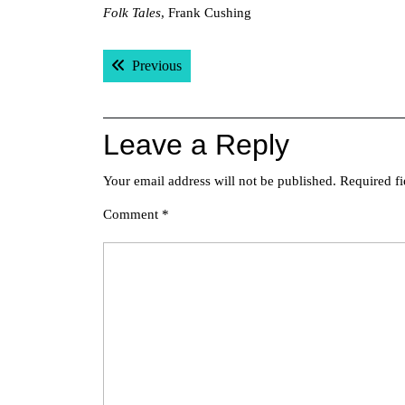
Folk Tales
, Frank Cushing
Post
Previous post:
Previous
navigation
Leave a Reply
Your email address will not be published.
Required f
Comment
*