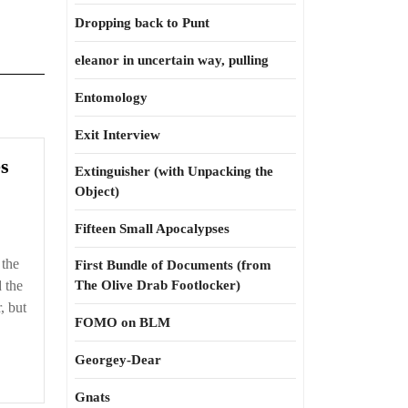
Dropping back to Punt
eleanor in uncertain way, pulling
Entomology
Exit Interview
And
s
Extinguisher (with Unpacking the
other
Object)
misfortunes
Fifteen Small Apocalypses
 the
First Bundle of Documents (from
d the
The Olive Drab Footlocker)
, but
FOMO on BLM
Georgey-Dear
Gnats