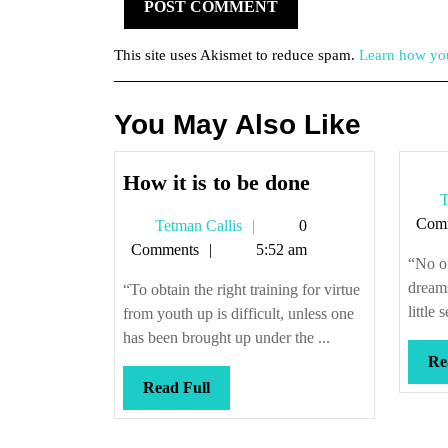
This site uses Akismet to reduce spam.
Learn how you
You May Also Like
How
How it is to be done
T
it
Com
Tetman
Tetman Callis
0
is
Callis
Comments
5:52 am
to
“No o
be
dream
“To obtain the right training for virtue
done
little
from youth up is difficult, unless one
has been brought up under the ...
Re
Read
Read Full
Full