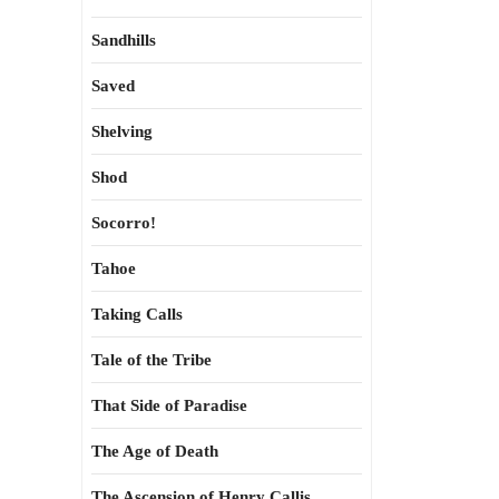
Sandhills
Saved
Shelving
Shod
Socorro!
Tahoe
Taking Calls
Tale of the Tribe
That Side of Paradise
The Age of Death
The Ascension of Henry Callis