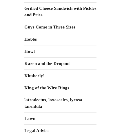
Grilled Cheese Sandwich with Pickles
and Fries
Guys Come in Three Sizes
Hobbs
Howl
Karen and the Dropout
Kimberly!
King of the Wire Rings
latrodectus, loxosceles, lycosa
tarentula
Lawn
Legal Advice