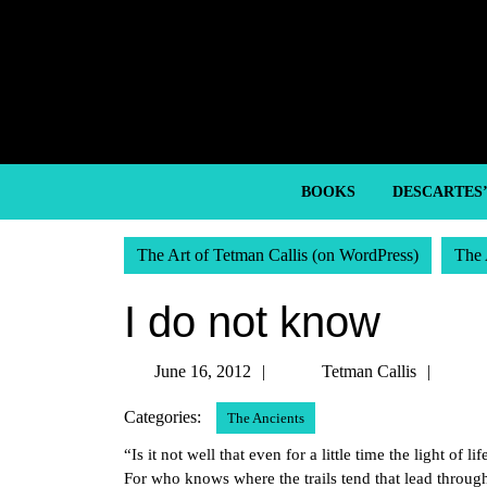
Skip
to
content
Skip
to
content
BOOKS
DESCARTES
The Art of Tetman Callis (on WordPress)
The 
I do not know
June
Tetm
June 16, 2012
Tetman Callis
16,
Callis
Categories:
The Ancients
2012
“Is it not well that even for a little time the light o
For who knows where the trails tend that lead throug