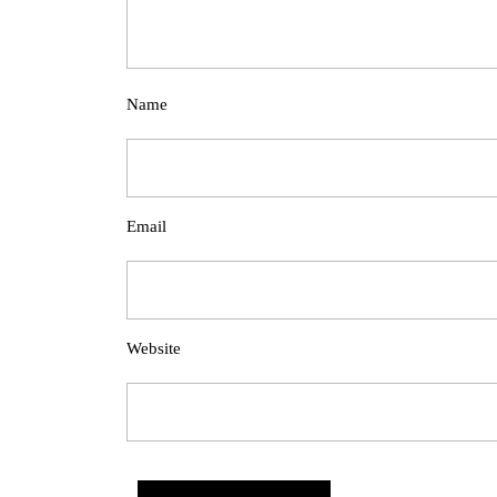
Name
Email
Website