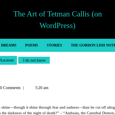
The Art of Tetman Callis (on
WordPress)
’ DREAMS
POEMS
STORIES
THE GORDON LISH NOT
Ancients
I do not know
an
0 Comments
5:20 am
f life shine—though it shine through fear and sadness—than be cut off alto
h the darkness of the night of death?” – “Atahsaia, the Cannibal Demon