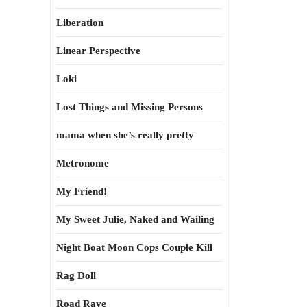
Liberation
Linear Perspective
Loki
Lost Things and Missing Persons
mama when she’s really pretty
Metronome
My Friend!
My Sweet Julie, Naked and Wailing
Night Boat Moon Cops Couple Kill
Rag Doll
Road Rave