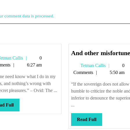
r comment data is processed.
And other misfortune
Tetman
etman Callis
0
Callis
ments
6:27 am
Tetman
Tetman Callis
0
Callis
Comments
5:50 am
ne need know what I do in my
s, and nothing’s wrong with
“If the sovereign does not allow
 secret pleasures.” – Ovid: The ...
humble to criticize the noble an
inferior to denounce the superior
Read
ad Full
...
Full
Read
Read Full
Full