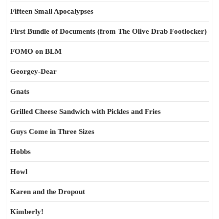
Fifteen Small Apocalypses
First Bundle of Documents (from The Olive Drab Footlocker)
FOMO on BLM
Georgey-Dear
Gnats
Grilled Cheese Sandwich with Pickles and Fries
Guys Come in Three Sizes
Hobbs
Howl
Karen and the Dropout
Kimberly!