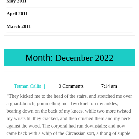
May 2011
April 2011
March 2011
Month:
December 2022
Tetman
Tetman Callis
0 Comments
7:14 am
Callis
“They kicked me to the head of the stairs, and stretched me over
a guard-bench, pommelling me. Two knelt on my ankles,
bearing down on the back of my knees, while two more twisted
my wrists till they cracked, and then crushed them and my neck
against the wood. The corporal had run downstairs; and now
came back with a whip of the Circassian sort, a thong of supple