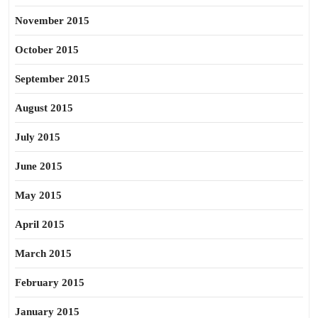
November 2015
October 2015
September 2015
August 2015
July 2015
June 2015
May 2015
April 2015
March 2015
February 2015
January 2015