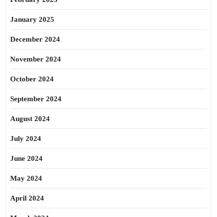
January 2025
December 2024
November 2024
October 2024
September 2024
August 2024
July 2024
June 2024
May 2024
April 2024