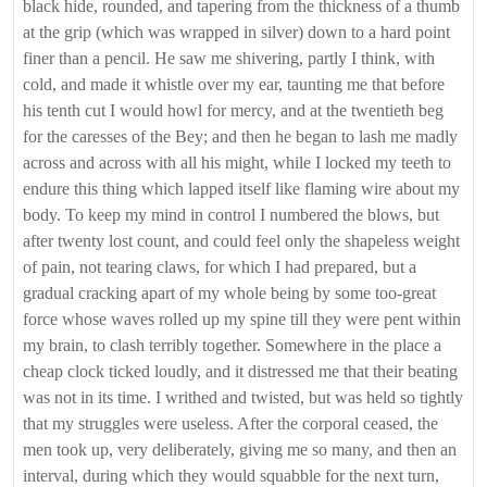
black hide, rounded, and tapering from the thickness of a thumb
at the grip (which was wrapped in silver) down to a hard point
finer than a pencil. He saw me shivering, partly I think, with
cold, and made it whistle over my ear, taunting me that before
his tenth cut I would howl for mercy, and at the twentieth beg
for the caresses of the Bey; and then he began to lash me madly
across and across with all his might, while I locked my teeth to
endure this thing which lapped itself like flaming wire about my
body. To keep my mind in control I numbered the blows, but
after twenty lost count, and could feel only the shapeless weight
of pain, not tearing claws, for which I had prepared, but a
gradual cracking apart of my whole being by some too-great
force whose waves rolled up my spine till they were pent within
my brain, to clash terribly together. Somewhere in the place a
cheap clock ticked loudly, and it distressed me that their beating
was not in its time. I writhed and twisted, but was held so tightly
that my struggles were useless. After the corporal ceased, the
men took up, very deliberately, giving me so many, and then an
interval, during which they would squabble for the next turn,