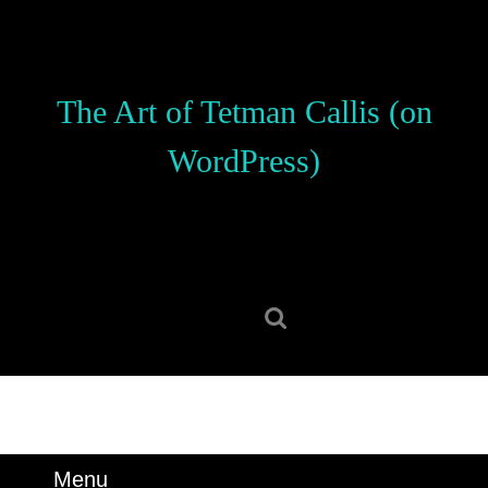
Skip
to
content
Skip
The Art of Tetman Callis (on
to
content
WordPress)
Search
for:
Menu
Menu