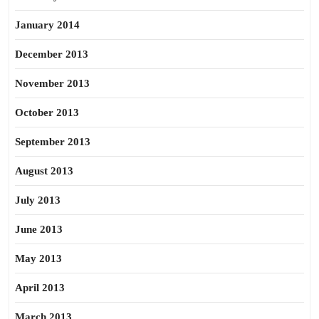
January 2014
December 2013
November 2013
October 2013
September 2013
August 2013
July 2013
June 2013
May 2013
April 2013
March 2013