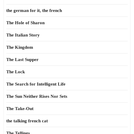
the german for it, the french
The Hole of Sharon
The Italian Story
The Kingdom
The Last Supper
The Lock
The Search for Intelligent Life
The Sun Neither Rises Nor Sets
The Take-Out
the talking french cat
The Tellings