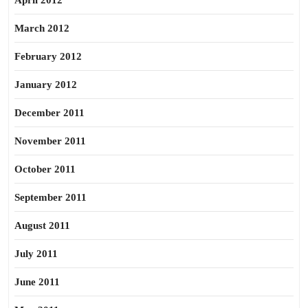
April 2012
March 2012
February 2012
January 2012
December 2011
November 2011
October 2011
September 2011
August 2011
July 2011
June 2011