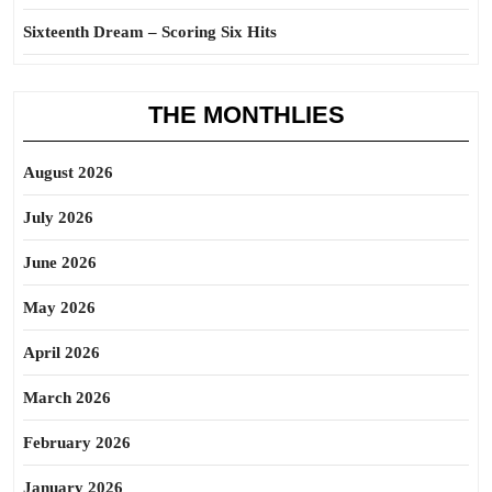
Sixteenth Dream – Scoring Six Hits
THE MONTHLIES
August 2026
July 2026
June 2026
May 2026
April 2026
March 2026
February 2026
January 2026