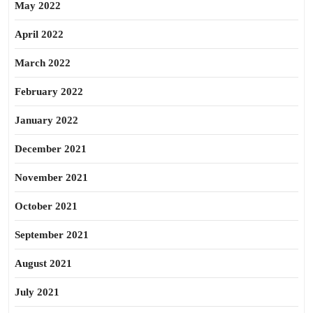
May 2022
April 2022
March 2022
February 2022
January 2022
December 2021
November 2021
October 2021
September 2021
August 2021
July 2021