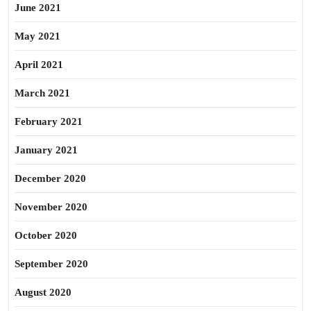
June 2021
May 2021
April 2021
March 2021
February 2021
January 2021
December 2020
November 2020
October 2020
September 2020
August 2020