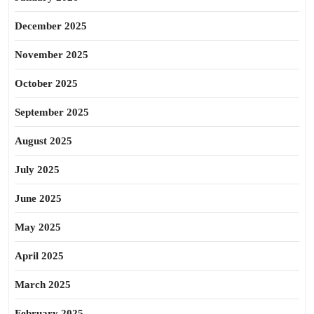
December 2025
November 2025
October 2025
September 2025
August 2025
July 2025
June 2025
May 2025
April 2025
March 2025
February 2025