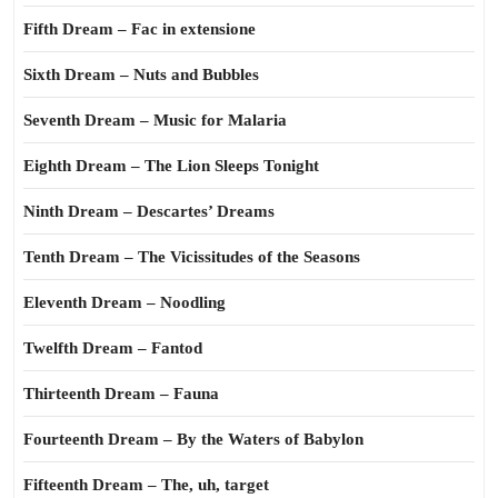
Fifth Dream – Fac in extensione
Sixth Dream – Nuts and Bubbles
Seventh Dream – Music for Malaria
Eighth Dream – The Lion Sleeps Tonight
Ninth Dream – Descartes’ Dreams
Tenth Dream – The Vicissitudes of the Seasons
Eleventh Dream – Noodling
Twelfth Dream – Fantod
Thirteenth Dream – Fauna
Fourteenth Dream – By the Waters of Babylon
Fifteenth Dream – The, uh, target