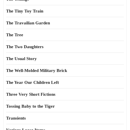
The Tiny Toy Train
The Travailian Garden
The Tree
The Two Daughters
The Usual Story
The Well-Molded Military Brick
The Year Our Children Left
Three Very Short Fictions
Tossing Baby to the Tiger
Transients