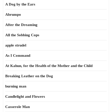
A Dog by the Ears
Abrumpo
After the Dreaming
All the Sobbing Cops
apple strudel
As I Command
At Kahun, for the Health of the Mother and the Child
Breaking Leather on the Dog
burning man
Candlelight and Flowers
Casserole Man