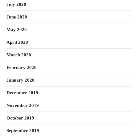
July 2020
June 2020
May 2020
April 2020
March 2020
February 2020
January 2020
December 2019
November 2019
October 2019
September 2019