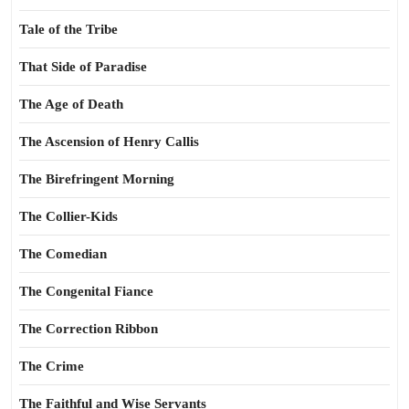
Tale of the Tribe
That Side of Paradise
The Age of Death
The Ascension of Henry Callis
The Birefringent Morning
The Collier-Kids
The Comedian
The Congenital Fiance
The Correction Ribbon
The Crime
The Faithful and Wise Servants