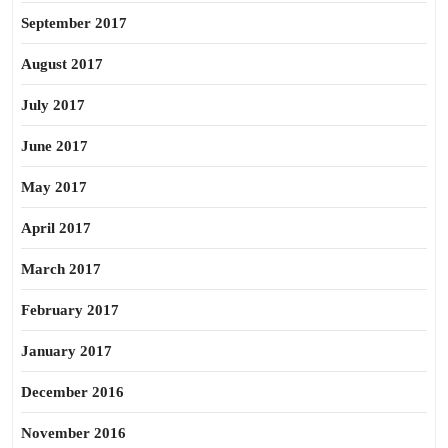
September 2017
August 2017
July 2017
June 2017
May 2017
April 2017
March 2017
February 2017
January 2017
December 2016
November 2016