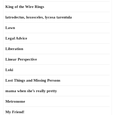
King of the Wire Rings
latrodectus, loxosceles, lycosa tarentula
Lawn
Legal Advice
Liberation
Linear Perspective
Loki
Lost Things and Missing Persons
mama when she’s really pretty
Metronome
My Friend!