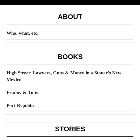
ABOUT
Who, what, etc.
BOOKS
High Street: Lawyers, Guns & Money in a Stoner’s New
Mexico
Franny & Toby
Port Republic
STORIES