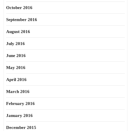
October 2016
September 2016
August 2016
July 2016
June 2016
May 2016
April 2016
March 2016
February 2016
January 2016
December 2015