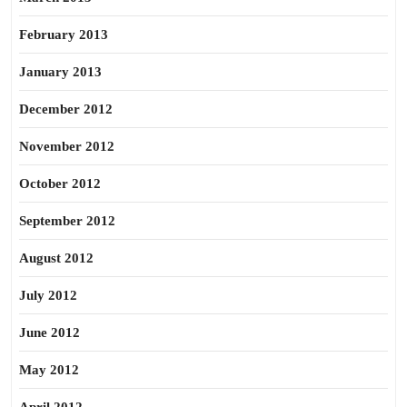
February 2013
January 2013
December 2012
November 2012
October 2012
September 2012
August 2012
July 2012
June 2012
May 2012