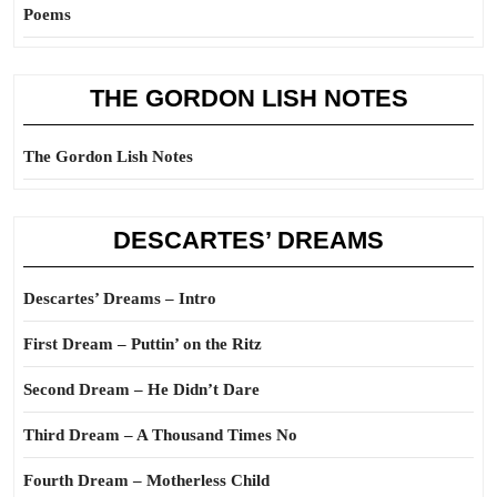
Poems
THE GORDON LISH NOTES
The Gordon Lish Notes
DESCARTES’ DREAMS
Descartes’ Dreams – Intro
First Dream – Puttin’ on the Ritz
Second Dream – He Didn’t Dare
Third Dream – A Thousand Times No
Fourth Dream – Motherless Child