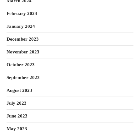
March 2024
February 2024
January 2024
December 2023
November 2023
October 2023
September 2023
August 2023
July 2023
June 2023
May 2023