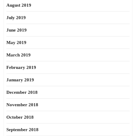
August 2019
July 2019
June 2019
May 2019
March 2019
February 2019
January 2019
December 2018
November 2018
October 2018
September 2018