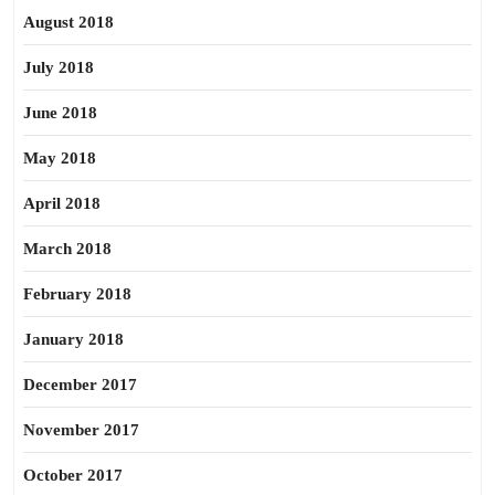
August 2018
July 2018
June 2018
May 2018
April 2018
March 2018
February 2018
January 2018
December 2017
November 2017
October 2017