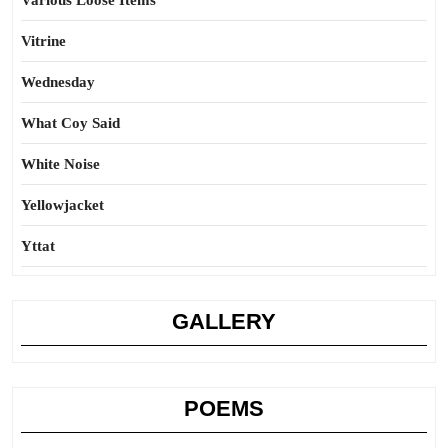
Various Loose Items
Vitrine
Wednesday
What Coy Said
White Noise
Yellowjacket
Yttat
GALLERY
POEMS