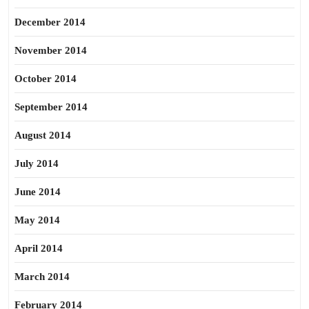
December 2014
November 2014
October 2014
September 2014
August 2014
July 2014
June 2014
May 2014
April 2014
March 2014
February 2014