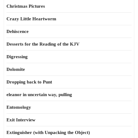
Christmas Pictures
Crazy Little Heartworm
Dehiscence
Desserts for the Reading of the KJV
Digressing
Dolomite
Dropping back to Punt
eleanor in uncertain way, pulling
Entomology
Exit Interview
Extinguisher (with Unpacking the Object)