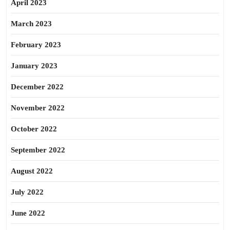
April 2023
March 2023
February 2023
January 2023
December 2022
November 2022
October 2022
September 2022
August 2022
July 2022
June 2022