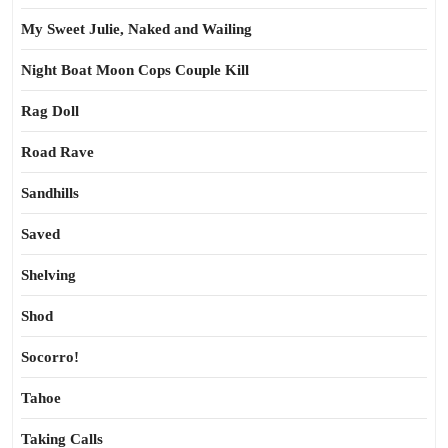
My Sweet Julie, Naked and Wailing
Night Boat Moon Cops Couple Kill
Rag Doll
Road Rave
Sandhills
Saved
Shelving
Shod
Socorro!
Tahoe
Taking Calls