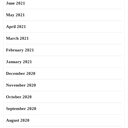
June 2021
May 2021
April 2021
March 2021
February 2021
January 2021
December 2020
November 2020
October 2020
September 2020
August 2020