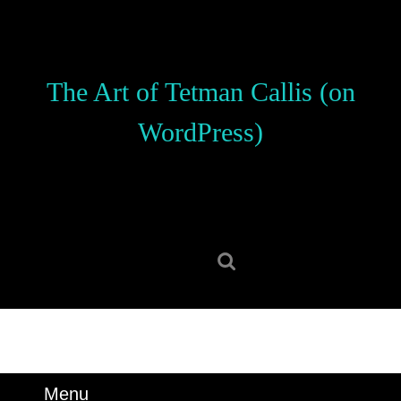
Skip
to
content
Skip
The Art of Tetman Callis (on
to
content
WordPress)
Search
for:
Menu
Menu