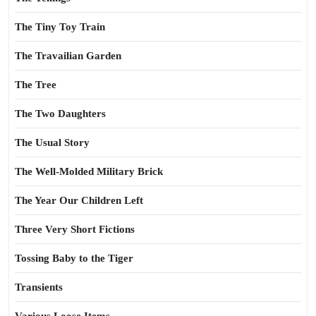
The Tiny Toy Train
The Travailian Garden
The Tree
The Two Daughters
The Usual Story
The Well-Molded Military Brick
The Year Our Children Left
Three Very Short Fictions
Tossing Baby to the Tiger
Transients