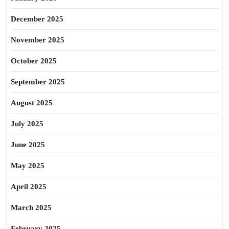
December 2025
November 2025
October 2025
September 2025
August 2025
July 2025
June 2025
May 2025
April 2025
March 2025
February 2025