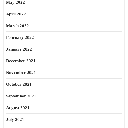
May 2022
April 2022
March 2022
February 2022
January 2022
December 2021
November 2021
October 2021
September 2021
August 2021
July 2021