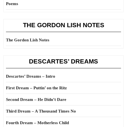
Poems
THE GORDON LISH NOTES
The Gordon Lish Notes
DESCARTES’ DREAMS
Descartes’ Dreams – Intro
First Dream – Puttin’ on the Ritz
Second Dream – He Didn’t Dare
Third Dream – A Thousand Times No
Fourth Dream – Motherless Child