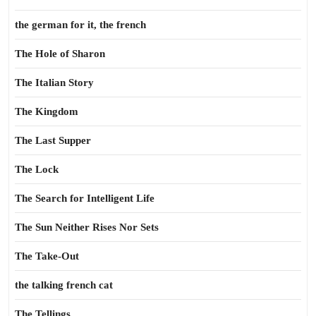
the german for it, the french
The Hole of Sharon
The Italian Story
The Kingdom
The Last Supper
The Lock
The Search for Intelligent Life
The Sun Neither Rises Nor Sets
The Take-Out
the talking french cat
The Tellings