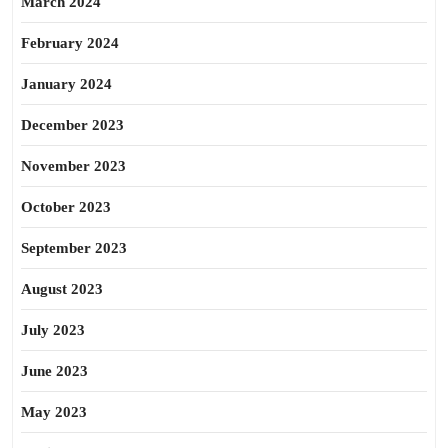
March 2024
February 2024
January 2024
December 2023
November 2023
October 2023
September 2023
August 2023
July 2023
June 2023
May 2023