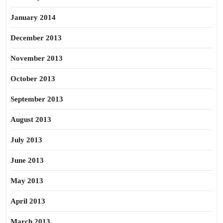
January 2014
December 2013
November 2013
October 2013
September 2013
August 2013
July 2013
June 2013
May 2013
April 2013
March 2013