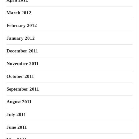
April 2012
March 2012
February 2012
January 2012
December 2011
November 2011
October 2011
September 2011
August 2011
July 2011
June 2011