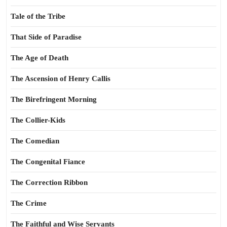
Tale of the Tribe
That Side of Paradise
The Age of Death
The Ascension of Henry Callis
The Birefringent Morning
The Collier-Kids
The Comedian
The Congenital Fiance
The Correction Ribbon
The Crime
The Faithful and Wise Servants