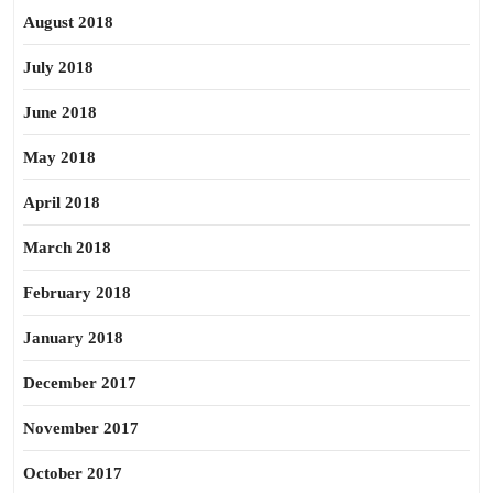
August 2018
July 2018
June 2018
May 2018
April 2018
March 2018
February 2018
January 2018
December 2017
November 2017
October 2017