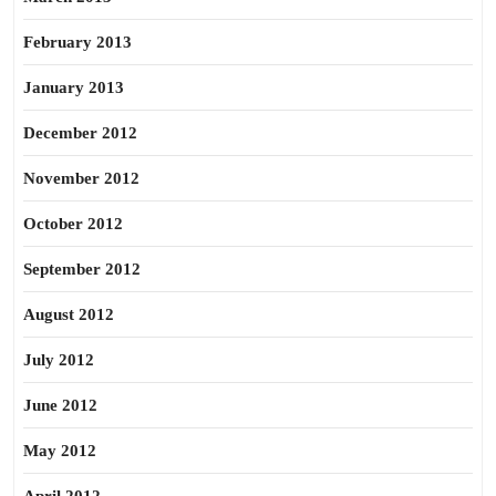
February 2013
January 2013
December 2012
November 2012
October 2012
September 2012
August 2012
July 2012
June 2012
May 2012