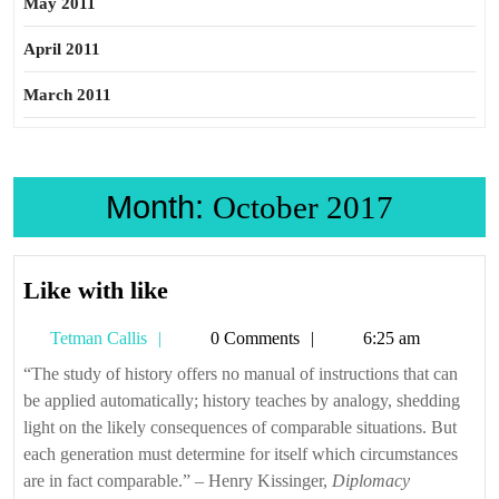
May 2011
April 2011
March 2011
Month:
October 2017
Like
Like with like
with
Tetman
Tetman Callis
0 Comments
6:25 am
like
Callis
“The study of history offers no manual of instructions that can
be applied automatically; history teaches by analogy, shedding
light on the likely consequences of comparable situations. But
each generation must determine for itself which circumstances
are in fact comparable.” – Henry Kissinger,
Diplomacy