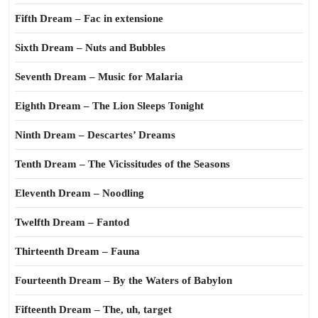
Fifth Dream – Fac in extensione
Sixth Dream – Nuts and Bubbles
Seventh Dream – Music for Malaria
Eighth Dream – The Lion Sleeps Tonight
Ninth Dream – Descartes’ Dreams
Tenth Dream – The Vicissitudes of the Seasons
Eleventh Dream – Noodling
Twelfth Dream – Fantod
Thirteenth Dream – Fauna
Fourteenth Dream – By the Waters of Babylon
Fifteenth Dream – The, uh, target