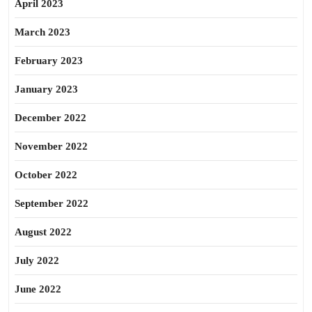
April 2023
March 2023
February 2023
January 2023
December 2022
November 2022
October 2022
September 2022
August 2022
July 2022
June 2022