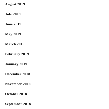
August 2019
July 2019
June 2019
May 2019
March 2019
February 2019
January 2019
December 2018
November 2018
October 2018
September 2018