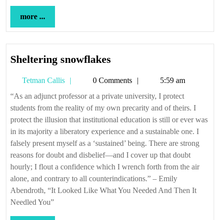
more
more ...
...
Sheltering
Sheltering snowflakes
snowflakes
Tetman
Tetman Callis
0 Comments
5:59 am
Callis
“As an adjunct professor at a private university, I protect
students from the reality of my own precarity and of theirs. I
protect the illusion that institutional education is still or ever was
in its majority a liberatory experience and a sustainable one. I
falsely present myself as a ‘sustained’ being. There are strong
reasons for doubt and disbelief—and I cover up that doubt
hourly; I flout a confidence which I wrench forth from the air
alone, and contrary to all counterindications.” – Emily
Abendroth, “It Looked Like What You Needed And Then It
Needled You”