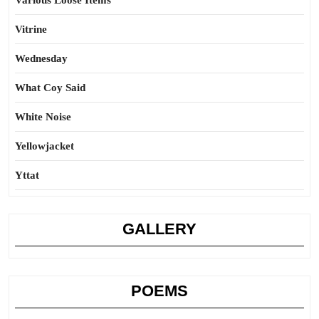
Various Loose Items
Vitrine
Wednesday
What Coy Said
White Noise
Yellowjacket
Yttat
GALLERY
POEMS