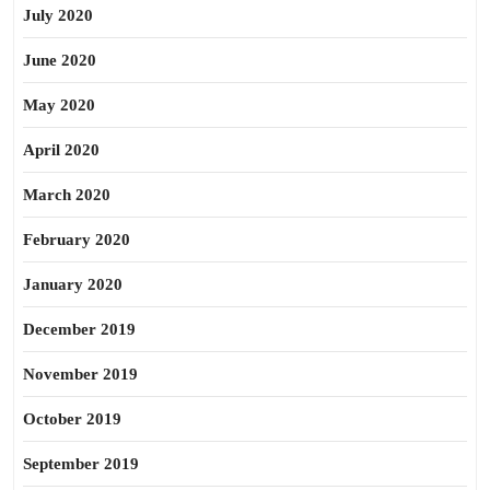
July 2020
June 2020
May 2020
April 2020
March 2020
February 2020
January 2020
December 2019
November 2019
October 2019
September 2019