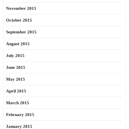
November 2015
October 2015
September 2015
August 2015
July 2015
June 2015
May 2015
April 2015
March 2015
February 2015
January 2015