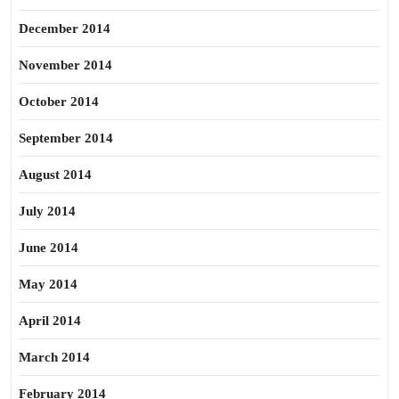
December 2014
November 2014
October 2014
September 2014
August 2014
July 2014
June 2014
May 2014
April 2014
March 2014
February 2014