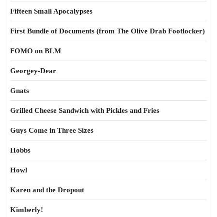
Fifteen Small Apocalypses
First Bundle of Documents (from The Olive Drab Footlocker)
FOMO on BLM
Georgey-Dear
Gnats
Grilled Cheese Sandwich with Pickles and Fries
Guys Come in Three Sizes
Hobbs
Howl
Karen and the Dropout
Kimberly!