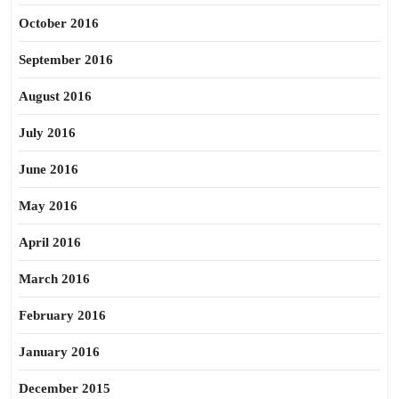
October 2016
September 2016
August 2016
July 2016
June 2016
May 2016
April 2016
March 2016
February 2016
January 2016
December 2015