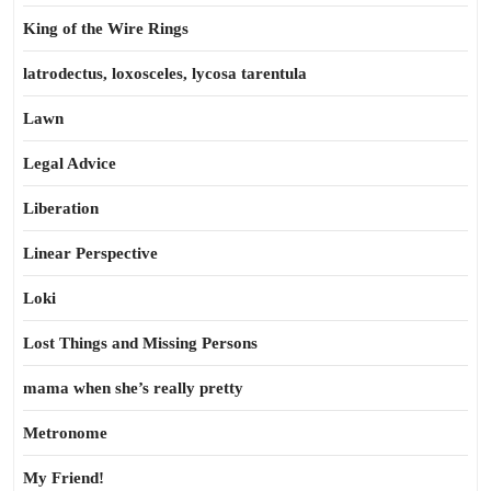
King of the Wire Rings
latrodectus, loxosceles, lycosa tarentula
Lawn
Legal Advice
Liberation
Linear Perspective
Loki
Lost Things and Missing Persons
mama when she’s really pretty
Metronome
My Friend!