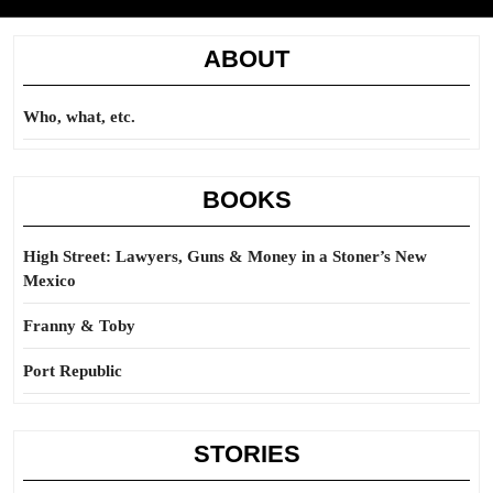
ABOUT
Who, what, etc.
BOOKS
High Street: Lawyers, Guns & Money in a Stoner’s New
Mexico
Franny & Toby
Port Republic
STORIES