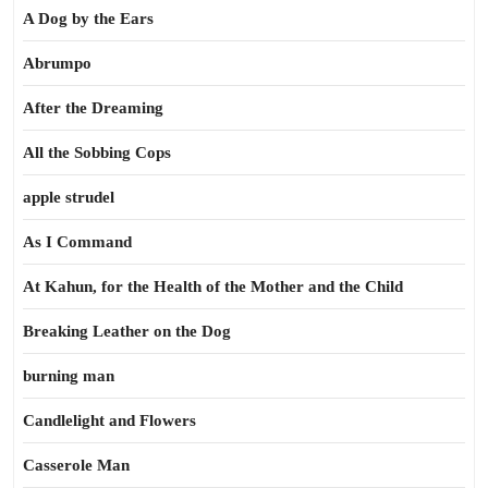
A Dog by the Ears
Abrumpo
After the Dreaming
All the Sobbing Cops
apple strudel
As I Command
At Kahun, for the Health of the Mother and the Child
Breaking Leather on the Dog
burning man
Candlelight and Flowers
Casserole Man