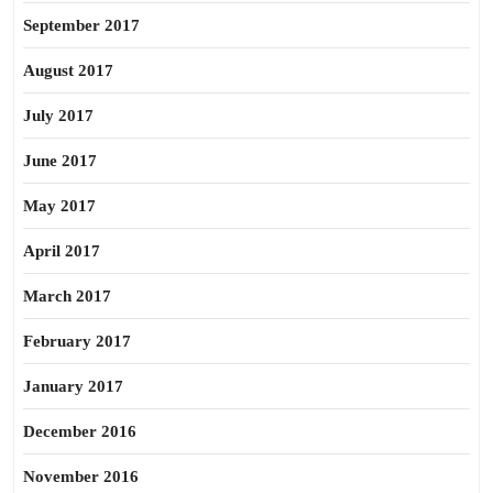
September 2017
August 2017
July 2017
June 2017
May 2017
April 2017
March 2017
February 2017
January 2017
December 2016
November 2016