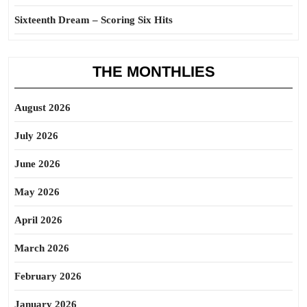
Sixteenth Dream – Scoring Six Hits
THE MONTHLIES
August 2026
July 2026
June 2026
May 2026
April 2026
March 2026
February 2026
January 2026