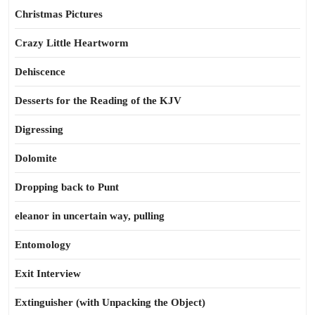
Christmas Pictures
Crazy Little Heartworm
Dehiscence
Desserts for the Reading of the KJV
Digressing
Dolomite
Dropping back to Punt
eleanor in uncertain way, pulling
Entomology
Exit Interview
Extinguisher (with Unpacking the Object)