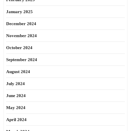
January 2025
December 2024
November 2024
October 2024
September 2024
August 2024
July 2024
June 2024
May 2024
April 2024