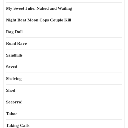
My Sweet Julie, Naked and Wailing
Night Boat Moon Cops Couple Kill
Rag Doll
Road Rave
Sandhills
Saved
Shelving
Shod
Socorro!
Tahoe
Taking Calls