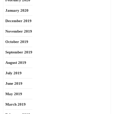
February 2020
January 2020
December 2019
November 2019
October 2019
September 2019
August 2019
July 2019
June 2019
May 2019
March 2019