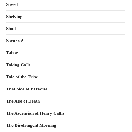
Saved
Shelving
Shod
Socorro!
Tahoe
Taking Calls
Tale of the Tribe
That Side of Paradise
The Age of Death
The Ascension of Henry Callis
The Birefringent Morning