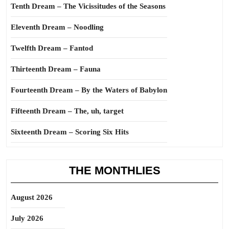
Tenth Dream – The Vicissitudes of the Seasons
Eleventh Dream – Noodling
Twelfth Dream – Fantod
Thirteenth Dream – Fauna
Fourteenth Dream – By the Waters of Babylon
Fifteenth Dream – The, uh, target
Sixteenth Dream – Scoring Six Hits
THE MONTHLIES
August 2026
July 2026