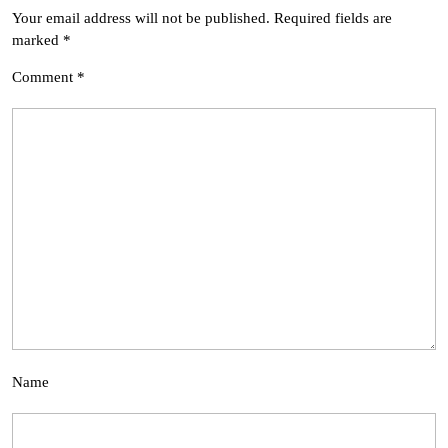
Your email address will not be published.
Required fields are
marked
*
Comment
*
Name