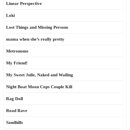
Linear Perspective
Loki
Lost Things and Missing Persons
mama when she’s really pretty
Metronome
My Friend!
My Sweet Julie, Naked and Wailing
Night Boat Moon Cops Couple Kill
Rag Doll
Road Rave
Sandhills