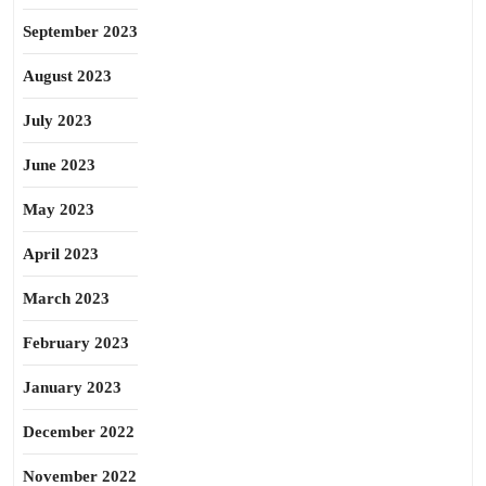
September 2023
August 2023
July 2023
June 2023
May 2023
April 2023
March 2023
February 2023
January 2023
December 2022
November 2022