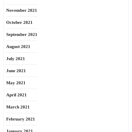
November 2021
October 2021
September 2021
August 2021
July 2021
June 2021
May 2021
April 2021
March 2021
February 2021
January 2021