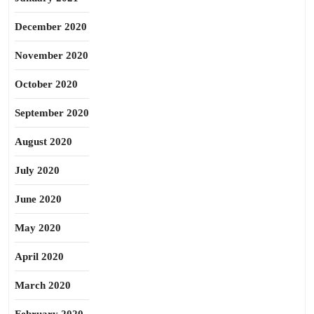
December 2020
November 2020
October 2020
September 2020
August 2020
July 2020
June 2020
May 2020
April 2020
March 2020