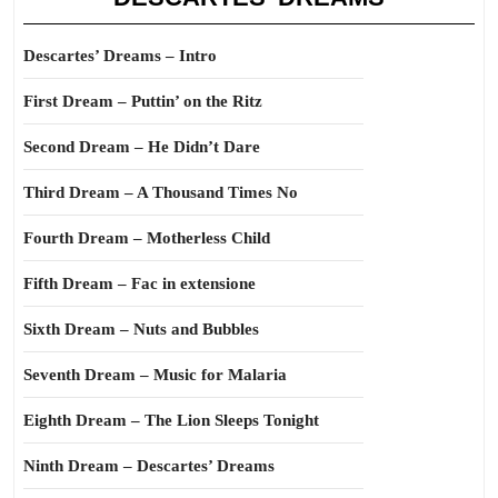
Descartes’ Dreams – Intro
First Dream – Puttin’ on the Ritz
Second Dream – He Didn’t Dare
Third Dream – A Thousand Times No
Fourth Dream – Motherless Child
Fifth Dream – Fac in extensione
Sixth Dream – Nuts and Bubbles
Seventh Dream – Music for Malaria
Eighth Dream – The Lion Sleeps Tonight
Ninth Dream – Descartes’ Dreams