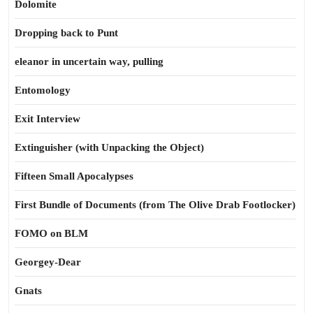
Dolomite
Dropping back to Punt
eleanor in uncertain way, pulling
Entomology
Exit Interview
Extinguisher (with Unpacking the Object)
Fifteen Small Apocalypses
First Bundle of Documents (from The Olive Drab Footlocker)
FOMO on BLM
Georgey-Dear
Gnats