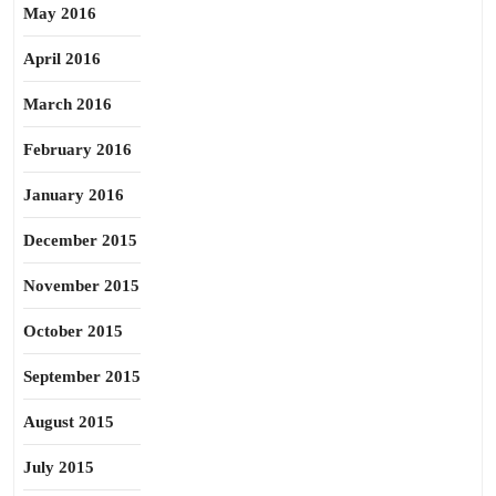
May 2016
April 2016
March 2016
February 2016
January 2016
December 2015
November 2015
October 2015
September 2015
August 2015
July 2015