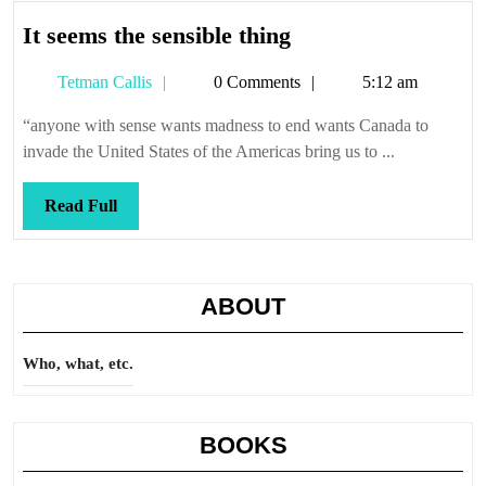
It
It seems the sensible thing
seems
Tetman
Tetman Callis
0 Comments
5:12 am
the
Callis
sensible
“anyone with sense wants madness to end wants Canada to
thing
invade the United States of the Americas bring us to ...
Read
Read Full
Full
ABOUT
Who, what, etc.
BOOKS