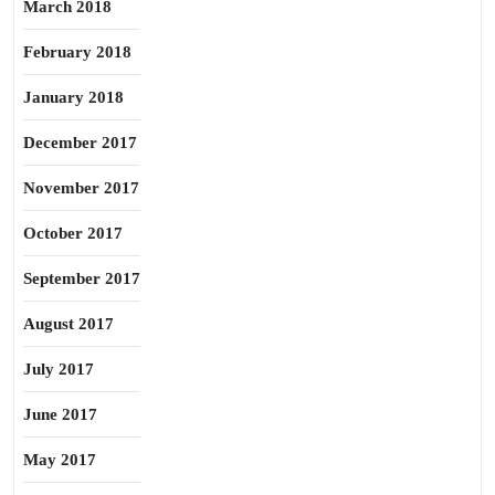
March 2018
February 2018
January 2018
December 2017
November 2017
October 2017
September 2017
August 2017
July 2017
June 2017
May 2017