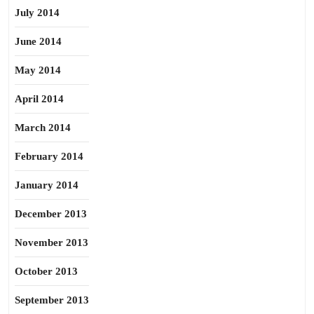
July 2014
June 2014
May 2014
April 2014
March 2014
February 2014
January 2014
December 2013
November 2013
October 2013
September 2013