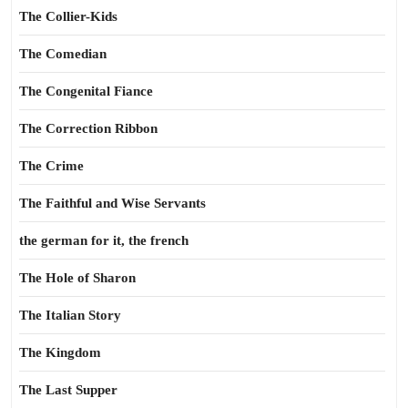
The Collier-Kids
The Comedian
The Congenital Fiance
The Correction Ribbon
The Crime
The Faithful and Wise Servants
the german for it, the french
The Hole of Sharon
The Italian Story
The Kingdom
The Last Supper