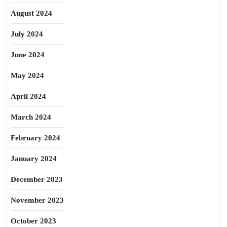
August 2024
July 2024
June 2024
May 2024
April 2024
March 2024
February 2024
January 2024
December 2023
November 2023
October 2023