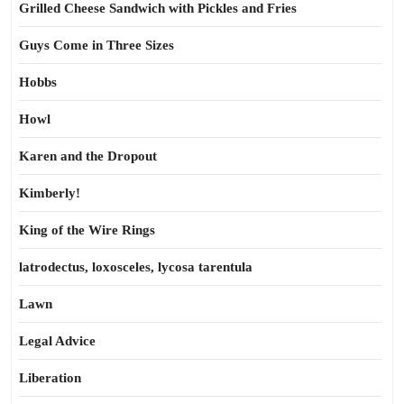
Grilled Cheese Sandwich with Pickles and Fries
Guys Come in Three Sizes
Hobbs
Howl
Karen and the Dropout
Kimberly!
King of the Wire Rings
latrodectus, loxosceles, lycosa tarentula
Lawn
Legal Advice
Liberation