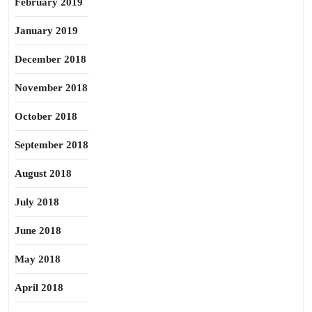
February 2019
January 2019
December 2018
November 2018
October 2018
September 2018
August 2018
July 2018
June 2018
May 2018
April 2018