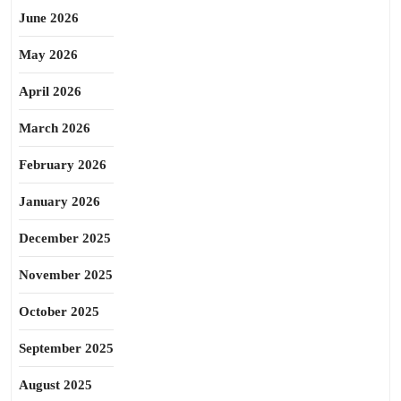
June 2026
May 2026
April 2026
March 2026
February 2026
January 2026
December 2025
November 2025
October 2025
September 2025
August 2025