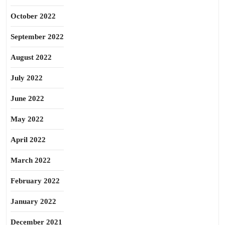
October 2022
September 2022
August 2022
July 2022
June 2022
May 2022
April 2022
March 2022
February 2022
January 2022
December 2021