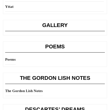
Yttat
GALLERY
POEMS
Poems
THE GORDON LISH NOTES
The Gordon Lish Notes
DESCARTES’ DREAMS