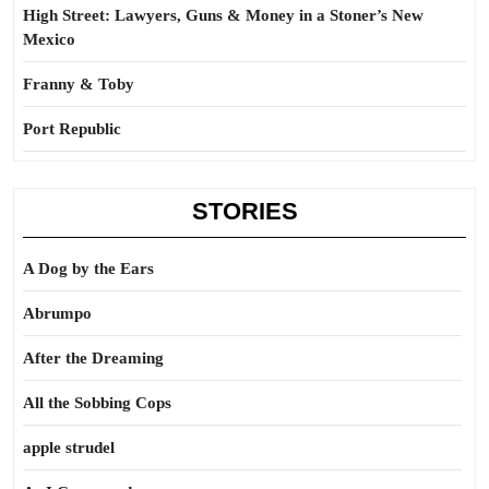
High Street: Lawyers, Guns & Money in a Stoner’s New
Mexico
Franny & Toby
Port Republic
STORIES
A Dog by the Ears
Abrumpo
After the Dreaming
All the Sobbing Cops
apple strudel