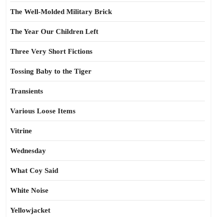
The Well-Molded Military Brick
The Year Our Children Left
Three Very Short Fictions
Tossing Baby to the Tiger
Transients
Various Loose Items
Vitrine
Wednesday
What Coy Said
White Noise
Yellowjacket