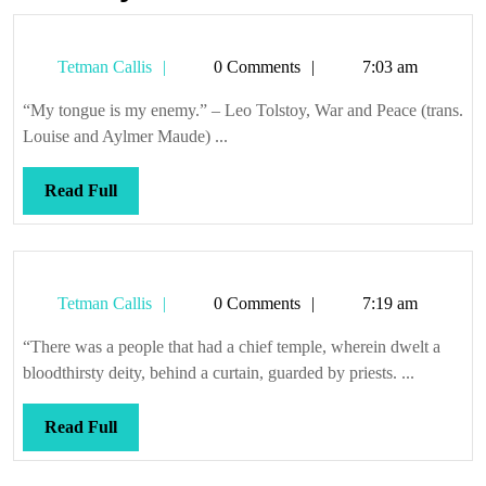
Tetman
Tetman Callis
0 Comments
7:03 am
Callis
“My tongue is my enemy.” – Leo Tolstoy, War and Peace (trans.
Louise and Aylmer Maude) ...
Read
Read Full
Full
Tetman
Tetman Callis
0 Comments
7:19 am
Callis
“There was a people that had a chief temple, wherein dwelt a
bloodthirsty deity, behind a curtain, guarded by priests. ...
Read
Read Full
Full