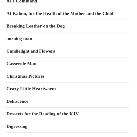
As I Command
At Kahun, for the Health of the Mother and the Child
Breaking Leather on the Dog
burning man
Candlelight and Flowers
Casserole Man
Christmas Pictures
Crazy Little Heartworm
Dehiscence
Desserts for the Reading of the KJV
Digressing