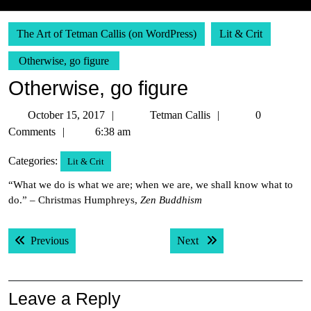
The Art of Tetman Callis (on WordPress)
Lit & Crit
Otherwise, go figure
Otherwise, go figure
October
Tetman
October 15, 2017
Tetman Callis
0
15,
Callis
Comments
6:38 am
2017
Categories:
Lit & Crit
“What we do is what we are; when we are, we shall know what to
do.” – Christmas Humphreys,
Zen Buddhism
Post
Previous post:
Next post:
Previous
Next
navigation
Leave a Reply