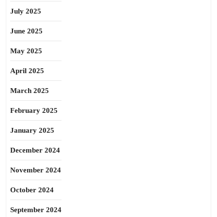
July 2025
June 2025
May 2025
April 2025
March 2025
February 2025
January 2025
December 2024
November 2024
October 2024
September 2024