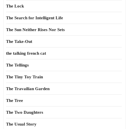
The Lock
The Search for Intelligent Life
The Sun Neither Rises Nor Sets
The Take-Out
the talking french cat
The Tellings
The Tiny Toy Train
The Travailian Garden
The Tree
The Two Daughters
The Usual Story