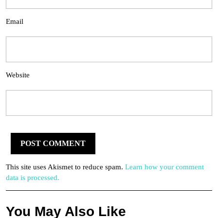
Email
Website
This site uses Akismet to reduce spam.
Learn how your comment
data is processed.
You May Also Like