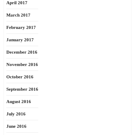
April 2017
March 2017
February 2017
January 2017
December 2016
November 2016
October 2016
September 2016
August 2016
July 2016
June 2016