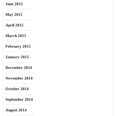
June 2015
May 2015
April 2015
March 2015
February 2015
January 2015
December 2014
November 2014
October 2014
September 2014
August 2014