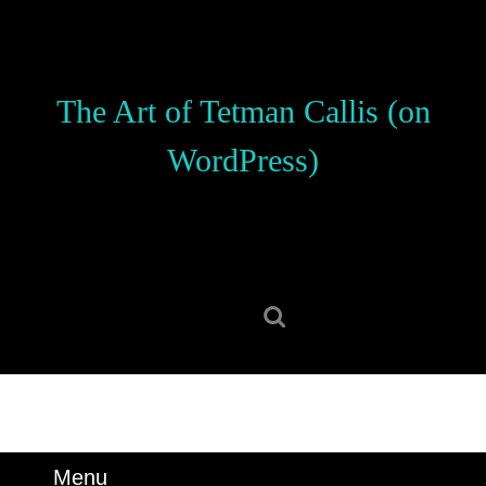
Skip
to
content
Skip
The Art of Tetman Callis (on
to
content
WordPress)
Search
for:
Menu
Menu