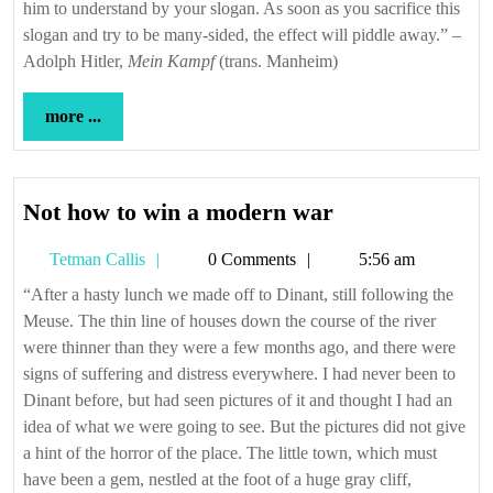
him to understand by your slogan. As soon as you sacrifice this
slogan and try to be many-sided, the effect will piddle away.” –
Adolph Hitler,
Mein Kampf
(trans. Manheim)
more
more ...
...
Not
Not how to win a modern war
how
Tetman
Tetman Callis
0 Comments
5:56 am
to
Callis
win
“After a hasty lunch we made off to Dinant, still following the
Meuse. The thin line of houses down the course of the river
a
were thinner than they were a few months ago, and there were
modern
signs of suffering and distress everywhere. I had never been to
war
Dinant before, but had seen pictures of it and thought I had an
idea of what we were going to see. But the pictures did not give
a hint of the horror of the place. The little town, which must
have been a gem, nestled at the foot of a huge gray cliff,