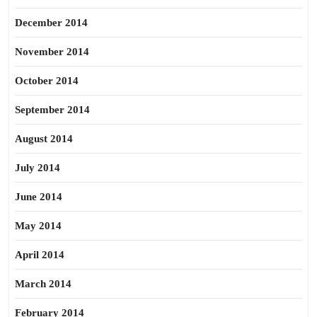
December 2014
November 2014
October 2014
September 2014
August 2014
July 2014
June 2014
May 2014
April 2014
March 2014
February 2014