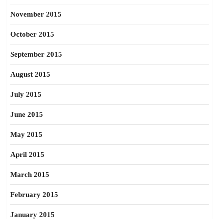
November 2015
October 2015
September 2015
August 2015
July 2015
June 2015
May 2015
April 2015
March 2015
February 2015
January 2015