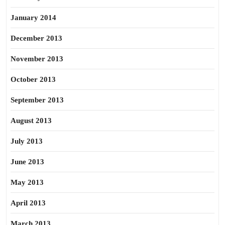
January 2014
December 2013
November 2013
October 2013
September 2013
August 2013
July 2013
June 2013
May 2013
April 2013
March 2013