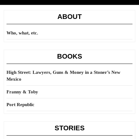
ABOUT
Who, what, etc.
BOOKS
High Street: Lawyers, Guns & Money in a Stoner’s New
Mexico
Franny & Toby
Port Republic
STORIES