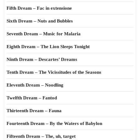
Fifth Dream – Fac in extensione
Sixth Dream – Nuts and Bubbles
Seventh Dream – Music for Malaria
Eighth Dream – The Lion Sleeps Tonight
Ninth Dream – Descartes’ Dreams
Tenth Dream – The Vicissitudes of the Seasons
Eleventh Dream – Noodling
Twelfth Dream – Fantod
Thirteenth Dream – Fauna
Fourteenth Dream – By the Waters of Babylon
Fifteenth Dream – The, uh, target