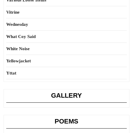
Various Loose Items
Vitrine
Wednesday
What Coy Said
White Noise
Yellowjacket
Yttat
GALLERY
POEMS