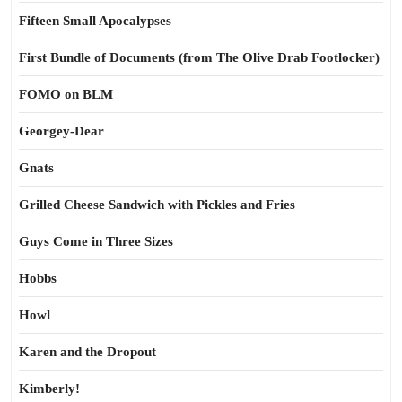
Fifteen Small Apocalypses
First Bundle of Documents (from The Olive Drab Footlocker)
FOMO on BLM
Georgey-Dear
Gnats
Grilled Cheese Sandwich with Pickles and Fries
Guys Come in Three Sizes
Hobbs
Howl
Karen and the Dropout
Kimberly!