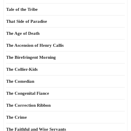
Tale of the Tribe
That Side of Paradise
The Age of Death
The Ascension of Henry Callis
The Birefringent Morning
The Collier-Kids
The Comedian
The Congenital Fiance
The Correction Ribbon
The Crime
The Faithful and Wise Servants