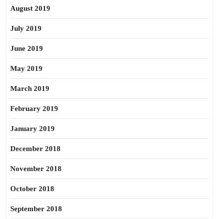
August 2019
July 2019
June 2019
May 2019
March 2019
February 2019
January 2019
December 2018
November 2018
October 2018
September 2018