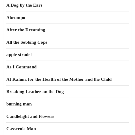
A Dog by the Ears
Abrumpo
After the Dreaming
All the Sobbing Cops
apple strudel
As I Command
At Kahun, for the Health of the Mother and the Child
Breaking Leather on the Dog
burning man
Candlelight and Flowers
Casserole Man