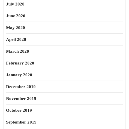
July 2020
June 2020
May 2020
April 2020
March 2020
February 2020
January 2020
December 2019
November 2019
October 2019
September 2019