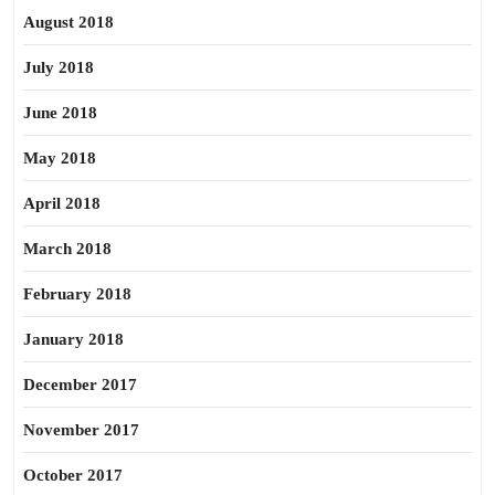
August 2018
July 2018
June 2018
May 2018
April 2018
March 2018
February 2018
January 2018
December 2017
November 2017
October 2017