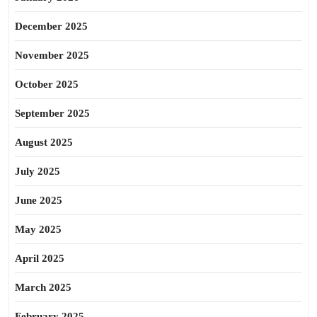
December 2025
November 2025
October 2025
September 2025
August 2025
July 2025
June 2025
May 2025
April 2025
March 2025
February 2025