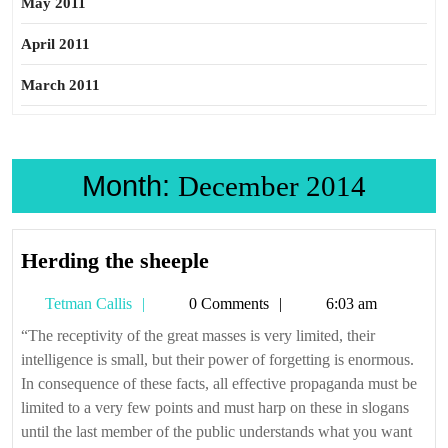
May 2011
April 2011
March 2011
Month:
December 2014
Herding
Herding the sheeple
the
Tetman
Tetman Callis
0 Comments
6:03 am
sheeple
Callis
“The receptivity of the great masses is very limited, their
intelligence is small, but their power of forgetting is enormous.
In consequence of these facts, all effective propaganda must be
limited to a very few points and must harp on these in slogans
until the last member of the public understands what you want