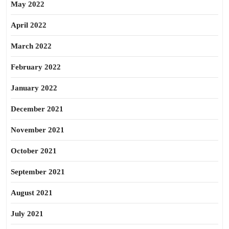
May 2022
April 2022
March 2022
February 2022
January 2022
December 2021
November 2021
October 2021
September 2021
August 2021
July 2021