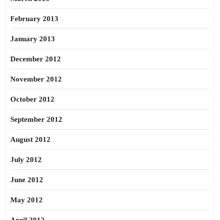
February 2013
January 2013
December 2012
November 2012
October 2012
September 2012
August 2012
July 2012
June 2012
May 2012