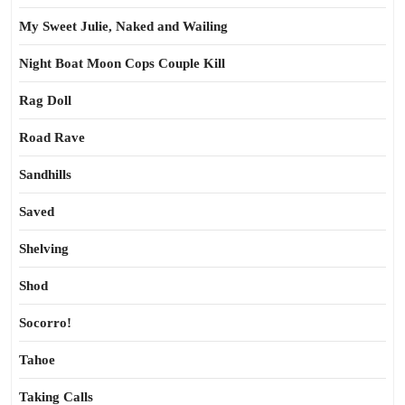
My Sweet Julie, Naked and Wailing
Night Boat Moon Cops Couple Kill
Rag Doll
Road Rave
Sandhills
Saved
Shelving
Shod
Socorro!
Tahoe
Taking Calls