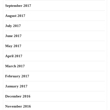
September 2017
August 2017
July 2017
June 2017
May 2017
April 2017
March 2017
February 2017
January 2017
December 2016
November 2016