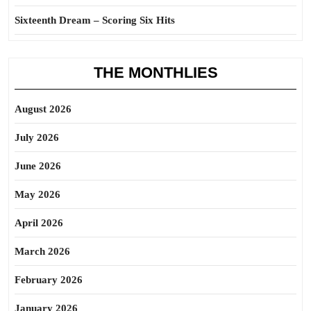
Sixteenth Dream – Scoring Six Hits
THE MONTHLIES
August 2026
July 2026
June 2026
May 2026
April 2026
March 2026
February 2026
January 2026