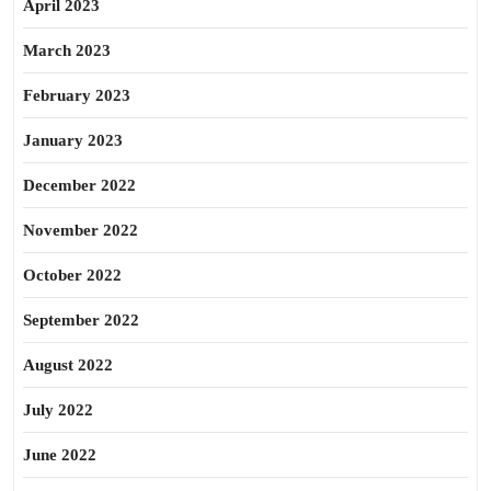
April 2023
March 2023
February 2023
January 2023
December 2022
November 2022
October 2022
September 2022
August 2022
July 2022
June 2022