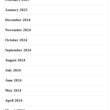
January 2025
December 2024
November 2024
October 2024
September 2024
August 2024
July 2024
June 2024
May 2024
April 2024