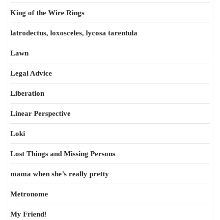
King of the Wire Rings
latrodectus, loxosceles, lycosa tarentula
Lawn
Legal Advice
Liberation
Linear Perspective
Loki
Lost Things and Missing Persons
mama when she’s really pretty
Metronome
My Friend!