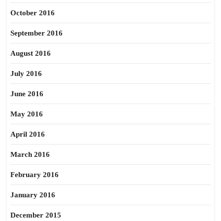
October 2016
September 2016
August 2016
July 2016
June 2016
May 2016
April 2016
March 2016
February 2016
January 2016
December 2015