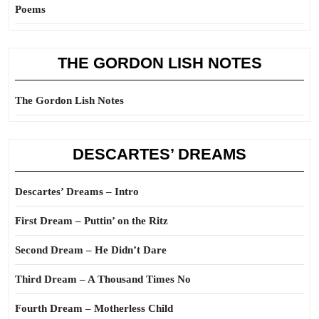
Poems
THE GORDON LISH NOTES
The Gordon Lish Notes
DESCARTES’ DREAMS
Descartes’ Dreams – Intro
First Dream – Puttin’ on the Ritz
Second Dream – He Didn’t Dare
Third Dream – A Thousand Times No
Fourth Dream – Motherless Child