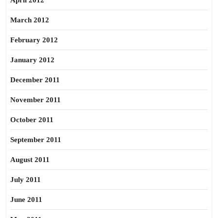
April 2012
March 2012
February 2012
January 2012
December 2011
November 2011
October 2011
September 2011
August 2011
July 2011
June 2011