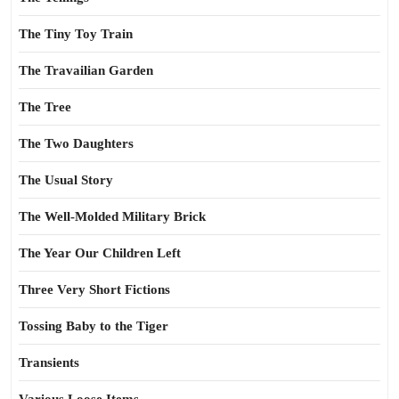
The Tiny Toy Train
The Travailian Garden
The Tree
The Two Daughters
The Usual Story
The Well-Molded Military Brick
The Year Our Children Left
Three Very Short Fictions
Tossing Baby to the Tiger
Transients