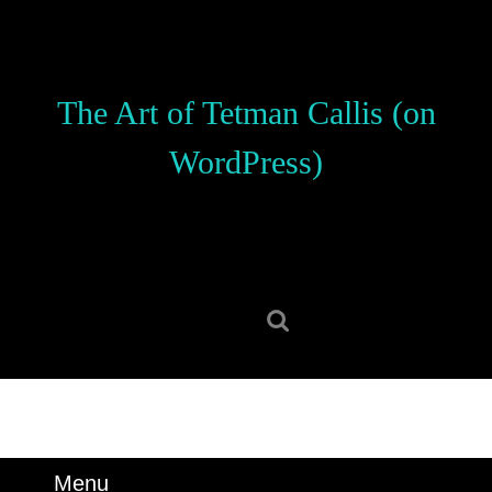
Skip
to
content
Skip
The Art of Tetman Callis (on
to
content
WordPress)
Search
for:
Menu
Menu