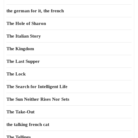
the german for it, the french
The Hole of Sharon
The Italian Story
The Kingdom
The Last Supper
The Lock
The Search for Intelligent Life
The Sun Neither Rises Nor Sets
The Take-Out
the talking french cat
The Tellings