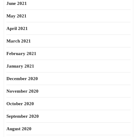
June 2021
May 2021
April 2021
March 2021
February 2021
January 2021
December 2020
November 2020
October 2020
September 2020
August 2020