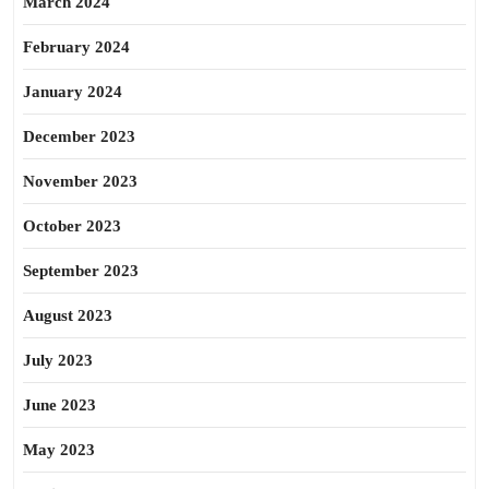
March 2024
February 2024
January 2024
December 2023
November 2023
October 2023
September 2023
August 2023
July 2023
June 2023
May 2023