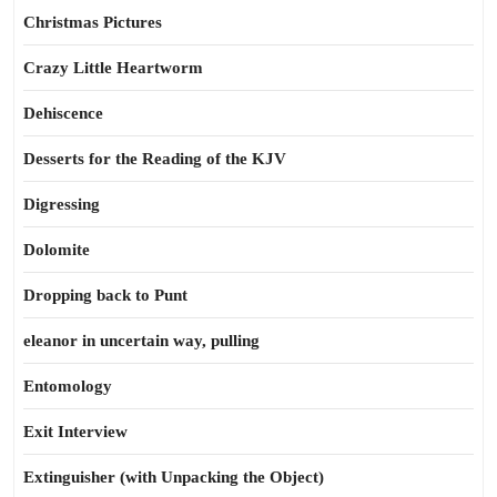
Christmas Pictures
Crazy Little Heartworm
Dehiscence
Desserts for the Reading of the KJV
Digressing
Dolomite
Dropping back to Punt
eleanor in uncertain way, pulling
Entomology
Exit Interview
Extinguisher (with Unpacking the Object)