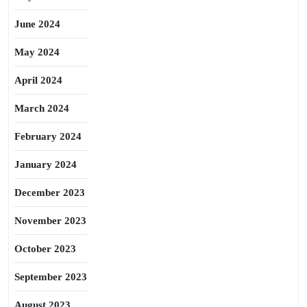
June 2024
May 2024
April 2024
March 2024
February 2024
January 2024
December 2023
November 2023
October 2023
September 2023
August 2023