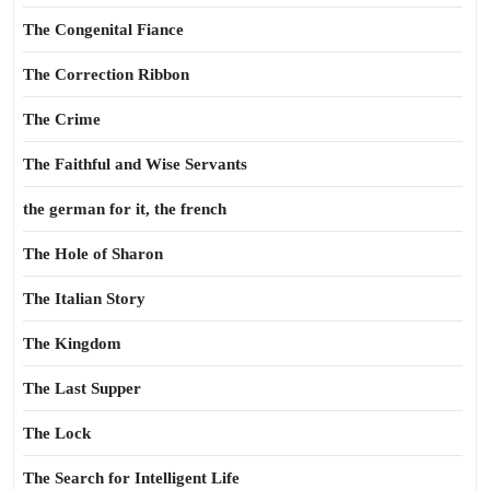
The Congenital Fiance
The Correction Ribbon
The Crime
The Faithful and Wise Servants
the german for it, the french
The Hole of Sharon
The Italian Story
The Kingdom
The Last Supper
The Lock
The Search for Intelligent Life