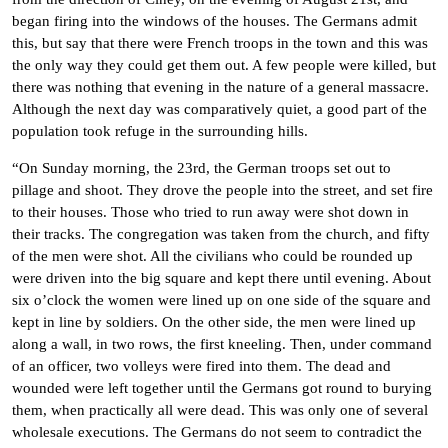
began firing into the windows of the houses. The Germans admit
this, but say that there were French troops in the town and this was
the only way they could get them out. A few people were killed, but
there was nothing that evening in the nature of a general massacre.
Although the next day was comparatively quiet, a good part of the
population took refuge in the surrounding hills.
“On Sunday morning, the 23rd, the German troops set out to
pillage and shoot. They drove the people into the street, and set fire
to their houses. Those who tried to run away were shot down in
their tracks. The congregation was taken from the church, and fifty
of the men were shot. All the civilians who could be rounded up
were driven into the big square and kept there until evening. About
six o’clock the women were lined up on one side of the square and
kept in line by soldiers. On the other side, the men were lined up
along a wall, in two rows, the first kneeling. Then, under command
of an officer, two volleys were fired into them. The dead and
wounded were left together until the Germans got round to burying
them, when practically all were dead. This was only one of several
wholesale executions. The Germans do not seem to contradict the