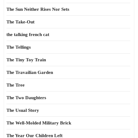
The Sun Neither Rises Nor Sets
The Take-Out
the talking french cat
The Tellings
The Tiny Toy Train
The Travailian Garden
The Tree
The Two Daughters
The Usual Story
The Well-Molded Military Brick
The Year Our Children Left