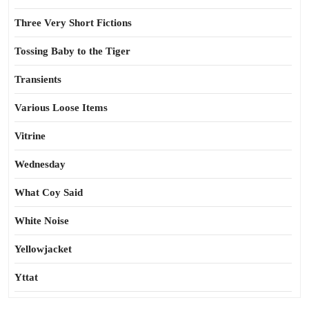
Three Very Short Fictions
Tossing Baby to the Tiger
Transients
Various Loose Items
Vitrine
Wednesday
What Coy Said
White Noise
Yellowjacket
Yttat