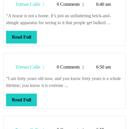
Tetman
Tetman Callis
0 Comments
6:40 am
Callis
“A house is not a home. It’s just an unflattering brick-and-
shingle apparatus for seeing to it that people get bulked ...
Read
Read Full
Full
Tetman
Tetman Callis
0 Comments
6:50 am
Callis
“I am forty years old now, and you know forty years is a whole
lifetime; you know it is extreme ...
Read
Read Full
Full