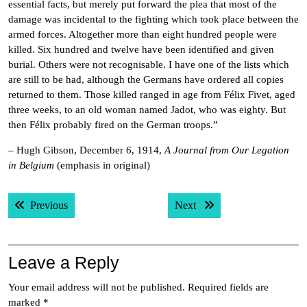
essential facts, but merely put forward the plea that most of the
damage was incidental to the fighting which took place between the
armed forces. Altogether more than eight hundred people were
killed. Six hundred and twelve have been identified and given
burial. Others were not recognisable. I have one of the lists which
are still to be had, although the Germans have ordered all copies
returned to them. Those killed ranged in age from Félix Fivet, aged
three weeks, to an old woman named Jadot, who was eighty. But
then Félix probably fired on the German troops.”
– Hugh Gibson, December 6, 1914,
A Journal from Our Legation
in Belgium
(emphasis in original)
Post
Previous post:
Next post:
Previous
Next
navigation
Leave a Reply
Your email address will not be published.
Required fields are
marked
*