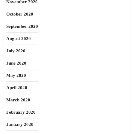
November 2020
October 2020
September 2020
August 2020
July 2020
June 2020
May 2020
April 2020
March 2020
February 2020
January 2020