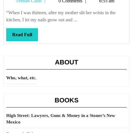
Tetman
Tetman Callis
0 Comments
6:55 am
Callis
“When I was thirteen, after my mother slit her wrists in the
kitchen, I let my nails grow out and ...
Read
Read Full
Full
ABOUT
Who, what, etc.
BOOKS
High Street: Lawyers, Guns & Money in a Stoner’s New
Mexico