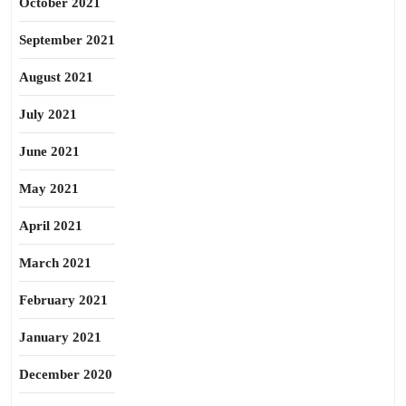
October 2021
September 2021
August 2021
July 2021
June 2021
May 2021
April 2021
March 2021
February 2021
January 2021
December 2020