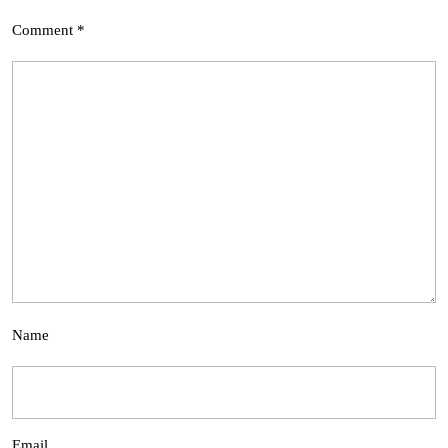
Comment
*
Name
Email