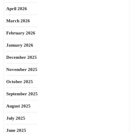
April 2026
March 2026
February 2026
January 2026
December 2025
November 2025
October 2025
September 2025
August 2025
July 2025
June 2025