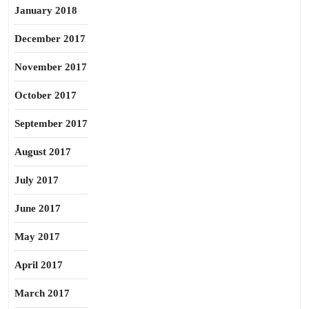
January 2018
December 2017
November 2017
October 2017
September 2017
August 2017
July 2017
June 2017
May 2017
April 2017
March 2017