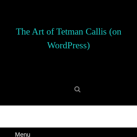
Skip
to
content
Skip
The Art of Tetman Callis (on
to
content
WordPress)
Search
for:
Menu
Menu