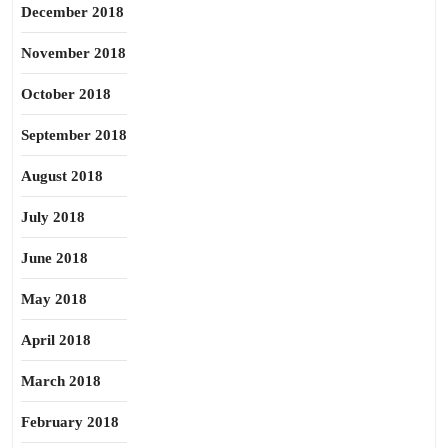
December 2018
November 2018
October 2018
September 2018
August 2018
July 2018
June 2018
May 2018
April 2018
March 2018
February 2018