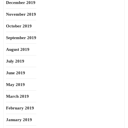
December 2019
November 2019
October 2019
September 2019
August 2019
July 2019
June 2019
May 2019
March 2019
February 2019
January 2019