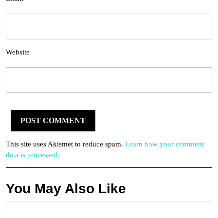
Website
This site uses Akismet to reduce spam.
Learn how your comment
data is processed.
You May Also Like