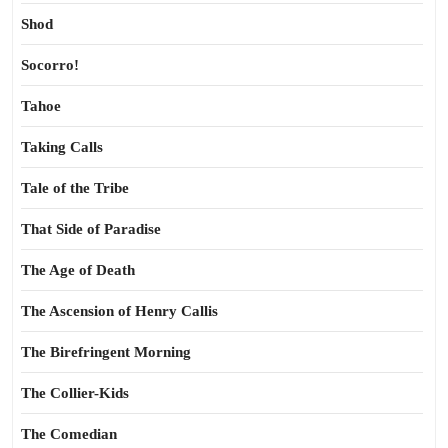
Shod
Socorro!
Tahoe
Taking Calls
Tale of the Tribe
That Side of Paradise
The Age of Death
The Ascension of Henry Callis
The Birefringent Morning
The Collier-Kids
The Comedian