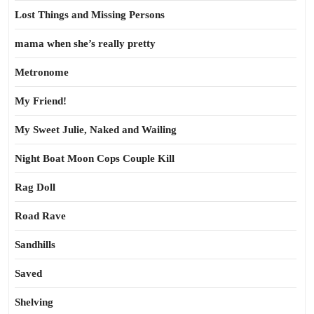
Lost Things and Missing Persons
mama when she’s really pretty
Metronome
My Friend!
My Sweet Julie, Naked and Wailing
Night Boat Moon Cops Couple Kill
Rag Doll
Road Rave
Sandhills
Saved
Shelving