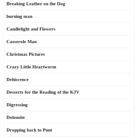
Breaking Leather on the Dog
burning man
Candlelight and Flowers
Casserole Man
Christmas Pictures
Crazy Little Heartworm
Dehiscence
Desserts for the Reading of the KJV
Digressing
Dolomite
Dropping back to Punt