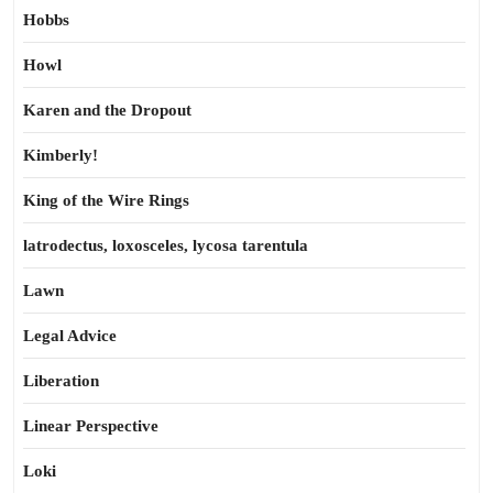
Hobbs
Howl
Karen and the Dropout
Kimberly!
King of the Wire Rings
latrodectus, loxosceles, lycosa tarentula
Lawn
Legal Advice
Liberation
Linear Perspective
Loki