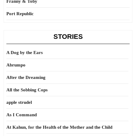
Franny & Toby
Port Republic
STORIES
A Dog by the Ears
Abrumpo
After the Dreaming
All the Sobbing Cops
apple strudel
As I Command
At Kahun, for the Health of the Mother and the Child