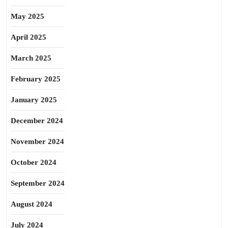
May 2025
April 2025
March 2025
February 2025
January 2025
December 2024
November 2024
October 2024
September 2024
August 2024
July 2024