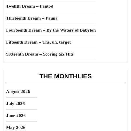
Twelfth Dream – Fantod
Thirteenth Dream – Fauna
Fourteenth Dream – By the Waters of Babylon
Fifteenth Dream – The, uh, target
Sixteenth Dream – Scoring Six Hits
THE MONTHLIES
August 2026
July 2026
June 2026
May 2026