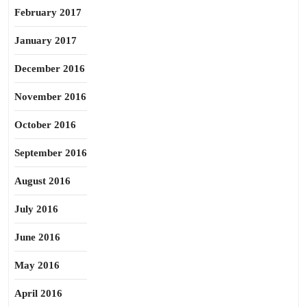
February 2017
January 2017
December 2016
November 2016
October 2016
September 2016
August 2016
July 2016
June 2016
May 2016
April 2016