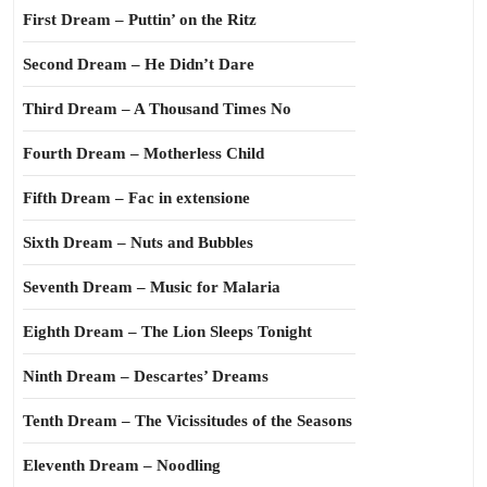
First Dream – Puttin’ on the Ritz
Second Dream – He Didn’t Dare
Third Dream – A Thousand Times No
Fourth Dream – Motherless Child
Fifth Dream – Fac in extensione
Sixth Dream – Nuts and Bubbles
Seventh Dream – Music for Malaria
Eighth Dream – The Lion Sleeps Tonight
Ninth Dream – Descartes’ Dreams
Tenth Dream – The Vicissitudes of the Seasons
Eleventh Dream – Noodling