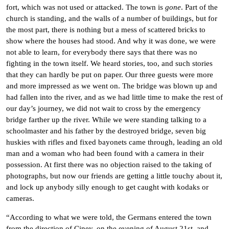
fort, which was not used or attacked. The town is
gone
. Part of the
church is standing, and the walls of a number of buildings, but for
the most part, there is nothing but a mess of scattered bricks to
show where the houses had stood. And why it was done, we were
not able to learn, for everybody there says that there was no
fighting in the town itself. We heard stories, too, and such stories
that they can hardly be put on paper. Our three guests were more
and more impressed as we went on. The bridge was blown up and
had fallen into the river, and as we had little time to make the rest of
our day’s journey, we did not wait to cross by the emergency
bridge farther up the river. While we were standing talking to a
schoolmaster and his father by the destroyed bridge, seven big
huskies with rifles and fixed bayonets came through, leading an old
man and a woman who had been found with a camera in their
possession. At first there was no objection raised to the taking of
photographs, but now our friends are getting a little touchy about it,
and lock up anybody silly enough to get caught with kodaks or
cameras.
“According to what we were told, the Germans entered the town
from the direction of Ciney, on the evening of August 21st, and