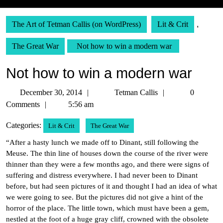
The Art of Tetman Callis (on WordPress)
Lit & Crit
,
The Great War
Not how to win a modern war
Not how to win a modern war
December
Tetman
December 30, 2014
Tetman Callis
0
30,
Callis
Comments
5:56 am
2014
Categories:
Lit & Crit
The Great War
“After a hasty lunch we made off to Dinant, still following the
Meuse. The thin line of houses down the course of the river were
thinner than they were a few months ago, and there were signs of
suffering and distress everywhere. I had never been to Dinant
before, but had seen pictures of it and thought I had an idea of what
we were going to see. But the pictures did not give a hint of the
horror of the place. The little town, which must have been a gem,
nestled at the foot of a huge gray cliff, crowned with the obsolete