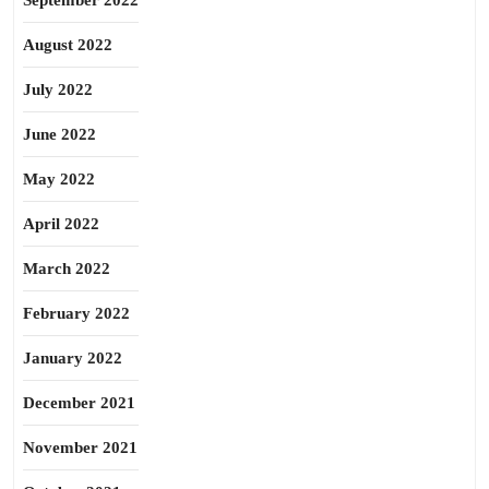
September 2022
August 2022
July 2022
June 2022
May 2022
April 2022
March 2022
February 2022
January 2022
December 2021
November 2021