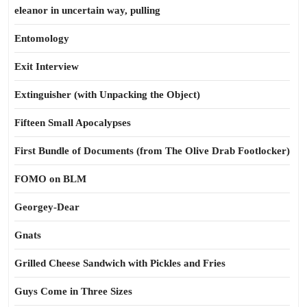
eleanor in uncertain way, pulling
Entomology
Exit Interview
Extinguisher (with Unpacking the Object)
Fifteen Small Apocalypses
First Bundle of Documents (from The Olive Drab Footlocker)
FOMO on BLM
Georgey-Dear
Gnats
Grilled Cheese Sandwich with Pickles and Fries
Guys Come in Three Sizes