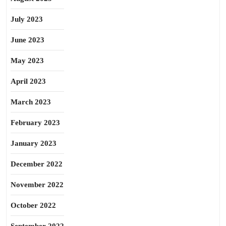
July 2023
June 2023
May 2023
April 2023
March 2023
February 2023
January 2023
December 2022
November 2022
October 2022