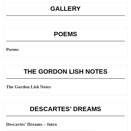
GALLERY
POEMS
Poems
THE GORDON LISH NOTES
The Gordon Lish Notes
DESCARTES’ DREAMS
Descartes’ Dreams – Intro