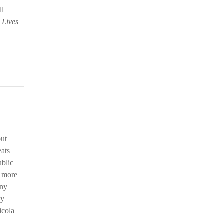
ll
 Lives
but
eats
ublic
t more
any
dy
icola