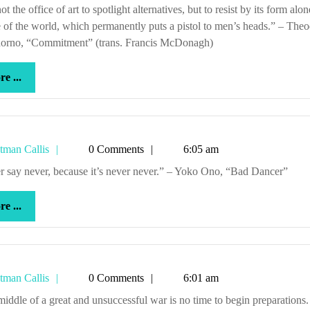
Callis
 of the world, which permanently puts a pistol to men’s heads.” – The
orno, “Commitment” (trans. Francis McDonagh)
more
e ...
...
Tetman
tman Callis
0 Comments
6:05 am
Callis
ver say never, because it’s never never.” – Yoko Ono, “Bad Dancer”
more
e ...
...
Tetman
tman Callis
0 Comments
6:01 am
Callis