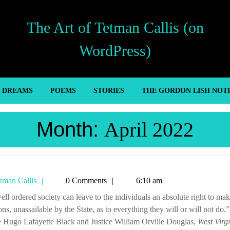
The Art of Tetman Callis (on
WordPress)
’ DREAMS
POEMS
STORIES
THE GORDON LISH NOT
Month:
April 2022
Tetman
tman Callis
0 Comments
6:10 am
Callis
ons, unassailable by the State, as to everything they will or will not do.”
e Hugo Lafayette Black and Justice William Orville Douglas,
West Virg