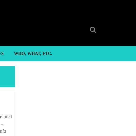
Search
for:
ES
WHO, WHAT, ETC.
 –
inia