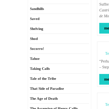
Suffr
Sandhills
Castri
de Mo
Saved
mor
Shelving
Shod
Socorro!
Te
Tahoe
“Perhaps no other culture has valued the contrived happy ending as much as ours.”
– Ste
Taking Calls
Tale of the Tribe
mor
That Side of Paradise
The Age of Death
Te
The Ascension of Henry Callis