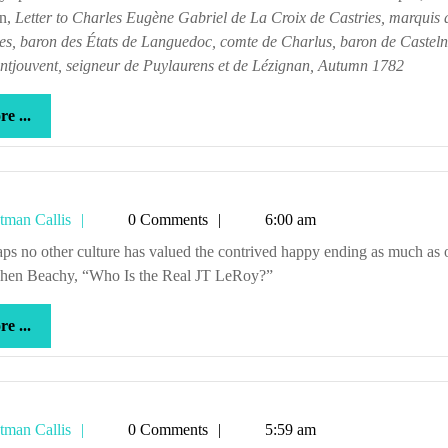
en,
Letter to Charles Eugène Gabriel de La Croix de Castries, marquis 
es, baron des États de Languedoc, comte de Charlus, baron de Casteln
ntjouvent, seigneur de Puylaurens et de Lézignan, Autumn 1782
more
e ...
...
Tetman
tman Callis
0 Comments
6:00 am
Callis
phen Beachy, “Who Is the Real JT LeRoy?”
more
e ...
...
Tetman
tman Callis
0 Comments
5:59 am