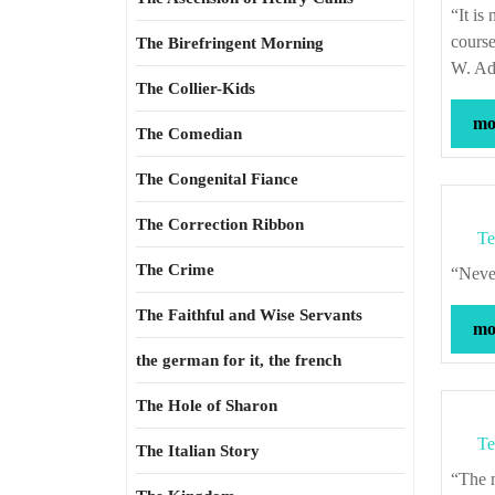
“It is not the office of art to spotlight alternatives, but to resist by its form alone the
course
The Birefringent Morning
W. Ad
The Collier-Kids
mor
The Comedian
The Congenital Fiance
The Correction Ribbon
Te
The Crime
“Ne
The Faithful and Wise Servants
mor
the german for it, the french
The Hole of Sharon
Te
The Italian Story
“The middle of a great and unsuccessful war is no time to begin preparations.