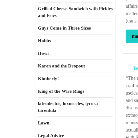
affair
Grilled Cheese Sandwich with Pickles
matter
and Fries
(trans
Guys Come in Three Sizes
mor
Hobbs
Howl
Karen and the Dropout
Te
“The remission of debts was peculiar to Solon; it was his great means for
Kimberly!
confir
King of the Wire Rings
useles
and sa
latrodectus, loxosceles, lycosa
discus
tarentula
extrao
remiss
Lawn
actual
Legal Advice
with 