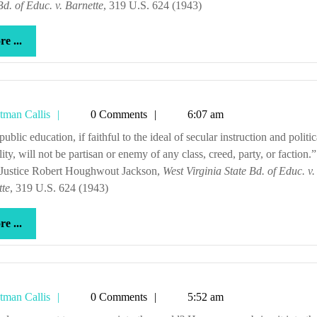
Bd. of Educ. v. Barnette
, 319 U.S. 624 (1943)
more
e ...
...
Tetman
tman Callis
0 Comments
6:07 am
Callis
lity, will not be partisan or enemy of any class, creed, party, or faction.”
 Justice Robert Houghwout Jackson,
West Virginia State Bd. of Educ. v.
tte
, 319 U.S. 624 (1943)
more
e ...
...
Tetman
tman Callis
0 Comments
5:52 am
Callis