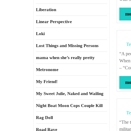
Liberation
mor
Linear Perspective
Loki
Te
Lost Things and Missing Persons
“A 
mama when she’s really pretty
When i
– “Co
Metronome
My Friend!
mor
My Sweet Julie, Naked and Wailing
Night Boat Moon Cops Couple Kill
Te
Rag Doll
“The trading temper, independent and insubordinate, is absolutely opposed to the
milita
Road Rave