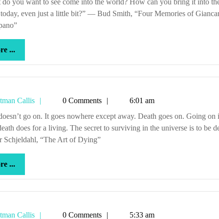
today, even just a little bit?” — Bud Smith, “Four Memories of Gianca
pano”
more
e ...
...
Tetman
tman Callis
0 Comments
6:01 am
Callis
eath does for a living. The secret to surviving in the universe is to be d
r Schjeldahl, “The Art of Dying”
more
e ...
...
Tetman
tman Callis
0 Comments
5:33 am