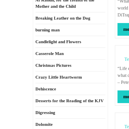
At Kahun, for the Health of the
“What do you want to see come into the world? How can you bring it into the
Mother and the Child
world 
DiTra
Breaking Leather on the Dog
mor
burning man
Candlelight and Flowers
Casserole Man
Te
Christmas Pictures
“Life doesn’t go on. It goes nowhere except away. Death goes on. Going on is
what d
Crazy Little Heartworm
– Pete
Dehiscence
mor
Desserts for the Reading of the KJV
Digressing
Dolomite
Te