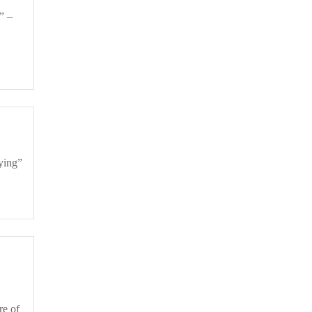
Dying”
re of