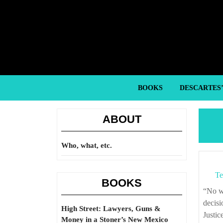
Skip
to
content
Skip
to
content
BOOKS
DESCARTES
ABOUT
Who, what, etc.
Te
BOOKS
“No well ordered society can leave to the individuals an absolute right to make final
decisi
High Street: Lawyers, Guns &
Justic
Money in a Stoner’s New Mexico