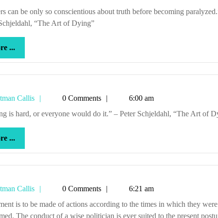
Callis
Schjeldahl, “The Art of Dying”
more
e ...
...
Tetman
tman Callis
0 Comments
6:00 am
Callis
iting is hard, or everyone would do it.” – Peter Schjeldahl, “The Art of 
more
e ...
...
Tetman
tman Callis
0 Comments
6:21 am
Callis
med. The conduct of a wise politician is ever suited to the present postu