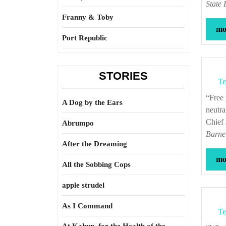
State 
Franny & Toby
mor
Port Republic
STORIES
Te
“Free public education, if faithful to the ideal of secular instruction and political
A Dog by the Ears
neutra
Chief
Abrumpo
Barne
After the Dreaming
mor
All the Sobbing Cops
apple strudel
As I Command
Te