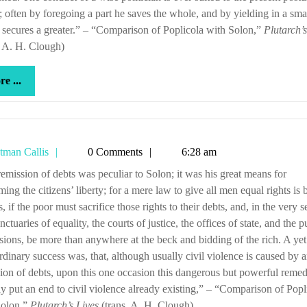
s; often by foregoing a part he saves the whole, and by yielding in a sma
 secures a greater.” – “Comparison of Poplicola with Solon,”
Plutarch’s
. A. H. Clough)
more
e ...
...
Tetman
tman Callis
0 Comments
6:28 am
Callis
ming the citizens’ liberty; for a mere law to give all men equal rights is 
s, if the poor must sacrifice those rights to their debts, and, in the very s
nctuaries of equality, the courts of justice, the offices of state, and the p
sions, be more than anywhere at the beck and bidding of the rich. A ye
rdinary success was, that, although usually civil violence is caused by 
ion of debts, upon this one occasion this dangerous but powerful reme
ly put an end to civil violence already existing,” – “Comparison of Popl
Solon,”
Plutarch’s Lives
(trans. A. H. Clough)