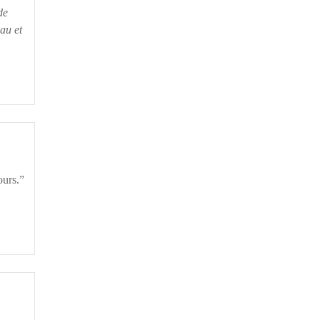
de
au et