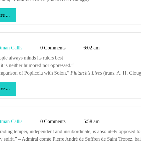
more
e ...
...
Tetman
tman Callis
0 Comments
6:02 am
Callis
people always minds its rulers best
t is neither humored nor oppressed.”
mparison of Poplicola with Solon,”
Plutarch’s Lives
(trans. A. H. Clou
more
e ...
...
Tetman
tman Callis
0 Comments
5:58 am
Callis
ry spirit.” – Admiral comte Pierre André de Suffren de Saint Tropez, bail