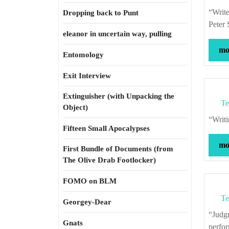
“Writers can be only so conscientious about truth before becoming paralyzed.” –
Dropping back to Punt
Peter 
eleanor in uncertain way, pulling
mor
Entomology
Exit Interview
Extinguisher (with Unpacking the
Te
Object)
“Wr
Fifteen Small Apocalypses
mor
First Bundle of Documents (from
The Olive Drab Footlocker)
FOMO on BLM
Te
Georgey-Dear
“Judgment is to be made of actions according to the times in which they were
Gnats
perfor