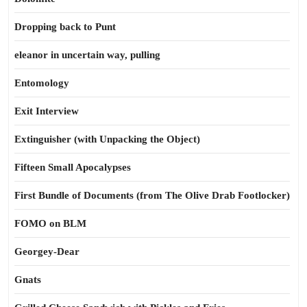
Dropping back to Punt
eleanor in uncertain way, pulling
Entomology
Exit Interview
Extinguisher (with Unpacking the Object)
Fifteen Small Apocalypses
First Bundle of Documents (from The Olive Drab Footlocker)
FOMO on BLM
Georgey-Dear
Gnats