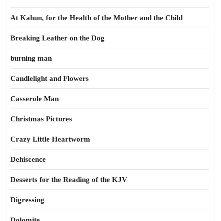
At Kahun, for the Health of the Mother and the Child
Breaking Leather on the Dog
burning man
Candlelight and Flowers
Casserole Man
Christmas Pictures
Crazy Little Heartworm
Dehiscence
Desserts for the Reading of the KJV
Digressing
Dolomite