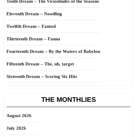
Tenth Dream – The Vicissitudes of the Seasons
Eleventh Dream – Noodling
Twelfth Dream – Fantod
Thirteenth Dream – Fauna
Fourteenth Dream – By the Waters of Babylon
Fifteenth Dream – The, uh, target
Sixteenth Dream – Scoring Six Hits
THE MONTHLIES
August 2026
July 2026