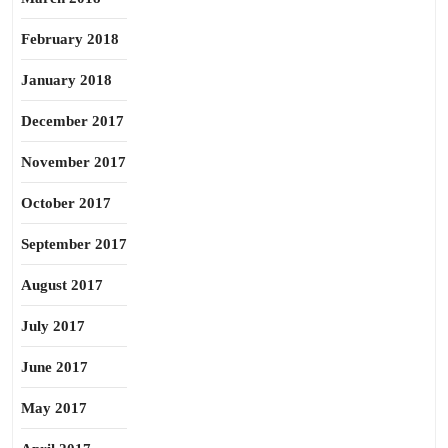
February 2018
January 2018
December 2017
November 2017
October 2017
September 2017
August 2017
July 2017
June 2017
May 2017