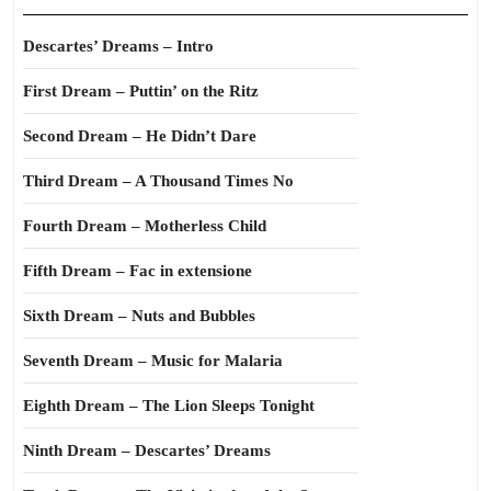
Descartes’ Dreams – Intro
First Dream – Puttin’ on the Ritz
Second Dream – He Didn’t Dare
Third Dream – A Thousand Times No
Fourth Dream – Motherless Child
Fifth Dream – Fac in extensione
Sixth Dream – Nuts and Bubbles
Seventh Dream – Music for Malaria
Eighth Dream – The Lion Sleeps Tonight
Ninth Dream – Descartes’ Dreams