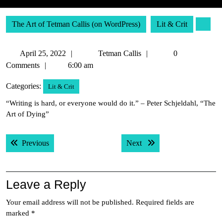
The Art of Tetman Callis (on WordPress)
Lit & Crit
April
Tetman
April 25, 2022
Tetman Callis
0
25,
Callis
Comments
6:00 am
2022
Categories:
Lit & Crit
“Writing is hard, or everyone would do it.” – Peter Schjeldahl, “The
Art of Dying”
Post
Previous post:
Next post:
Previous
Next
navigation
Leave a Reply
Your email address will not be published.
Required fields are
marked
*