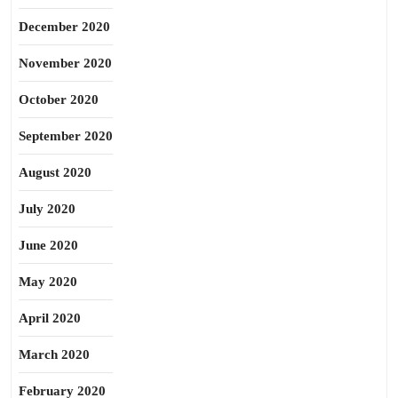
December 2020
November 2020
October 2020
September 2020
August 2020
July 2020
June 2020
May 2020
April 2020
March 2020
February 2020