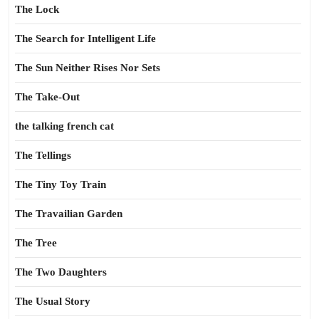
The Lock
The Search for Intelligent Life
The Sun Neither Rises Nor Sets
The Take-Out
the talking french cat
The Tellings
The Tiny Toy Train
The Travailian Garden
The Tree
The Two Daughters
The Usual Story