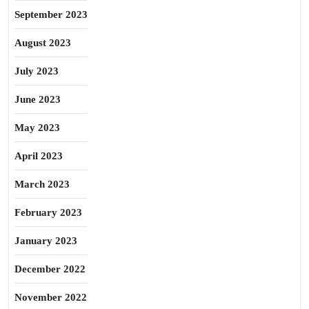
September 2023
August 2023
July 2023
June 2023
May 2023
April 2023
March 2023
February 2023
January 2023
December 2022
November 2022