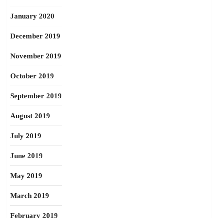
January 2020
December 2019
November 2019
October 2019
September 2019
August 2019
July 2019
June 2019
May 2019
March 2019
February 2019