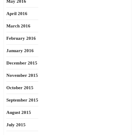
May 2016
April 2016
March 2016
February 2016
January 2016
December 2015
November 2015
October 2015
September 2015
August 2015
July 2015