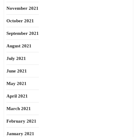
November 2021
October 2021
September 2021
August 2021
July 2021
June 2021
May 2021
April 2021
March 2021
February 2021
January 2021