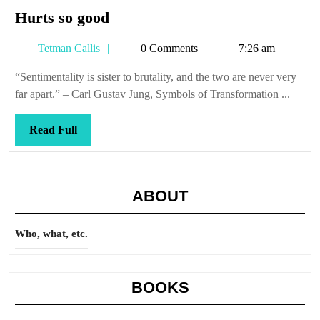
Hurts
Hurts so good
so
Tetman
Tetman Callis
0 Comments
7:26 am
good
Callis
“Sentimentality is sister to brutality, and the two are never very
far apart.” – Carl Gustav Jung, Symbols of Transformation ...
Read
Read Full
Full
ABOUT
Who, what, etc.
BOOKS