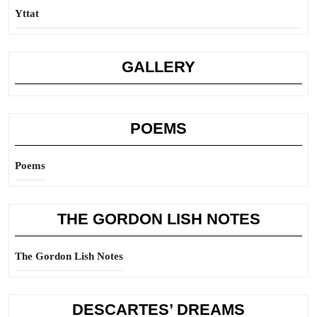
Yttat
GALLERY
POEMS
Poems
THE GORDON LISH NOTES
The Gordon Lish Notes
DESCARTES’ DREAMS