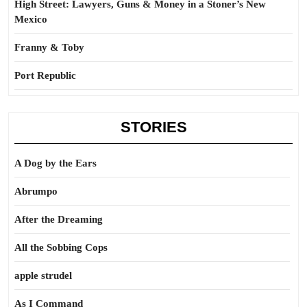
High Street: Lawyers, Guns & Money in a Stoner’s New
Mexico
Franny & Toby
Port Republic
STORIES
A Dog by the Ears
Abrumpo
After the Dreaming
All the Sobbing Cops
apple strudel
As I Command