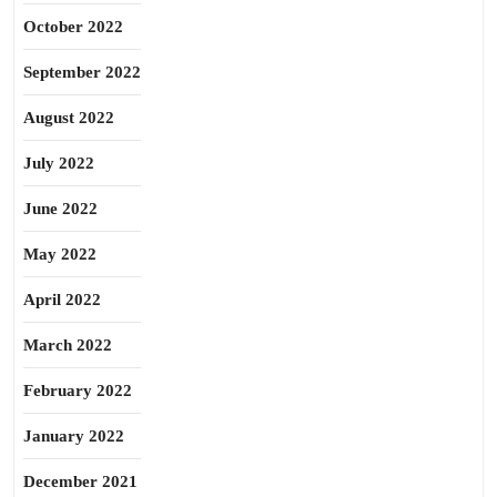
October 2022
September 2022
August 2022
July 2022
June 2022
May 2022
April 2022
March 2022
February 2022
January 2022
December 2021