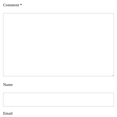
Comment
*
Name
Email