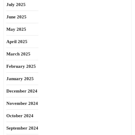
July 2025
June 2025
May 2025
April 2025
March 2025
February 2025
January 2025
December 2024
November 2024
October 2024
September 2024