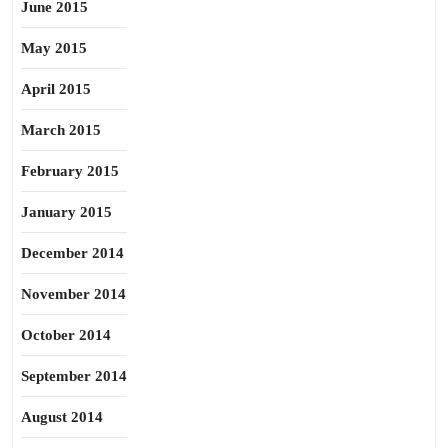
June 2015
May 2015
April 2015
March 2015
February 2015
January 2015
December 2014
November 2014
October 2014
September 2014
August 2014