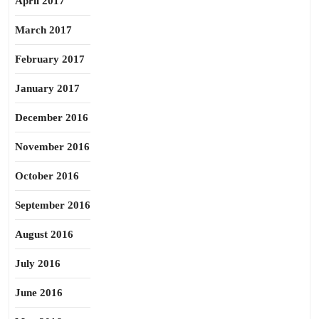
April 2017
March 2017
February 2017
January 2017
December 2016
November 2016
October 2016
September 2016
August 2016
July 2016
June 2016