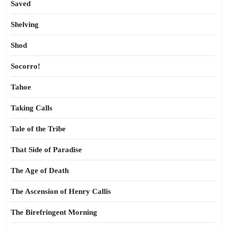
Saved
Shelving
Shod
Socorro!
Tahoe
Taking Calls
Tale of the Tribe
That Side of Paradise
The Age of Death
The Ascension of Henry Callis
The Birefringent Morning