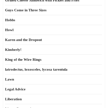
Grilled Cheese Sandwich with Pickles and Fries
Guys Come in Three Sizes
Hobbs
Howl
Karen and the Dropout
Kimberly!
King of the Wire Rings
latrodectus, loxosceles, lycosa tarentula
Lawn
Legal Advice
Liberation