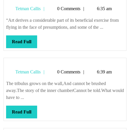
and
Tetman
Tetman Callis
0 Comments
6:35 am
everywhere
Callis
“Art derives a considerable part of its beneficial exercise from
flying in the face of presumptions, and some of the ...
Read
Read Full
Full
Tetman
Tetman Callis
0 Comments
6:39 am
Callis
The tribulus grows on the wall,And cannot be brushed
away.The story of the inner chamberCannot be told.What would
have to ...
Read
Read Full
Full