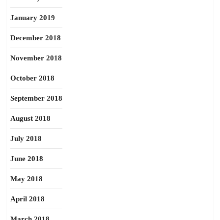
January 2019
December 2018
November 2018
October 2018
September 2018
August 2018
July 2018
June 2018
May 2018
April 2018
March 2018