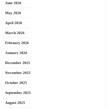
June 2026
May 2026
April 2026
March 2026
February 2026
January 2026
December 2025
November 2025
October 2025
September 2025
August 2025