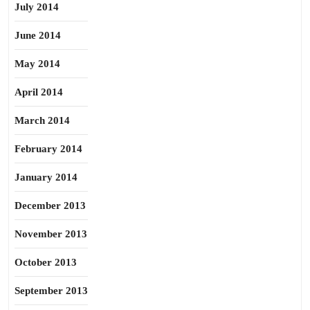
July 2014
June 2014
May 2014
April 2014
March 2014
February 2014
January 2014
December 2013
November 2013
October 2013
September 2013