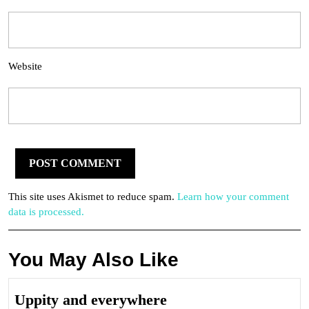
Website
This site uses Akismet to reduce spam.
Learn how your comment
data is processed.
You May Also Like
Uppity
Uppity and everywhere