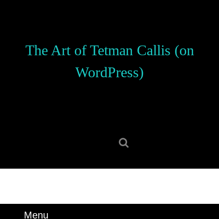
Skip
to
content
Skip
The Art of Tetman Callis (on
to
content
WordPress)
Search
for:
Menu
Menu