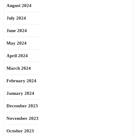
August 2024
July 2024
June 2024
May 2024
April 2024
March 2024
February 2024
January 2024
December 2023
November 2023
October 2023