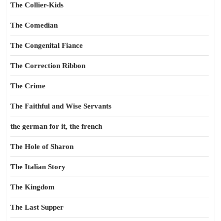
The Collier-Kids
The Comedian
The Congenital Fiance
The Correction Ribbon
The Crime
The Faithful and Wise Servants
the german for it, the french
The Hole of Sharon
The Italian Story
The Kingdom
The Last Supper