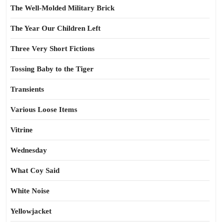
The Well-Molded Military Brick
The Year Our Children Left
Three Very Short Fictions
Tossing Baby to the Tiger
Transients
Various Loose Items
Vitrine
Wednesday
What Coy Said
White Noise
Yellowjacket