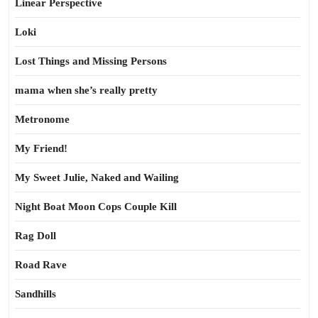
Linear Perspective
Loki
Lost Things and Missing Persons
mama when she’s really pretty
Metronome
My Friend!
My Sweet Julie, Naked and Wailing
Night Boat Moon Cops Couple Kill
Rag Doll
Road Rave
Sandhills