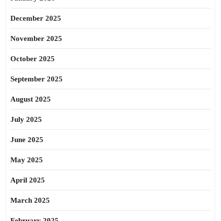
December 2025
November 2025
October 2025
September 2025
August 2025
July 2025
June 2025
May 2025
April 2025
March 2025
February 2025