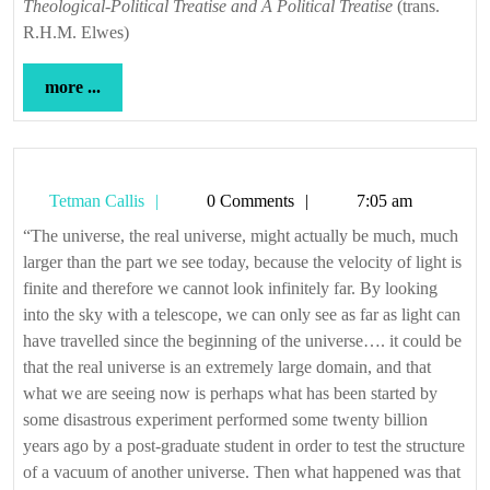
Theological-Political Treatise and A Political Treatise
(trans.
R.H.M. Elwes)
more
more ...
...
Tetman
Tetman Callis
0 Comments
7:05 am
Callis
“The universe, the real universe, might actually be much, much
larger than the part we see today, because the velocity of light is
finite and therefore we cannot look infinitely far. By looking
into the sky with a telescope, we can only see as far as light can
have travelled since the beginning of the universe…. it could be
that the real universe is an extremely large domain, and that
what we are seeing now is perhaps what has been started by
some disastrous experiment performed some twenty billion
years ago by a post-graduate student in order to test the structure
of a vacuum of another universe. Then what happened was that