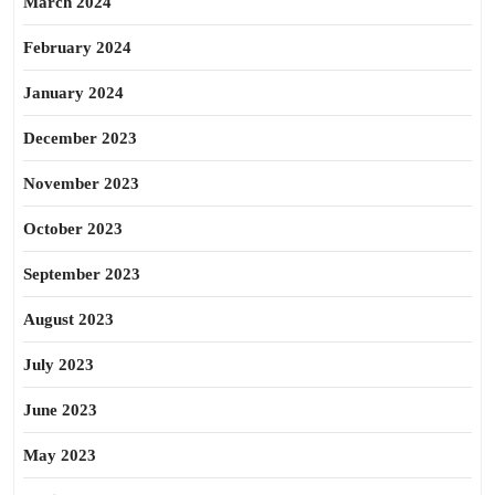
March 2024
February 2024
January 2024
December 2023
November 2023
October 2023
September 2023
August 2023
July 2023
June 2023
May 2023