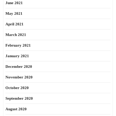
June 2021
May 2021
April 2021
March 2021
February 2021
January 2021
December 2020
November 2020
October 2020
September 2020
August 2020