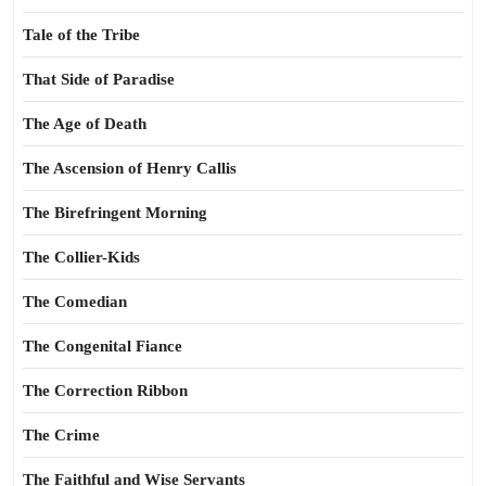
Tale of the Tribe
That Side of Paradise
The Age of Death
The Ascension of Henry Callis
The Birefringent Morning
The Collier-Kids
The Comedian
The Congenital Fiance
The Correction Ribbon
The Crime
The Faithful and Wise Servants