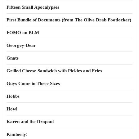
Fifteen Small Apocalypses
First Bundle of Documents (from The Olive Drab Footlocker)
FOMO on BLM
Georgey-Dear
Gnats
Grilled Cheese Sandwich with Pickles and Fries
Guys Come in Three Sizes
Hobbs
Howl
Karen and the Dropout
Kimberly!