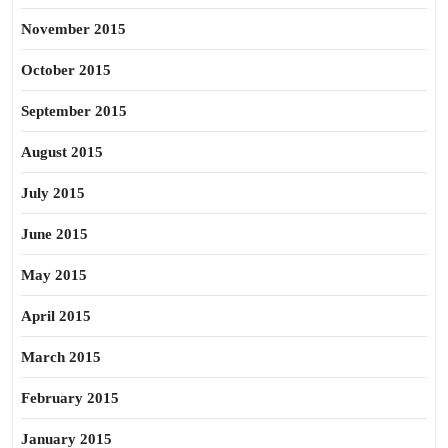
November 2015
October 2015
September 2015
August 2015
July 2015
June 2015
May 2015
April 2015
March 2015
February 2015
January 2015