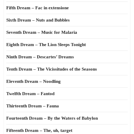
Fifth Dream – Fac in extensione
Sixth Dream – Nuts and Bubbles
Seventh Dream – Music for Malaria
Eighth Dream – The Lion Sleeps Tonight
Ninth Dream – Descartes’ Dreams
Tenth Dream – The Vicissitudes of the Seasons
Eleventh Dream – Noodling
Twelfth Dream – Fantod
Thirteenth Dream – Fauna
Fourteenth Dream – By the Waters of Babylon
Fifteenth Dream – The, uh, target