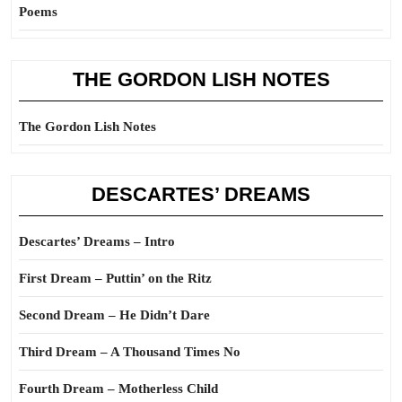
Poems
THE GORDON LISH NOTES
The Gordon Lish Notes
DESCARTES’ DREAMS
Descartes’ Dreams – Intro
First Dream – Puttin’ on the Ritz
Second Dream – He Didn’t Dare
Third Dream – A Thousand Times No
Fourth Dream – Motherless Child