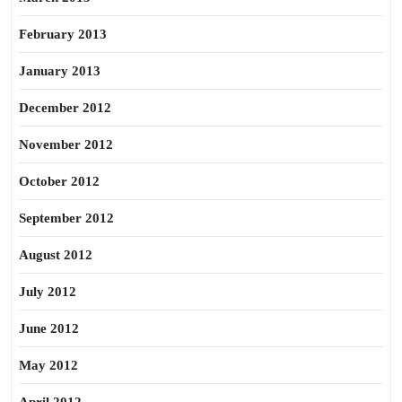
February 2013
January 2013
December 2012
November 2012
October 2012
September 2012
August 2012
July 2012
June 2012
May 2012