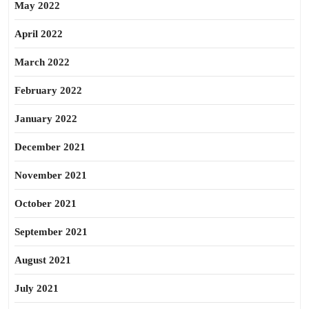
May 2022
April 2022
March 2022
February 2022
January 2022
December 2021
November 2021
October 2021
September 2021
August 2021
July 2021