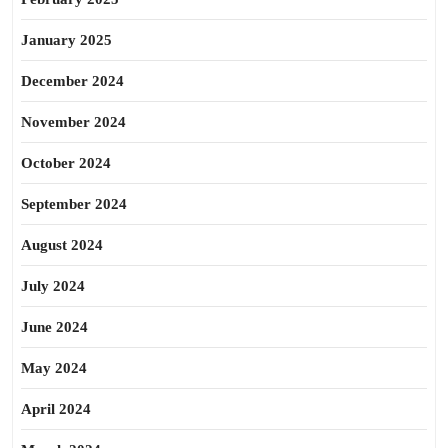
January 2025
December 2024
November 2024
October 2024
September 2024
August 2024
July 2024
June 2024
May 2024
April 2024