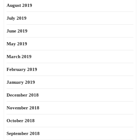
August 2019
July 2019
June 2019
May 2019
March 2019
February 2019
January 2019
December 2018
November 2018
October 2018
September 2018