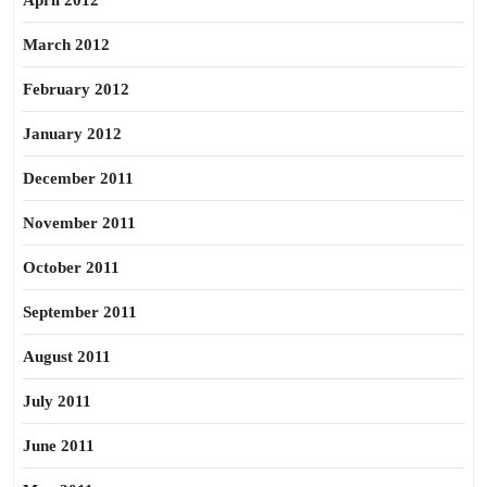
April 2012
March 2012
February 2012
January 2012
December 2011
November 2011
October 2011
September 2011
August 2011
July 2011
June 2011