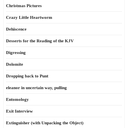
Christmas Pictures
Crazy Little Heartworm
Dehiscence
Desserts for the Reading of the KJV
Digressing
Dolomite
Dropping back to Punt
eleanor in uncertain way, pulling
Entomology
Exit Interview
Extinguisher (with Unpacking the Object)