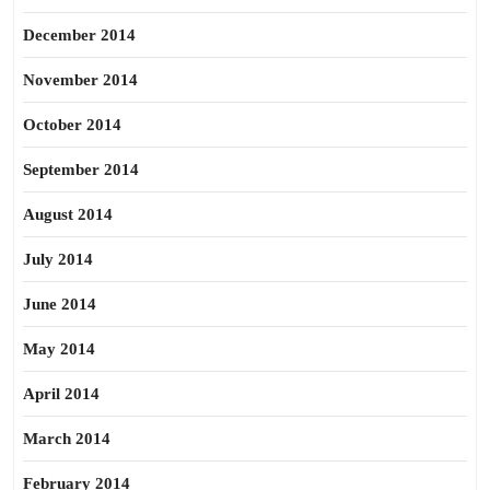
December 2014
November 2014
October 2014
September 2014
August 2014
July 2014
June 2014
May 2014
April 2014
March 2014
February 2014