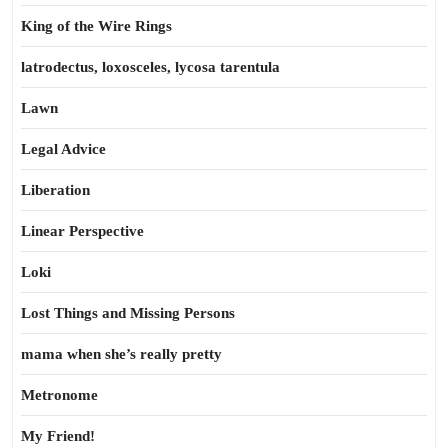
King of the Wire Rings
latrodectus, loxosceles, lycosa tarentula
Lawn
Legal Advice
Liberation
Linear Perspective
Loki
Lost Things and Missing Persons
mama when she’s really pretty
Metronome
My Friend!