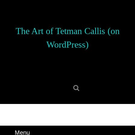
Skip
to
content
Skip
The Art of Tetman Callis (on
to
content
WordPress)
Search
for:
Menu
Menu