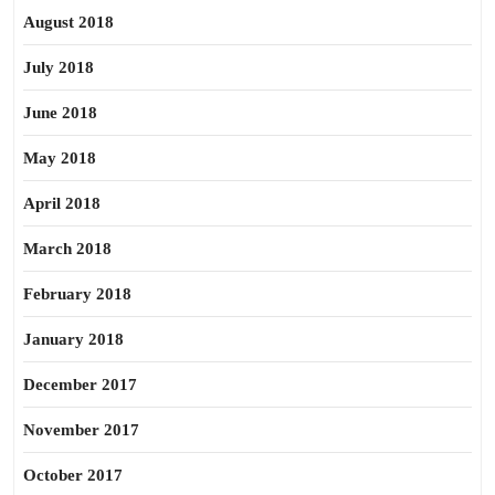
August 2018
July 2018
June 2018
May 2018
April 2018
March 2018
February 2018
January 2018
December 2017
November 2017
October 2017