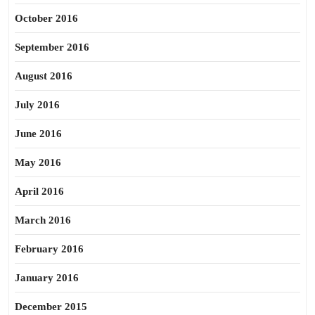
October 2016
September 2016
August 2016
July 2016
June 2016
May 2016
April 2016
March 2016
February 2016
January 2016
December 2015