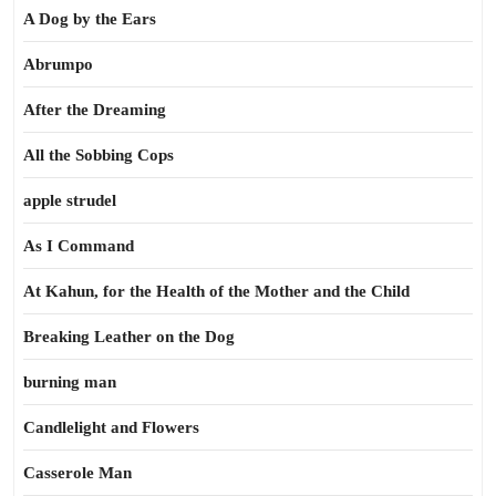
A Dog by the Ears
Abrumpo
After the Dreaming
All the Sobbing Cops
apple strudel
As I Command
At Kahun, for the Health of the Mother and the Child
Breaking Leather on the Dog
burning man
Candlelight and Flowers
Casserole Man