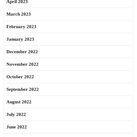
April 2023
March 2023
February 2023
January 2023
December 2022
November 2022
October 2022
September 2022
August 2022
July 2022
June 2022