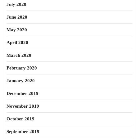
July 2020
June 2020
May 2020
April 2020
March 2020
February 2020
January 2020
December 2019
November 2019
October 2019
September 2019