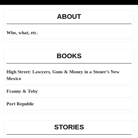
ABOUT
Who, what, etc.
BOOKS
High Street: Lawyers, Guns & Money in a Stoner’s New
Mexico
Franny & Toby
Port Republic
STORIES