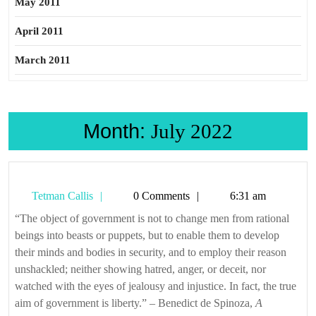
May 2011
April 2011
March 2011
Month:
July 2022
Tetman
Tetman Callis
0 Comments
6:31 am
Callis
“The object of government is not to change men from rational
beings into beasts or puppets, but to enable them to develop
their minds and bodies in security, and to employ their reason
unshackled; neither showing hatred, anger, or deceit, nor
watched with the eyes of jealousy and injustice. In fact, the true
aim of government is liberty.” – Benedict de Spinoza,
A