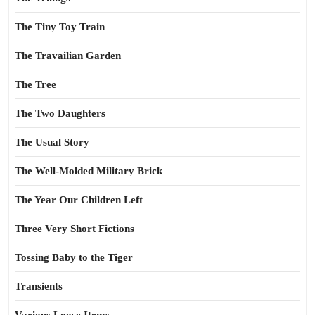
The Tiny Toy Train
The Travailian Garden
The Tree
The Two Daughters
The Usual Story
The Well-Molded Military Brick
The Year Our Children Left
Three Very Short Fictions
Tossing Baby to the Tiger
Transients