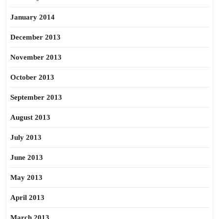
January 2014
December 2013
November 2013
October 2013
September 2013
August 2013
July 2013
June 2013
May 2013
April 2013
March 2013