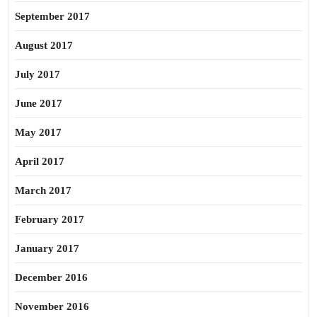
September 2017
August 2017
July 2017
June 2017
May 2017
April 2017
March 2017
February 2017
January 2017
December 2016
November 2016