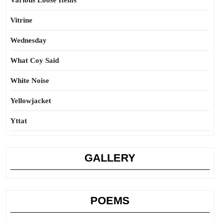
Various Loose Items
Vitrine
Wednesday
What Coy Said
White Noise
Yellowjacket
Yttat
GALLERY
POEMS