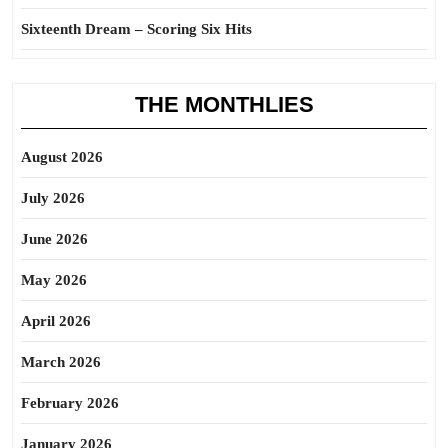
Sixteenth Dream – Scoring Six Hits
THE MONTHLIES
August 2026
July 2026
June 2026
May 2026
April 2026
March 2026
February 2026
January 2026