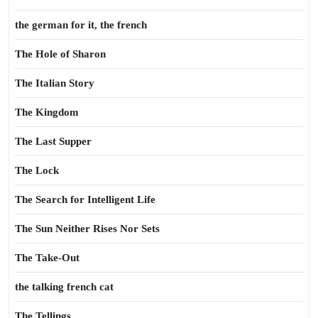
the german for it, the french
The Hole of Sharon
The Italian Story
The Kingdom
The Last Supper
The Lock
The Search for Intelligent Life
The Sun Neither Rises Nor Sets
The Take-Out
the talking french cat
The Tellings