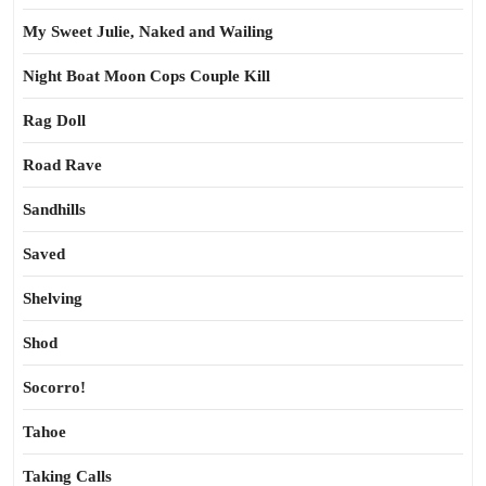
My Sweet Julie, Naked and Wailing
Night Boat Moon Cops Couple Kill
Rag Doll
Road Rave
Sandhills
Saved
Shelving
Shod
Socorro!
Tahoe
Taking Calls