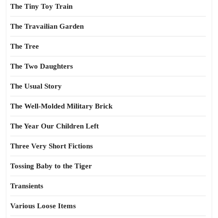
The Tiny Toy Train
The Travailian Garden
The Tree
The Two Daughters
The Usual Story
The Well-Molded Military Brick
The Year Our Children Left
Three Very Short Fictions
Tossing Baby to the Tiger
Transients
Various Loose Items