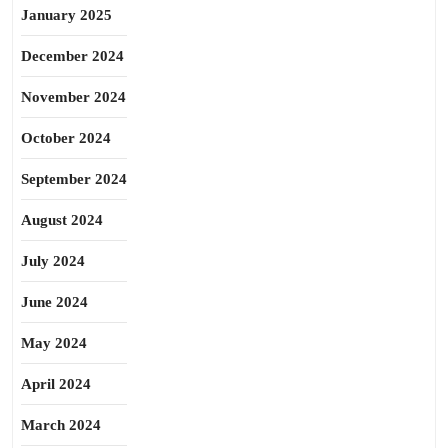
January 2025
December 2024
November 2024
October 2024
September 2024
August 2024
July 2024
June 2024
May 2024
April 2024
March 2024