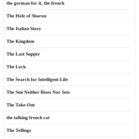
the german for it, the french
The Hole of Sharon
The Italian Story
The Kingdom
The Last Supper
The Lock
The Search for Intelligent Life
The Sun Neither Rises Nor Sets
The Take-Out
the talking french cat
The Tellings