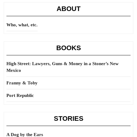
ABOUT
Who, what, etc.
BOOKS
High Street: Lawyers, Guns & Money in a Stoner’s New
Mexico
Franny & Toby
Port Republic
STORIES
A Dog by the Ears