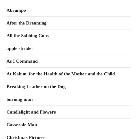
Abrumpo
After the Dreaming
All the Sobbing Cops
apple strudel
As I Command
At Kahun, for the Health of the Mother and the Child
Breaking Leather on the Dog
burning man
Candlelight and Flowers
Casserole Man
Christmas Pictures