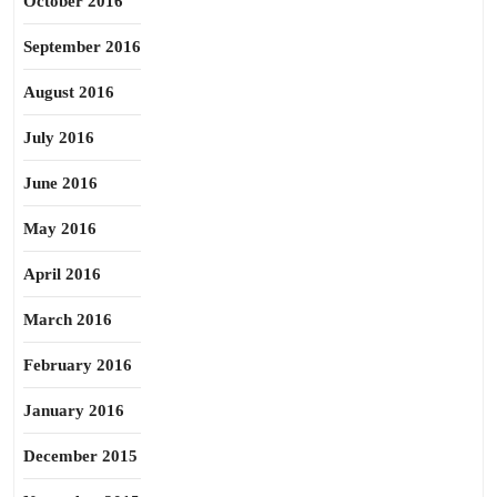
October 2016
September 2016
August 2016
July 2016
June 2016
May 2016
April 2016
March 2016
February 2016
January 2016
December 2015