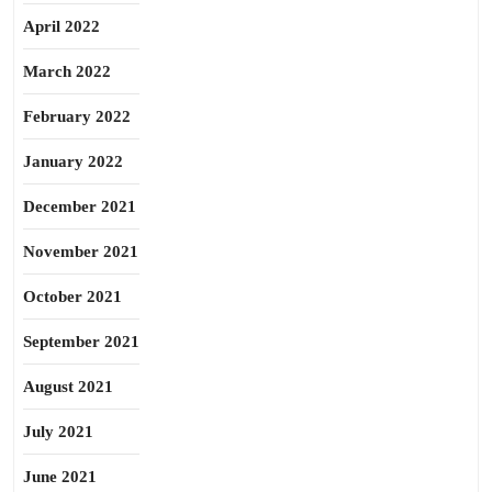
April 2022
March 2022
February 2022
January 2022
December 2021
November 2021
October 2021
September 2021
August 2021
July 2021
June 2021