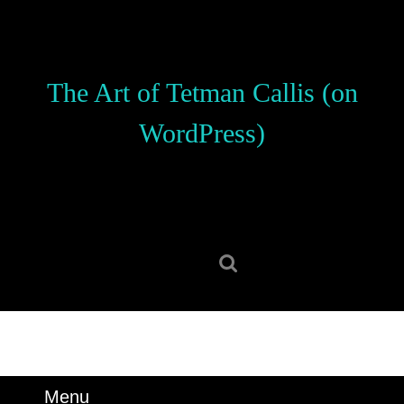
Skip
to
content
Skip
The Art of Tetman Callis (on
to
content
WordPress)
Search
for:
Menu
Menu