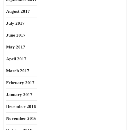
August 2017
July 2017
June 2017
May 2017
April 2017
March 2017
February 2017
January 2017
December 2016
November 2016