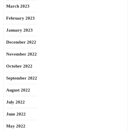
March 2023
February 2023
January 2023
December 2022
November 2022
October 2022
September 2022
August 2022
July 2022
June 2022
May 2022