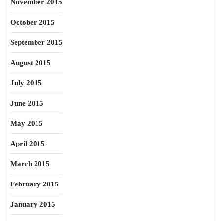
November 2015
October 2015
September 2015
August 2015
July 2015
June 2015
May 2015
April 2015
March 2015
February 2015
January 2015