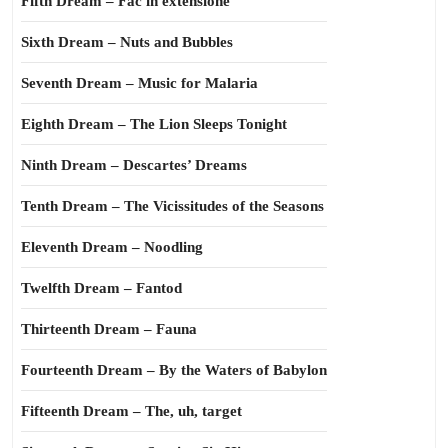
Fifth Dream – Fac in extensione
Sixth Dream – Nuts and Bubbles
Seventh Dream – Music for Malaria
Eighth Dream – The Lion Sleeps Tonight
Ninth Dream – Descartes’ Dreams
Tenth Dream – The Vicissitudes of the Seasons
Eleventh Dream – Noodling
Twelfth Dream – Fantod
Thirteenth Dream – Fauna
Fourteenth Dream – By the Waters of Babylon
Fifteenth Dream – The, uh, target