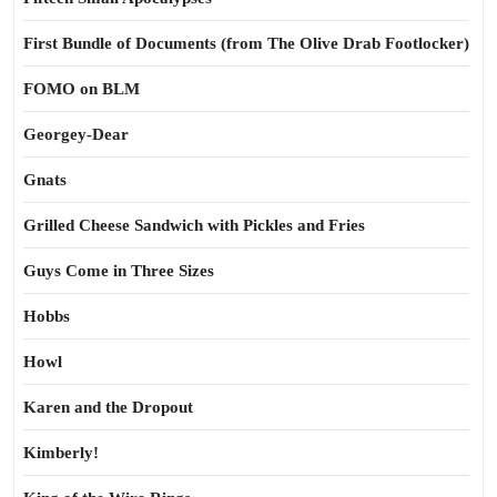
First Bundle of Documents (from The Olive Drab Footlocker)
FOMO on BLM
Georgey-Dear
Gnats
Grilled Cheese Sandwich with Pickles and Fries
Guys Come in Three Sizes
Hobbs
Howl
Karen and the Dropout
Kimberly!