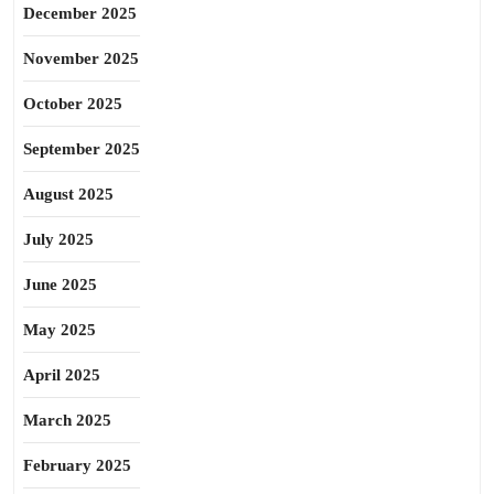
December 2025
November 2025
October 2025
September 2025
August 2025
July 2025
June 2025
May 2025
April 2025
March 2025
February 2025