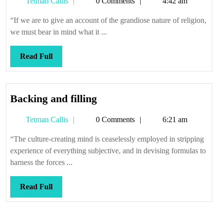
Tetman
Tetman Callis
0 Comments
4:42 am
men
Callis
and
“If we are to give an account of the grandiose nature of religion,
the
we must bear in mind what it ...
elephant
Read
Read Full
Full
Backing
Backing and filling
and
Tetman
Tetman Callis
0 Comments
6:21 am
filling
Callis
“The culture-creating mind is ceaselessly employed in stripping
experience of everything subjective, and in devising formulas to
harness the forces ...
Read
Read Full
Full