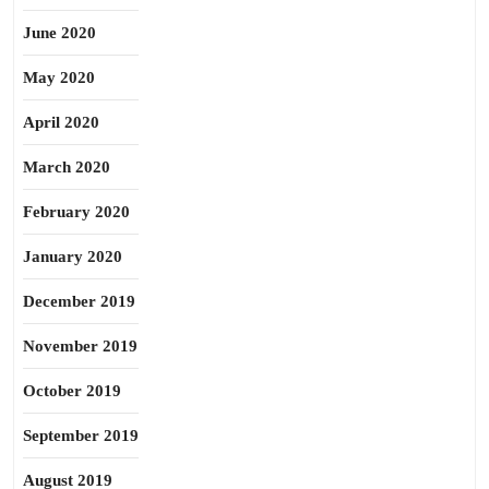
June 2020
May 2020
April 2020
March 2020
February 2020
January 2020
December 2019
November 2019
October 2019
September 2019
August 2019