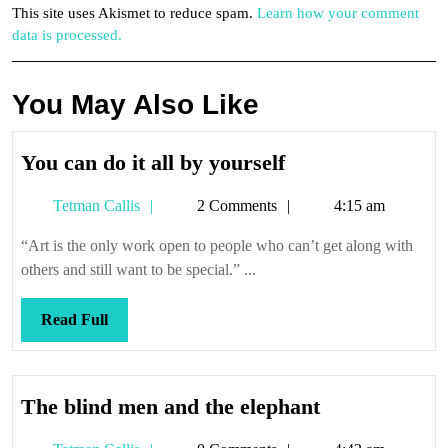
This site uses Akismet to reduce spam.
Learn how your comment
data is processed.
You May Also Like
You
You can do it all by yourself
can
Tetman
Tetman Callis
2 Comments
4:15 am
do
Callis
it
“Art is the only work open to people who can’t get along with
all
others and still want to be special.” ...
by
yourself
Read
Read Full
Full
The
The blind men and the elephant
blind