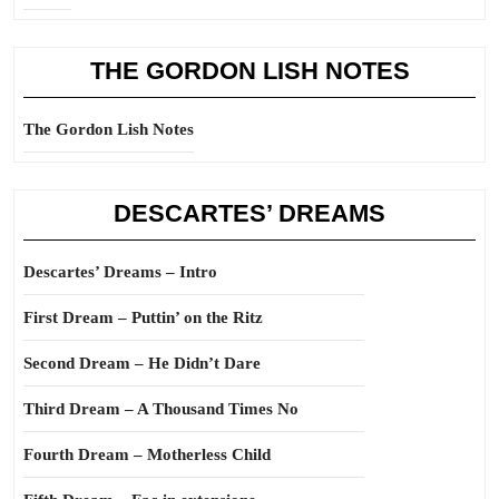
THE GORDON LISH NOTES
The Gordon Lish Notes
DESCARTES’ DREAMS
Descartes’ Dreams – Intro
First Dream – Puttin’ on the Ritz
Second Dream – He Didn’t Dare
Third Dream – A Thousand Times No
Fourth Dream – Motherless Child