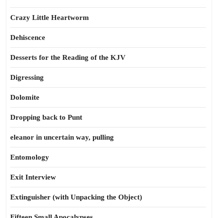
Crazy Little Heartworm
Dehiscence
Desserts for the Reading of the KJV
Digressing
Dolomite
Dropping back to Punt
eleanor in uncertain way, pulling
Entomology
Exit Interview
Extinguisher (with Unpacking the Object)
Fifteen Small Apocalypses