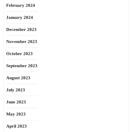
February 2024
January 2024
December 2023
November 2023
October 2023
September 2023
August 2023
July 2023
June 2023
May 2023
April 2023