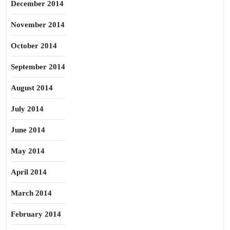
December 2014
November 2014
October 2014
September 2014
August 2014
July 2014
June 2014
May 2014
April 2014
March 2014
February 2014