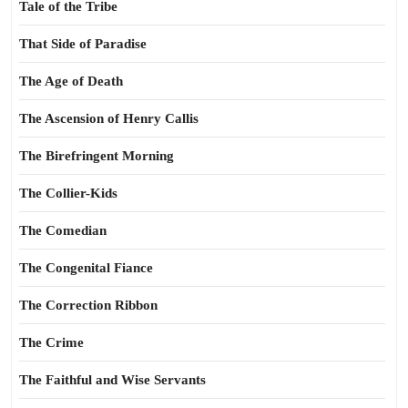
Tale of the Tribe
That Side of Paradise
The Age of Death
The Ascension of Henry Callis
The Birefringent Morning
The Collier-Kids
The Comedian
The Congenital Fiance
The Correction Ribbon
The Crime
The Faithful and Wise Servants