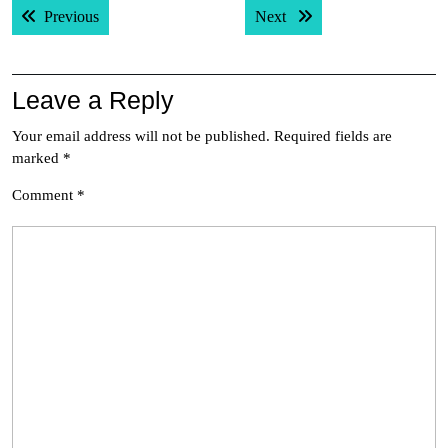
Previous post:
Next post:
Previous
Next
navigation
Leave a Reply
Your email address will not be published.
Required fields are
marked
*
Comment
*