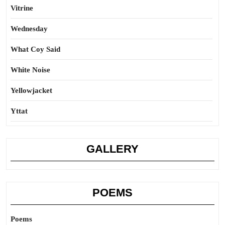
Vitrine
Wednesday
What Coy Said
White Noise
Yellowjacket
Yttat
GALLERY
POEMS
Poems