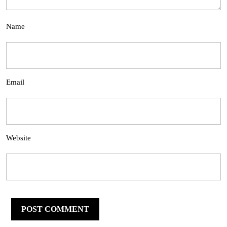
Name
Email
Website