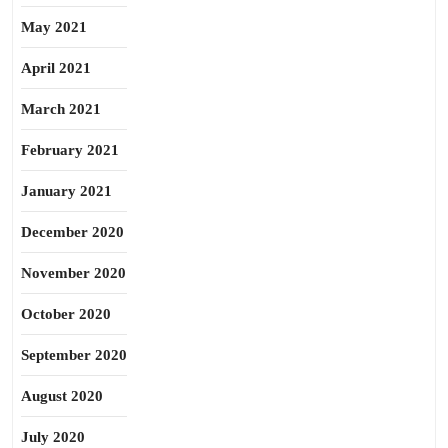
May 2021
April 2021
March 2021
February 2021
January 2021
December 2020
November 2020
October 2020
September 2020
August 2020
July 2020