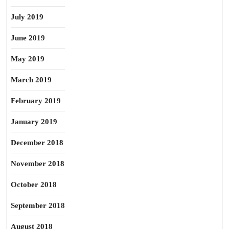
July 2019
June 2019
May 2019
March 2019
February 2019
January 2019
December 2018
November 2018
October 2018
September 2018
August 2018