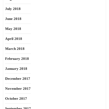
July 2018
June 2018
May 2018
April 2018
March 2018
February 2018
January 2018
December 2017
November 2017
October 2017
September 2017