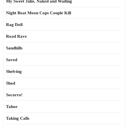
My Sweet Julie, Naked and Wailing
Night Boat Moon Cops Couple Kill
Rag Doll
Road Rave
Sandhills
Saved
Shelving
Shod
Socorro!
Tahoe
Taking Calls