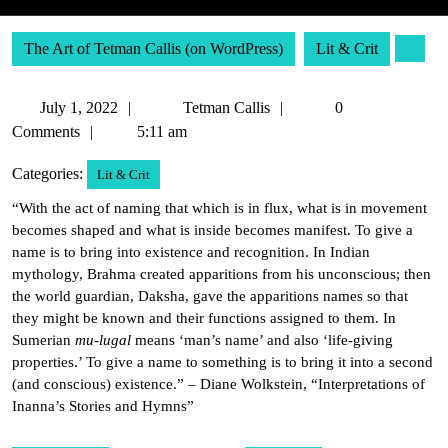
The Art of Tetman Callis (on WordPress)
Lit & Crit
July
Tetman
July 1, 2022
Tetman Callis
0
1,
Callis
Comments
5:11 am
2022
Categories:
Lit & Crit
“With the act of naming that which is in flux, what is in movement
becomes shaped and what is inside becomes manifest. To give a
name is to bring into existence and recognition. In Indian
mythology, Brahma created apparitions from his unconscious; then
the world guardian, Daksha, gave the apparitions names so that
they might be known and their functions assigned to them. In
Sumerian
mu-lugal
means ‘man’s name’ and also ‘life-giving
properties.’ To give a name to something is to bring it into a second
(and conscious) existence.” – Diane Wolkstein, “Interpretations of
Inanna’s Stories and Hymns”
Post