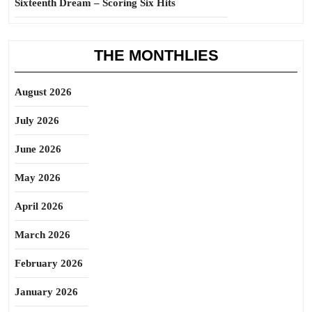
Sixteenth Dream – Scoring Six Hits
THE MONTHLIES
August 2026
July 2026
June 2026
May 2026
April 2026
March 2026
February 2026
January 2026