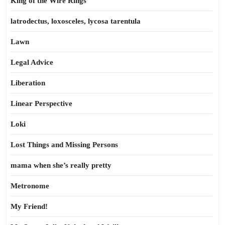
King of the Wire Rings
latrodectus, loxosceles, lycosa tarentula
Lawn
Legal Advice
Liberation
Linear Perspective
Loki
Lost Things and Missing Persons
mama when she’s really pretty
Metronome
My Friend!