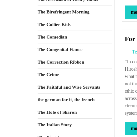
The Birefringent Morning
mor
The Collier-Kids
The Comedian
For 
The Congenital Fiance
Te
“In considering the later U.S. firebombing of Japan and decision to bomb
The Correction Ribbon
Hirosh
The Crime
what t
not th
The Faithful and Wise Servants
ethic 
across
the german for it, the french
circum
The Hole of Sharon
system
The Italian Story
mor