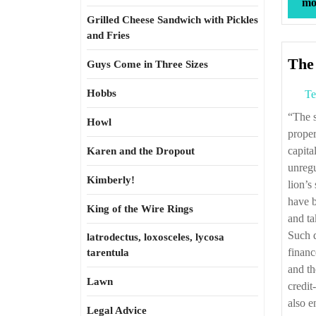
mor
Grilled Cheese Sandwich with Pickles
and Fries
The
Guys Come in Three Sizes
Hobbs
Te
“The subprime debacle and its sequels train a spotlight on financialization. When
Howl
proper
capita
Karen and the Dropout
unregu
Kimberly!
lion’s
have b
King of the Wire Rings
and ta
Such d
latrodectus, loxosceles, lycosa
financ
tarentula
and th
Lawn
credit
also e
Legal Advice