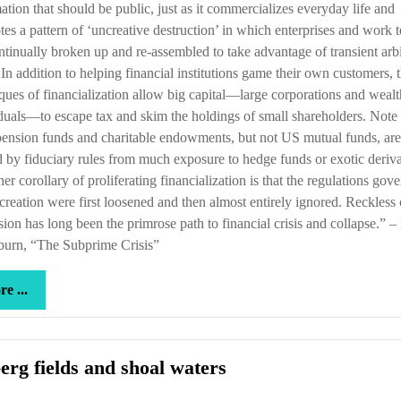
ation that should be public, just as it commercializes everyday life and
es a pattern of ‘uncreative destruction’ in which enterprises and work 
ntinually broken up and re-assembled to take advantage of transient arb
 In addition to helping financial institutions game their own customers, 
ques of financialization allow big capital—large corporations and weal
duals—to escape tax and skim the holdings of small shareholders. Note 
ension funds and charitable endowments, but not US mutual funds, are
d by fiduciary rules from much exposure to hedge funds or exotic deriva
her corollary of proliferating financialization is that the regulations gov
 creation were first loosened and then almost entirely ignored. Reckless 
ion has long been the primrose path to financial crisis and collapse.” 
burn, “The Subprime Crisis”
more
e ...
...
Iceberg
erg fields and shoal waters
fields