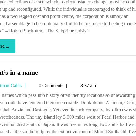
nce collections of assets which, as circumstances change, must be conti
 up and reconfigured. While the individual is encouraged to think of h
f as a two-legged cost and profit centre, the corporation is simply an
ntal assemblage to be continually shuffled in response to fleeting marke
s.” – Robin Blackburn, “The Subprime Crisis”
more
e ...
...
What’s
t’s in a name
in
Tetman
tman Callis
0 Comments
8:37 am
a
Callis
name
war could have rendered them memorable: Dunkirk and Alamein, Corre
phal, Anzio and Bastogne. Yet even in such company, Iwo Jima was st
 wretchedness. The tiny island lay 3,000 miles west of Pearl Harbor and 
even hundred south of Japan. It was five miles long, two and a half wid
ted at the southern tip by the extinct volcano of Mount Suribachi, five