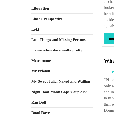
as cha
broken
Liberation
hersel
Linear Perspective
accide
signal
Loki
mor
Lost Things and Missing Persons
mama when she’s really pretty
Wha
Metronome
My Friend!
Te
“Place-names which pass into history often identify locations so unrewarding that
My Sweet Julie, Naked and Wailing
only 
Night Boat Moon Cops Couple Kill
and Im
in its
Rag Doll
than s
Domina
Road Rave