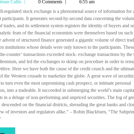
Tetman
tman Callis
0 Comments
6:55 am
and
Callis
shoal
 participants. It generates second-by-second data concerning the volu
waters
of trades, and its settlement system registers the identity of buyers and se
alytic feats of the financial economists were themselves based on such 
e advent of structured finance generated a gigantic volume of direct tra
n institutions whose details were only known to the participants. Thes
the-counter’ transactions exceeded stock- exchange transactions by the 
llennium, and led the exchanges to skimp on procedure in order to rem
itive. Here we have both the cause of the credit crunch and the ultimat
of the Western crusade to marketize the globe. A great wave of securitiz
to turn even the most unpromising cash prospect, or intimate personal
on, into a tradeable. It succeeded in submerging the world’s main capita
s in a deluge of non-performing and unpriced securities. The fog of gr
l descended on the financial districts, shrouding the great banks and cl
ew of investors and regulators alike.” – Robin Blackburn, “The Subpri
”
more
e ...