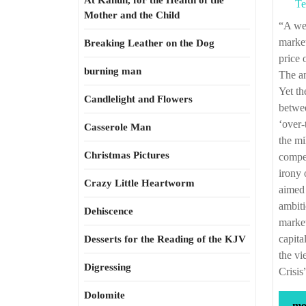
At Kahun, for the Health of the
Te
Mother and the Child
“A well-regulated stock exchange is a phenomenal source of information for all
market
Breaking Leather on the Dog
price 
burning man
The an
Yet th
Candlelight and Flowers
betwee
‘over-
Casserole Man
the mi
Christmas Pictures
compet
irony 
Crazy Little Heartworm
aimed 
ambiti
Dehiscence
market
capita
Desserts for the Reading of the KJV
the vi
Digressing
Crisis
Dolomite
mor