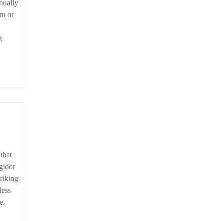
nually
im or
t
gidor
riking
less
e.