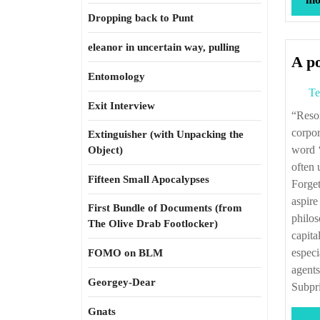
Dropping back to Punt
eleanor in uncertain way, pulling
A po
Entomology
Te
Exit Interview
“Resort to ‘leverage’ in the financialized world supposedly enables individuals and
corpor
Extinguisher (with Unpacking the
word ‘
Object)
often 
Fifteen Small Apocalypses
Forget
aspire
First Bundle of Documents (from
philos
The Olive Drab Footlocker)
capita
especi
FOMO on BLM
agents
Georgey-Dear
Subpr
Gnats