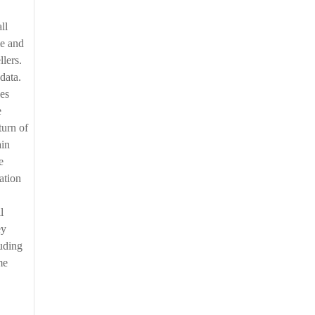
me and
llers.
data.
des
e
turn of
ain
e
ation
l
ey
ouding
me