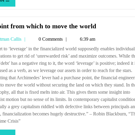
...
A
int from which to move the world
point
Tetman
tman Callis
0 Comments
6:39 am
from
Callis
which
ations to get rid of ‘unrewarded risk’ and maximize outcomes. While t
to
debt’ has a negative ring to it, the word ‘leverage’ is positive; indeed it
move
used as a verb, as we leverage our assets in order to reach for the stars.
the
ting that Archimedes’ lever had a purchase point, the financial engineer
world
 to move the world without securing the land on which they stand. In th
ophy, all that is fixed melts into air. This gives them some insight into
list motion but no sense of its limits. In contemporary capitalist conditio
ally a grey capitalism riddled with defective links between principals a
, financialization becomes hugely destructive.” – Robin Blackburn, “T
ime Crisis”