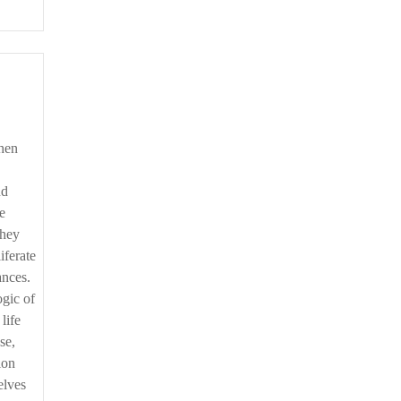
nd
e
they
iferate
ances.
ogic of
life
se,
ion
elves