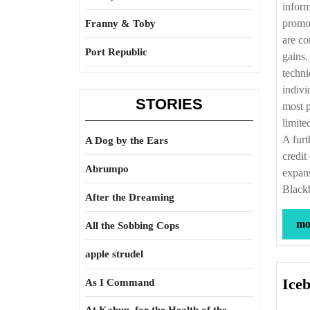
inform
promot
Franny & Toby
are co
Port Republic
gains.
techni
indivi
STORIES
most p
limite
A furt
A Dog by the Ears
credit
Abrumpo
expans
Black
After the Dreaming
mor
All the Sobbing Cops
apple strudel
Iceb
As I Command