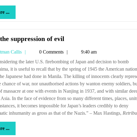
more
e ...
...
For
the suppression of evil
the
Tetman
tman Callis
0 Comments
9:40 am
suppression
Callis
of
ima, it is useful to recall that by the spring of 1945 the American nati
evil
he Japanese had done in Manila. The killing of innocents clearly repre
e chance of war, nor unauthorised actions by wanton enemy soldiers, bu
of massacre at one with events in Nanjing in 1937, and with similar dee
 Asia. In the face of evidence from so many different times, places, uni
stances, it becomes impossible for Japan’s leaders credibly to deny
atic inhumanity as gross as that of the Nazis.” – Max Hastings,
Retribu
more
e ...
...