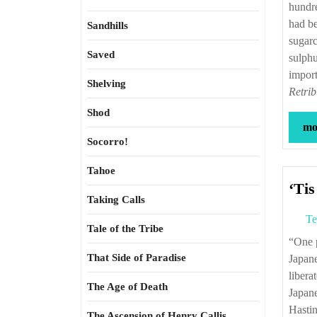
hundre
had be
Sandhills
sugarc
Saved
sulphu
import
Shelving
Retrib
Shod
mor
Socorro!
Tahoe
‘Tis
Taking Calls
Te
Tale of the Tribe
“One post-war estimate suggests that for every six Malineros murdered by the
That Side of Paradise
Japane
libera
The Age of Death
Japane
Hasti
The Ascension of Henry Callis