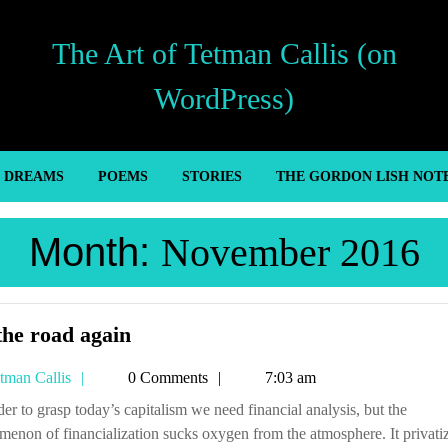
The Art of Tetman Callis (on
WordPress)
’ DREAMS
POEMS
STORIES
THE GORDON LISH NOT
Month:
November 2016
On
the road again
the
Tetman
tman Callis
0 Comments
7:03 am
road
Callis
again
enon of financialization sucks oxygen from the atmosphere. It privati