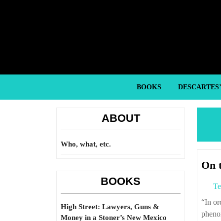
Skip
to
content
Skip
to
content
BOOKS
DESCARTES
ABOUT
Who, what, etc.
On 
BOOKS
Te
“In order to grasp today’s capitalism we need financial analysis, but the
High Street: Lawyers, Guns &
phenom
Money in a Stoner’s New Mexico