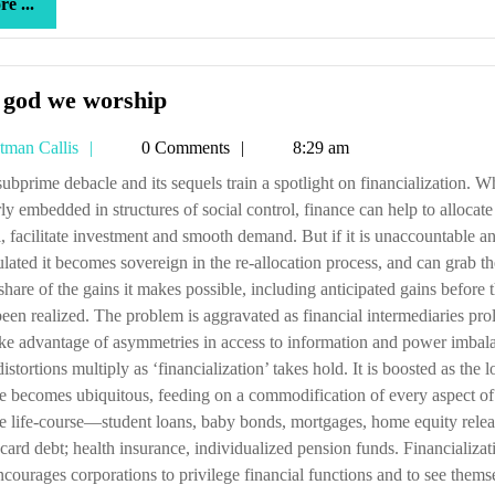
more
e ...
...
The
 god we worship
god
Tetman
tman Callis
0 Comments
8:29 am
we
Callis
worship
ly embedded in structures of social control, finance can help to allocate
l, facilitate investment and smooth demand. But if it is unaccountable a
lated it becomes sovereign in the re-allocation process, and can grab th
 share of the gains it makes possible, including anticipated gains before 
een realized. The problem is aggravated as financial intermediaries prol
ke advantage of asymmetries in access to information and power imbal
istortions multiply as ‘financialization’ takes hold. It is boosted as the l
e becomes ubiquitous, feeding on a commodification of every aspect of 
e life-course—student loans, baby bonds, mortgages, home equity relea
-card debt; health insurance, individualized pension funds. Financializat
ncourages corporations to privilege financial functions and to see thems