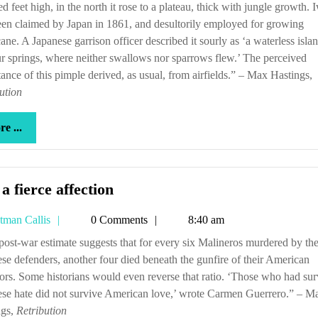
d feet high, in the north it rose to a plateau, thick with jungle growth. 
en claimed by Japan in 1861, and desultorily employed for growing
ane. A Japanese garrison officer described it sourly as ‘a waterless isla
r springs, where neither swallows nor sparrows flew.’ The perceived
ance of this pimple derived, as usual, from airfields.” – Max Hastings,
ution
more
e ...
...
‘Tis
 a fierce affection
a
Tetman
tman Callis
0 Comments
8:40 am
fierce
Callis
affection
se defenders, another four died beneath the gunfire of their American
tors. Some historians would even reverse that ratio. ‘Those who had su
se hate did not survive American love,’ wrote Carmen Guerrero.” – M
ngs,
Retribution