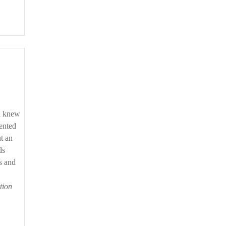
on knew
sented
t an
ds
ts and
tion