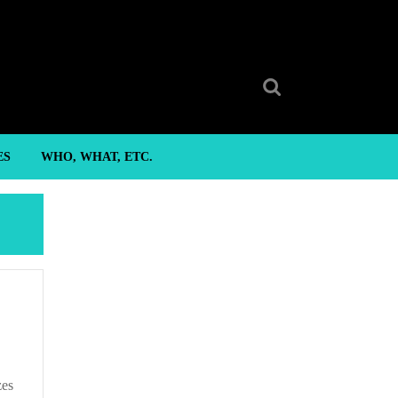
Search
for:
ES
WHO, WHAT, ETC.
zes