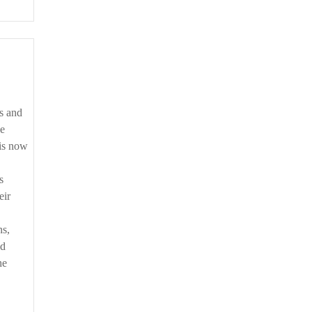
he
 is now
s
eir
ns,
nd
he