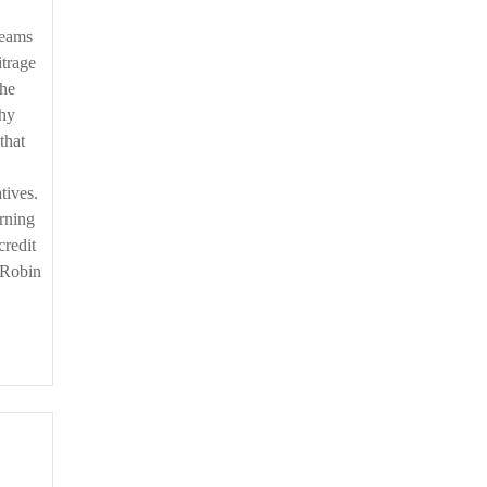
teams
itrage
the
thy
that
tives.
erning
credit
– Robin