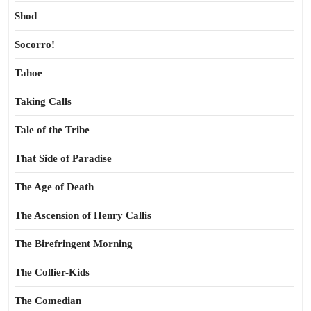
Shod
Socorro!
Tahoe
Taking Calls
Tale of the Tribe
That Side of Paradise
The Age of Death
The Ascension of Henry Callis
The Birefringent Morning
The Collier-Kids
The Comedian