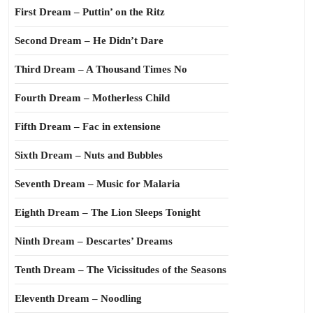
First Dream – Puttin’ on the Ritz
Second Dream – He Didn’t Dare
Third Dream – A Thousand Times No
Fourth Dream – Motherless Child
Fifth Dream – Fac in extensione
Sixth Dream – Nuts and Bubbles
Seventh Dream – Music for Malaria
Eighth Dream – The Lion Sleeps Tonight
Ninth Dream – Descartes’ Dreams
Tenth Dream – The Vicissitudes of the Seasons
Eleventh Dream – Noodling