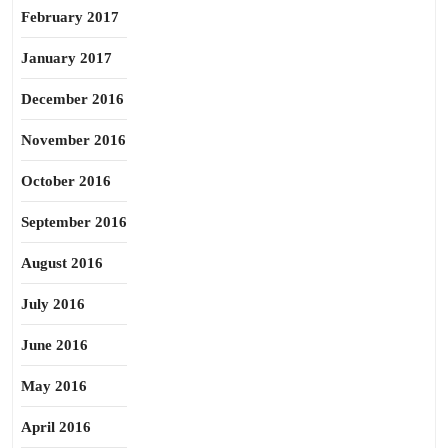
February 2017
January 2017
December 2016
November 2016
October 2016
September 2016
August 2016
July 2016
June 2016
May 2016
April 2016