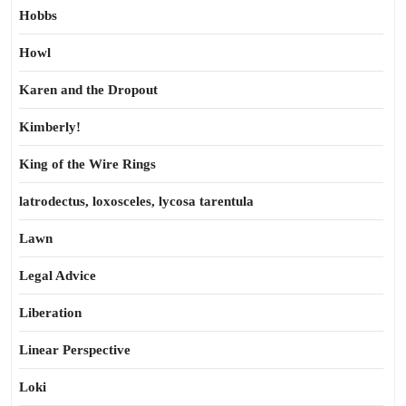
Hobbs
Howl
Karen and the Dropout
Kimberly!
King of the Wire Rings
latrodectus, loxosceles, lycosa tarentula
Lawn
Legal Advice
Liberation
Linear Perspective
Loki