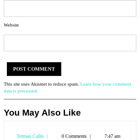
Website
This site uses Akismet to reduce spam.
Learn how your comment
data is processed.
You May Also Like
Tetman
Tetman Callis
0 Comments
7:47 am