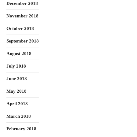
December 2018
November 2018
October 2018
September 2018
August 2018
July 2018
June 2018
May 2018
April 2018
March 2018
February 2018