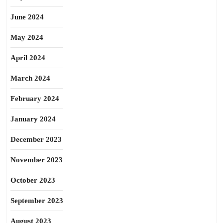
June 2024
May 2024
April 2024
March 2024
February 2024
January 2024
December 2023
November 2023
October 2023
September 2023
August 2023