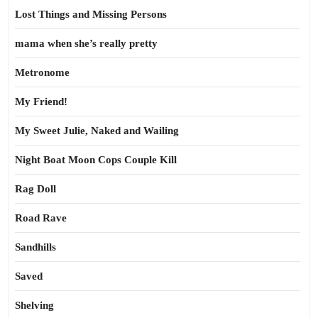
Lost Things and Missing Persons
mama when she’s really pretty
Metronome
My Friend!
My Sweet Julie, Naked and Wailing
Night Boat Moon Cops Couple Kill
Rag Doll
Road Rave
Sandhills
Saved
Shelving