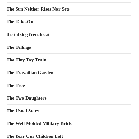
The Sun Neither Rises Nor Sets
The Take-Out
the talking french cat
The Tellings
The Tiny Toy Train
The Travailian Garden
The Tree
The Two Daughters
The Usual Story
The Well-Molded Military Brick
The Year Our Children Left