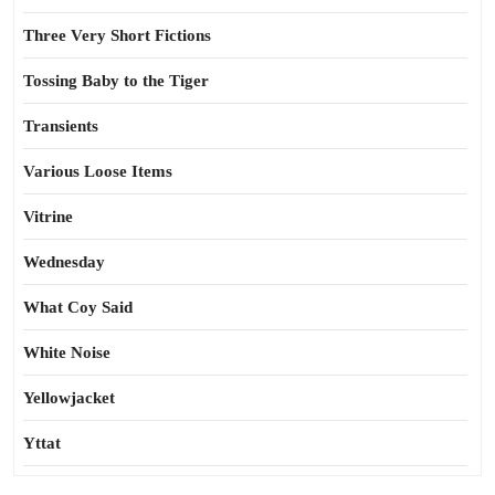
Three Very Short Fictions
Tossing Baby to the Tiger
Transients
Various Loose Items
Vitrine
Wednesday
What Coy Said
White Noise
Yellowjacket
Yttat