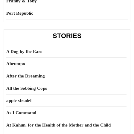
Franny & Toby
Port Republic
STORIES
A Dog by the Ears
Abrumpo
After the Dreaming
All the Sobbing Cops
apple strudel
As I Command
At Kahun, for the Health of the Mother and the Child