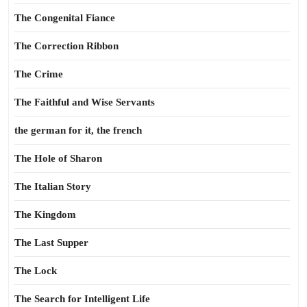
The Congenital Fiance
The Correction Ribbon
The Crime
The Faithful and Wise Servants
the german for it, the french
The Hole of Sharon
The Italian Story
The Kingdom
The Last Supper
The Lock
The Search for Intelligent Life