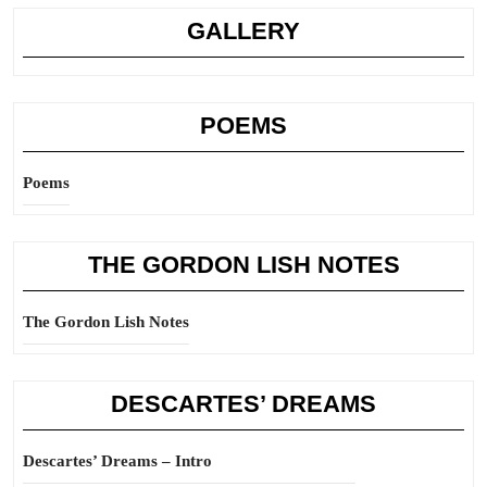
GALLERY
POEMS
Poems
THE GORDON LISH NOTES
The Gordon Lish Notes
DESCARTES’ DREAMS
Descartes’ Dreams – Intro