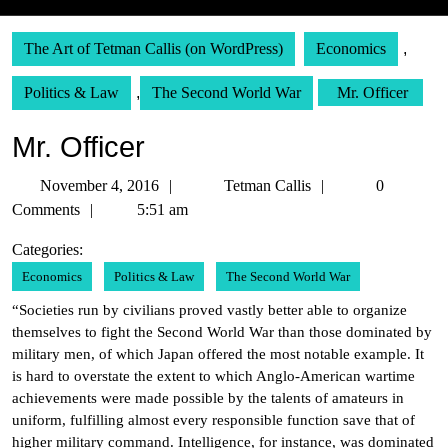
The Art of Tetman Callis (on WordPress)
Economics
,
Politics & Law
,
The Second World War
Mr. Officer
Mr. Officer
November
Tetman
November 4, 2016
Tetman Callis
0
4,
Callis
Comments
5:51 am
2016
Categories:
Economics
Politics & Law
The Second World War
“Societies run by civilians proved vastly better able to organize
themselves to fight the Second World War than those dominated by
military men, of which Japan offered the most notable example. It
is hard to overstate the extent to which Anglo-American wartime
achievements were made possible by the talents of amateurs in
uniform, fulfilling almost every responsible function save that of
higher military command. Intelligence, for instance, was dominated