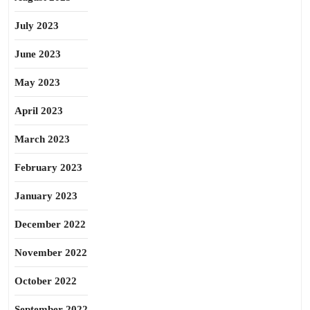
July 2023
June 2023
May 2023
April 2023
March 2023
February 2023
January 2023
December 2022
November 2022
October 2022
September 2022