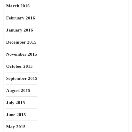
March 2016
February 2016
January 2016
December 2015
November 2015
October 2015
September 2015
August 2015
July 2015
June 2015
May 2015