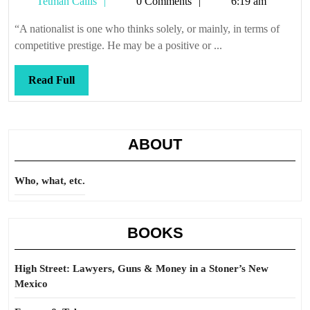
Tetman
Tetman Callis
0 Comments
6:19 am
Callis
“A nationalist is one who thinks solely, or mainly, in terms of
competitive prestige. He may be a positive or ...
Read
Read Full
Full
ABOUT
Who, what, etc.
BOOKS
High Street: Lawyers, Guns & Money in a Stoner’s New
Mexico