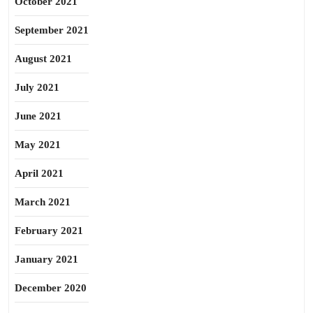
October 2021
September 2021
August 2021
July 2021
June 2021
May 2021
April 2021
March 2021
February 2021
January 2021
December 2020