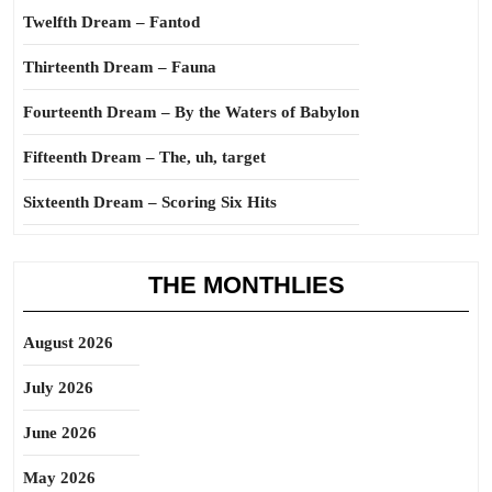
Twelfth Dream – Fantod
Thirteenth Dream – Fauna
Fourteenth Dream – By the Waters of Babylon
Fifteenth Dream – The, uh, target
Sixteenth Dream – Scoring Six Hits
THE MONTHLIES
August 2026
July 2026
June 2026
May 2026