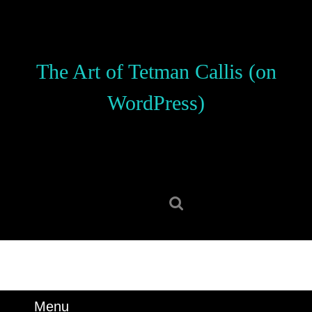
Skip
to
content
Skip
The Art of Tetman Callis (on
to
content
WordPress)
Search
for:
Menu
Menu