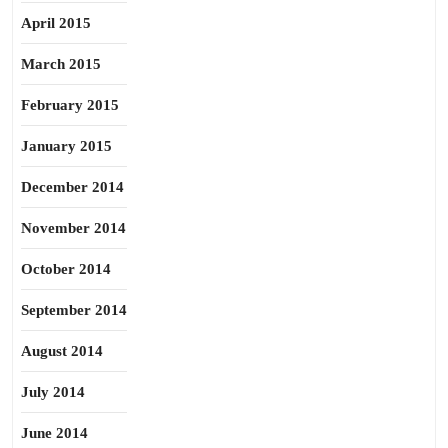
April 2015
March 2015
February 2015
January 2015
December 2014
November 2014
October 2014
September 2014
August 2014
July 2014
June 2014