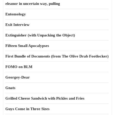
eleanor in uncertain way, pulling
Entomology
Exit Interview
Extinguisher (with Unpacking the Object)
Fifteen Small Apocalypses
First Bundle of Documents (from The Olive Drab Footlocker)
FOMO on BLM
Georgey-Dear
Gnats
Grilled Cheese Sandwich with Pickles and Fries
Guys Come in Three Sizes