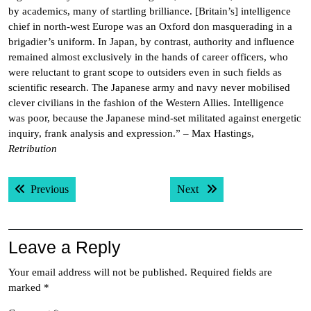
by academics, many of startling brilliance. [Britain’s] intelligence
chief in north-west Europe was an Oxford don masquerading in a
brigadier’s uniform. In Japan, by contrast, authority and influence
remained almost exclusively in the hands of career officers, who
were reluctant to grant scope to outsiders even in such fields as
scientific research. The Japanese army and navy never mobilised
clever civilians in the fashion of the Western Allies. Intelligence
was poor, because the Japanese mind-set militated against energetic
inquiry, frank analysis and expression.” – Max Hastings,
Retribution
Post
Previous post:
Next post:
Previous
Next
navigation
Leave a Reply
Your email address will not be published.
Required fields are
marked
*