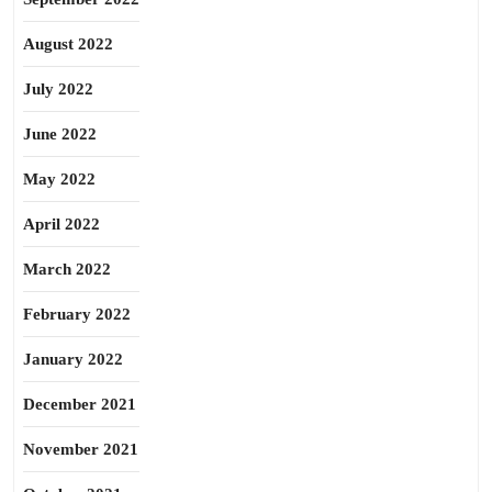
August 2022
July 2022
June 2022
May 2022
April 2022
March 2022
February 2022
January 2022
December 2021
November 2021