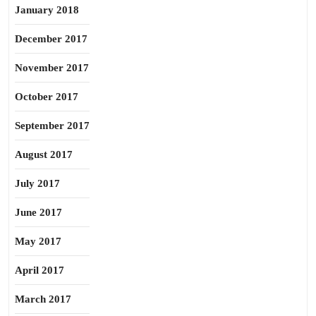
January 2018
December 2017
November 2017
October 2017
September 2017
August 2017
July 2017
June 2017
May 2017
April 2017
March 2017