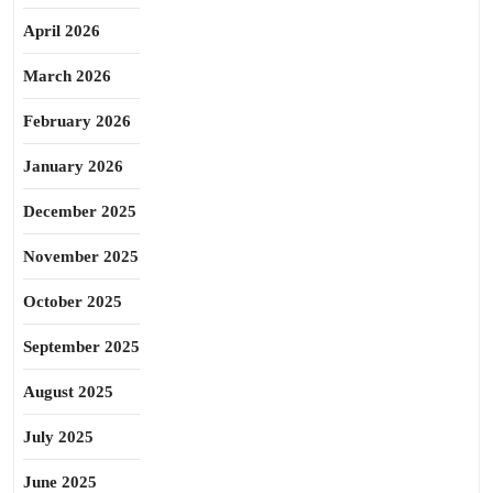
April 2026
March 2026
February 2026
January 2026
December 2025
November 2025
October 2025
September 2025
August 2025
July 2025
June 2025