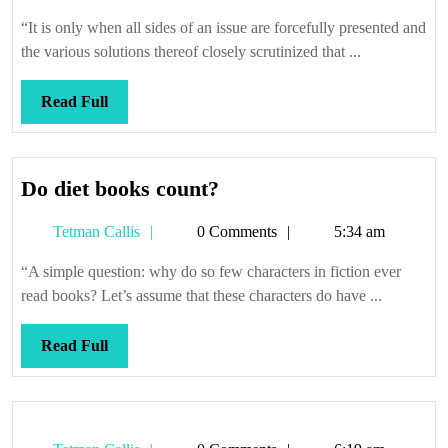
Callis
“It is only when all sides of an issue are forcefully presented and
the various solutions thereof closely scrutinized that ...
Read
Read Full
Full
Do
Do diet books count?
diet
Tetman
Tetman Callis
0 Comments
5:34 am
books
Callis
count?
“A simple question: why do so few characters in fiction ever
read books? Let’s assume that these characters do have ...
Read
Read Full
Full