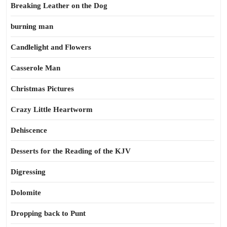
Breaking Leather on the Dog
burning man
Candlelight and Flowers
Casserole Man
Christmas Pictures
Crazy Little Heartworm
Dehiscence
Desserts for the Reading of the KJV
Digressing
Dolomite
Dropping back to Punt