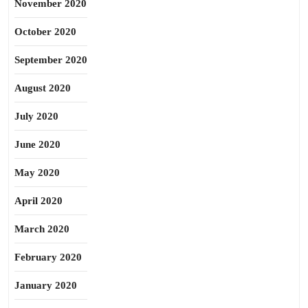
November 2020
October 2020
September 2020
August 2020
July 2020
June 2020
May 2020
April 2020
March 2020
February 2020
January 2020