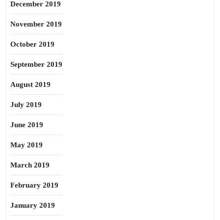
December 2019
November 2019
October 2019
September 2019
August 2019
July 2019
June 2019
May 2019
March 2019
February 2019
January 2019