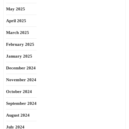
May 2025
April 2025
March 2025
February 2025
January 2025
December 2024
November 2024
October 2024
September 2024
August 2024
July 2024