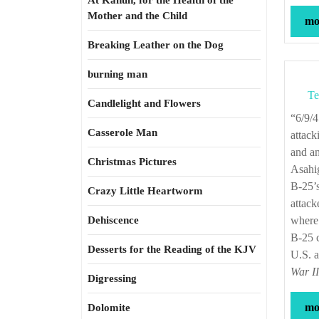
At Kahun, for the Health of the
Mother and the Child
mor
Breaking Leather on the Dog
burning man
Te
Candlelight and Flowers
“6/9/45—Eleventh Air Force—In coordination with Navy surface and air forces
Casserole Man
attack
and a
Christmas Pictures
Asahig
B-25’s
Crazy Little Heartworm
attack
Dehiscence
where 
B-25 c
Desserts for the Reading of the KJV
U.S. a
War I
Digressing
mor
Dolomite