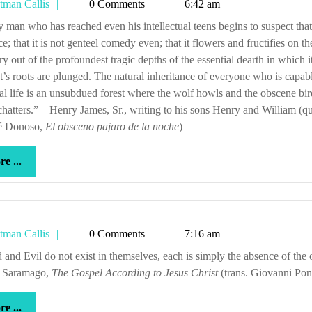
Tetman
tman Callis
0 Comments
6:42 am
Callis
ce; that it is not genteel comedy even; that it flowers and fructifies on th
ry out of the profoundest tragic depths of the essential dearth in which i
t’s roots are plunged. The natural inheritance of everyone who is capab
ual life is an unsubdued forest where the wolf howls and the obscene bir
chatters.” – Henry James, Sr., writing to his sons Henry and William (q
sé Donoso,
El obsceno
pajaro de la noche
)
more
e ...
...
Tetman
tman Callis
0 Comments
7:16 am
Callis
é Saramago,
The Gospel According to Jesus Christ
(trans. Giovanni Pon
more
e ...