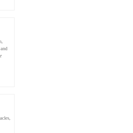
 and
e