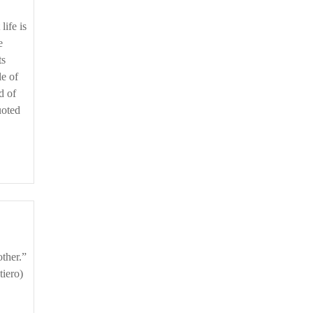
e
ts
le of
d of
uoted
tiero)