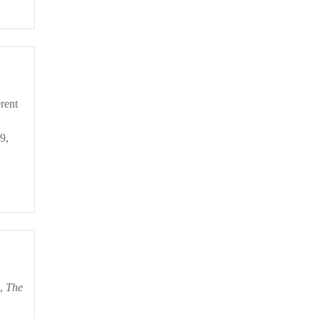
9,
o,
The