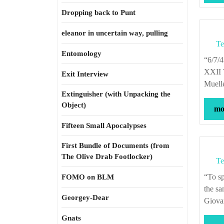
Dropping back to Punt
eleanor in uncertain way, pulling
Te
Entomology
“6/7/45—Twelfth Air Force—Major Gustav M. Minton, Jr., takes command of
XXII T
Exit Interview
Muell
Extinguisher (with Unpacking the
Object)
mor
Fifteen Small Apocalypses
First Bundle of Documents (from
The Olive Drab Footlocker)
Te
“To speak of yesterday, today, and tomorrow is simply to give different names to
FOMO on BLM
the sa
Georgey-Dear
Giova
Gnats