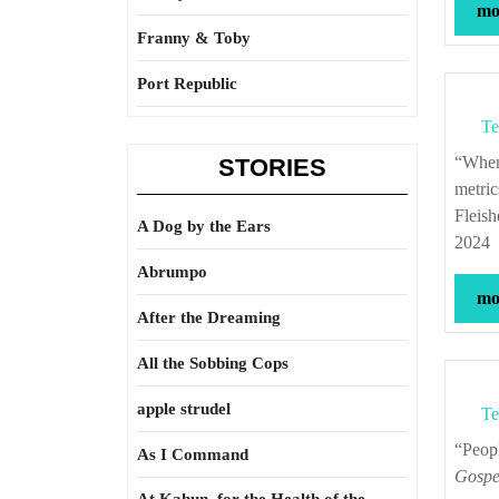
mor
Franny & Toby
Port Republic
Te
“When you ask Americans when the country was at its best according to different
STORIES
metric
Fleis
A Dog by the Ears
2024
Abrumpo
mor
After the Dreaming
All the Sobbing Cops
apple strudel
Te
“Pe
As I Command
Gospel