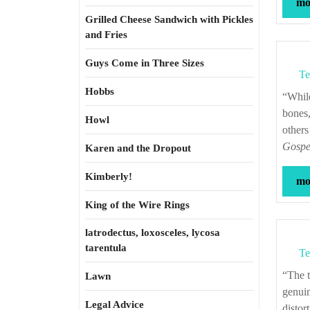
mor
Grilled Cheese Sandwich with Pickles
and Fries
Guys Come in Three Sizes
Te
Hobbs
“While we are all made from the same all too human substance, the same flesh,
bones,
Howl
others
Gospel
Karen and the Dropout
Kimberly!
mor
King of the Wire Rings
latrodectus, loxosceles, lycosa
tarentula
Te
“The time for miracles has either passed or has not yet come, and besides, miracles,
Lawn
genuin
Legal Advice
distor