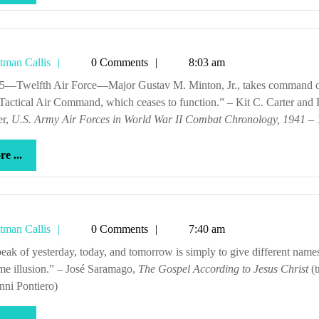
...
Tetman
tman Callis
0 Comments
8:03 am
Callis
actical Air Command, which ceases to function.” – Kit C. Carter and 
er,
U.S. Army Air Forces in World War II Combat Chronology, 1941 –
more
e ...
...
Tetman
tman Callis
0 Comments
7:40 am
Callis
me illusion.” – José Saramago,
The Gospel According to Jesus Christ
(t
nni Pontiero)