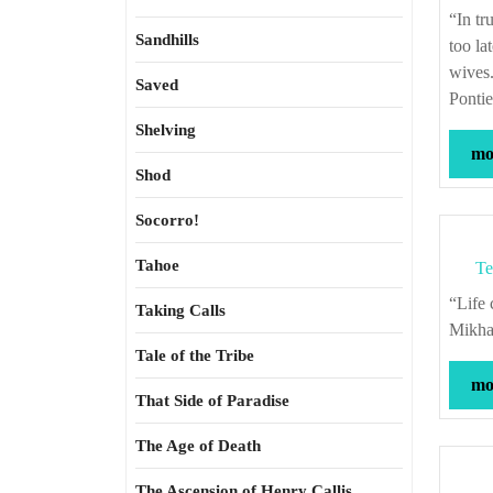
“In truth I say unto you that many things in this world could be known before it is
Sandhills
too la
wives
Saved
Pontie
Shelving
mor
Shod
Socorro!
Tahoe
Te
“Life chooses itself for us, without asking for our consent to its decisions.” –
Taking Calls
Mikhai
Tale of the Tribe
mor
That Side of Paradise
The Age of Death
The Ascension of Henry Callis