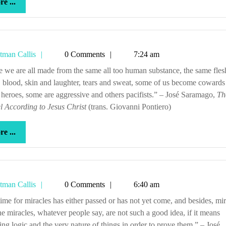
more
e ...
...
Tetman
tman Callis
0 Comments
7:24 am
Callis
 blood, skin and laughter, tears and sweat, some of us become cowards
 heroes, some are aggressive and others pacifists.” – José Saramago,
Th
 According to Jesus Christ
(trans. Giovanni Pontiero)
more
e ...
...
Tetman
tman Callis
0 Comments
6:40 am
Callis
e miracles, whatever people say, are not such a good idea, if it means
ting logic and the very nature of things in order to prove them.” – José