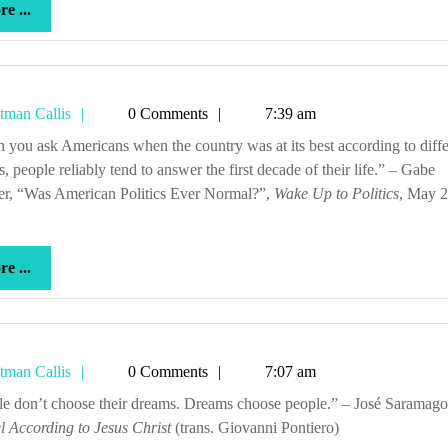
more
e ...
...
Tetman
tman Callis
0 Comments
7:39 am
Callis
s, people reliably tend to answer the first decade of their life.” – Gabe
her, “Was American Politics Ever Normal?”,
Wake Up to Politics
, May 2
more
e ...
...
Tetman
tman Callis
0 Comments
7:07 am
Callis
ople don’t choose their dreams. Dreams choose people.” – José Saramag
 According to Jesus Christ
(trans. Giovanni Pontiero)