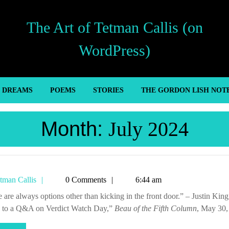
The Art of Tetman Callis (on
WordPress)
’ DREAMS
POEMS
STORIES
THE GORDON LISH NOT
Month:
July 2024
Tetman
tman Callis
0 Comments
6:44 am
Callis
 to a Q&A on Verdict Watch Day,”
Beau of the Fifth Column
, May 30,