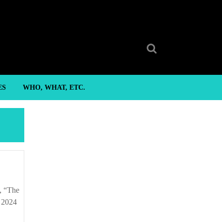
Search
for:
ES
WHO, WHAT, ETC.
 2024