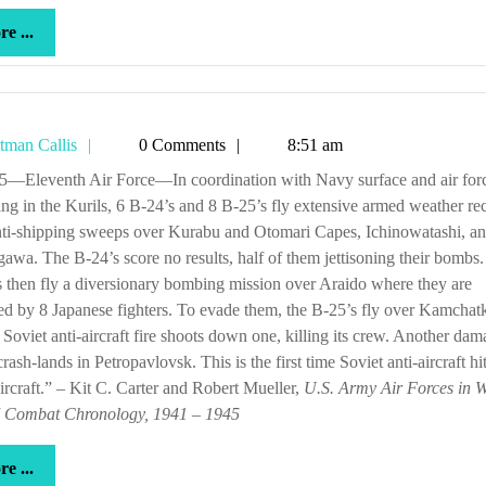
more
e ...
...
Tetman
tman Callis
0 Comments
8:51 am
Callis
ing in the Kurils, 6 B-24’s and 8 B-25’s fly extensive armed weather re
nti-shipping sweeps over Kurabu and Otomari Capes, Ichinowatashi, a
awa. The B-24’s score no results, half of them jettisoning their bombs
 then fly a diversionary bombing mission over Araido where they are
ed by 8 Japanese fighters. To evade them, the B-25’s fly over Kamchat
Soviet anti-aircraft fire shoots down one, killing its crew. Another da
rash-lands in Petropavlovsk. This is the first time Soviet anti-aircraft hi
ircraft.” – Kit C. Carter and Robert Mueller,
U.S. Army Air Forces in 
I Combat Chronology, 1941 – 1945
more
e ...