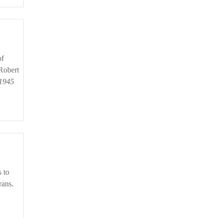
Robert
 1945
rans.