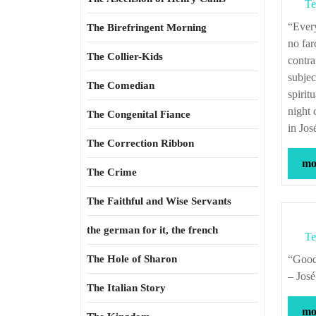
Te
“Every man who has reached even his intellectual teens begins to suspect that life is
The Birefringent Morning
no far
The Collier-Kids
contra
subjec
The Comedian
spirit
night 
The Congenital Fiance
in Jo
The Correction Ribbon
mor
The Crime
The Faithful and Wise Servants
the german for it, the french
Te
The Hole of Sharon
“Good and Evil do not exist in themselves, each is simply the absence of the other.”
– Jos
The Italian Story
mor