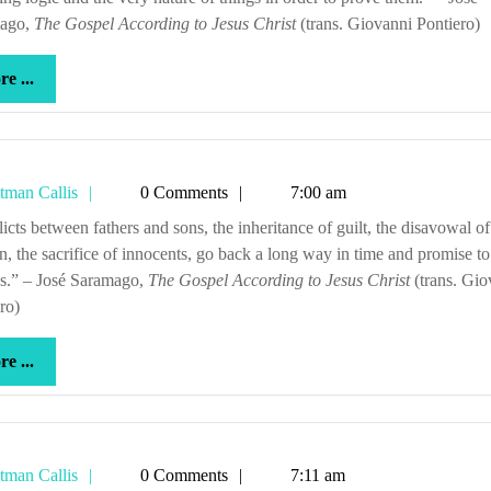
ago,
The Gospel According to Jesus Christ
(trans. Giovanni Pontiero)
more
e ...
...
Tetman
tman Callis
0 Comments
7:00 am
Callis
n, the sacrifice of innocents, go back a long way in time and promise to
ss.” – José Saramago,
The Gospel According to Jesus Christ
(trans. Gio
ro)
more
e ...
...
Tetman
tman Callis
0 Comments
7:11 am