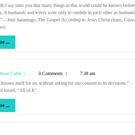
Callis
te, if husbands and wives were only to confide in each other as husban
.” – José Saramago,
The Gospel According to Jesus Christ
(trans. Giov
ro)
more
e ...
...
Tetman
tman Callis
0 Comments
7:38 am
Callis
l Iossel, “All of It”
more
e ...
...