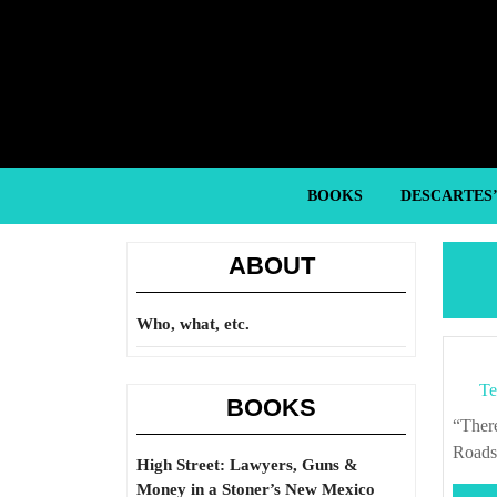
Skip
to
content
Skip
to
content
BOOKS
DESCARTES
ABOUT
Who, what, etc.
Te
BOOKS
“There are always options other than kicking in the front door.” – Justin King, “The
Roads
High Street: Lawyers, Guns &
Money in a Stoner’s New Mexico