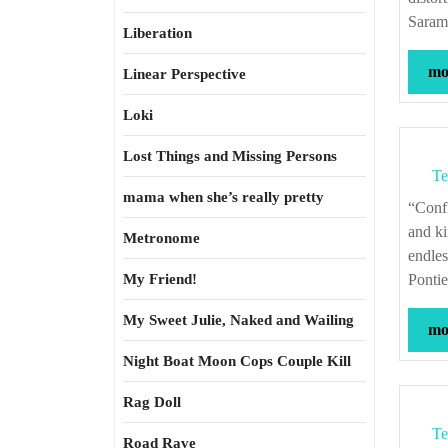
Saram
Liberation
mor
Linear Perspective
Loki
Lost Things and Missing Persons
Te
mama when she’s really pretty
“Conflicts between fathers and sons, the inheritance of guilt, the disavowal of kith
and ki
Metronome
endle
My Friend!
Pontie
My Sweet Julie, Naked and Wailing
mor
Night Boat Moon Cops Couple Kill
Rag Doll
Te
Road Rave