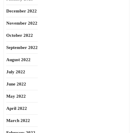
December 2022
November 2022
October 2022
September 2022
August 2022
July 2022
June 2022
May 2022
April 2022
March 2022
February 2022