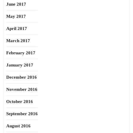
June 2017
May 2017
April 2017
March 2017
February 2017
January 2017
December 2016
November 2016
October 2016
September 2016
August 2016