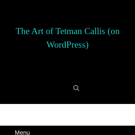
Skip
to
content
Skip
The Art of Tetman Callis (on
to
content
WordPress)
Search
for:
Menu
Menu