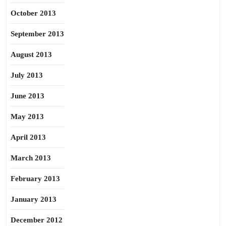
October 2013
September 2013
August 2013
July 2013
June 2013
May 2013
April 2013
March 2013
February 2013
January 2013
December 2012