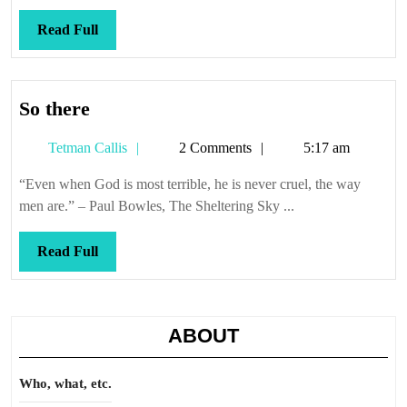
Read
Read Full
Full
So
So there
there
Tetman
Tetman Callis
2 Comments
5:17 am
Callis
“Even when God is most terrible, he is never cruel, the way
men are.” – Paul Bowles, The Sheltering Sky ...
Read
Read Full
Full
ABOUT
Who, what, etc.