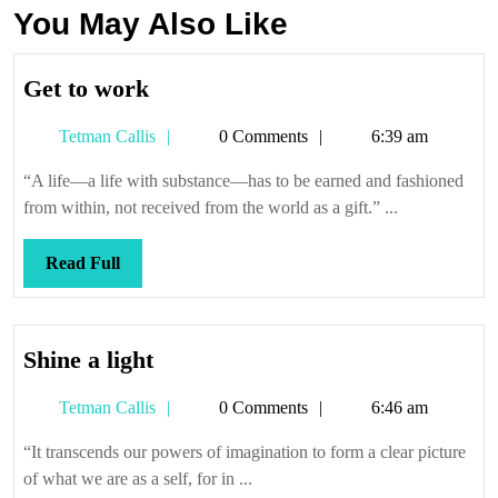
You May Also Like
Get
Get to work
to
Tetman
Tetman Callis
0 Comments
6:39 am
work
Callis
“A life—a life with substance—has to be earned and fashioned
from within, not received from the world as a gift.” ...
Read
Read Full
Full
Shine
Shine a light
a
Tetman
Tetman Callis
0 Comments
6:46 am
light
Callis
“It transcends our powers of imagination to form a clear picture
of what we are as a self, for in ...