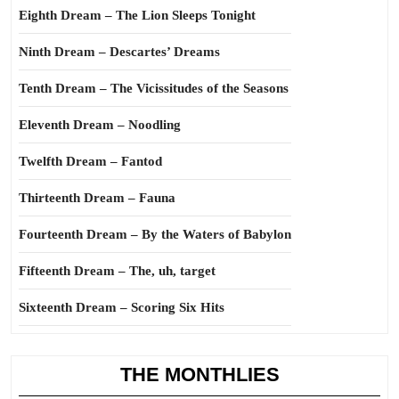
Eighth Dream – The Lion Sleeps Tonight
Ninth Dream – Descartes’ Dreams
Tenth Dream – The Vicissitudes of the Seasons
Eleventh Dream – Noodling
Twelfth Dream – Fantod
Thirteenth Dream – Fauna
Fourteenth Dream – By the Waters of Babylon
Fifteenth Dream – The, uh, target
Sixteenth Dream – Scoring Six Hits
THE MONTHLIES