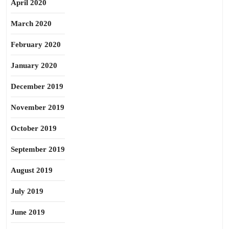
April 2020
March 2020
February 2020
January 2020
December 2019
November 2019
October 2019
September 2019
August 2019
July 2019
June 2019