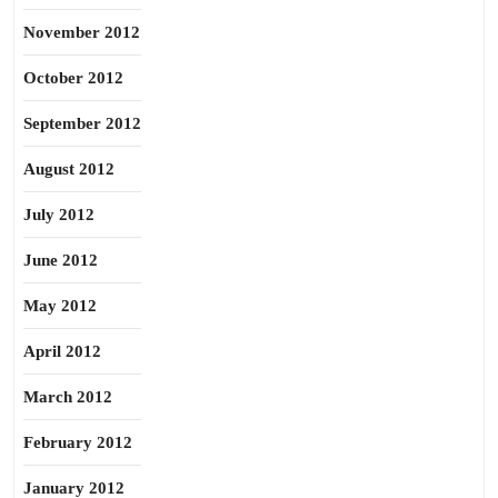
November 2012
October 2012
September 2012
August 2012
July 2012
June 2012
May 2012
April 2012
March 2012
February 2012
January 2012