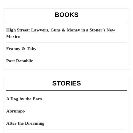
BOOKS
High Street: Lawyers, Guns & Money in a Stoner’s New
Mexico
Franny & Toby
Port Republic
STORIES
A Dog by the Ears
Abrumpo
After the Dreaming