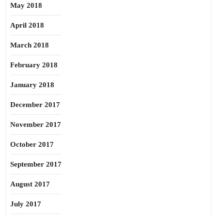
May 2018
April 2018
March 2018
February 2018
January 2018
December 2017
November 2017
October 2017
September 2017
August 2017
July 2017