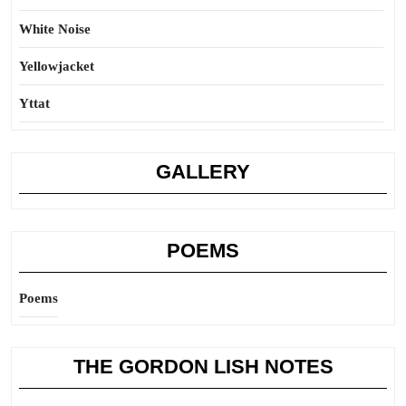
White Noise
Yellowjacket
Yttat
GALLERY
POEMS
Poems
THE GORDON LISH NOTES