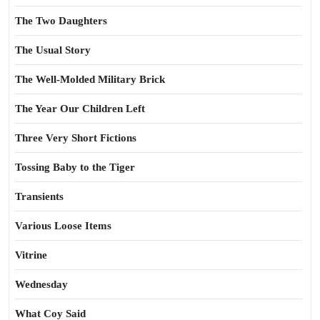
The Two Daughters
The Usual Story
The Well-Molded Military Brick
The Year Our Children Left
Three Very Short Fictions
Tossing Baby to the Tiger
Transients
Various Loose Items
Vitrine
Wednesday
What Coy Said