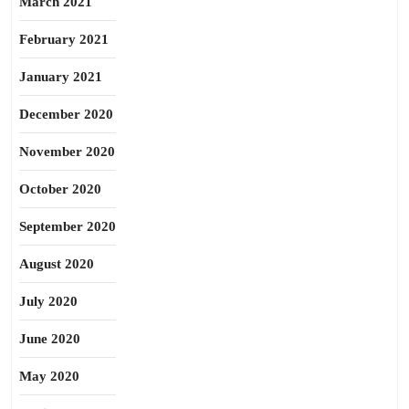
March 2021
February 2021
January 2021
December 2020
November 2020
October 2020
September 2020
August 2020
July 2020
June 2020
May 2020