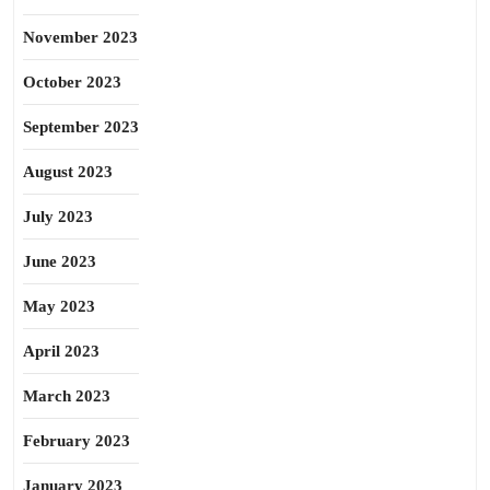
November 2023
October 2023
September 2023
August 2023
July 2023
June 2023
May 2023
April 2023
March 2023
February 2023
January 2023