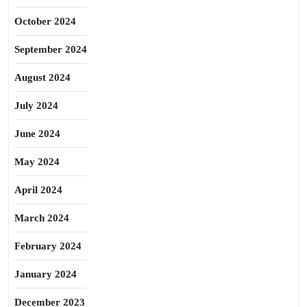
October 2024
September 2024
August 2024
July 2024
June 2024
May 2024
April 2024
March 2024
February 2024
January 2024
December 2023