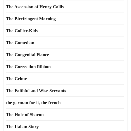
The Ascension of Henry Callis
The Birefringent Morning
The Collier-Kids
The Comedian
The Congenital Fiance
The Correction Ribbon
The Crime
The Faithful and Wise Servants
the german for it, the french
The Hole of Sharon
The Italian Story