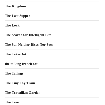
The Kingdom
The Last Supper
The Lock
The Search for Intelligent Life
The Sun Neither Rises Nor Sets
The Take-Out
the talking french cat
The Tellings
The Tiny Toy Train
The Travailian Garden
The Tree