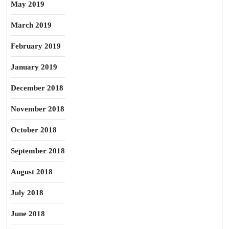
May 2019
March 2019
February 2019
January 2019
December 2018
November 2018
October 2018
September 2018
August 2018
July 2018
June 2018