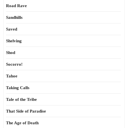
Road Rave
Sandhills
Saved
Shelving
Shod
Socorro!
Tahoe
Taking Calls
Tale of the Tribe
That Side of Paradise
The Age of Death