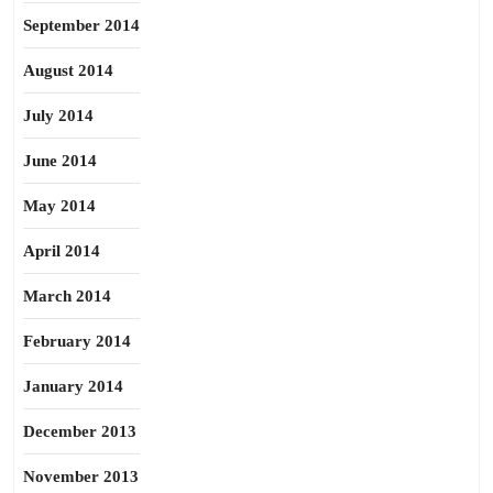
September 2014
August 2014
July 2014
June 2014
May 2014
April 2014
March 2014
February 2014
January 2014
December 2013
November 2013