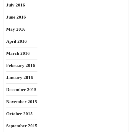
July 2016
June 2016
May 2016
April 2016
March 2016
February 2016
January 2016
December 2015
November 2015
October 2015
September 2015