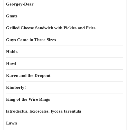
Georgey-Dear
Gnats
Grilled Cheese Sandwich with Pickles and Fries
Guys Come in Three Sizes
Hobbs
Howl
Karen and the Dropout
Kimberly!
King of the Wire Rings
latrodectus, loxosceles, lycosa tarentula
Lawn