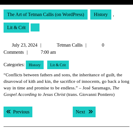
The Art of Tetman Callis (on WordPress)
History
,
Lit & Crit
July
Tetman
July 23, 2024
Tetman Callis
0
23,
Callis
Comments
7:00 am
2024
Categories:
History
Lit & Crit
“Conflicts between fathers and sons, the inheritance of guilt, the
disavowal of kith and kin, the sacrifice of innocents, go back a long
way in time and promise to be endless.” – José Saramago,
The
Gospel According to Jesus Christ
(trans. Giovanni Pontiero)
Post
Previous post:
Next post:
Previous
Next
navigation