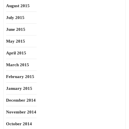
August 2015
July 2015
June 2015
May 2015
April 2015
March 2015
February 2015
January 2015
December 2014
November 2014
October 2014