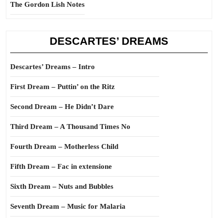
The Gordon Lish Notes
DESCARTES’ DREAMS
Descartes’ Dreams – Intro
First Dream – Puttin’ on the Ritz
Second Dream – He Didn’t Dare
Third Dream – A Thousand Times No
Fourth Dream – Motherless Child
Fifth Dream – Fac in extensione
Sixth Dream – Nuts and Bubbles
Seventh Dream – Music for Malaria