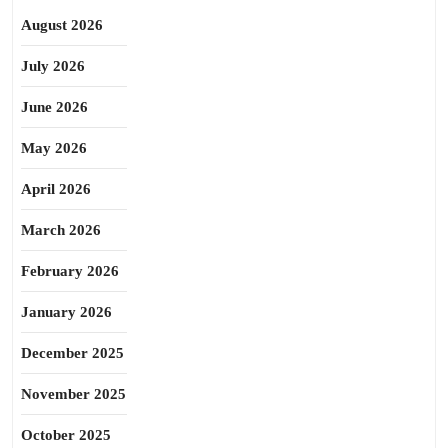
August 2026
July 2026
June 2026
May 2026
April 2026
March 2026
February 2026
January 2026
December 2025
November 2025
October 2025