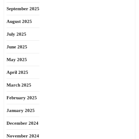
September 2025
August 2025
July 2025
June 2025
May 2025
April 2025
March 2025
February 2025
January 2025
December 2024
November 2024