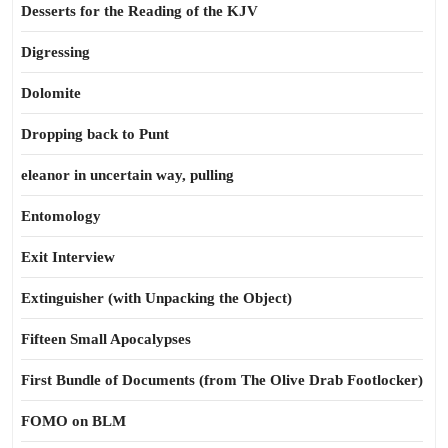
Desserts for the Reading of the KJV
Digressing
Dolomite
Dropping back to Punt
eleanor in uncertain way, pulling
Entomology
Exit Interview
Extinguisher (with Unpacking the Object)
Fifteen Small Apocalypses
First Bundle of Documents (from The Olive Drab Footlocker)
FOMO on BLM