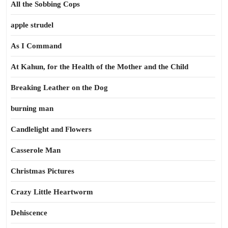
All the Sobbing Cops
apple strudel
As I Command
At Kahun, for the Health of the Mother and the Child
Breaking Leather on the Dog
burning man
Candlelight and Flowers
Casserole Man
Christmas Pictures
Crazy Little Heartworm
Dehiscence