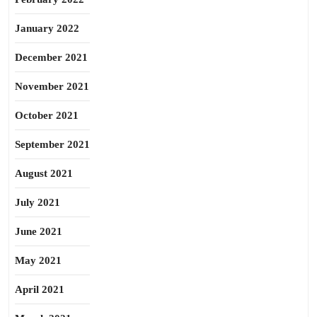
January 2022
December 2021
November 2021
October 2021
September 2021
August 2021
July 2021
June 2021
May 2021
April 2021