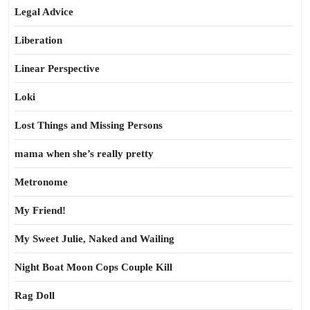
Legal Advice
Liberation
Linear Perspective
Loki
Lost Things and Missing Persons
mama when she’s really pretty
Metronome
My Friend!
My Sweet Julie, Naked and Wailing
Night Boat Moon Cops Couple Kill
Rag Doll