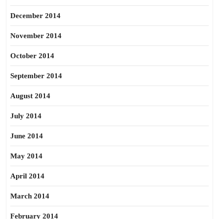
December 2014
November 2014
October 2014
September 2014
August 2014
July 2014
June 2014
May 2014
April 2014
March 2014
February 2014