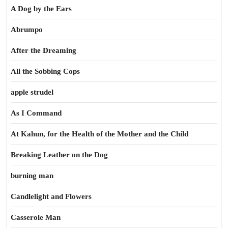
A Dog by the Ears
Abrumpo
After the Dreaming
All the Sobbing Cops
apple strudel
As I Command
At Kahun, for the Health of the Mother and the Child
Breaking Leather on the Dog
burning man
Candlelight and Flowers
Casserole Man