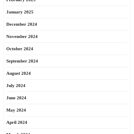
January 2025
December 2024
November 2024
October 2024
September 2024
August 2024
July 2024
June 2024
May 2024
April 2024