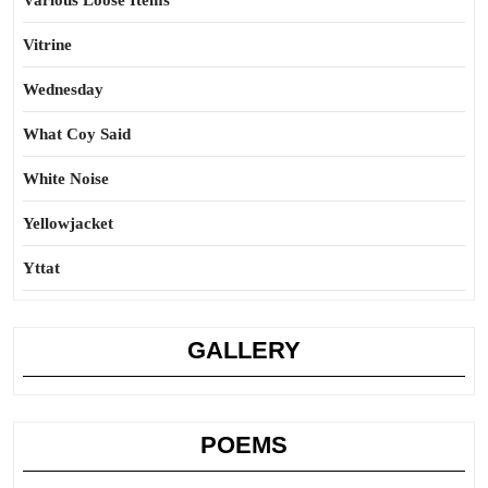
Various Loose Items
Vitrine
Wednesday
What Coy Said
White Noise
Yellowjacket
Yttat
GALLERY
POEMS