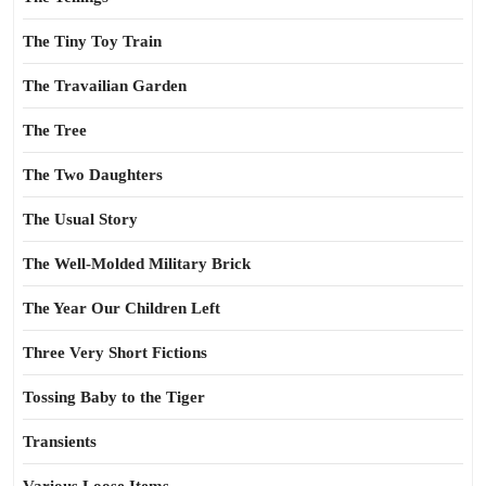
The Tiny Toy Train
The Travailian Garden
The Tree
The Two Daughters
The Usual Story
The Well-Molded Military Brick
The Year Our Children Left
Three Very Short Fictions
Tossing Baby to the Tiger
Transients