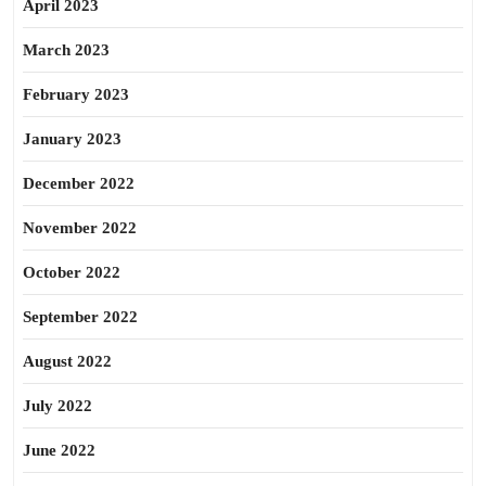
April 2023
March 2023
February 2023
January 2023
December 2022
November 2022
October 2022
September 2022
August 2022
July 2022
June 2022