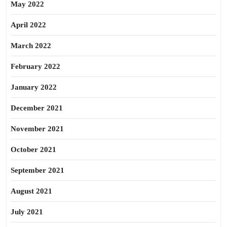
May 2022
April 2022
March 2022
February 2022
January 2022
December 2021
November 2021
October 2021
September 2021
August 2021
July 2021