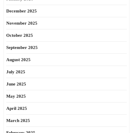
December 2025
November 2025
October 2025
September 2025
August 2025
July 2025
June 2025
May 2025
April 2025
March 2025
February 2025