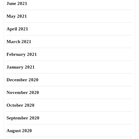
June 2021
May 2021
April 2021
March 2021
February 2021
January 2021
December 2020
November 2020
October 2020
September 2020
August 2020