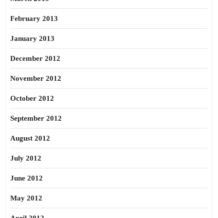
February 2013
January 2013
December 2012
November 2012
October 2012
September 2012
August 2012
July 2012
June 2012
May 2012