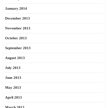
January 2014
December 2013
November 2013
October 2013
September 2013
August 2013
July 2013
June 2013
May 2013
April 2013
March 2013