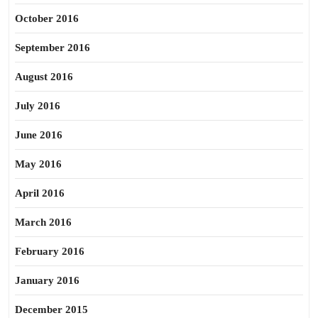
October 2016
September 2016
August 2016
July 2016
June 2016
May 2016
April 2016
March 2016
February 2016
January 2016
December 2015