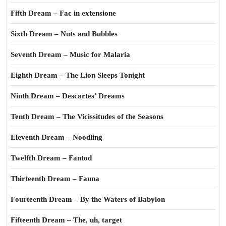
Fifth Dream – Fac in extensione
Sixth Dream – Nuts and Bubbles
Seventh Dream – Music for Malaria
Eighth Dream – The Lion Sleeps Tonight
Ninth Dream – Descartes’ Dreams
Tenth Dream – The Vicissitudes of the Seasons
Eleventh Dream – Noodling
Twelfth Dream – Fantod
Thirteenth Dream – Fauna
Fourteenth Dream – By the Waters of Babylon
Fifteenth Dream – The, uh, target