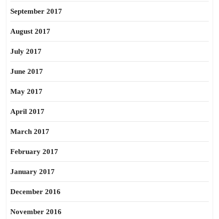
September 2017
August 2017
July 2017
June 2017
May 2017
April 2017
March 2017
February 2017
January 2017
December 2016
November 2016