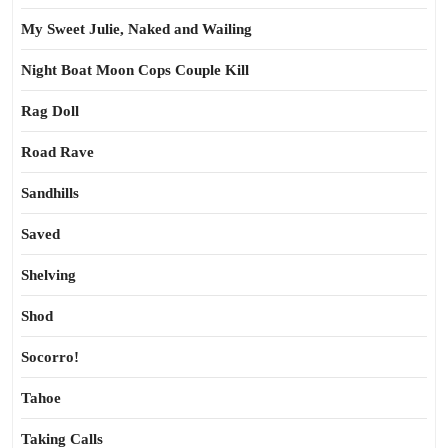
My Sweet Julie, Naked and Wailing
Night Boat Moon Cops Couple Kill
Rag Doll
Road Rave
Sandhills
Saved
Shelving
Shod
Socorro!
Tahoe
Taking Calls