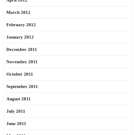
April 2012
March 2012
February 2012
January 2012
December 2011
November 2011
October 2011
September 2011
August 2011
July 2011
June 2011