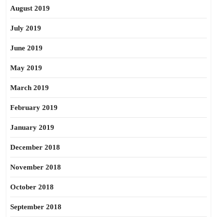
August 2019
July 2019
June 2019
May 2019
March 2019
February 2019
January 2019
December 2018
November 2018
October 2018
September 2018