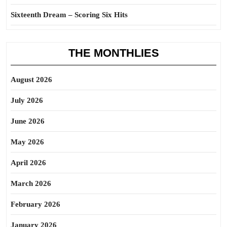
Sixteenth Dream – Scoring Six Hits
THE MONTHLIES
August 2026
July 2026
June 2026
May 2026
April 2026
March 2026
February 2026
January 2026