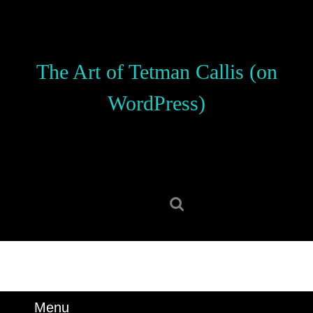
Skip
to
content
Skip
The Art of Tetman Callis (on
to
content
WordPress)
Search
for:
Menu
Menu