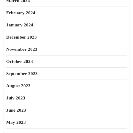
March 2024
February 2024
January 2024
December 2023
November 2023
October 2023
September 2023
August 2023
July 2023
June 2023
May 2023