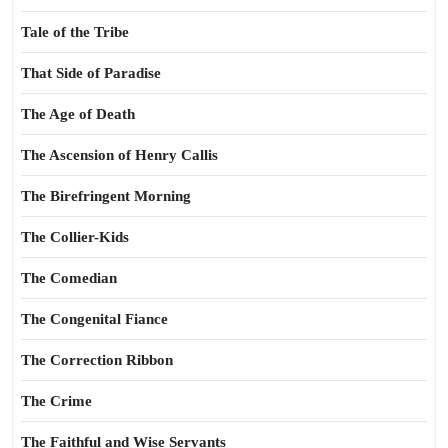
Tale of the Tribe
That Side of Paradise
The Age of Death
The Ascension of Henry Callis
The Birefringent Morning
The Collier-Kids
The Comedian
The Congenital Fiance
The Correction Ribbon
The Crime
The Faithful and Wise Servants