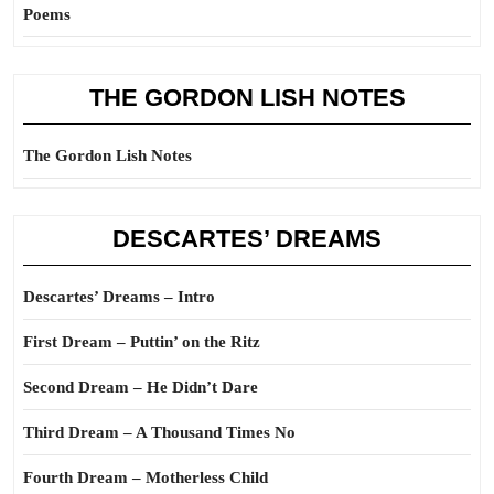
Poems
THE GORDON LISH NOTES
The Gordon Lish Notes
DESCARTES’ DREAMS
Descartes’ Dreams – Intro
First Dream – Puttin’ on the Ritz
Second Dream – He Didn’t Dare
Third Dream – A Thousand Times No
Fourth Dream – Motherless Child