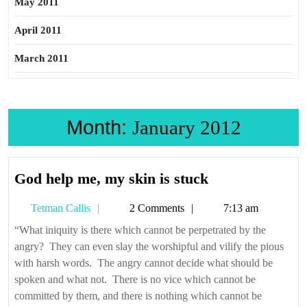
May 2011
April 2011
March 2011
Month:
January 2012
God
God help me, my skin is stuck
help
Tetman
Tetman Callis
2 Comments
7:13 am
me,
Callis
my
“What iniquity is there which cannot be perpetrated by the
angry? They can even slay the worshipful and vilify the pious
skin
with harsh words. The angry cannot decide what should be
is
spoken and what not. There is no vice which cannot be
stuck
committed by them, and there is nothing which cannot be