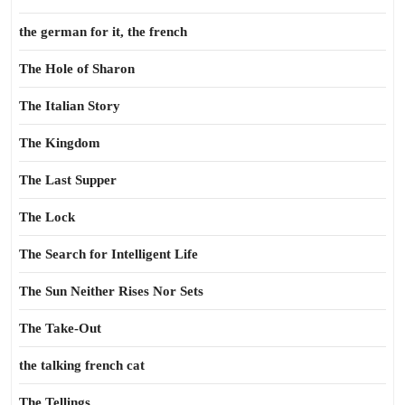
the german for it, the french
The Hole of Sharon
The Italian Story
The Kingdom
The Last Supper
The Lock
The Search for Intelligent Life
The Sun Neither Rises Nor Sets
The Take-Out
the talking french cat
The Tellings