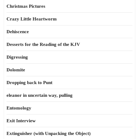
Christmas Pictures
Crazy Little Heartworm
Dehiscence
Desserts for the Reading of the KJV
Digressing
Dolomite
Dropping back to Punt
eleanor in uncertain way, pulling
Entomology
Exit Interview
Extinguisher (with Unpacking the Object)