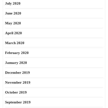
July 2020
June 2020
May 2020
April 2020
March 2020
February 2020
January 2020
December 2019
November 2019
October 2019
September 2019