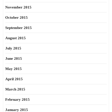
November 2015
October 2015
September 2015
August 2015
July 2015
June 2015
May 2015
April 2015
March 2015
February 2015
January 2015