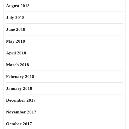
August 2018
July 2018
June 2018
May 2018
April 2018
March 2018
February 2018
January 2018
December 2017
November 2017
October 2017