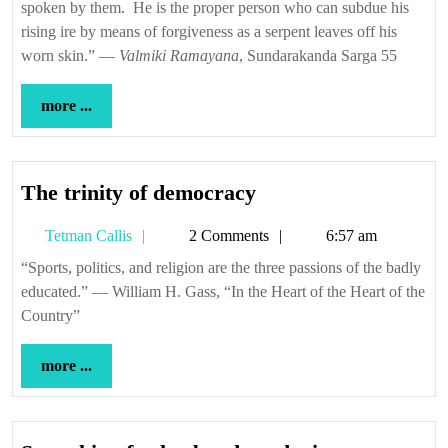
spoken by them. He is the proper person who can subdue his
rising ire by means of forgiveness as a serpent leaves off his
worn skin.” —
Valmiki Ramayana
, Sundarakanda Sarga 55
more
more ...
...
The
The trinity of democracy
trinity
Tetman
Tetman Callis
2 Comments
6:57 am
of
Callis
democracy
“Sports, politics, and religion are the three passions of the badly
educated.” — William H. Gass, “In the Heart of the Heart of the
Country”
more
more ...
...