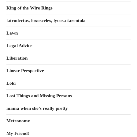
King of the Wire Rings
latrodectus, loxosceles, lycosa tarentula
Lawn
Legal Advice
Liberation
Linear Perspective
Loki
Lost Things and Missing Persons
mama when she’s really pretty
Metronome
My Friend!