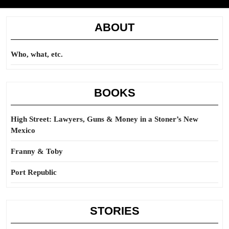
ABOUT
Who, what, etc.
BOOKS
High Street: Lawyers, Guns & Money in a Stoner’s New
Mexico
Franny & Toby
Port Republic
STORIES