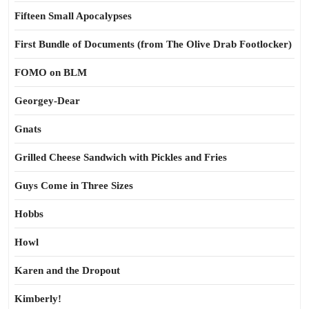
Fifteen Small Apocalypses
First Bundle of Documents (from The Olive Drab Footlocker)
FOMO on BLM
Georgey-Dear
Gnats
Grilled Cheese Sandwich with Pickles and Fries
Guys Come in Three Sizes
Hobbs
Howl
Karen and the Dropout
Kimberly!